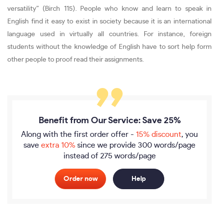
versatility” (Birch 115). People who know and learn to speak in
English find it easy to exist in society because it is an international
language used in virtually all countries. For instance, foreign
students without the knowledge of English have to sort help form
other people to proof read their assignments.
Benefit from Our Service: Save 25%
Along with the first order offer -
15% discount
, you
save
extra 10%
since we provide
300 words/page
instead of 275 words/page
Order now
Help