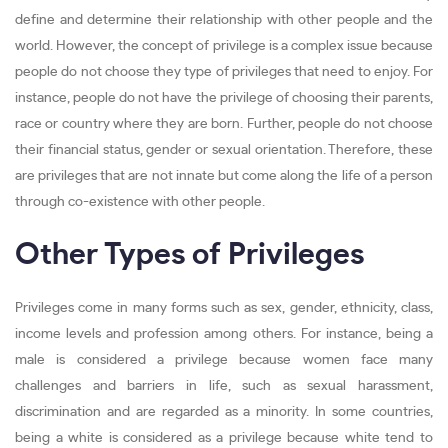
define and determine their relationship with other people and the
world. However, the concept of privilege is a complex issue because
people do not choose they type of privileges that need to enjoy. For
instance, people do not have the privilege of choosing their parents,
race or country where they are born. Further, people do not choose
their financial status, gender or sexual orientation. Therefore, these
are privileges that are not innate but come along the life of a person
through co-existence with other people.
Other Types of Privileges
Privileges come in many forms such as sex, gender, ethnicity, class,
income levels and profession among others. For instance, being a
male is considered a privilege because women face many
challenges and barriers in life, such as sexual harassment,
discrimination and are regarded as a minority. In some countries,
being a white is considered as a privilege because white tend to