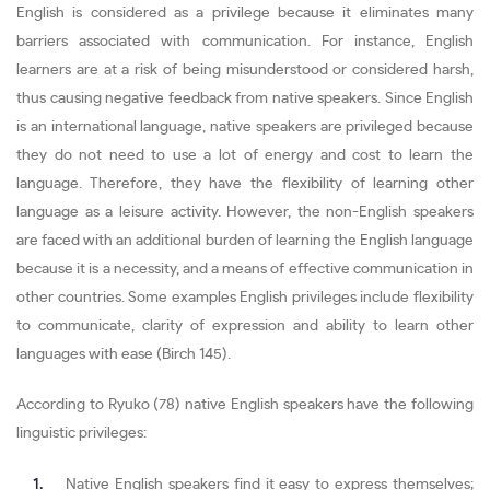
English is considered as a privilege because it eliminates many
barriers associated with communication. For instance, English
learners are at a risk of being misunderstood or considered harsh,
thus causing negative feedback from native speakers. Since English
is an international language, native speakers are privileged because
they do not need to use a lot of energy and cost to learn the
language. Therefore, they have the flexibility of learning other
language as a leisure activity. However, the non-English speakers
are faced with an additional burden of learning the English language
because it is a necessity, and a means of effective communication in
other countries. Some examples English privileges include flexibility
to communicate, clarity of expression and ability to learn other
languages with ease (Birch 145).
According to Ryuko (78) native English speakers have the following
linguistic privileges:
Native English speakers find it easy to express themselves;