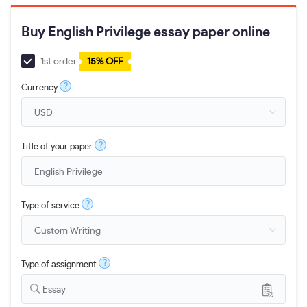
Buy English Privilege essay paper online
1st order
15% OFF
?
Currency
?
Title of your paper
?
Type of service
?
Type of assignment
Essay