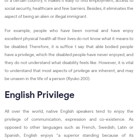
of a certain country, it makes it easy to find employment, access to
social security, healthcare and few barriers. Besides, it eliminates the
aspect of being an alien or illegal immigrant.
For example, people who have been normal and have enjoy
excellent physical health all their lives do not know what it means to
be disabled. Therefore, it is suffice t say that able bodied people
have a privilege, which the disabled people have never enjoyed, and
they do not understand what disability feels like. However, it is vital
to understand that most aspects of privilege are inherent, and may
be unseen in the life of a person (Ryuko 200).
English Privilege
All over the world, native English speakers tend to enjoy the
privilege of communication, expression and co-existence. As
opposed to other languages such as French, Swedish, Latin or
Spanish, English enjoys “a superior standing because of its