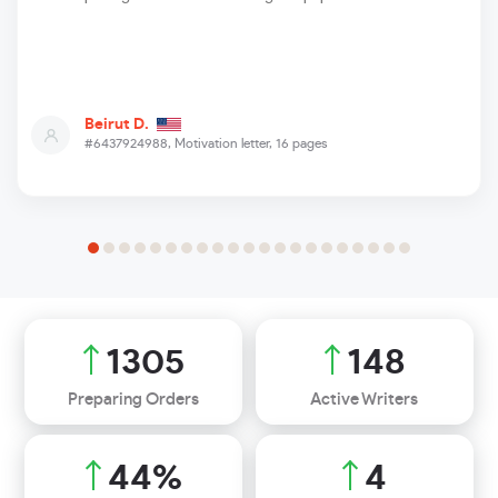
Beirut D.
#6437924988,
Motivation letter, 16 pages
1620
184
Preparing Orders
Active Writers
55
%
5