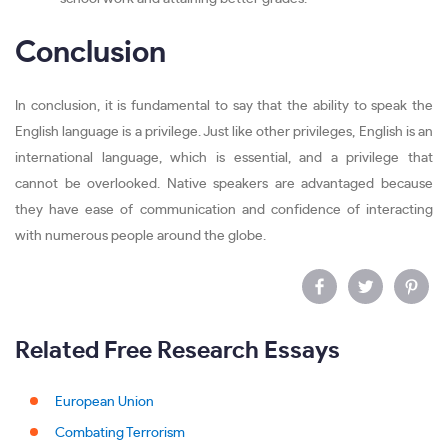
Conclusion
In conclusion, it is fundamental to say that the ability to speak the
English language is a privilege. Just like other privileges, English is an
international language, which is essential, and a privilege that
cannot be overlooked. Native speakers are advantaged because
they have ease of communication and confidence of interacting
with numerous people around the globe.
Related Free Research Essays
European Union
Combating Terrorism