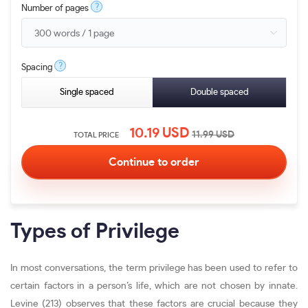
?
Number of pages
?
Spacing
Single spaced
Double spaced
10.19
USD
11.99
USD
TOTAL PRICE
Types of Privilege
In most conversations, the term privilege has been used to refer to
certain factors in a person’s life, which are not chosen by innate.
Levine (213) observes that these factors are crucial because they