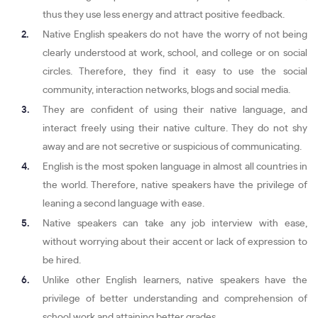
thus they use less energy and attract positive feedback.
Native English speakers do not have the worry of not being
clearly understood at work, school, and college or on social
circles. Therefore, they find it easy to use the social
community, interaction networks, blogs and social media.
They are confident of using their native language, and
interact freely using their native culture. They do not shy
away and are not secretive or suspicious of communicating.
English is the most spoken language in almost all countries in
the world. Therefore, native speakers have the privilege of
leaning a second language with ease.
Native speakers can take any job interview with ease,
without worrying about their accent or lack of expression to
be hired.
Unlike other English learners, native speakers have the
privilege of better understanding and comprehension of
school work and attaining better grades.