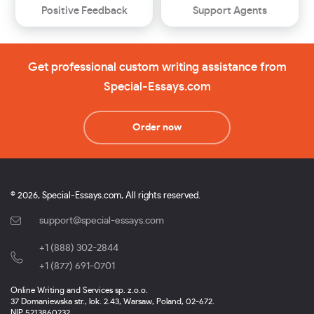
Positive Feedback
Support Agents
Get professional custom writing assistance from
Special-Essays.com
Order now
© 2026, Special-Essays.com, All rights reserved.
support@special-essays.com
+1 (888) 302-2844
,
+1 (877) 691-0701
Online Writing and Services sp. z.o.o.
37 Domaniewska str., lok. 2.43, Warsaw, Poland, 02-672.
NIP 5213860232