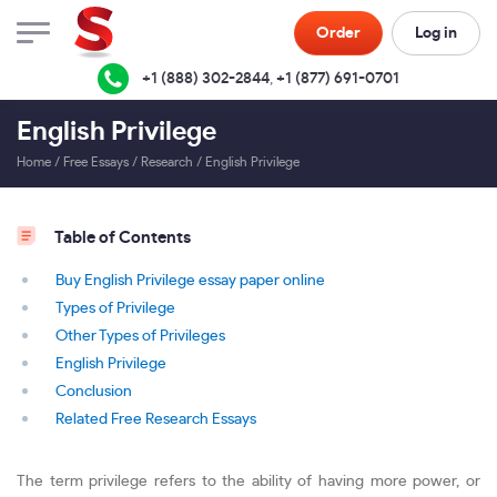
Order
Log in
+1 (888) 302-2844
,
+1 (877) 691-0701
English Privilege
Home
/
Free Essays
/
Research
/
English Privilege
Table of Contents
Buy English Privilege essay paper online
Types of Privilege
Other Types of Privileges
English Privilege
Conclusion
Related Free Research Essays
The term privilege refers to the ability of having more power, or