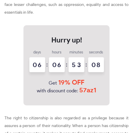
face lesser challenges, such as oppression, equality and access to
essentials in life.
days
hours
minutes
seconds
0
6
:
0
6
:
5
3
:
0
7
8
19% OFF
Get
57az1
with discount code:
The right to citizenship is also regarded as a privilege because it
assures a person of their nationality. When a person has citizenship