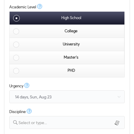
?
Academic Level
High School
College
University
Master's
PHD
?
Urgency
?
Discipline
Select or type...