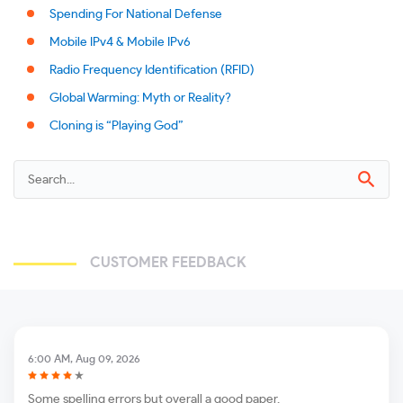
Spending For National Defense
Mobile IPv4 & Mobile IPv6
Radio Frequency Identification (RFID)
Global Warming: Myth or Reality?
Cloning is “Playing God”
CUSTOMER FEEDBACK
6:00 AM, Aug 09, 2026
Some spelling errors but overall a good paper.