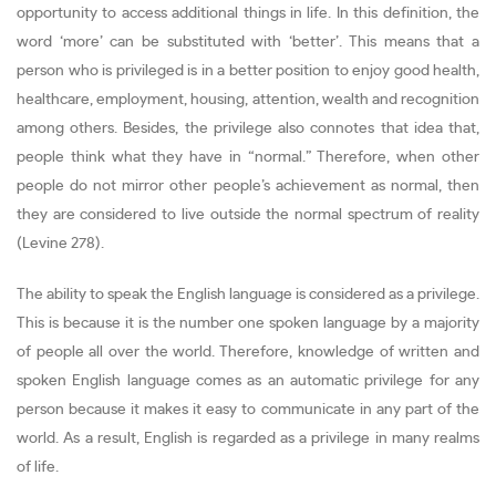
opportunity to access additional things in life. In this definition, the
word ‘more’ can be substituted with ‘better’. This means that a
person who is privileged is in a better position to enjoy good health,
healthcare, employment, housing, attention, wealth and recognition
among others. Besides, the privilege also connotes that idea that,
people think what they have in “normal.” Therefore, when other
people do not mirror other people’s achievement as normal, then
they are considered to live outside the normal spectrum of reality
(Levine 278).
The ability to speak the English language is considered as a privilege.
This is because it is the number one spoken language by a majority
of people all over the world. Therefore, knowledge of written and
spoken English language comes as an automatic privilege for any
person because it makes it easy to communicate in any part of the
world. As a result, English is regarded as a privilege in many realms
of life.