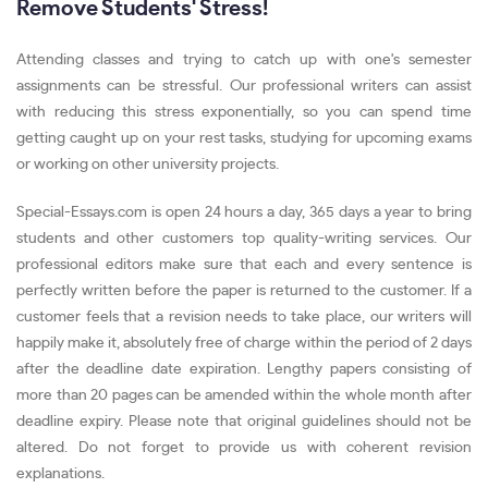
Remove Students' Stress!
Attending classes and trying to catch up with one's semester
assignments can be stressful. Our professional writers can assist
with reducing this stress exponentially, so you can spend time
getting caught up on your rest tasks, studying for upcoming exams
or working on other university projects.
Special-Essays.com is open 24 hours a day, 365 days a year to bring
students and other customers top quality-writing services. Our
professional editors make sure that each and every sentence is
perfectly written before the paper is returned to the customer. If a
customer feels that a revision needs to take place, our writers will
happily make it, absolutely free of charge within the period of 2 days
after the deadline date expiration. Lengthy papers consisting of
more than 20 pages can be amended within the whole month after
deadline expiry. Please note that original guidelines should not be
altered. Do not forget to provide us with coherent revision
explanations.