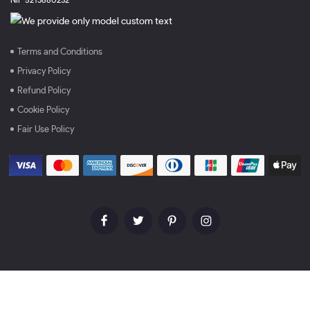
Terms and Conditions
Privacy Policy
Refund Policy
Cookie Policy
Fair Use Policy