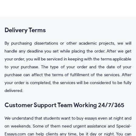
Delivery Terms
By purchasing dissertations or other academic projects, we will
handle any deadline you set while placing the order. After we get
your order, you will be serviced in keeping with the terms applicable
to your purchase. The type of your order and the date of your
purchase can affect the terms of fulfillment of the services. After
your order is completed, the services will be considered to be fully
delivered.
Customer Support Team Working 24/7/365
We understand that students want to buy essays even at night and
on weekends. Some of them need urgent assistance and Special-
Essays.com can help clients any time, be it day or night. You can