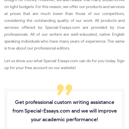
on tight budgets. For this reason, we offer our products and services
at prices that are much lower than those of our competitors,
considering the outstanding quality of our work. All products and
services offered by Special-Essays.com are provided by true
professionals. All of our writers are well-educated, native English
speaking individuals who have many years of experience. The same
is true about our professional editors.
Let us show you what Special-Essays.com can do for you today. Sign
up for your free account on our website!
Get professional custom writing assistance
from Special-Essays.com and we will improve
your academic performance!