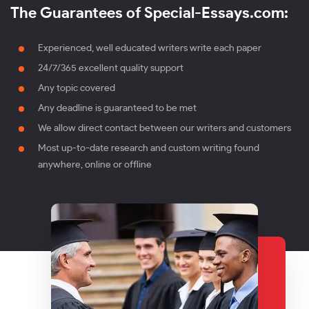
The Guarantees of Special-Essays.com:
Experienced, well educated writers write each paper
24/7/365 excellent quality support
Any topic covered
Any deadline is guaranteed to be met
We allow direct contact between our writers and customers
Most up-to-date research and custom writing found
anywhere, online or offline