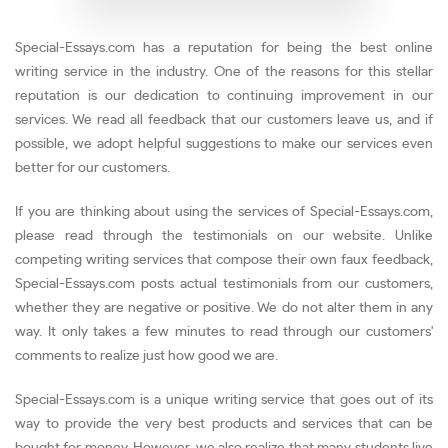
Special-Essays.com has a reputation for being the best online
writing service in the industry. One of the reasons for this stellar
reputation is our dedication to continuing improvement in our
services. We read all feedback that our customers leave us, and if
possible, we adopt helpful suggestions to make our services even
better for our customers.
If you are thinking about using the services of Special-Essays.com,
please read through the testimonials on our website. Unlike
competing writing services that compose their own faux feedback,
Special-Essays.com posts actual testimonials from our customers,
whether they are negative or positive. We do not alter them in any
way. It only takes a few minutes to read through our customers'
comments to realize just how good we are.
Special-Essays.com is a unique writing service that goes out of its
way to provide the very best products and services that can be
bought for money. However, we also realize that many students live