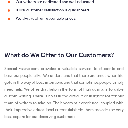
Our writers are dedicated and well educated.
100% customer satisfaction is guaranteed.
We always offer reasonable prices.
What do We Offer to Our Customers?
Special-Essays.com provides a valuable service to students and
business people alike. We understand that there are times when life
gets in the way of best intentions and that sometimes people simply
need help. We offer that help in the form of high quality, affordable
custom writing. There is no task too difficult or insignificant for our
team of writers to take on. Their years of experience, coupled with
their impressive educational credentials help them provide the very
best papers for our deserving customers.