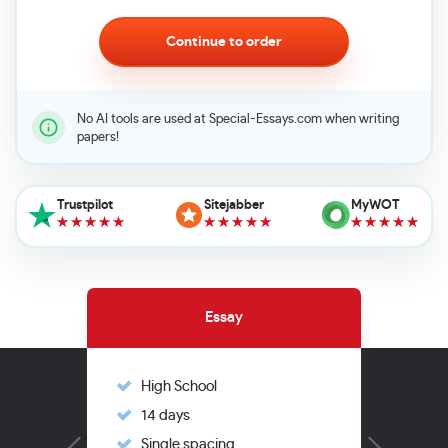
No AI tools are used at Special-Essays.com when writing
papers!
Trustpilot
Sitejabber
MyWOT
Essay
High School
Hi
14 days
14
Single spacing
Si