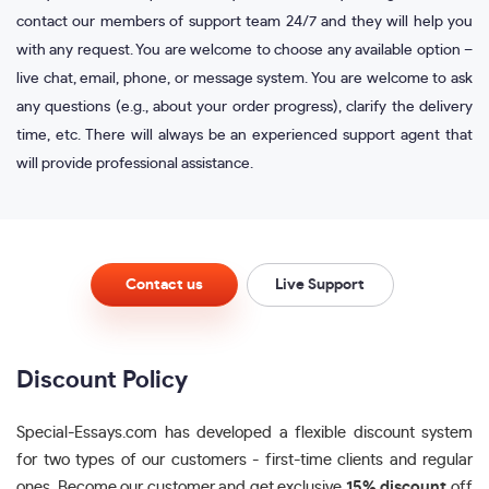
contact our members of support team 24/7 and they will help you
with any request. You are welcome to choose any available option –
live chat, email, phone, or message system. You are welcome to ask
any questions (e.g., about your order progress), clarify the delivery
time, etc. There will always be an experienced support agent that
will provide professional assistance.
Contact us
Live Support
Discount Policy
Special-Essays.com has developed a flexible discount system
for two types of our customers - first-time clients and regular
ones. Become our customer and get exclusive
15% discount
off