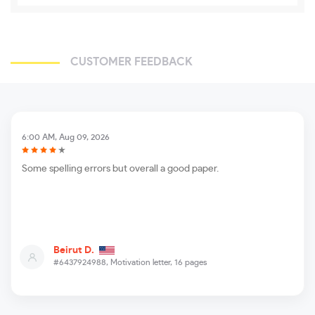
CUSTOMER FEEDBACK
6:00 AM, Aug 09, 2026
Some spelling errors but overall a good paper.
Beirut D.
#6437924988,
Motivation letter, 16 pages