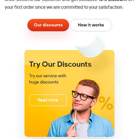
your first order since we are committed to your satisfaction.
Our discounts
How it works
Try Our Discounts
Try our service with
huge discounts
Read more