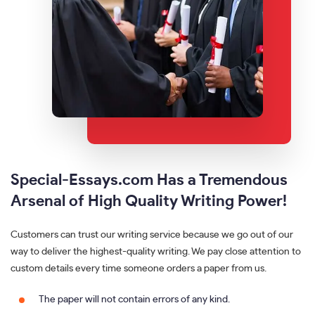
Special-Essays.com Has a Tremendous
Arsenal of High Quality Writing Power!
Customers can trust our writing service because we go out of our
way to deliver the highest-quality writing. We pay close attention to
custom details every time someone orders a paper from us.
The paper will not contain errors of any kind.