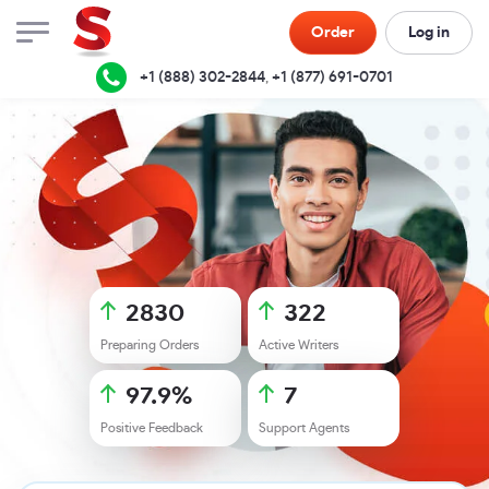
Order
Log in
+1 (888) 302-2844
,
+1 (877) 691-0701
2830
322
Preparing Orders
Active Writers
97.9
%
7
Positive Feedback
Support Agents