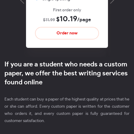
First order only
10.19
$
/page
$11.99
$1
If you are a student who needs a custom
paper, we offer the best writing services
found online
Each student can buy a paper of the highest quality at prices that he
or she can afford. Every custom paper is written for the customer
who orders it, and every custom paper is fully guaranteed for
customer satisfaction.