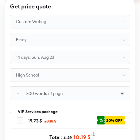
Get price quote
Essay
VIP Services package
19.73 $
20% OFF
28.18 $
?
10.19
$
11.99