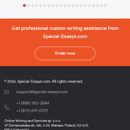
Get professional custom writing assistance from
Special-Essays.com
Order now
© 2026, Special-Essays.com, All rights reserved.
support@special-essays.com
+1 (888) 302-2844
,
+1 (877) 691-0701
Online Writing and Services sp. z.o.o.
37 Domaniewska str., lok. 2.43, Warsaw, Poland, 02-672.
NIP 5213860232