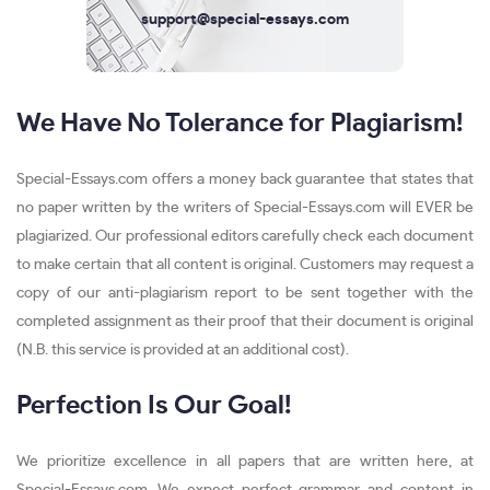
support@special-essays.com
We Have No Tolerance for Plagiarism!
Special-Essays.com offers a money back guarantee that states that
no paper written by the writers of Special-Essays.com will EVER be
plagiarized. Our professional editors carefully check each document
to make certain that all content is original. Customers may request a
copy of our anti-plagiarism report to be sent together with the
completed assignment as their proof that their document is original
(N.B. this service is provided at an additional cost).
Perfection Is Our Goal!
We prioritize excellence in all papers that are written here, at