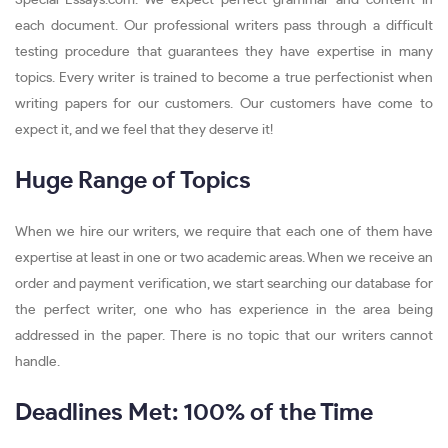
Special-Essays.com. We expect perfect grammar and content in
each document. Our professional writers pass through a difficult
testing procedure that guarantees they have expertise in many
topics. Every writer is trained to become a true perfectionist when
writing papers for our customers. Our customers have come to
expect it, and we feel that they deserve it!
Huge Range of Topics
When we hire our writers, we require that each one of them have
expertise at least in one or two academic areas. When we receive an
order and payment verification, we start searching our database for
the perfect writer, one who has experience in the area being
addressed in the paper. There is no topic that our writers cannot
handle.
Deadlines Met: 100% of the Time