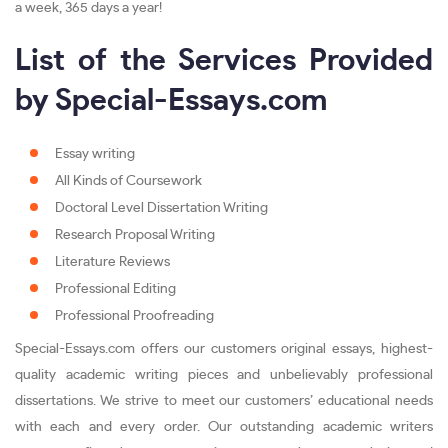
a week, 365 days a year!
List of the Services Provided
by Special-Essays.com
Essay writing
All Kinds of Coursework
Doctoral Level Dissertation Writing
Research Proposal Writing
Literature Reviews
Professional Editing
Professional Proofreading
Special-Essays.com offers our customers original essays, highest-
quality academic writing pieces and unbelievably professional
dissertations. We strive to meet our customers’ educational needs
with each and every order. Our outstanding academic writers