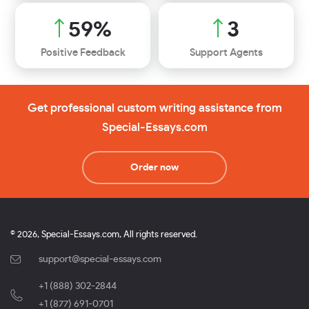
65
%
3
Positive Feedback
Support Agents
Get professional custom writing assistance from
Special-Essays.com
Order now
© 2026, Special-Essays.com, All rights reserved.
support@special-essays.com
+1 (888) 302-2844
,
+1 (877) 691-0701