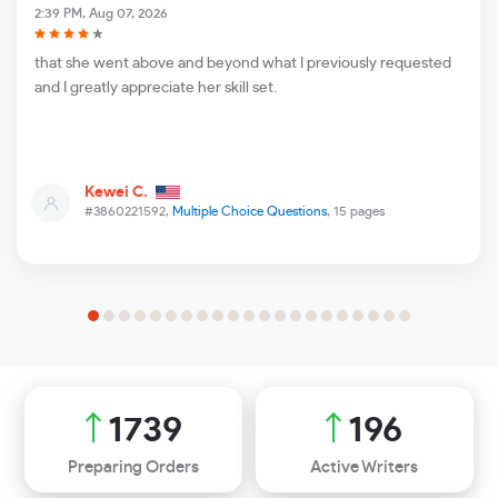
2:39 PM, Aug 07, 2026
that she went above and beyond what I previously requested
and I greatly appreciate her skill set.
Kewei C.
#3860221592,
Multiple Choice Questions
, 15 pages
1896
213
Preparing Orders
Active Writers