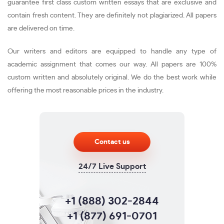
guarantee first class custom written essays that are exclusive and
contain fresh content. They are definitely not plagiarized. All papers
are delivered on time.
Our writers and editors are equipped to handle any type of
academic assignment that comes our way. All papers are 100%
custom written and absolutely original. We do the best work while
offering the most reasonable prices in the industry.
Contact us
24/7 Live Support
+1 (888) 302-2844
+1 (877) 691-0701