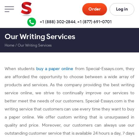
Order
Log in
+1 (888) 302-2844
,
+1 (877) 691-0701
Our Writing Services
Home
/
Our Writing Services
When students
buy a paper online
from Special-Essays.com, they
are afforded the opportunity to choose between a wide array of
products and services. As the company providing the best writing
service online, we strive to continually improve our services to
better meet the needs of our customers. Special-Essays.com is the
writing service that customers can use every time they want to buy
a paper online. We offer custom writing that is unsurpassed in
quality and price. Moreover, our customers can always use our
outstanding customer service that is available 24 hours a day, 7 days