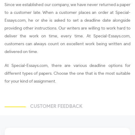
Since we established our company, we have never returned a paper
to a customer late. When a customer places an order at Special-
Essays.com, he or she is asked to set a deadline date alongside
providing other instructions. Our writers are willing to work hard to
deliver the work on time, every time. At Special-Essays.com,
customers can always count on excellent work being written and
delivered on time.
At Special-Essays.com, there are various deadline options for
different types of papers. Choose the one that is the most suitable
for your kind of assignment.
CUSTOMER FEEDBACK