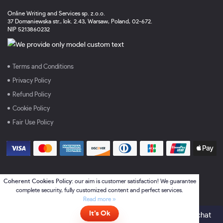
Online Writing and Services sp. z.o.o.
37 Domaniewska str., lok. 2.43, Warsaw, Poland, 02-672.
NIP 5213860232
Terms and Conditions
Privacy Policy
Refund Policy
Cookie Policy
Fair Use Policy
Coherent Cookies Policy:
our aim is customer satisfaction! We guarantee
complete security, fully customized content and perfect services.
Read more »
It’s Ok
Online
- please click here to chat