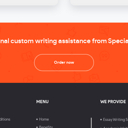
onal custom writing assistance from Speci
Order now
MENU
WE PROVIDE
itions
Home
Essay Writing S
Benefits