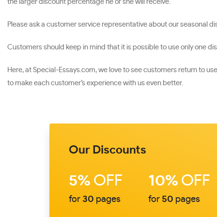
the larger discount percentage he or she will receive.
Please ask a customer service representative about our seasonal dis
Customers should keep in mind that it is possible to use only one di
Here, at Special-Essays.com, we love to see customers return to u
to make each customer’s experience with us even better.
Our Discounts
5%
OFF
10%
OFF
for
30
pages
for
50
pages