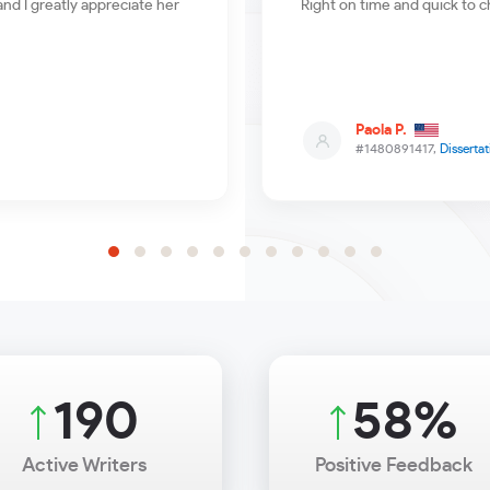
nd I greatly appreciate her
Right on time and quick to c
Paola P.
#1480891417,
Dissertat
229
70
%
Active Writers
Positive Feedback