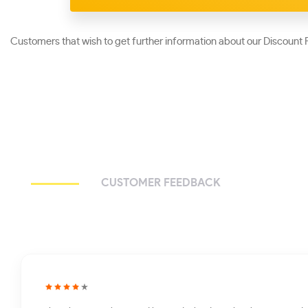
Customers that wish to get further information about our Discount P
CUSTOMER FEEDBACK