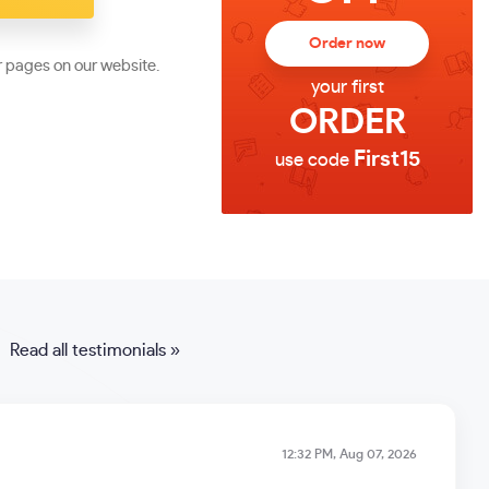
Order now
r pages on our website.
your first
ORDER
First15
use code
Read all testimonials »
12:32 PM, Aug 07, 2026