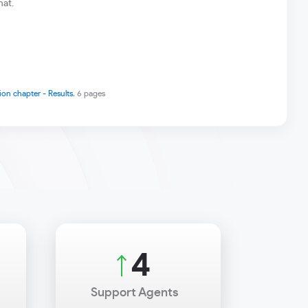
hat.
ion chapter - Results
, 6 pages
4
Support Agents