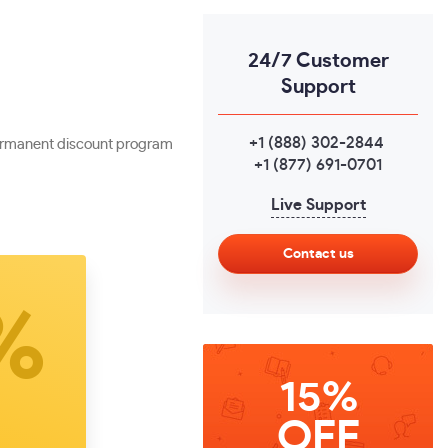
24/7 Customer
Support
+1 (888) 302-2844
,
 permanent discount program
+1 (877) 691-0701
Live Support
Contact us
15%
OFF