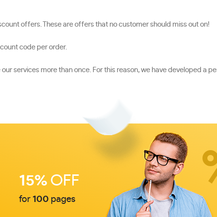
count offers. These are offers that no customer should miss out on!
scount code per order.
se our services more than once. For this reason, we have developed a
15%
OFF
for
100
pages