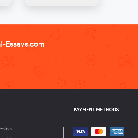
al-Essays.com
PAYMENT METHODS
ervices