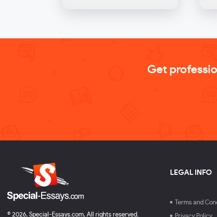
Get professi
LEGAL INFO
Terms and Cond
© 2026, Special-Essays.com, All rights reserved.
Privacy Policy