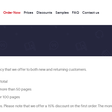
Order Now
Prices
Discounts
Samples
FAQ
Contact us
icy that we offer to both new and returning customers.
total
 more than 50 pages
ver 100 pages
Please note that we offer a 15% discount on the first order. The mo