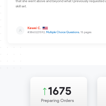
that she went above and beyond what I previously requested a
skill set.
Kewei C.
#3860221592,
Multiple Choice Questions
, 15 pages
2020
Preparing Orders