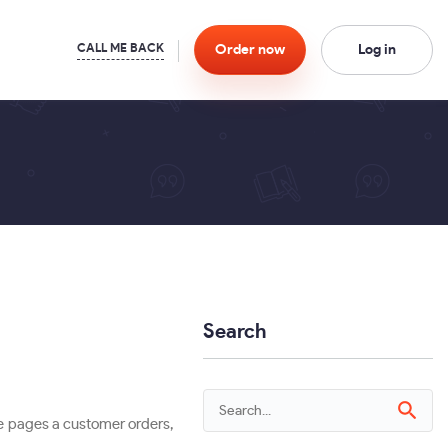
Order
now
Log in
Search
re pages a customer orders,