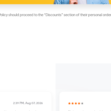
olicy should proceed to the “Discounts” section of their personal orde
2:39 PM, Aug 07, 2026