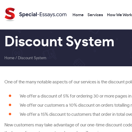
Home
Services
How We Work
Discount System
Home
/
Discount System
One of the many notable aspects of our services is the discount pol
We offer a discount of 5% for ordering 30 or more pages in 
We offer our customers a 10% discount on orders totalling
We offer a 15% discount to customers that order in total o
New customers may take advantage of our one-time discount codes. 