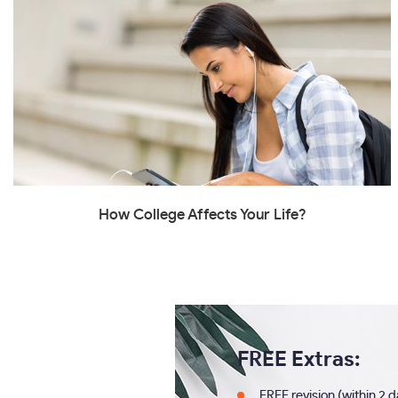
How College Affects Your Life?
FREE Extras:
FREE revision (within 2 