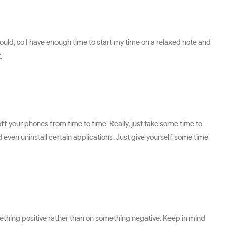
would, so I have enough time to start my time on a relaxed note and
.
ff your phones from time to time. Really, just take some time to
d even uninstall certain applications. Just give yourself some time
mething positive rather than on something negative. Keep in mind