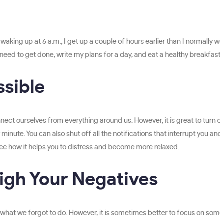
aking up at 6 a.m., I get up a couple of hours earlier than I normally 
 need to get done, write my plans for a day, and eat a healthy breakfast
ssible
ct ourselves from everything around us. However, it is great to turn o
minute. You can also shut off all the notifications that interrupt you an
 see how it helps you to distress and become more relaxed.
igh Your Negatives
or what we forgot to do. However, it is sometimes better to focus on so