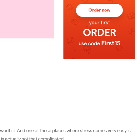
Order now
your first
ORDER
First15
use code
ot worth it. And one of those places where stress comes very easy is
is actually not that complicated.