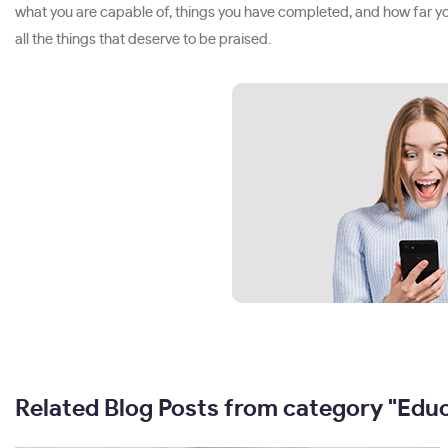
what you are capable of, things you have completed, and how far you
all the things that deserve to be praised.
Related Blog Posts from category "Edu