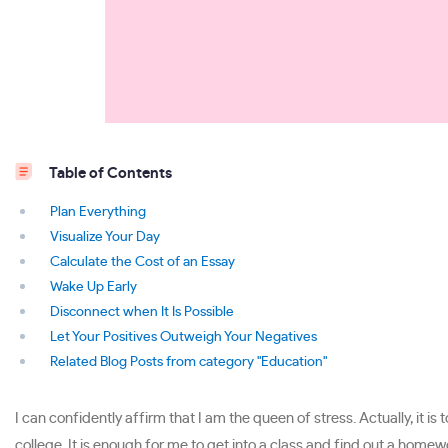
Table of Contents
Plan Everything
Visualize Your Day
Calculate the Cost of an Essay
Wake Up Early
Disconnect when It Is Possible
Let Your Positives Outweigh Your Negatives
Related Blog Posts from category "Education"
I can confidently affirm that I am the queen of stress. Actually, it 
college. It is enough for me to get into a class and find out a home