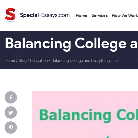
Home
Services
How We Work
Balancing College 
Home
/
Blog
/
Education
/
Balancing College and Everything Else