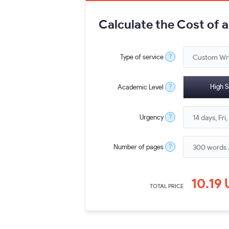
Calculate the Cost of 
?
Type of service
?
High S
Academic Level
?
Urgency
?
Number of pages
10.19
TOTAL PRICE