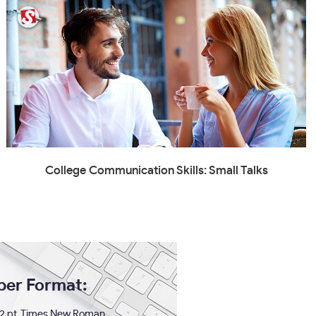
College Communication Skills: Small Talks
per Format:
2 pt. Times New Roman