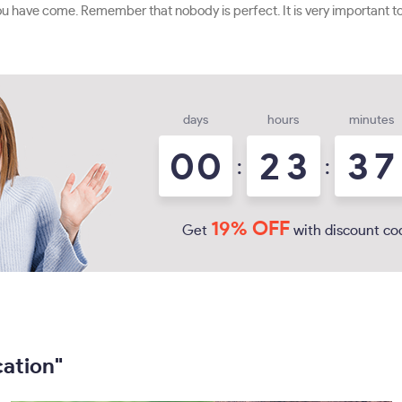
 have come. Remember that nobody is perfect. It is very important to 
days
hours
minutes
0
0
2
3
3
7
:
:
19% OFF
Get
with discount co
cation"