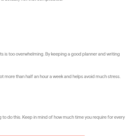
nts is too overwhelming. By keeping a good planner and writing
not more than half an hour a week and helps avoid much stress.
g to do this. Keep in mind of how much time you require for every