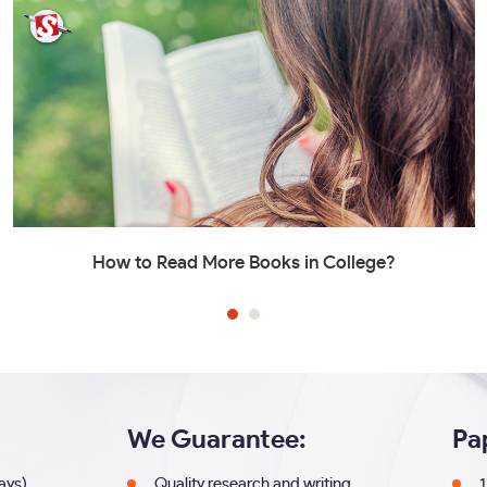
How to Read More Books in College?
We Guarantee:
Pa
days)
Quality research and writing
1