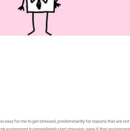
is too easy for me to get stressed, predominantly for reasons that are n
work assignment to immediately start stressing, even if that assignment 