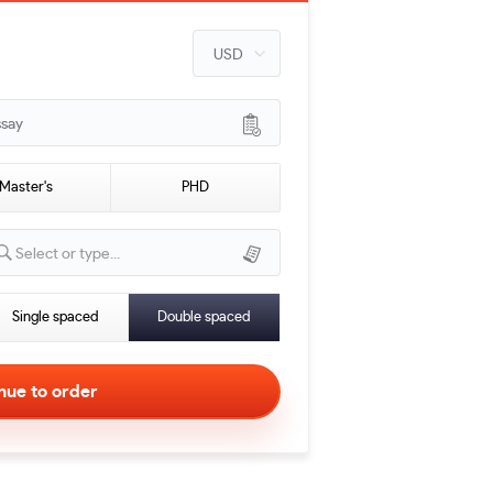
ssay
Master's
PHD
Select or type...
Single spaced
Double spaced