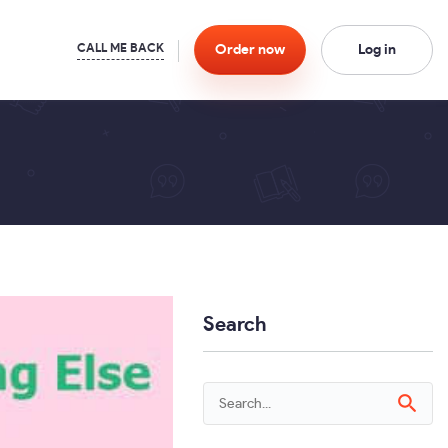
Order
now
Log in
Search