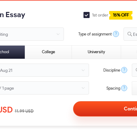
an Essay
1st order
15% OFF
?
Type of assignment
E
chool
College
University
?
Discipline
?
Spacing
USD
11.99
USD