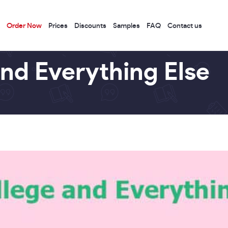
Order Now
Prices
Discounts
Samples
FAQ
Contact us
and Everything Else