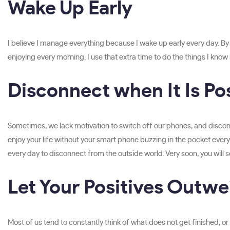
Wake Up Early
I believe I manage everything because I wake up early every day. By w
enjoying every morning. I use that extra time to do the things I know
Disconnect when It Is Po
Sometimes, we lack motivation to switch off our phones, and disconne
enjoy your life without your smart phone buzzing in the pocket every 
every day to disconnect from the outside world. Very soon, you will
Let Your Positives Outwe
Most of us tend to constantly think of what does not get finished, 