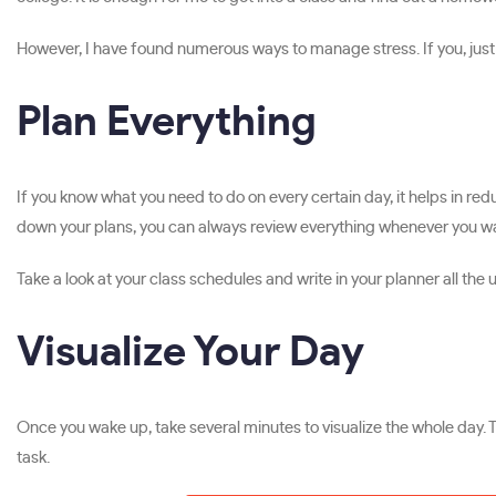
However, I have found numerous ways to manage stress. If you, just li
Plan Everything
If you know what you need to do on every certain day, it helps in r
down your plans, you can always review everything whenever you wa
Take a look at your class schedules and write in your planner all t
Visualize Your Day
Once you wake up, take several minutes to visualize the whole day. 
task.