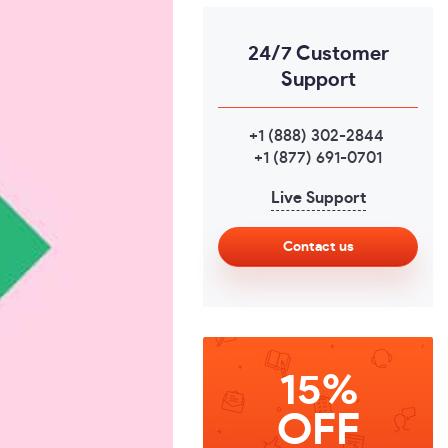
24/7 Customer
Support
+1 (888) 302-2844
,
+1 (877) 691-0701
Live Support
Contact us
15%
OFF