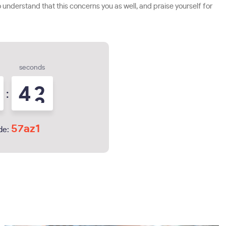
understand that this concerns you as well, and praise yourself for
seconds
4
1
:
2
57az1
de: