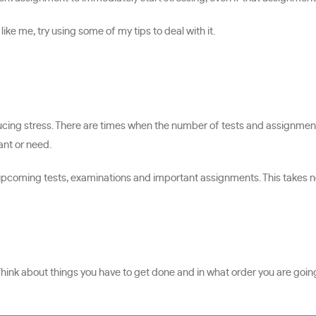
ke me, try using some of my tips to deal with it.
educing stress. There are times when the number of tests and assignme
nt or need.
he upcoming tests, examinations and important assignments. This takes 
Think about things you have to get done and in what order you are goin