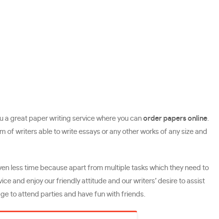
 you a great paper writing service where you can
order papers online
.
f writers able to write essays or any other works of any size and
even less time because apart from multiple tasks which they need to
ice and enjoy our friendly attitude and our writers’ desire to assist
ge to attend parties and have fun with friends.