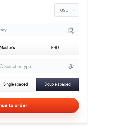
ssay
Master's
PHD
Select or type...
Single spaced
Double spaced