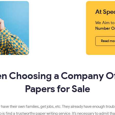
At Spe
We Aim to
Number O
Read mo
en Choosing a Company O
Papers for Sale
have their own families, get jobs, etc. They already have enough trouble
to do is find a trustworthy paper writing service. It’s necessary to admi