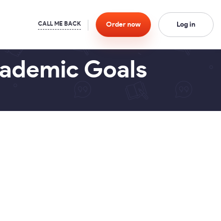
Order
now
Log in
cademic Goals