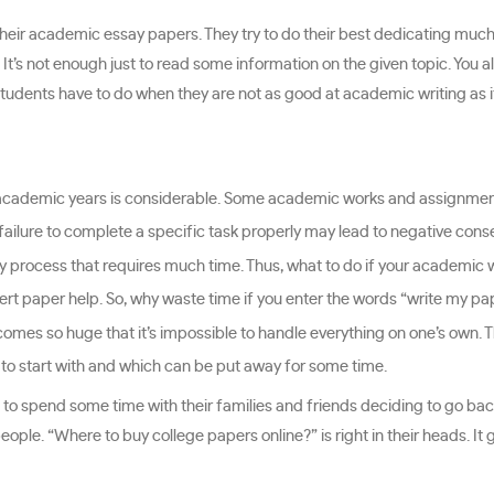
heir academic essay papers. They try to do their best dedicating much
 It’s not enough just to read some information on the given topic. You 
students have to do when they are not as good at academic writing as it
r academic years is considerable. Some academic works and assignmen
failure to complete a specific task properly may lead to negative con
 process that requires much time. Thus, what to do if your academic w
pert paper help. So, why waste time if you enter the words “write my pa
mes so huge that it’s impossible to handle everything on one’s own. 
k to start with and which can be put away for some time.
o to spend some time with their families and friends deciding to go back
eople. “Where to buy college papers online?” is right in their heads. It 