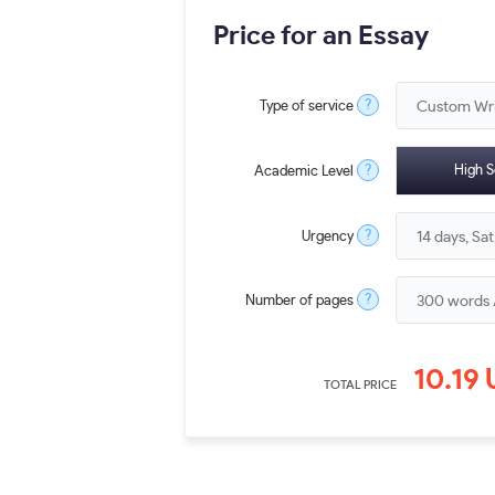
Price for an Essay
?
Type of service
?
High S
Academic Level
?
Urgency
?
Number of pages
10.19
TOTAL PRICE