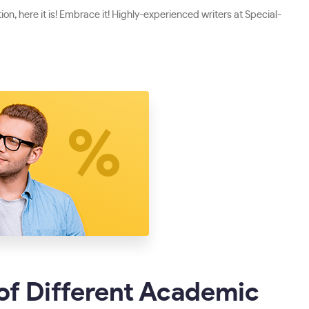
on, here it is! Embrace it! Highly-experienced writers at Special-
of Different Academic