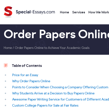
Home
Services
How We Work
Order Papers Onlin
Home
/
Order Papers Online to Achieve Your Academic Goals
Table of Contents
Price for an Essay
Why Order Papers Online
Points to Consider When Choosing a Company Offering Custom C
Why Students Arrive at a Decision to Buy Papers Online
Awesome Paper Writing Service for Customers of Different Aca
Custom College Papers for Sale at Fair Rates