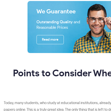
We Guarantee
Outstanding Quality
and
Reasonable Prices
Read more
Points to Consider Wh
Today, many students, who study at educational institutions, already 
papers online. This is a truly great idea. The only thing that is left 