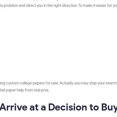
 problem and direct you in the right direction. To make it easier for yo
ng custom college papers for sale. Actually, you may stop your sear
ial paper help from real pros.
rrive at a Decision to Bu