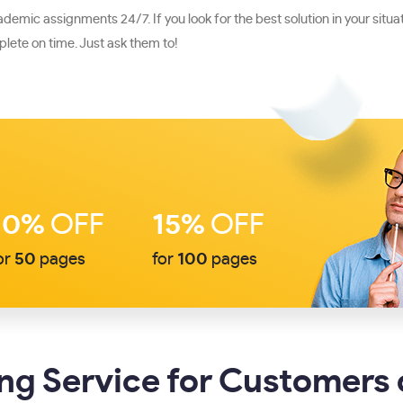
mic assignments 24/7. If you look for the best solution in your situati
ete on time. Just ask them to!
10%
OFF
15%
OFF
or
50
pages
for
100
pages
g Service for Customers 