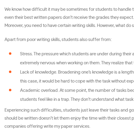
We know how difficult it may be sometimes for students to handle t
even their best written papers don’t receive the grades they expect.
Moreover, you need to have certain writing skills. However, what do 
Apart from poor writing skills, students also suffer from:
Stress. The pressure which students are under during thei
extremely nervous when working on them. They realize that 
Lack of knowledge. Broadening one’s knowledge is a lengthy
this case, it would be hard to cope with the task without ex
Academic overload. At some point, the number of tasks beco
students feel like in a trap. They don’t understand what tas
Experiencing such difficulties, students just leave their tasks and g
should be written doesn’t let them enjoy the time with their closest p
companies offering write my paper services.