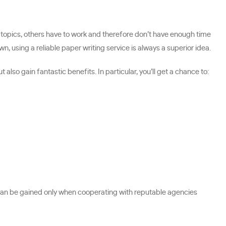
 topics, others have to work and therefore don’t have enough time
, using a reliable paper writing service is always a superior idea.
lso gain fantastic benefits. In particular, you’ll get a chance to:
 can be gained only when cooperating with reputable agencies