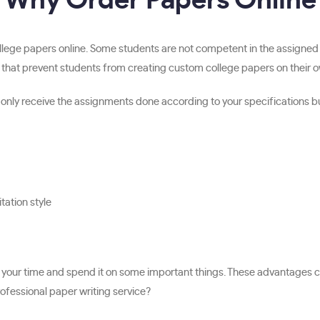
Why Order Papers Online
ollege papers online. Some students are not competent in the assigned
 that prevent students from creating custom college papers on their own
nly receive the assignments done according to your specifications but a
tation style
 of your time and spend it on some important things. These advantages
ofessional paper writing service?