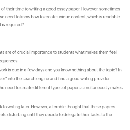
 of their time to writing a good essay paper. However, sometimes
also need to know how to create unique content, which is readable.
 is required?
ts are of crucial importance to students what makes them feel
sequences.
ork is due in a few days and you know nothing about the topic? In
per” into the search engine and find a good writing provider.
The need to create different types of papers simultaneously makes
 to writing later. However, a terrible thought that these papers
gets disturbing until they decide to delegate their tasks to the