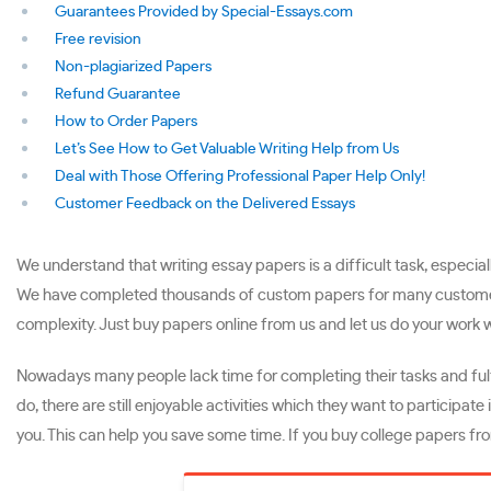
Guarantees Provided by Special-Essays.com
Free revision
Non-plagiarized Papers
Refund Guarantee
How to Order Papers
Let’s See How to Get Valuable Writing Help from Us
Deal with Those Offering Professional Paper Help Only!
Customer Feedback on the Delivered Essays
We understand that writing essay papers is a difficult task, especial
We have completed thousands of custom papers for many customers fr
complexity. Just buy papers online from us and let us do your work w
Nowadays many people lack time for completing their tasks and fulfi
do, there are still enjoyable activities which they want to participat
you. This can help you save some time. If you buy college papers fro