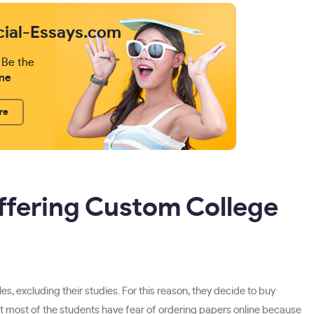
cial-Essays.com
 Be the
ne
re
ffering Custom College
s, excluding their studies. For this reason, they decide to buy
t that most of the students have fear of ordering papers online because