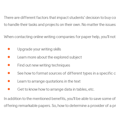
There are different factors that impact students’ decision to buy c
to handle their tasks and projects on their own. No matter the issues
When contacting online writing companies for paper help, you’ll not o
Upgrade your writing skills
Learn more about the explored subject
Find out new writing techniques
See how to format sources of different types in a specific ci
Learn to arrange quotations in the text
Get to know how to arrange data in tables, etc.
In addition to the mentioned benefits, you’ll be able to save some
offering remarkable papers. So, how to determine a provider of a pr