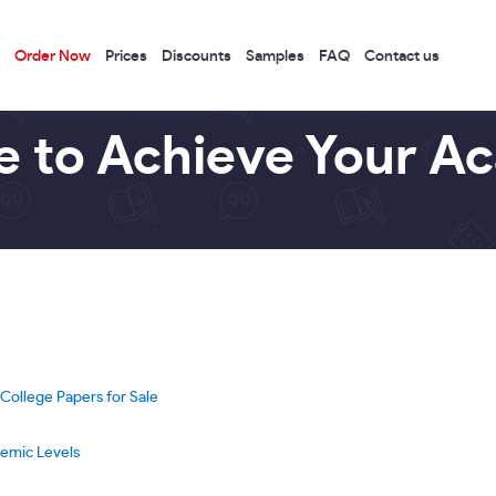
Order Now
Prices
Discounts
Samples
FAQ
Contact us
e to Achieve Your A
ollege Papers for Sale
demic Levels