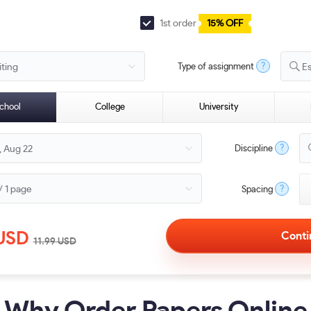
1st order
15% OFF
?
Type of assignment
E
chool
College
University
?
Discipline
?
Spacing
USD
11.99
USD