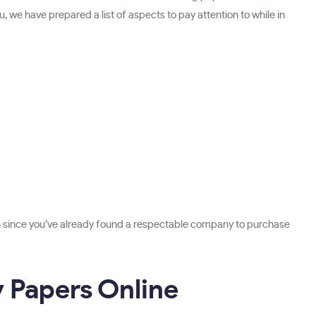
u, we have prepared a list of aspects to pay attention to while in
ch since you’ve already found a respectable company to purchase
y Papers Online