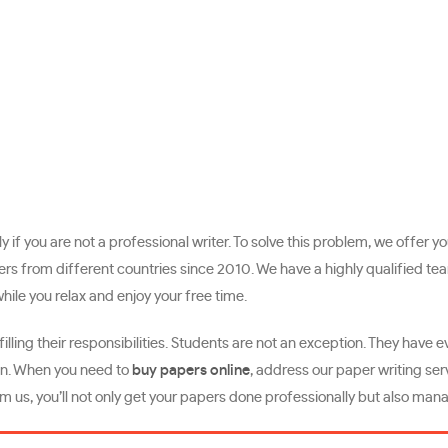
ly if you are not a professional writer. To solve this problem, we offer
om different countries since 2010. We have a highly qualified team o
hile you relax and enjoy your free time.
lling their responsibilities. Students are not an exception. They have 
e in. When you need to
buy papers online
, address our paper writing serv
m us, you’ll not only get your papers done professionally but also mana