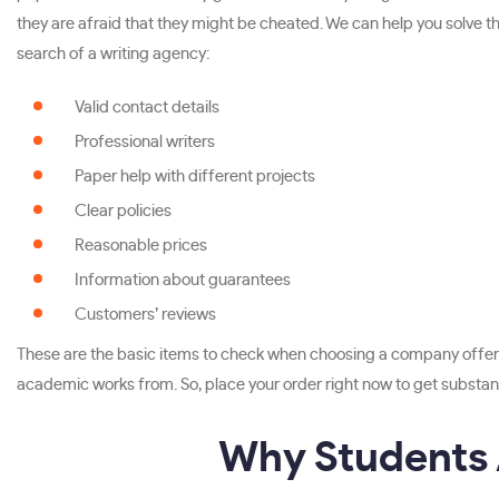
they are afraid that they might be cheated. We can help you solve this
search of a writing agency:
Valid contact details
Professional writers
Paper help with different projects
Clear policies
Reasonable prices
Information about guarantees
Customers’ reviews
These are the basic items to check when choosing a company offeri
academic works from. So, place your order right now to get substant
Why Students A