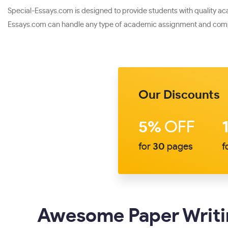
Special-Essays.com is designed to provide students with quality acade
Essays.com can handle any type of academic assignment and compl
Our Discounts
5%
OFF
for
30
pages
f
Awesome Paper Writin