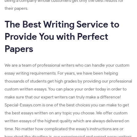
being a company whose customers get only the best results for
their papers.
The Best Writing Service to
Provide You with Perfect
Papers
We are a team of professional writers who can handle your custom
essay writing requirements. For years, we have been helping
thousands of students get high grades by providing our professional
custom written essays. You can place your order today in order to
make sure that our expert writers can truly make a difference!
Special-Essays.com is one of the best choices you can make to get
the best essays written on any topic you choose. We offer custom
written essays of the highest quality which are always delivered on
time. No matter how complicated the essay’s instructions are or