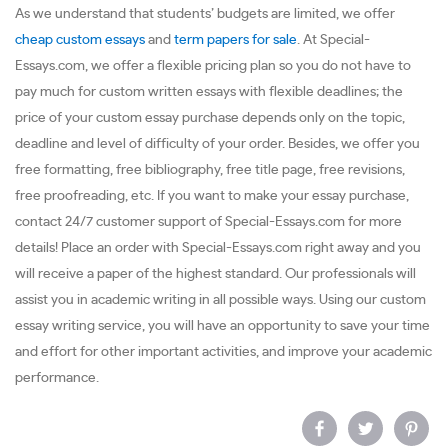
As we understand that students’ budgets are limited, we offer
cheap custom essays
and
term papers for sale
. At Special-
Essays.com, we offer a flexible pricing plan so you do not have to
pay much for custom written essays with flexible deadlines; the
price of your custom essay purchase depends only on the topic,
deadline and level of difficulty of your order. Besides, we offer you
free formatting, free bibliography, free title page, free revisions,
free proofreading, etc. If you want to make your essay purchase,
contact 24/7 customer support of Special-Essays.com for more
details! Place an order with Special-Essays.com right away and you
will receive a paper of the highest standard. Our professionals will
assist you in academic writing in all possible ways. Using our custom
essay writing service, you will have an opportunity to save your time
and effort for other important activities, and improve your academic
performance.