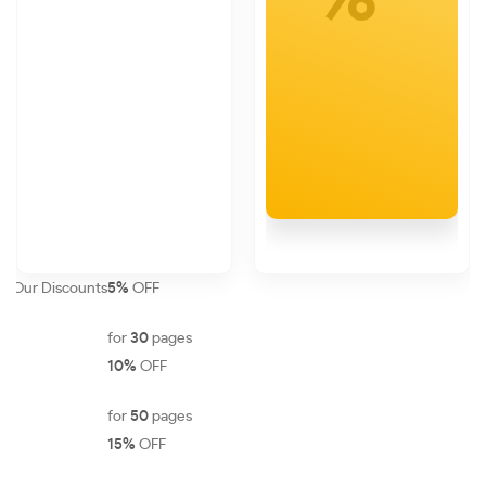
Our Discounts
5%
OFF
for
30
pages
10%
OFF
for
50
pages
15%
OFF