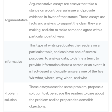
Argumentative essays are essays that take a
stance on a controversial issue and provide
evidence in favor of that stance. These essays use
Argumentative
facts and analysis to support the claim they are
making, and aim to make someone agree with a
particular point of view.
This type of writing educates the readers on a
particular topic, and can have one of several
purposes: to analyze data, to define a term, to
Informative
provide information about a person or an event. It
is fact-based and usually answers one of the five
Ws: what, where, why, when, and who.
These essays describe some problem, propose a
Problem
solution to it, persuade the readers to care about
solution
the problem and be prepared to demolish
objections.