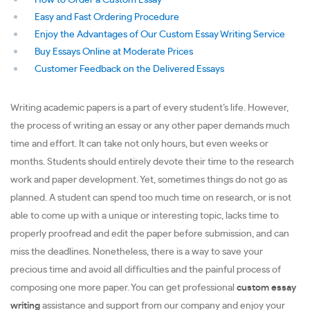
How to Order a Custom Essay
Easy and Fast Ordering Procedure
Enjoy the Advantages of Our Custom Essay Writing Service
Buy Essays Online at Moderate Prices
Customer Feedback on the Delivered Essays
Writing academic papers is a part of every student’s life. However,
the process of writing an essay or any other paper demands much
time and effort. It can take not only hours, but even weeks or
months. Students should entirely devote their time to the research
work and paper development. Yet, sometimes things do not go as
planned. A student can spend too much time on research, or is not
able to come up with a unique or interesting topic, lacks time to
properly proofread and edit the paper before submission, and can
miss the deadlines. Nonetheless, there is a way to save your
precious time and avoid all difficulties and the painful process of
composing one more paper. You can get professional
custom essay
writing
assistance and support from our company and enjoy your