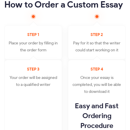
How to Order a Custom Essay
STEP 1
STEP 2
Place your order by filling in
Pay for it so that the writer
the order form
could start working on it
STEP 3
STEP 4
Your order will be assigned
Once your essay is
to a qualified writer
completed, you will be able
to download it
Easy and Fast
Ordering
Procedure