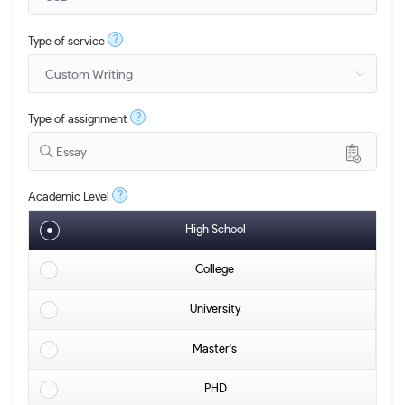
?
Type of service
?
Type of assignment
Essay
?
Academic Level
High School
College
University
Master's
PHD