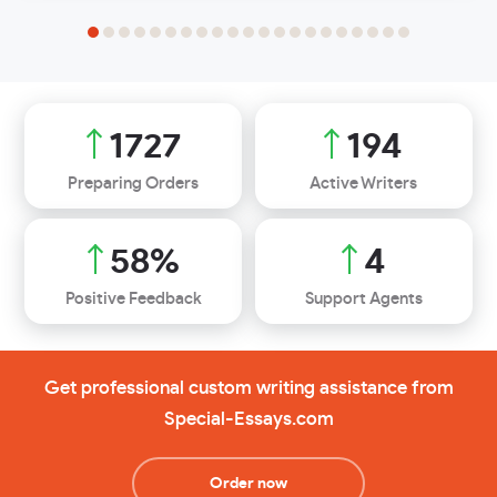
2251
253
Preparing Orders
Active Writers
76
%
6
Positive Feedback
Support Agents
Get professional custom writing assistance from
Special-Essays.com
Order now