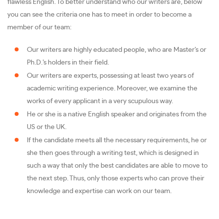
flawless English. To better understand who our writers are, below
you can see the criteria one has to meet in order to become a
member of our team:
Our writers are highly educated people, who are Master’s or
Ph.D.’s holders in their field.
Our writers are experts, possessing at least two years of
academic writing experience. Moreover, we examine the
works of every applicant in a very scupulous way.
He or she is a native English speaker and originates from the
US or the UK.
If the candidate meets all the necessary requirements, he or
she then goes through a writing test, which is designed in
such a way that only the best candidates are able to move to
the next step. Thus, only those experts who can prove their
knowledge and expertise can work on our team.