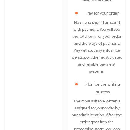
need to be used.
Pay for your order
Next, you should proceed
with payment. You will see
the total sum for your order
and the ways of payment.
Pay without any risk, since
we support the most trusted
and reliable payment
systems.
Monitor the writing
process
The most suitable writer is
assigned to your order by
our administration. After the
order goes into the
processing stage, you can