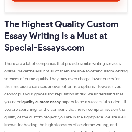
The Highest Quality Custom
Essay Writing Is a Must at
Special-Essays.com
There are a lot of companies that provide similar writing services
online. Nevertheless, not all of them are able to offer custom writing
services of prime quality. They may even charge lower prices for
their mediocre services or even offer free options. However, you
cannot put your grades and reputation at risk. We understand that
you need
quality custom essay
papers to be a successful student. If
you are searching for the company that never compromises on the
quality of the custom project, you are in the right place. We are well-
known for holding the high standards of academic writing, and