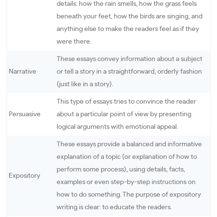
details: how the rain smells, how the grass feels
beneath your feet, how the birds are singing, and
anything else to make the readers feel as if they
were there.
These essays convey information about a subject
Narrative
or tell a story in a straightforward, orderly fashion
(just like in a story).
This type of essays tries to convince the reader
Persuasive
about a particular point of view by presenting
logical arguments with emotional appeal.
These essays provide a balanced and informative
explanation of a topic (or explanation of how to
perform some process), using details, facts,
Expository
examples or even step-by-step instructions on
how to do something. The purpose of expository
writing is clear: to educate the readers.