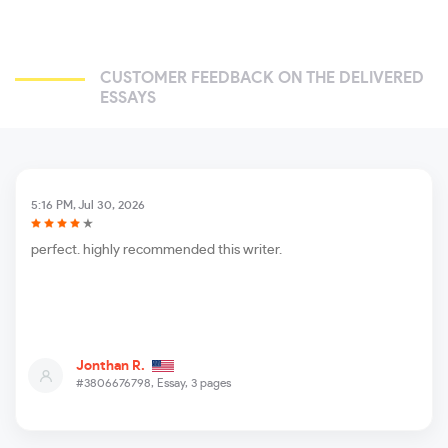
CUSTOMER FEEDBACK ON THE DELIVERED
ESSAYS
5:16 PM, Jul 30, 2026
perfect. highly recommended this writer.
Jonthan R.
#3806676798,
Essay, 3 pages