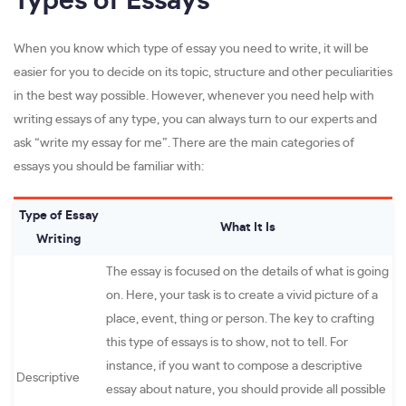
Types of Essays
When you know which type of essay you need to write, it will be
easier for you to decide on its topic, structure and other peculiarities
in the best way possible. However, whenever you need help with
writing essays of any type, you can always turn to our experts and
ask “write my essay for me”. There are the main categories of
essays you should be familiar with:
Type of Essay
What It Is
Writing
The essay is focused on the details of what is going
on. Here, your task is to create a vivid picture of a
place, event, thing or person. The key to crafting
this type of essays is to show, not to tell. For
instance, if you want to compose a descriptive
Descriptive
essay about nature, you should provide all possible