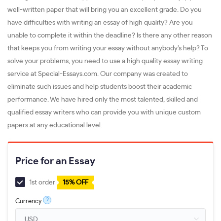
well-written paper that will bring you an excellent grade. Do you
have difficulties with writing an essay of high quality? Are you
unable to complete it within the deadline? Is there any other reason
that keeps you from writing your essay without anybody’s help? To
solve your problems, you need to use a high quality essay writing
service at Special-Essays.com. Our company was created to
eliminate such issues and help students boost their academic
performance. We have hired only the most talented, skilled and
qualified essay writers who can provide you with unique custom
papers at any educational level.
Price for an Essay
1st order
15% OFF
?
Currency