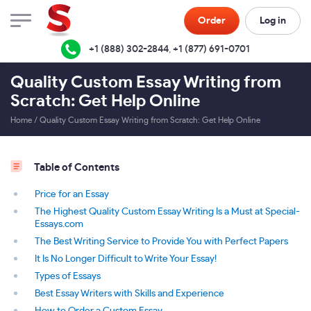
Order
Log in
+1 (888) 302-2844
,
+1 (877) 691-0701
Quality Custom Essay Writing from
Scratch: Get Help Online
Home
/
Quality Custom Essay Writing from Scratch: Get Help Online
Table of Contents
Price for an Essay
The Highest Quality Custom Essay Writing Is a Must at Special-
Essays.com
The Best Writing Service to Provide You with Perfect Papers
It Is No Longer Difficult to Write Your Essay!
Types of Essays
Best Essay Writers with Skills and Experience