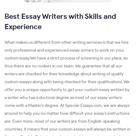
Best Essay Writers with Skills and
Experience
What makes us different from other writing services is that we hire
only professional and experienced essay writers to work on your
custom essay.We have a strict process of screening in our place, so
thus there are no rookies in our team. We guarantee that all our
writers are checked for their knowledge about writing of quality
custom essays along with being checked for their qualifications. We
offer you a unique opportunity to get your custom essay written by
a writer who has a doctoral degree as most of our essay writers
come with a Master’s degree. At Special-Essays.com, we are always
around to help you no matter how difficult your essay’s instructions
are. Even more, most of our writers are from English-speaking
countries. It means that your custom essays will always be written in