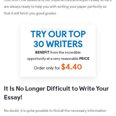
how short the deadline is, our experienced and expert essay writers
are always ready to help you with writing your paper perfectly so
that it will fetch you good grades.
TRY OUR TOP
30 WRITERS
BENEFIT
from the incredible
opportunity at a very reasonable
PRICE
$4.40
Order only for
It Is No Longer Difficult to Write Your
Essay!
No doubt, it is quite possible to find all the necessary information