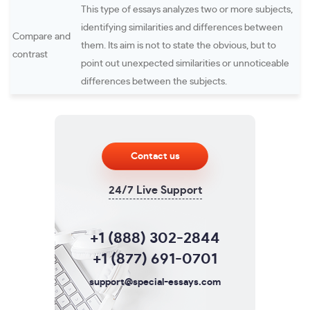
This type of essays analyzes two or more subjects,
identifying similarities and differences between
Compare and
them. Its aim is not to state the obvious, but to
contrast
point out unexpected similarities or unnoticeable
differences between the subjects.
Contact us
24/7 Live Support
+1 (888) 302-2844
+1 (877) 691-0701
support@special-essays.com