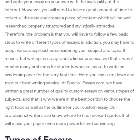
and write your essay on your own with the availability of the
Internet. However, you will need to have a great amount of time to
collect all the data and create a piece of content which will be well-
researched, properly structured and stylistically attractive.
Therefore, the problem is that you will have to follow a few basic
steps to write different types of essays; in addition, you may have to
adopt various approaches considering your subject and topic. It
means that writing an essay is not a linear process, and that is why it
creates many problems for students who are about to write an
academic paper for the very first time. Here you can calm down and
trust our best writing service. At Special-Essays.com, we have
written a great number of quality custom essays on various types of
subjects, and that is why we are in the best position to choose the
right topic as well as the outline for your custom essay. Our
professional writers also know where to find relevant quotes that
will make your paper even more powerful and convincing.