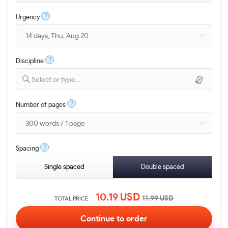
?
Urgency
?
Discipline
Select or type...
?
Number of pages
?
Spacing
Single spaced
Double spaced
10.19
USD
11.99
USD
TOTAL PRICE