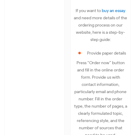
If you want to
buy an essay
and need more details of the
ordering process on our
website, here is a step-by-
step guide:
Provide paper details
Press “Order now” button
and fill in the online order
form. Provide us with
contact information,
particularly email and phone
number. Fill in the order
type, the number of pages, a
clearly formulated topic,
referencing style, and the
number of sources that