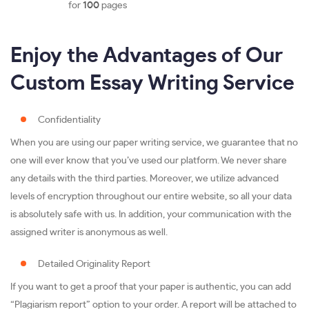
for
100
pages
Enjoy the Advantages of Our
Custom Essay Writing Service
Confidentiality
When you are using our paper writing service, we guarantee that no
one will ever know that you’ve used our platform. We never share
any details with the third parties. Moreover, we utilize advanced
levels of encryption throughout our entire website, so all your data
is absolutely safe with us. In addition, your communication with the
assigned writer is anonymous as well.
Detailed Originality Report
If you want to get a proof that your paper is authentic, you can add
“Plagiarism report” option to your order. A report will be attached to