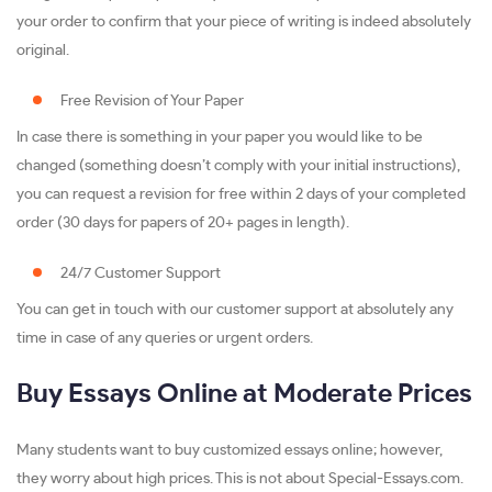
your order to confirm that your piece of writing is indeed absolutely
original.
Free Revision of Your Paper
In case there is something in your paper you would like to be
changed (something doesn’t comply with your initial instructions),
you can request a revision for free within 2 days of your completed
order (30 days for papers of 20+ pages in length).
24/7 Customer Support
You can get in touch with our customer support at absolutely any
time in case of any queries or urgent orders.
Buy Essays Online at Moderate Prices
Many students want to buy customized essays online; however,
they worry about high prices. This is not about Special-Essays.com.