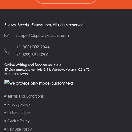
© 2026, Special-Essays.com, All rights reserved.
support@special-essays.com
+1 (888) 302-2844
,
+1 (877) 691-0701
Online Writing and Services sp. z.o.o.
37 Domaniewska str., lok. 2.43, Warsaw, Poland, 02-672.
NIP 5213860232
Terms and Conditions
Privacy Policy
Refund Policy
Cookie Policy
Fair Use Policy