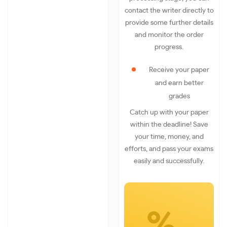
contact the writer directly to
provide some further details
and monitor the order
progress.
Receive your paper
and earn better
grades
Catch up with your paper
within the deadline! Save
your time, money, and
efforts, and pass your exams
easily and successfully.