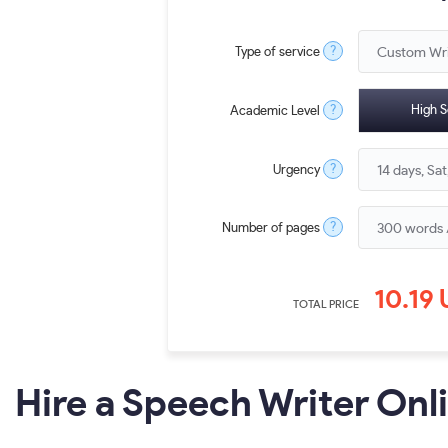
?
Type of service
?
High S
Academic Level
?
Urgency
?
Number of pages
10.19
TOTAL PRICE
Hire a Speech Writer Onl