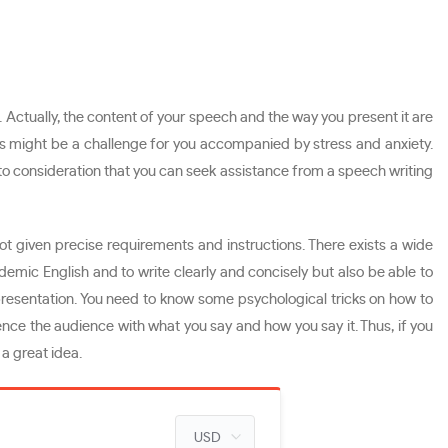
. Actually, the content of your speech and the way you present it are
ons might be a challenge for you accompanied by stress and anxiety.
 into consideration that you can seek assistance from a speech writing
not given precise requirements and instructions. There exists a wide
demic English and to write clearly and concisely but also be able to
r presentation. You need to know some psychological tricks on how to
ce the audience with what you say and how you say it. Thus, if you
 a great idea.