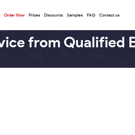
Order Now
Prices
Discounts
Samples
FAQ
Contact us
vice from Qualified 