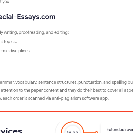
t you.
ecial-Essays.com
y writing, proofreading, and editing;
t topics;
mic disciplines.
ammar, vocabulary, sentence structures, punctuation, and spelling but 
attention to the paper content and they do their best to cover all aspe
e, each order is scanned via anti-plagiarism software app.
vices
Extended revi