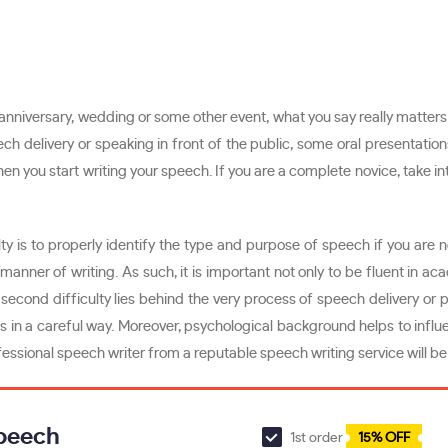
, anniversary, wedding or some other event, what you say really matters
ech delivery or speaking in front of the public, some oral presentati
 when you start writing your speech. If you are a complete novice, take
lty is to properly identify the type and purpose of speech if you are 
ner of writing. As such, it is important not only to be fluent in aca
e second difficulty lies behind the very process of speech delivery o
in a careful way. Moreover, psychological background helps to influen
fessional speech writer from a reputable speech writing service will be
Speech
1st order
15% OFF