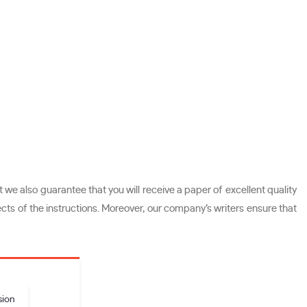
we also guarantee that you will receive a paper of excellent quality
cts of the instructions. Moreover, our company’s writers ensure that
sion