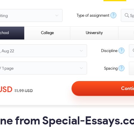
?
Type of assignment
S
chool
College
University
?
Discipline
?
Spacing
USD
11.99
USD
ine from Special-Essays.