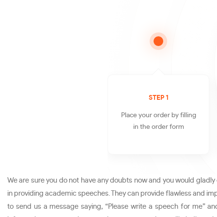
STEP 1
Place your order by filling
in the order form
We are sure you do not have any doubts now and you would gladly o
in providing academic speeches. They can provide flawless and impe
to send us a message saying, “Please write a speech for me” and