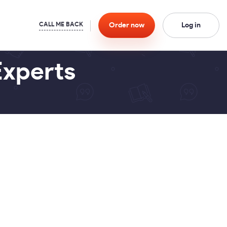
Order
now
Log in
Experts