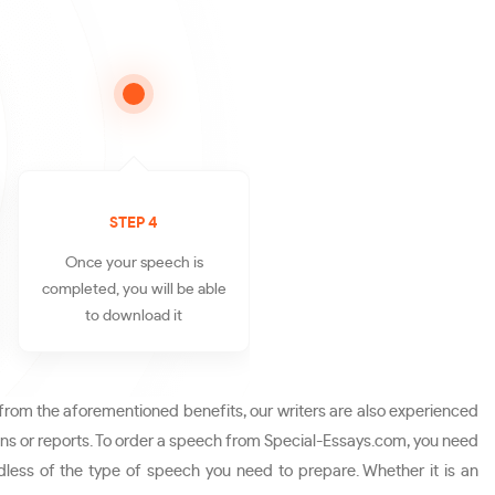
STEP 4
Once your speech is
completed, you will be able
to download it
from the aforementioned benefits, our writers are also experienced
ons or reports. To order a speech from Special-Essays.com, you need
less of the type of speech you need to prepare. Whether it is an