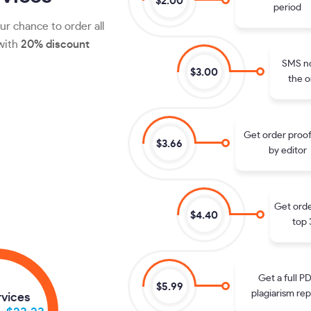
$2.00
period
ur chance to order all
 with
20% discount
SMS no
$3.00
the o
Get order proo
$3.66
by editor
Get orde
$4.40
top 
Get a full P
$5.99
plagiarism rep
rvices