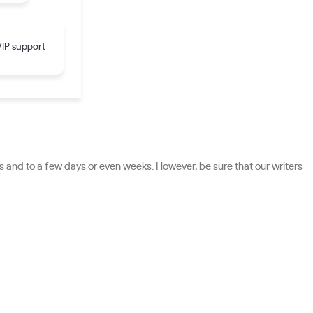
IP support
 and to a few days or even weeks. However, be sure that our writers