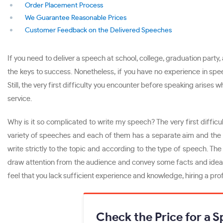
Order Placement Process
We Guarantee Reasonable Prices
Customer Feedback on the Delivered Speeches
If you need to deliver a speech at school, college, graduation party
the keys to success. Nonetheless, if you have no experience in spe
Still, the very first difficulty you encounter before speaking arises
service.
Why is it so complicated to write my speech? The very first difficu
variety of speeches and each of them has a separate aim and the man
write strictly to the topic and according to the type of speech. Th
draw attention from the audience and convey some facts and ideas 
feel that you lack sufficient experience and knowledge, hiring a pro
Check the Price for a 