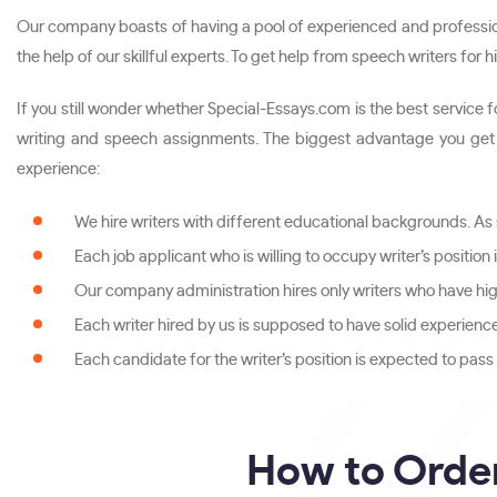
Our company boasts of having a pool of experienced and profession
the help of our skillful experts. To get help from speech writers for
If you still wonder whether Special-Essays.com is the best service
writing and speech assignments. The biggest advantage you get w
experience:
We hire writers with different educational backgrounds. As
Each job applicant who is willing to occupy writer’s position
Our company administration hires only writers who have hig
Each writer hired by us is supposed to have solid experienc
Each candidate for the writer’s position is expected to pas
How to Orde