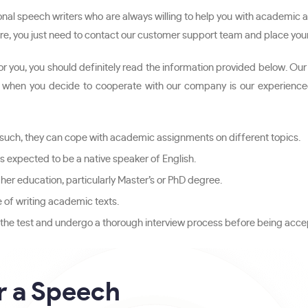
al speech writers who are always willing to help you with academic a
 hire, you just need to contact our customer support team and place you
 for you, you should definitely read the information provided below.
hen you decide to cooperate with our company is our experienced wr
 such, they can cope with academic assignments on different topics.
 is expected to be a native speaker of English.
her education, particularly Master’s or PhD degree.
e of writing academic texts.
s the test and undergo a thorough interview process before being accep
r a Speech