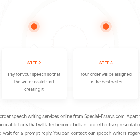
STEP 2
STEP 3
Pay for your speech so that
Your order will be assigned
the writer could start
to the best writer
creating it
rder speech writing services online from Special-Essays.com. Apart 
ccable texts that will later become brilliant and effective presentati
 wait for a prompt reply. You can contact our speech writers regard