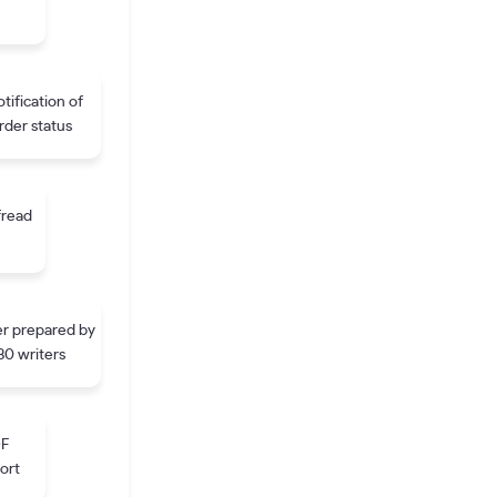
tification of
rder status
fread
r prepared by
30 writers
DF
ort