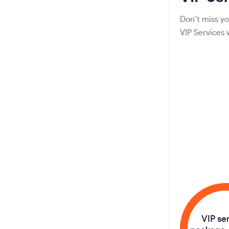
Don’t miss yo
VIP Services
VIP se