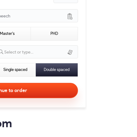
peech
Master's
PHD
Select or type...
Single spaced
Double spaced
com