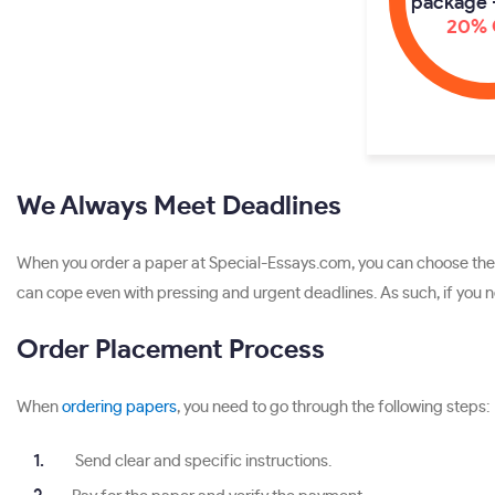
package 
20% 
We Always Meet Deadlines
When you order a paper at Special-Essays.com, you can choose the d
can cope even with pressing and urgent deadlines. As such, if you ne
Order Placement Process
When
ordering papers
, you need to go through the following steps:
Send clear and specific instructions.