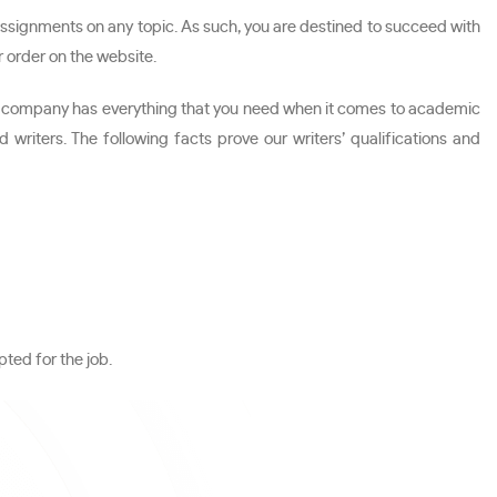
ssignments on any topic. As such, you are destined to succeed with
r order on the website.
 Our company has everything that you need when it comes to academic
iters. The following facts prove our writers’ qualifications and
ted for the job.