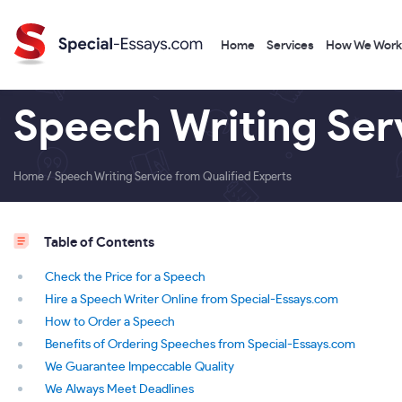
Home
Services
How We Work
Speech Writing Ser
Home
/
Speech Writing Service from Qualified Experts
Table of Contents
Check the Price for a Speech
Hire a Speech Writer Online from Special-Essays.com
How to Order a Speech
Benefits of Ordering Speeches from Special-Essays.com
We Guarantee Impeccable Quality
We Always Meet Deadlines