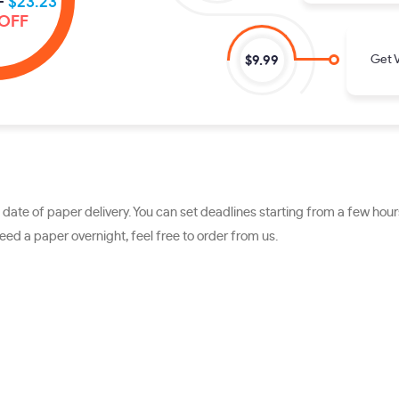
-
$23.23
OFF
Get V
$9.99
ate of paper delivery. You can set deadlines starting from a few hours
ed a paper overnight, feel free to order from us.