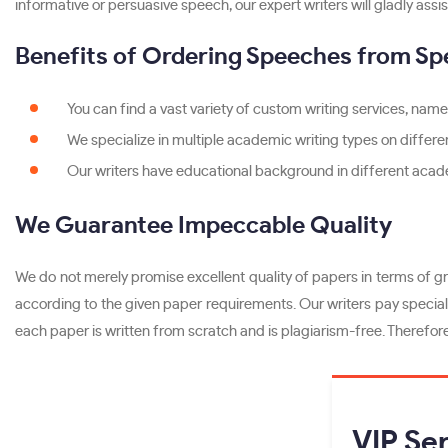
informative or persuasive speech, our expert writers will gladly assis
Benefits of Ordering Speeches from Sp
You can find a vast variety of custom writing services, namel
We specialize in multiple academic writing types on differen
Our writers have educational background in different acade
We Guarantee Impeccable Quality
We do not merely promise excellent quality of papers in terms of gr
according to the given paper requirements. Our writers pay special 
each paper is written from scratch and is plagiarism-free. Therefor
VIP
Ser