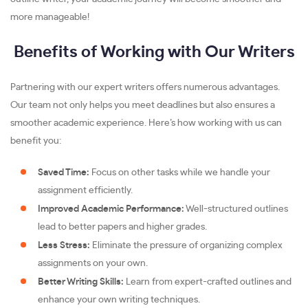
more manageable!
Benefits of Working with Our Writers
Partnering with our expert writers offers numerous advantages.
Our team not only helps you meet deadlines but also ensures a
smoother academic experience. Here’s how working with us can
benefit you:
Saved Time:
Focus on other tasks while we handle your
assignment efficiently.
Improved Academic Performance:
Well-structured outlines
lead to better papers and higher grades.
Less Stress:
Eliminate the pressure of organizing complex
assignments on your own.
Better Writing Skills:
Learn from expert-crafted outlines and
enhance your own writing techniques.