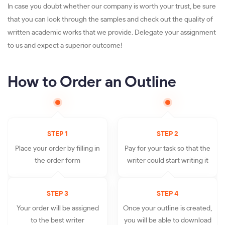
In case you doubt whether our company is worth your trust, be sure
that you can look through the samples and check out the quality of
written academic works that we provide. Delegate your assignment
to us and expect a superior outcome!
How to Order an Outline
STEP 1
STEP 2
Place your order by filling in
Pay for your task so that the
the order form
writer could start writing it
STEP 3
STEP 4
Your order will be assigned
Once your outline is created,
to the best writer
you will be able to download