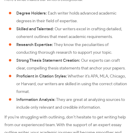
Degree Holders:
Each writer holds advanced academic
degrees in their field of expertise.
Skilled and Talented:
Our writers excel in crafting detailed,
coherent outlines that meet academic requirements.
Research Expertise:
They know the peculiarities of
conducting thorough research to support your topic.
Strong Thesis Statement Creation:
Our experts can craft
clear, compelling thesis statements that anchor your papers.
Proficient in Citation Styles:
Whether it’s APA, MLA, Chicago,
or Harvard, our writers are skilled in using the correct citation
format.
Information Analysis:
They are great at analyzing sources to
include only relevant and credible information.
If you’re struggling with outlining, don’t hesitate to get writing help
from our experienced team. With the support of an expert essay
outline writer, your academic journey will become smoother and