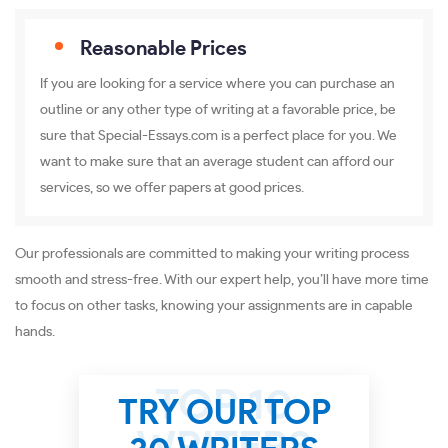
Reasonable Prices
If you are looking for a service where you can purchase an
outline or any other type of writing at a favorable price, be
sure that Special-Essays.com is a perfect place for you. We
want to make sure that an average student can afford our
services, so we offer papers at good prices.
Our professionals are committed to making your writing process
smooth and stress-free. With our expert help, you’ll have more time
to focus on other tasks, knowing your assignments are in capable
hands.
TRY OUR TOP