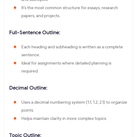
It’s the most common structure for essays, research
papers, and projects.
Full-Sentence Outline:
Each heading and subheading is written as a complete
sentence.
Ideal for assignments where detailed planning is
required.
Decimal Outline:
Uses a decimal numbering system (1.1, 1.2, 2.1) to organize
points.
Helps maintain clarity in more complex topics.
Topic Outline: