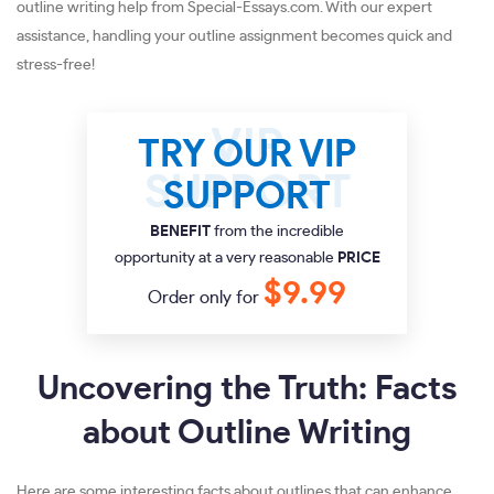
outline writing help from Special-Essays.com. With our expert
assistance, handling your outline assignment becomes quick and
stress-free!
TRY OUR VIP
SUPPORT
BENEFIT
from the incredible
opportunity at a very reasonable
PRICE
$9.99
Order only for
Uncovering the Truth: Facts
about Outline Writing
Here are some interesting facts about outlines that can enhance