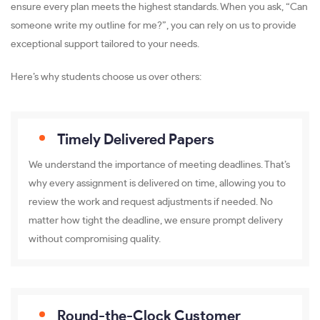
ensure every plan meets the highest standards. When you ask, “Can
someone write my outline for me?”, you can rely on us to provide
exceptional support tailored to your needs.
Here’s why students choose us over others:
Timely Delivered Papers
We understand the importance of meeting deadlines. That’s
why every assignment is delivered on time, allowing you to
review the work and request adjustments if needed. No
matter how tight the deadline, we ensure prompt delivery
without compromising quality.
Round-the-Clock Customer