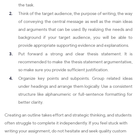
the task.
Think of the target audience, the purpose of writing, the way
of conveying the central message as well as the main ideas
and arguments that can be used. By realizing the needs and
background if your target audience, you will be able to
provide appropriate supporting evidence and explanations.
Put forward a strong and clear thesis statement. It is
recommended to make the thesis statement argumentative,
so make sure you provide sufficient justification.
Organize key points and subpoints. Group related ideas
under headings and arrange them logically. Use a consistent
structure like alphanumeric or full-sentence formatting for
better clarity.
Creating an outline takes effort and strategic thinking, and students
often struggle to complete it independently. If you feel stuck with
writing your assignment, do not hesitate and seek quality custom