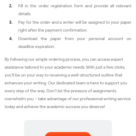
Fill in the order registration form and provide all relevant
details.
Pay for the order and a writer will be assigned to your paper
right after the payment confirmation.
Download the paper from your personal account on
deadline expiration.
By following our simple ordering process, you can access expert
assistance tailored to your academic needs. With just a few clicks,
you’ll be on your way to receiving a well-structured outline that
enhances your writing. Our dedicated team is here to support you
every step of the way. Don’t let the pressure of assignments
overwhelm you – take advantage of our professional writing service
today and achieve the academic success you deserve!