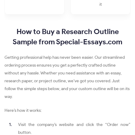
it
How to Buy a Research Outline
Sample from Special-Essays.com
Getting professional help has never been easier. Our streamlined
ordering process ensures you get a perfectly crafted outline
without any hassle. Whether you need assistance with an essay,
research paper, or project outline, we’ve got you covered. Just
follow the simple steps below, and your custom outline will be on its
way.
Here’s how it works:
Visit the company’s website and click the “Order now”
button.