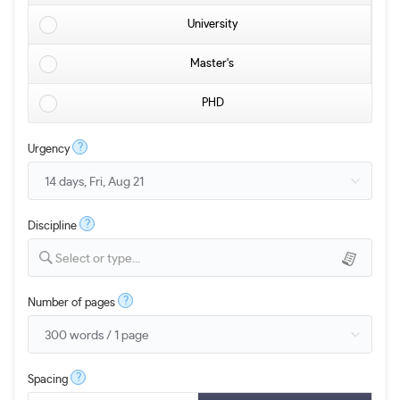
University
Master's
PHD
?
Urgency
?
Discipline
Select or type...
?
Number of pages
?
Spacing