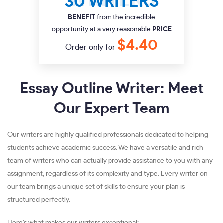
30 WRITERS
BENEFIT
from the incredible
opportunity at a very reasonable
PRICE
$4.40
Order only for
Essay Outline Writer: Meet
Our Expert Team
Our writers are highly qualified professionals dedicated to helping
students achieve academic success. We have a versatile and rich
team of writers who can actually provide assistance to you with any
assignment, regardless of its complexity and type. Every writer on
our team brings a unique set of skills to ensure your plan is
structured perfectly.
Here’s what makes our writers exceptional: