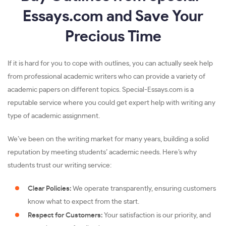
Essays.com and Save Your
Precious Time
If it is hard for you to cope with outlines, you can actually seek help
from professional academic writers who can provide a variety of
academic papers on different topics. Special-Essays.com is a
reputable service where you could get expert help with writing any
type of academic assignment.
We’ve been on the writing market for many years, building a solid
reputation by meeting students’ academic needs. Here’s why
students trust our writing service:
Clear Policies:
We operate transparently, ensuring customers
know what to expect from the start.
Respect for Customers:
Your satisfaction is our priority, and