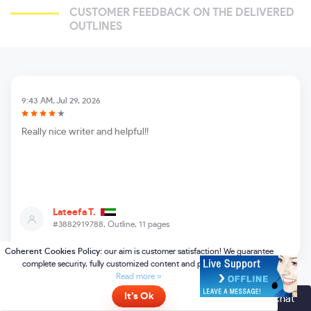
CUSTOMER FEEDBACK ON THE DELIVERED
OUTLINES
9:43 AM, Jul 29, 2026
Really nice writer and helpful!!
Lateefa T.
#3882919788,
Outline, 11 pages
Online
- please click here to chat