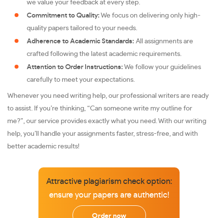
we value your feedback at every step.
Commitment to Quality:
We focus on delivering only high-
quality papers tailored to your needs.
Adherence to Academic Standards:
All assignments are
crafted following the latest academic requirements.
Attention to Order Instructions:
We follow your guidelines
carefully to meet your expectations.
Whenever you need writing help, our professional writers are ready
to assist. If you’re thinking, “Can someone write my outline for
me?”, our service provides exactly what you need. With our writing
help, you’ll handle your assignments faster, stress-free, and with
better academic results!
Attractive plagiarism check option:
ensure your papers are authentic!
Order now