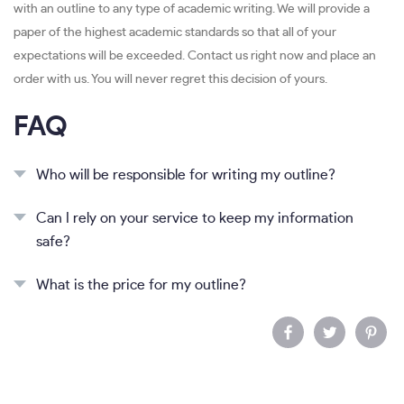
with an outline to any type of academic writing. We will provide a
paper of the highest academic standards so that all of your
expectations will be exceeded. Contact us right now and place an
order with us. You will never regret this decision of yours.
FAQ
Who will be responsible for writing my outline?
Can I rely on your service to keep my information
safe?
What is the price for my outline?