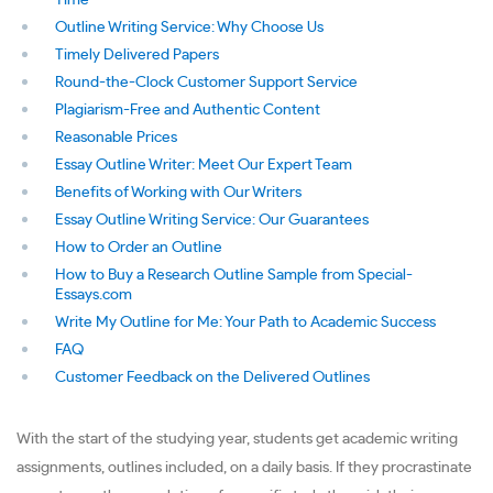
Time
Outline Writing Service: Why Choose Us
Timely Delivered Papers
Round-the-Clock Customer Support Service
Plagiarism-Free and Authentic Content
Reasonable Prices
Essay Outline Writer: Meet Our Expert Team
Benefits of Working with Our Writers
Essay Outline Writing Service: Our Guarantees
How to Order an Outline
How to Buy a Research Outline Sample from Special-
Essays.com
Write My Outline for Me: Your Path to Academic Success
FAQ
Customer Feedback on the Delivered Outlines
With the start of the studying year, students get academic writing
assignments, outlines included, on a daily basis. If they procrastinate