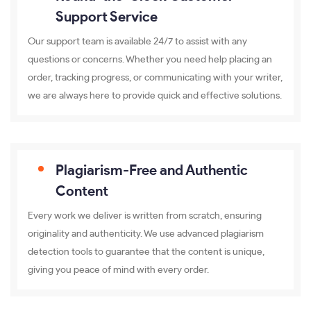
Support Service
Our support team is available 24/7 to assist with any
questions or concerns. Whether you need help placing an
order, tracking progress, or communicating with your writer,
we are always here to provide quick and effective solutions.
Plagiarism-Free and Authentic
Content
Every work we deliver is written from scratch, ensuring
originality and authenticity. We use advanced plagiarism
detection tools to guarantee that the content is unique,
giving you peace of mind with every order.