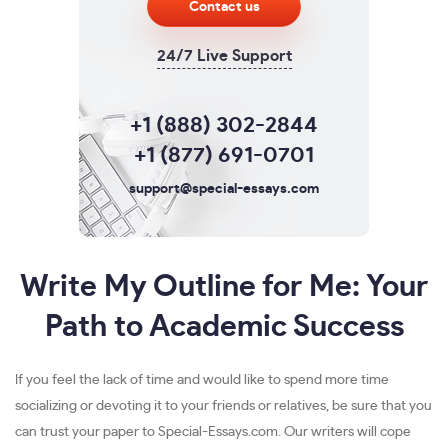
Contact us
24/7 Live Support
+1 (888) 302-2844
+1 (877) 691-0701
support@special-essays.com
Write My Outline for Me: Your
Path to Academic Success
If you feel the lack of time and would like to spend more time
socializing or devoting it to your friends or relatives, be sure that you
can trust your paper to Special-Essays.com. Our writers will cope