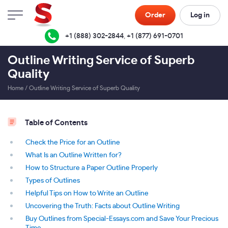
Order
Log in
+1 (888) 302-2844
,
+1 (877) 691-0701
Outline Writing Service of Superb
Quality
Home
/
Outline Writing Service of Superb Quality
Table of Contents
Check the Price for an Outline
What Is an Outline Written for?
How to Structure a Paper Outline Properly
Types of Outlines
Helpful Tips on How to Write an Outline
Uncovering the Truth: Facts about Outline Writing
Buy Outlines from Special-Essays.com and Save Your Precious