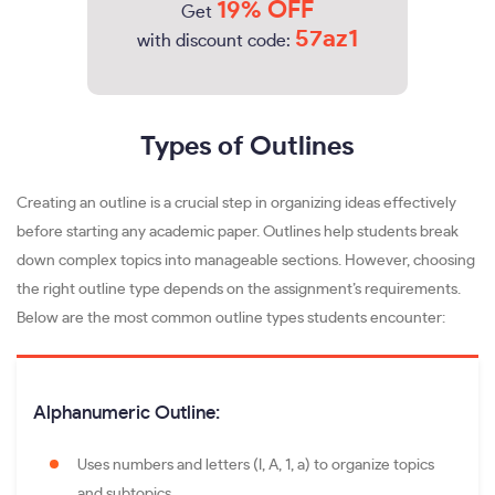
19% OFF
Get
57az1
with discount code:
Types of Outlines
Creating an outline is a crucial step in organizing ideas effectively
before starting any academic paper. Outlines help students break
down complex topics into manageable sections. However, choosing
the right outline type depends on the assignment’s requirements.
Below are the most common outline types students encounter:
Alphanumeric Outline:
Uses numbers and letters (I, A, 1, a) to organize topics
and subtopics.