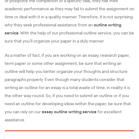
or postpone the completion of a specific task, they risk their
academic performance as they may fail to submit the assignment on
time or deal with it in a quality manner. Therefore, it is not surprising
why they seek professional assistance from an
outline writing
service
. With the help of our professional outline service, you can be
sure that you’ll organize your paper in a duly manner.
As a matter of fact, if you are working on an essay, research paper,
term paper or some other assignment, be sure that writing an
outline will help you better organize your thoughts and structure
paragraphs properly. Even though many students consider that
writing an outline for an essay is a total waste of time, in reality it is
the other way round. So, if you need to submit an outline or if you
need an outline for developing ideas within the paper, be sure that
you can rely on our
essay outline writing service
for excellent
assistance.