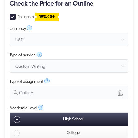
Check the Price for an Outline
1st order
15% OFF
?
Currency
?
Type of service
?
Type of assignment
Outline
?
Academic Level
High School
College