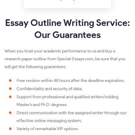
Essay Outline Writing Service:
Our Guarantees
When you trust your academic performance to us and buy a
research paper outline from Special-Essays.com, be sure that you
will get the following guarantees:
Free revision within 48 hours after the deadline expiration;
Confidentiality and security of data;
Support from professional and qualified writers holding
Master’s and Ph.D. degrees
Direct communication with the assigned writer through our
effective online messaging system;
Variety of remarkable VIP options.