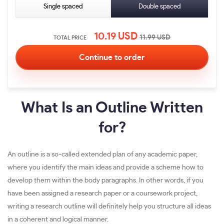
Single spaced
Double spaced
10.19
USD
11.99
USD
TOTAL PRICE
What Is an Outline Written
for?
An outline is a so-called extended plan of any academic paper,
where you identify the main ideas and provide a scheme how to
develop them within the body paragraphs. In other words, if you
have been assigned a research paper or a coursework project,
writing a research outline will definitely help you structure all ideas
in a coherent and logical manner.