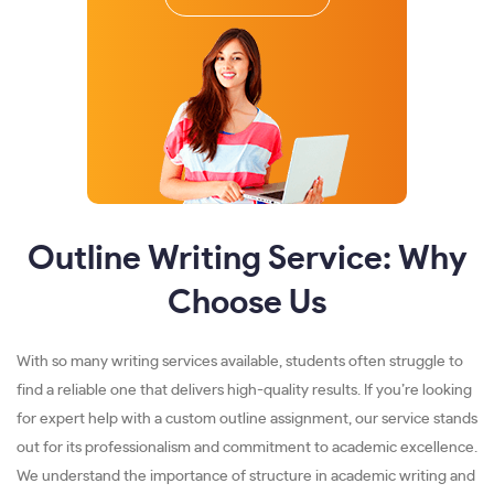
Outline Writing Service: Why
Choose Us
With so many writing services available, students often struggle to
find a reliable one that delivers high-quality results. If you’re looking
for expert help with a custom outline assignment, our service stands
out for its professionalism and commitment to academic excellence.
We understand the importance of structure in academic writing and