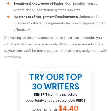
Broadened Knowledge of Topics:
Gain insights from our
writers’ deep understanding of the subjects.
Awareness of Assignment Requirements:
Understand the
nuances of different assignments and how to approach them
effectively.
Our writing service provides more than just a plan – it equips you
with the tools to excel academically. With our experienced writers
by your side, you’ll be better prepared to tackle any assignment with
confidence.
TRY OUR TOP
30 WRITERS
BENEFIT
from the incredible
opportunity at a very reasonable
PRICE
$4.40
Order only for