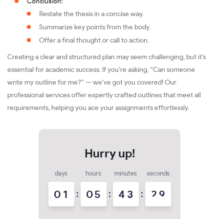
Conclusion:
Restate the thesis in a concise way.
Summarize key points from the body.
Offer a final thought or call to action.
Creating a clear and structured plan may seem challenging, but it’s
essential for academic success. If you’re asking, “Can someone
write my outline for me?” — we’ve got you covered! Our
professional services offer expertly crafted outlines that meet all
requirements, helping you ace your assignments effortlessly.
days
hours
minutes
seconds
0
1
:
0
5
:
4
3
:
2
8
9