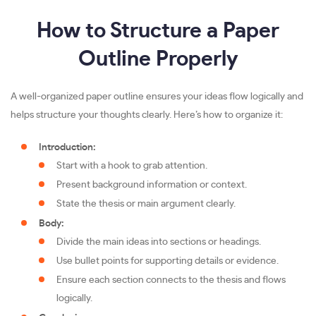
How to Structure a Paper
Outline Properly
A well-organized paper outline ensures your ideas flow logically and
helps structure your thoughts clearly. Here’s how to organize it:
Introduction:
Start with a hook to grab attention.
Present background information or context.
State the thesis or main argument clearly.
Body:
Divide the main ideas into sections or headings.
Use bullet points for supporting details or evidence.
Ensure each section connects to the thesis and flows
logically.