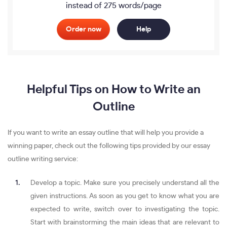
instead of 275 words/page
Order now
Help
Helpful Tips on How to Write an
Outline
If you want to write an essay outline that will help you provide a
winning paper, check out the following tips provided by our essay
outline writing service:
Develop a topic. Make sure you precisely understand all the
given instructions. As soon as you get to know what you are
expected to write, switch over to investigating the topic.
Start with brainstorming the main ideas that are relevant to