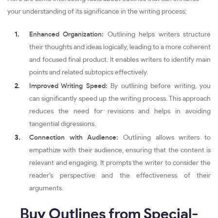
your understanding of its significance in the writing process:
Enhanced Organization:
Outlining helps writers structure
their thoughts and ideas logically, leading to a more coherent
and focused final product. It enables writers to identify main
points and related subtopics effectively.
Improved Writing Speed:
By outlining before writing, you
can significantly speed up the writing process. This approach
reduces the need for revisions and helps in avoiding
tangential digressions.
Connection with Audience:
Outlining allows writers to
empathize with their audience, ensuring that the content is
relevant and engaging. It prompts the writer to consider the
reader’s perspective and the effectiveness of their
arguments.
Buy Outlines from Special-