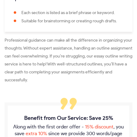
Each section is listed as a brief phrase or keyword.
Suitable for brainstorming or creating rough drafts.
Professional guidance can make all the difference in organizing your
thoughts. Without expert assistance, handling an outline assignment
can feel overwhelming. If you’re struggling, our essay outline writing
service is here to help! With well-structured outlines, you’ll have a
clear path to completing your assignments efficiently and
successfully.
Benefit from Our Service: Save 25%
Along with the first order offer -
15% discount
, you
save
extra 10%
since we provide
300 words/page