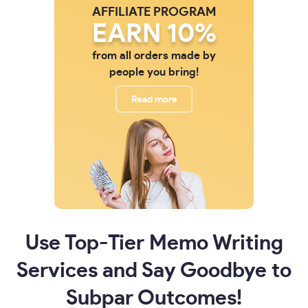
AFFILIATE PROGRAM
EARN 10%
from all orders made by
people you bring!
Read more
Use Top-Tier Memo Writing
Services and Say Goodbye to
Subpar Outcomes!