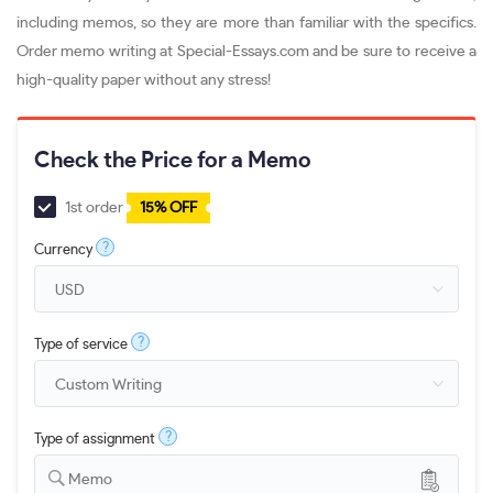
including memos, so they are more than familiar with the specifics.
Order memo writing at Special-Essays.com and be sure to receive a
high-quality paper without any stress!
Check the Price for a Memo
1st order
15% OFF
?
Currency
?
Type of service
?
Type of assignment
Memo