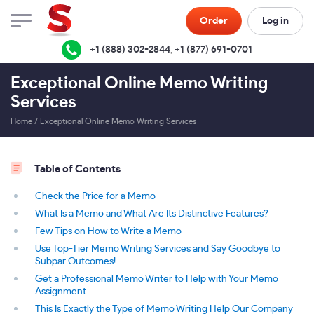
Order
Log in
+1 (888) 302-2844
,
+1 (877) 691-0701
Exceptional Online Memo Writing
Services
Home
/
Exceptional Online Memo Writing Services
Table of Contents
Check the Price for a Memo
What Is a Memo and What Are Its Distinctive Features?
Few Tips on How to Write a Memo
Use Top-Tier Memo Writing Services and Say Goodbye to
Subpar Outcomes!
Get a Professional Memo Writer to Help with Your Memo
Assignment
This Is Exactly the Type of Memo Writing Help Our Company