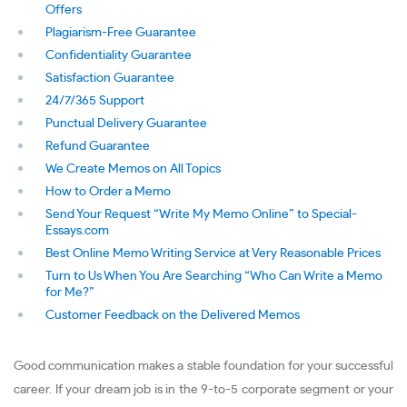
Offers
Plagiarism-Free Guarantee
Confidentiality Guarantee
Satisfaction Guarantee
24/7/365 Support
Punctual Delivery Guarantee
Refund Guarantee
We Create Memos on All Topics
How to Order a Memo
Send Your Request “Write My Memo Online” to Special-
Essays.com
Best Online Memo Writing Service at Very Reasonable Prices
Turn to Us When You Are Searching “Who Can Write a Memo
for Me?”
Customer Feedback on the Delivered Memos
Good communication makes a stable foundation for your successful
career. If your dream job is in the 9-to-5 corporate segment or your