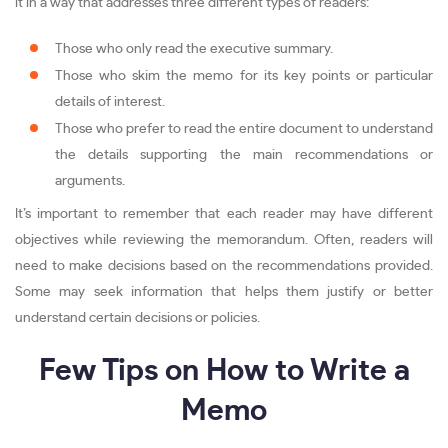
it in a way that addresses three different types of readers:
Those who only read the executive summary.
Those who skim the memo for its key points or particular
details of interest.
Those who prefer to read the entire document to understand
the details supporting the main recommendations or
arguments.
It’s important to remember that each reader may have different
objectives while reviewing the memorandum. Often, readers will
need to make decisions based on the recommendations provided.
Some may seek information that helps them justify or better
understand certain decisions or policies.
Few Tips on How to Write a
Memo