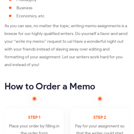
Philosophy
Business
Economics, etc.
As you can see, no matter the topic, writing memo assignments is a
breeze for our highly qualified writers. Do yourself a favor and send
your “write my memo” request to us! Have a wonderful night out
with your friends instead of slaving away over editing and
formatting of your assignment. Let our writers work hard for you
and instead of you!
How to Order a Memo
STEP 1
STEP 2
Place your order by filling in
Pay for your assignment so
the order form
that the writer could start