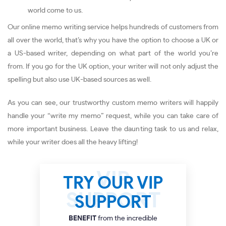
world come to us.
Our online memo writing service helps hundreds of customers from
all over the world, that’s why you have the option to choose a UK or
a US-based writer, depending on what part of the world you’re
from. If you go for the UK option, your writer will not only adjust the
spelling but also use UK-based sources as well.
As you can see, our trustworthy custom memo writers will happily
handle your “write my memo” request, while you can take care of
more important business. Leave the daunting task to us and relax,
while your writer does all the heavy lifting!
TRY OUR VIP
SUPPORT
BENEFIT
from the incredible