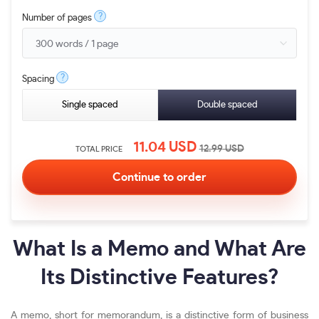
?
Number of pages
?
Spacing
Single spaced
Double spaced
11.04
USD
12.99
USD
TOTAL PRICE
What Is a Memo and What Are
Its Distinctive Features?
A memo, short for memorandum, is a distinctive form of business