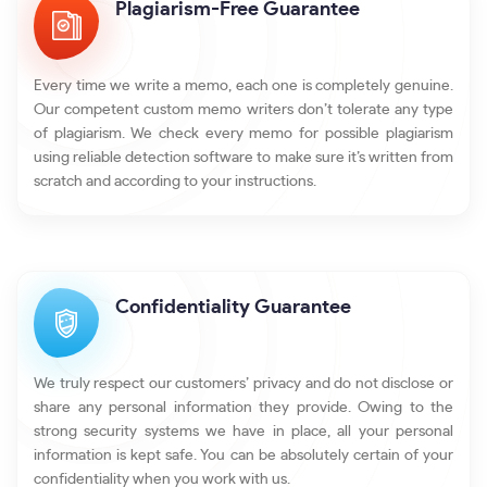
Plagiarism-Free Guarantee
Every time we write a memo, each one is completely genuine.
Our competent custom memo writers don’t tolerate any type
of plagiarism. We check every memo for possible plagiarism
using reliable detection software to make sure it’s written from
scratch and according to your instructions.
Confidentiality Guarantee
We truly respect our customers’ privacy and do not disclose or
share any personal information they provide. Owing to the
strong security systems we have in place, all your personal
information is kept safe. You can be absolutely certain of your
confidentiality when you work with us.