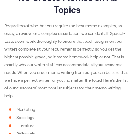
Topics
Regardless of whether you require the best memo examples, an
essay, a review, or a complex dissertation, we can do it all! Special-
Essays.com work thoroughly to ensure that each assignment our
writers complete fit your requirements perfectly, so you get the
highest possible grade, be it memo homework help or not. That is
exactly why our writer staff can accommodate all your academic
needs. When you order memo writing from us, you can be sure that
we have a perfect writer for you, no matter the topic! Here’s the list
of our customers’ most popular subjects for their memo writing
help:
Marketing
Sociology
Literature