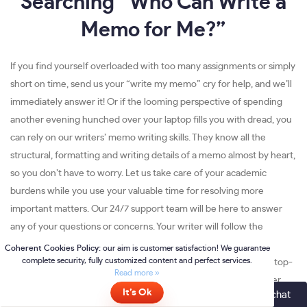
Searching “Who Can Write a
Memo for Me?”
If you find yourself overloaded with too many assignments or simply
short on time, send us your “write my memo” cry for help, and we’ll
immediately answer it! Or if the looming perspective of spending
another evening hunched over your laptop fills you with dread, you
can rely on our writers’ memo writing skills. They know all the
structural, formatting and writing details of a memo almost by heart,
so you don’t have to worry. Let us take care of your academic
burdens while you use your valuable time for resolving more
important matters. Our 24/7 support team will be here to answer
any of your questions or concerns. Your writer will follow the
instructions to the dot, and because of the hundreds of hours
they’ve spent writing memo assignments, your order will be of top-
quality. The completed paper will be delivered on time no matter
Online
- please click here to chat
the deadline. And all of that can be accomplished while you are out