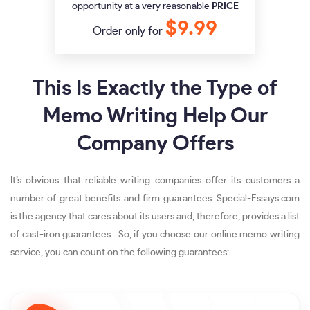
opportunity at a very reasonable
PRICE
$9.99
Order only for
This Is Exactly the Type of
Memo Writing Help Our
Company Offers
It’s obvious that reliable writing companies offer its customers a
number of great benefits and firm guarantees. Special-Essays.com
is the agency that cares about its users and, therefore, provides a list
of cast-iron guarantees. So, if you choose our online memo writing
service, you can count on the following guarantees: