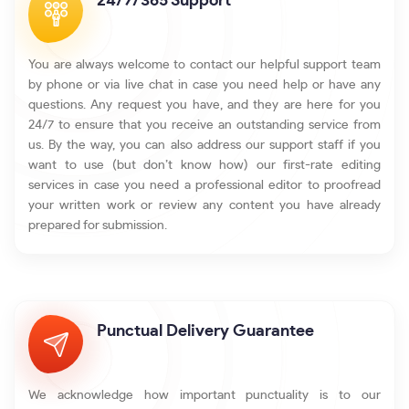
24/7/365 Support
You are always welcome to contact our helpful support team
by phone or via live chat in case you need help or have any
questions. Any request you have, and they are here for you
24/7 to ensure that you receive an outstanding service from
us. By the way, you can also address our support staff if you
want to use (but don’t know how) our first-rate editing
services in case you need a professional editor to proofread
your written work or review any content you have already
prepared for submission.
Punctual Delivery Guarantee
We acknowledge how important punctuality is to our