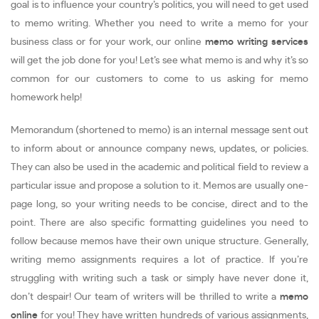
goal is to influence your country’s politics, you will need to get used
to memo writing. Whether you need to write a memo for your
business class or for your work, our online
memo writing services
will get the job done for you! Let’s see what memo is and why it’s so
common for our customers to come to us asking for memo
homework help!
Memorandum (shortened to memo) is an internal message sent out
to inform about or announce company news, updates, or policies.
They can also be used in the academic and political field to review a
particular issue and propose a solution to it. Memos are usually one-
page long, so your writing needs to be concise, direct and to the
point. There are also specific formatting guidelines you need to
follow because memos have their own unique structure. Generally,
writing memo assignments requires a lot of practice. If you’re
struggling with writing such a task or simply have never done it,
don’t despair! Our team of writers will be thrilled to write a
memo
online
for you! They have written hundreds of various assignments,