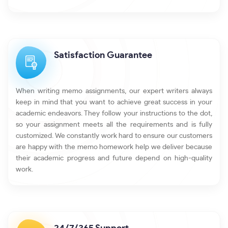
Satisfaction Guarantee
When writing memo assignments, our expert writers always
keep in mind that you want to achieve great success in your
academic endeavors. They follow your instructions to the dot,
so your assignment meets all the requirements and is fully
customized. We constantly work hard to ensure our customers
are happy with the memo homework help we deliver because
their academic progress and future depend on high-quality
work.