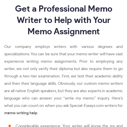
Get a Professional Memo
Writer to Help with Your
Memo Assignment
Our company employs writers with various degrees and
specializations. You can be sure that your memo writer will have vast
experience writing memo assignments. Prior to employing any
writer, we not only verify their diploma but also require them to go
through a two-tier examination. First, we test their academic ability
and then their language skills. Obviously, our custom memo writers
are all native English speakers, but they are also experts in academic
language who can answer your “write my memo” inquiry. Here’s
what you can count on when you ask Special-Essays.com writers for
memo writing help
:
Considerable experience. Your writer will know the ins and