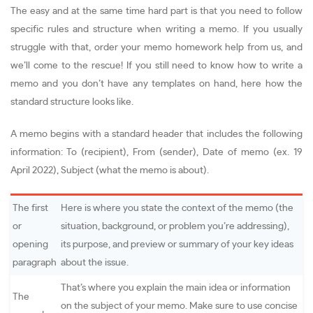
The easy and at the same time hard part is that you need to follow
specific rules and structure when writing a memo. If you usually
struggle with that, order your memo homework help from us, and
we’ll come to the rescue! If you still need to know how to write a
memo and you don’t have any templates on hand, here how the
standard structure looks like.
A memo begins with a standard header that includes the following
information: To (recipient), From (sender), Date of memo (ex. 19
April 2022), Subject (what the memo is about).
The first
Here is where you state the context of the memo (the
or
situation, background, or problem you’re addressing),
opening
its purpose, and preview or summary of your key ideas
paragraph
about the issue.
That’s where you explain the main idea or information
The
on the subject of your memo. Make sure to use concise