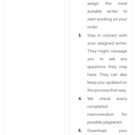
assign the most
suitable writer to
start working on your
order.
Stay in contact with
your assigned writer.
They might message
you to ask any
questions they may
have. They can also
keep you updated on
the process that way.
We check every
completed
memorandum for
possible plagiarism.
Download your