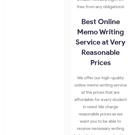
free from any obligations!
Best Online
Memo Writing
Service at Very
Reasonable
Prices
We offer our high-quality
online memo writing service
at the prices that are
affordable for every student
in need. We charge
reasonable prices as we
want you to be able to
receive necessary writing