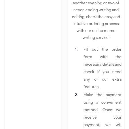
another evening or two of
never-ending writing and
editing, check the easy and
intuitive ordering process
with our online memo
writing service!
Fill out the order
form with the
necessary details and
check if you need
any of our extra
features.
Make the payment
using a convenient
method. Once we
receive your
payment, we will