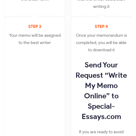
writing it
STEP 3
STEP 4
Your memo will be assigned
Once your memorandum is
to the best writer
completed, you will be able
to download it
Send Your
Request “Write
My Memo
Online” to
Special-
Essays.com
If you are ready to avoid