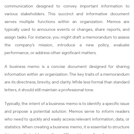
communication designed to convey important information to
various stakeholders. This succinct and informative document
serves multiple functions within an organization. Memos are
typically used to announce events or changes, share reports, and
assign tasks. For instance, you might draft a memorandum to assess
the company’s mission, introduce a new policy, evaluate
performance, or address other significant matters.
A business memo is a concise document designed for sharing
information within an organization. The key traits of a memorandum
are its directness, brevity, and clarity. While less formal than standard
letters, it should still maintain a professional tone.
Typically, the intent of a business memo is to identify a specific issue
and propose a potential solution. Memos serve to inform readers
who need to quickly and easily access relevant information, data, or
statistics. When creating a business memo, it is essential to structure