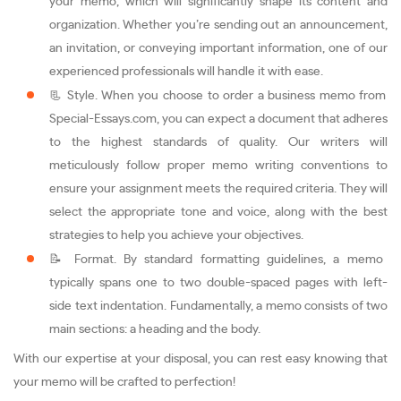
your memo, which will significantly shape its content and
organization. Whether you’re sending out an announcement,
an invitation, or conveying important information, one of our
experienced professionals will handle it with ease.
📃 Style. When you choose to order a business memo from
Special-Essays.com, you can expect a document that adheres
to the highest standards of quality. Our writers will
meticulously follow proper memo writing conventions to
ensure your assignment meets the required criteria. They will
select the appropriate tone and voice, along with the best
strategies to help you achieve your objectives.
📝 Format. By standard formatting guidelines, a memo
typically spans one to two double-spaced pages with left-
side text indentation. Fundamentally, a memo consists of two
main sections: a heading and the body.
With our expertise at your disposal, you can rest easy knowing that
your memo will be crafted to perfection!