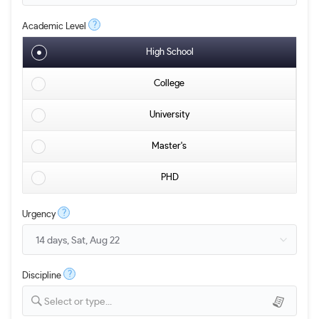
?
Academic Level
High School
College
University
Master's
PHD
?
Urgency
?
Discipline
Select or type...