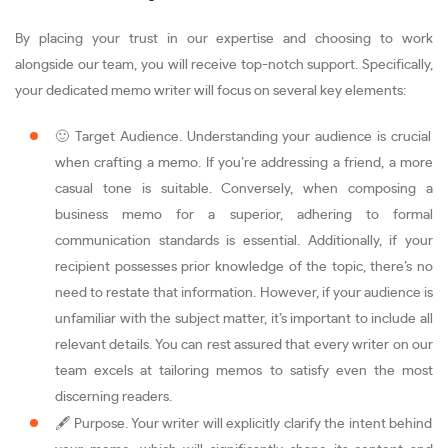
By placing your trust in our expertise and choosing to work
alongside our team, you will receive top-notch support. Specifically,
your dedicated memo writer will focus on several key elements:
🙂 Target Audience. Understanding your audience is crucial
when crafting a memo. If you’re addressing a friend, a more
casual tone is suitable. Conversely, when composing a
business memo for a superior, adhering to formal
communication standards is essential. Additionally, if your
recipient possesses prior knowledge of the topic, there’s no
need to restate that information. However, if your audience is
unfamiliar with the subject matter, it’s important to include all
relevant details. You can rest assured that every writer on our
team excels at tailoring memos to satisfy even the most
discerning readers.
🖋️ Purpose. Your writer will explicitly clarify the intent behind