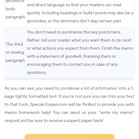
second or
and direct language so that your readers can read
body
quickly. Including headings or bullet points may also be a
paragraph
good idea, so the skimmers don’t skip certain part.
You don’t need to summarize the key points here.
Rather, tell your reader what you want them to do next
The third
or what actions you expect from them. Finish the memo
or closing
with a statement of goodwill, thanking them or
paragraph
encouraging them to contact you in case of any
questions.
As you can see, you need to condense a lot of information into a 1-
page tightly formatted text. If you’re not sure you can trim your text
to that form, Special-Essays.com will be thrilled to provide you with
memo homework help! You can send us your “write my memo”
request and be sure to receive a superb paper back!