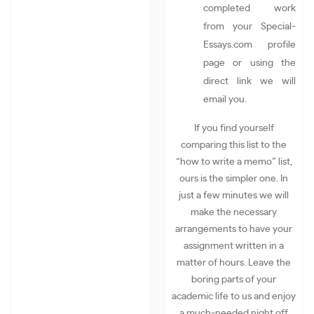
completed work
from your Special-
Essays.com profile
page or using the
direct link we will
email you.
If you find yourself
comparing this list to the
“how to write a memo” list,
ours is the simpler one. In
just a few minutes we will
make the necessary
arrangements to have your
assignment written in a
matter of hours. Leave the
boring parts of your
academic life to us and enjoy
a much-needed night off