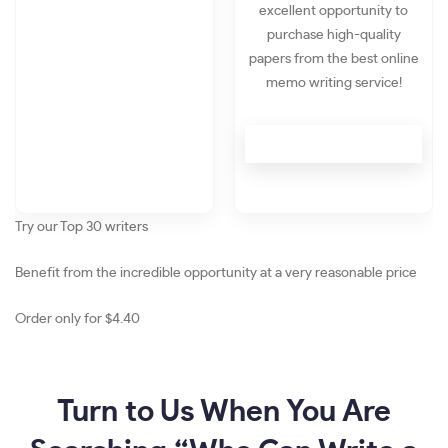
excellent opportunity to
purchase high-quality
papers from the best online
memo writing service!
Try our Top 30 writers
Benefit
from the incredible opportunity at a very reasonable
price
Order only for
$4.40
Turn to Us When You Are