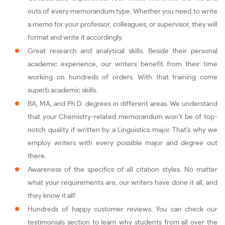
outs of every memorandum type. Whether you need to write
a memo for your professor, colleagues, or supervisor, they will
format and write it accordingly.
Great research and analytical skills. Beside their personal
academic experience, our writers benefit from their time
working on hundreds of orders. With that training come
superb academic skills.
BA, MA, and Ph.D. degrees in different areas. We understand
that your Chemistry-related memorandum won’t be of top-
notch quality if written by a Linguistics major. That’s why we
employ writers with every possible major and degree out
there.
Awareness of the specifics of all citation styles. No matter
what your requirements are, our writers have done it all, and
they know it all!
Hundreds of happy customer reviews. You can check our
testimonials section to learn why students from all over the