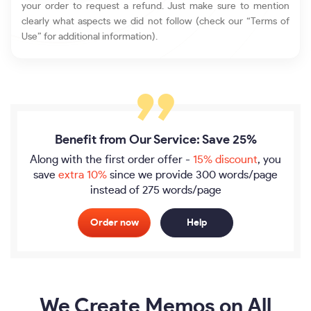
your order to request a refund. Just make sure to mention
clearly what aspects we did not follow (check our “Terms of
Use” for additional information).
Benefit from Our Service: Save 25%
Along with the first order offer -
15% discount
, you
save
extra 10%
since we provide
300 words/page
instead of 275 words/page
Order now
Help
We Create Memos on All