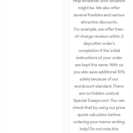
help whatever your situation
might be. We also offer
several freebies and various
attractive discounts.
For example, we offer free-
of-charge revision within 2
days after order’s
completion if the initial
instructions of your order
are kept the same. With us
you also save additional 10%
solely because of our
wordcount standard. There
are no hidden costs at
Special-Essays.com. You can
check that by using our price
quote calculator before
ordering your memo writing
help! Do not miss this