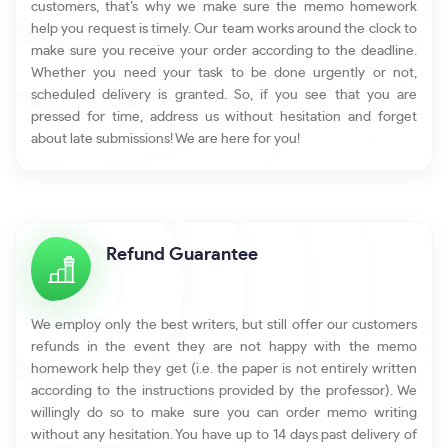
customers, that’s why we make sure the memo homework
help you request is timely. Our team works around the clock to
make sure you receive your order according to the deadline.
Whether you need your task to be done urgently or not,
scheduled delivery is granted. So, if you see that you are
pressed for time, address us without hesitation and forget
about late submissions! We are here for you!
Refund Guarantee
We employ only the best writers, but still offer our customers
refunds in the event they are not happy with the memo
homework help they get (i.e. the paper is not entirely written
according to the instructions provided by the professor). We
willingly do so to make sure you can order memo writing
without any hesitation. You have up to 14 days past delivery of