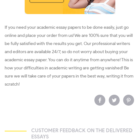
If you need your academic essay papers to be done easily, just go
online and place your order from us! We are 100% sure that you will
be fully satisfied with the results you get. Our professional writers
and editors are available 24/7, so do not worry about buying your
academic essay paper. You can do it anytime from anywhere! This is
how your difficulties in academic writing are getting vanished! Be
sure we will take care of your papers in the best way, writing it from
scratch!
CUSTOMER FEEDBACK ON THE DELIVERED
ESSAYS