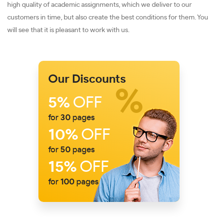
high quality of academic assignments, which we deliver to our
customers in time, but also create the best conditions for them. You
will see that it is pleasant to work with us.
Our Discounts
5%
OFF
for
30
pages
10%
OFF
for
50
pages
15%
OFF
for
100
pages