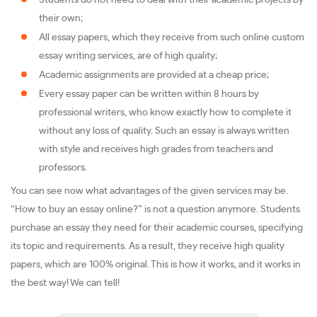
Students do not need to deal with their academic projects by
their own;
All essay papers, which they receive from such online custom
essay writing services, are of high quality;
Academic assignments are provided at a cheap price;
Every essay paper can be written within 8 hours by
professional writers, who know exactly how to complete it
without any loss of quality. Such an essay is always written
with style and receives high grades from teachers and
professors.
You can see now what advantages of the given services may be.
“How to buy an essay online?” is not a question anymore. Students
purchase an essay they need for their academic courses, specifying
its topic and requirements. As a result, they receive high quality
papers, which are 100% original. This is how it works, and it works in
the best way! We can tell!