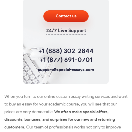
Contact us
24/7 Live Support
+1 (888) 302-2844
+1 (877) 691-0701
support@special-essays.com
When you turn to our online custom essay writing services and want
to buy an essay for your academic course, you will see that our
prices are very democratic.
We often make special offers,
discounts, bonuses, and surprises for our new and returning
customers.
Our team of professionals works not only to improve