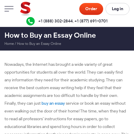
Order
Log in
+1 (888) 302-2844
,
+1 (877) 691-0701
How to Buy an Essay Online
Home
/
How to Buy an Essay Online
Nowadays, the Internet has brought a wide variety of great
opportunities for students all over the world. They can easily find
any information they need for their academic studying. They can
receive the best custom essay writing help if they feel that their
academic assignments are too difficult to handle by their own.
Finally, they can just
buy an essay
service or book an essay without
even walking out the door of their home! The time, when they had
to read all professors’ instructions for essay papers, go to
educational libraries and spend long hours in order to collect