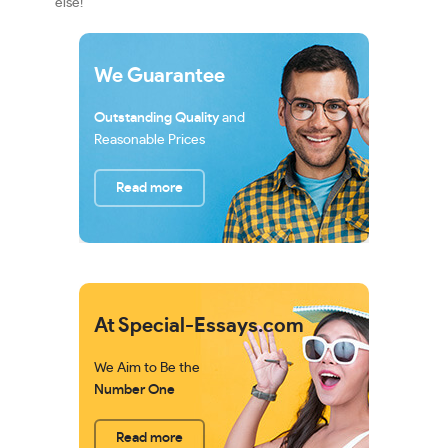
else!
We Guarantee
Outstanding Quality
and
Reasonable Prices
Read more
At Special-Essays.com
We Aim to Be the
Number One
Read more