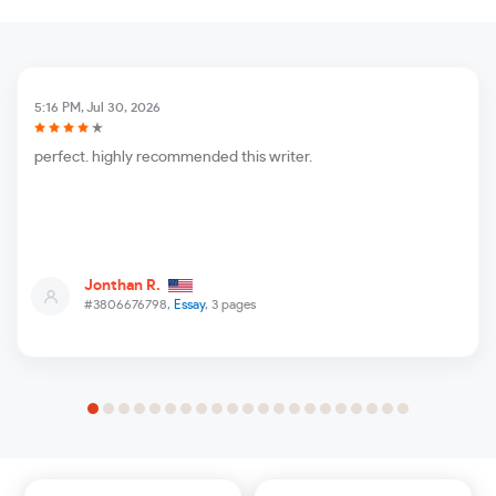
5:16 PM, Jul 30, 2026
perfect. highly recommended this writer.
Jonthan R.
#3806676798,
Essay
, 3 pages