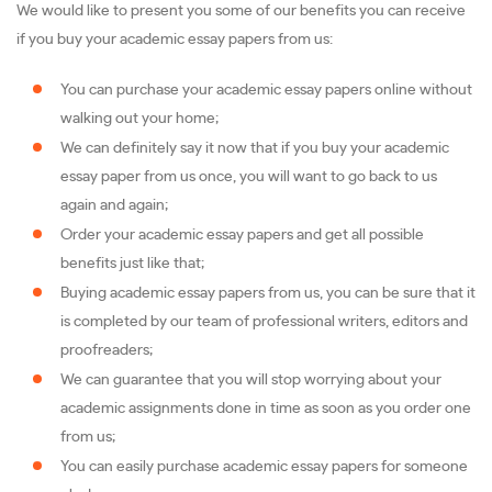
We would like to present you some of our benefits you can receive
if you buy your academic essay papers from us:
You can purchase your academic essay papers online without
walking out your home;
We can definitely say it now that if you buy your academic
essay paper from us once, you will want to go back to us
again and again;
Order your academic essay papers and get all possible
benefits just like that;
Buying academic essay papers from us, you can be sure that it
is completed by our team of professional writers, editors and
proofreaders;
We can guarantee that you will stop worrying about your
academic assignments done in time as soon as you order one
from us;
You can easily purchase academic essay papers for someone