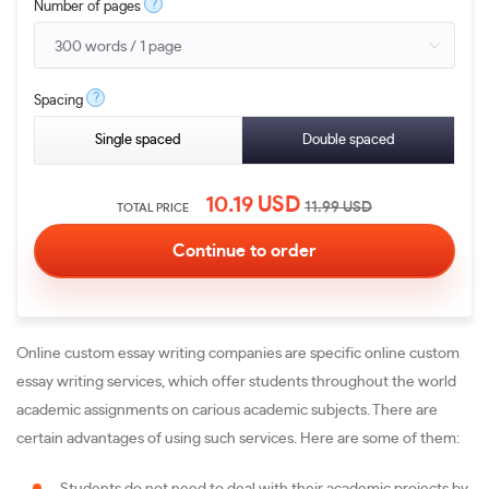
?
Number of pages
?
Spacing
Single spaced
Double spaced
10.19
USD
11.99
USD
TOTAL PRICE
Online custom essay writing companies are specific online custom
essay writing services, which offer students throughout the world
academic assignments on carious academic subjects. There are
certain advantages of using such services. Here are some of them: