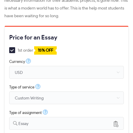
necessary information for their academic projects, is gone now. This
is what a modern world has to offer. This is the help most students
have been waiting for so long.
Price for an Essay
1st order
15% OFF
?
Currency
?
Type of service
?
Type of assignment
Essay