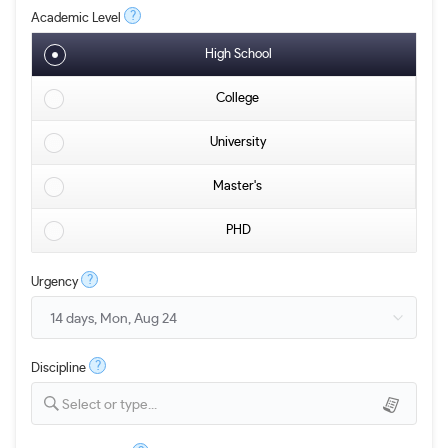
?
Academic Level
High School
College
University
Master's
PHD
?
Urgency
?
Discipline
Select or type...