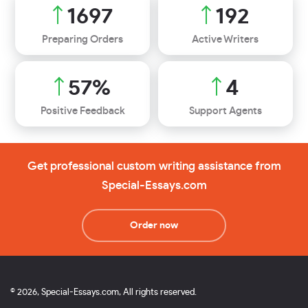
1991
225
Preparing Orders
Active Writers
67
%
4
Positive Feedback
Support Agents
Get professional custom writing assistance from
Special-Essays.com
Order now
© 2026, Special-Essays.com, All rights reserved.