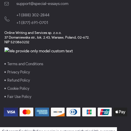
support@special-essays.com
+1 (888) 302-2844
,
+1 (877) 691-0701
Online Writing and Services sp. z.o.o.
37 Domaniewska str., lok. 2.43, Warsaw, Poland, 02-672.
NIP 5213860232
Terms and Conditions
Privacy Policy
Refund Policy
Cookie Policy
Fair Use Policy