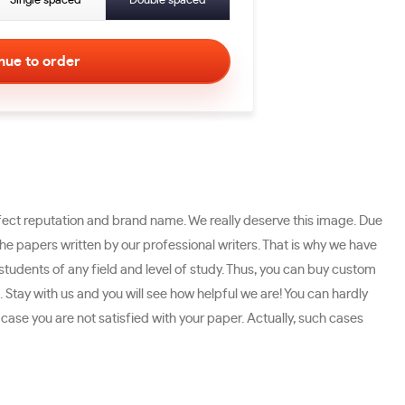
Single spaced
Double spaced
ect reputation and brand name. We really deserve this image. Due
 papers written by our professional writers. That is why we have
students of any field and level of study. Thus, you can buy custom
 Stay with us and you will see how helpful we are! You can hardly
ase you are not satisfied with your paper. Actually, such cases