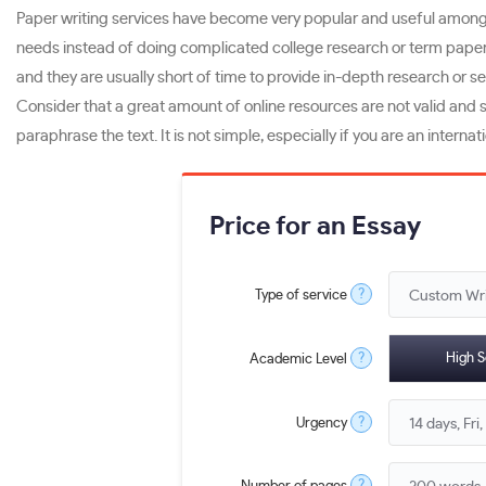
Paper writing services have become very popular and useful among st
needs instead of doing complicated college research or term papers 
and they are usually short of time to provide in-depth research or 
Consider that a great amount of online resources are not valid and s
paraphrase the text. It is not simple, especially if you are an intern
Price for an Essay
?
Type of service
?
High S
Academic Level
?
Urgency
?