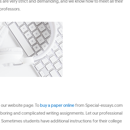
s are very strict and demanding, and we know how to meet all their
professors.
t our website page. To
buy a paper online
from Special-essays.com
n boring and complicated writing assignments. Let our professional
 Sometimes students have additional instructions for their college