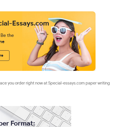
cial-Essays.com
 Be the
ne
re
lace you order right now at Special-essays.com paper writing
per Format: