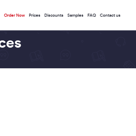
Order Now
Prices
Discounts
Samples
FAQ
Contact us
ices