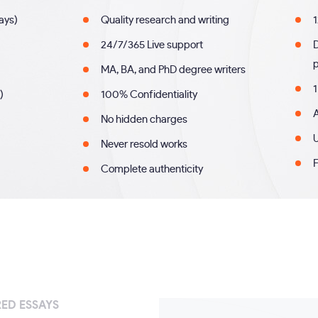
days)
Quality research and writing
1
24/7/365 Live support
MA, BA, and PhD degree writers
1
)
100% Confidentiality
A
No hidden charges
U
Never resold works
F
Complete authenticity
ED ESSAYS