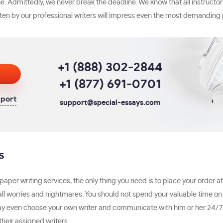
. Admittedly, we never break the deadline. We know that all instructor
ten by our professional writers will impress even the most demanding 
+1 (888) 302-2844
s
+1 (877) 691-0701
pport
support@special-essays.com
s
per writing services, the only thing you need is to place your order a
all worries and nightmares. You should not spend your valuable time o
may even choose your own writer and communicate with him or her 24/7.
their assigned writers.