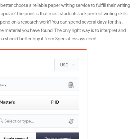
r choose a reliable paper writing service to fulfill their writing
lar? The point is that most students lack perfect writing skills
spend on a research work? You can spend several days for this.
e material you have found. The only right way is to interpret and
y you should better buy it from Special-essays.com!
ssay
Master's
PHD
Select or type...