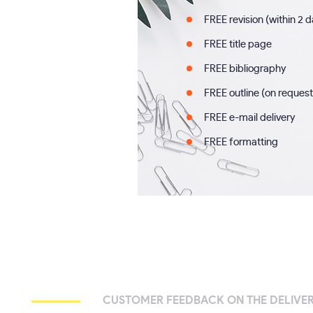
FREE revision (within 2 
FREE title page
FREE bibliography
FREE outline (on request
FREE e-mail delivery
FREE formatting
CUSTOMER FEEDBACK ON THE DELIVER