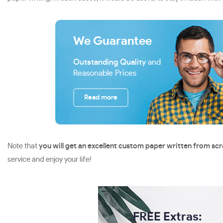
We Guarantee
Outstanding Quality
and
Reasonable Prices
Read more
Note that
you will get an excellent custom paper written from sc
service and enjoy your life!
FREE Extras: