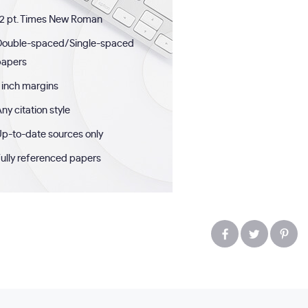
2 pt. Times New Roman
Double-spaced/Single-spaced
papers
 inch margins
ny citation style
p-to-date sources only
ully referenced papers