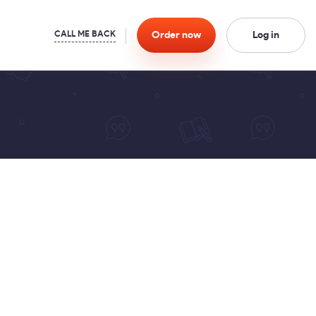
Order
now
Log in