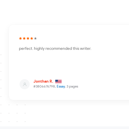
perfect. highly recommended this writer.
Jonthan R.
#3806676798,
Essay
, 3 pages