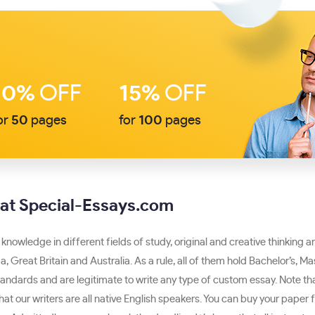
10%
OFF
15%
OFF
or
50
pages
for
100
pages
e at Special-Essays.com
 knowledge in different fields of study, original and creative thinking a
a, Great Britain and Australia. As a rule, all of them hold Bachelor’s, 
standards and are legitimate to write any type of custom essay. Note th
t our writers are all native English speakers. You can buy your paper f