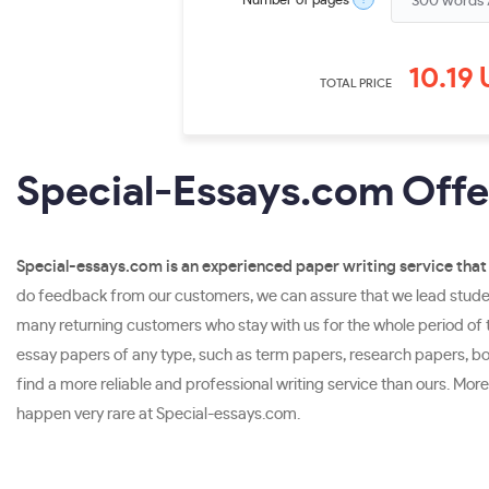
Number of pages
10.19
TOTAL PRICE
Special-Essays.com Offer
Special-essays.com is an experienced paper writing service that 
do feedback from our customers, we can assure that we lead student
many returning customers who stay with us for the whole period of th
essay papers of any type, such as term papers, research papers, book
find a more reliable and professional writing service than ours. Mo
happen very rare at Special-essays.com.