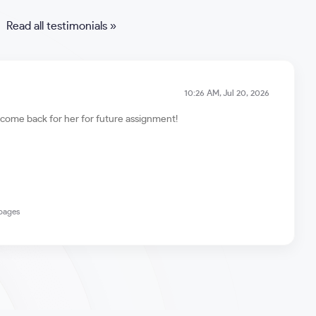
Read all testimonials »
10:26 AM, Jul 20, 2026
ll come back for her for future assignment!
 pages