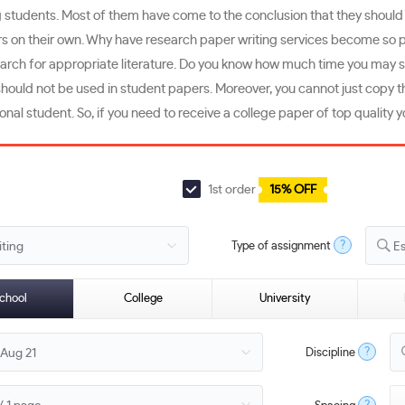
udents. Most of them have come to the conclusion that they should bette
on their own. Why have research paper writing services become so popu
search for appropriate literature. Do you know how much time you may 
hould not be used in student papers. Moreover, you cannot just copy th
ational student. So, if you need to receive a college paper of top qualit
1st order
15% OFF
?
Type of assignment
E
chool
College
University
?
Discipline