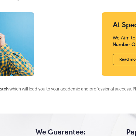
At Spe
We Aim to
Number O
Read mo
ratch
which will lead you to your academic and professional success. P
We Guarantee:
Pa