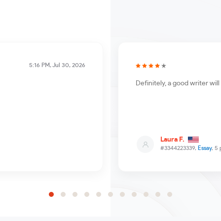
5:16 PM, Jul 30, 2026
Definitely, a good writer wi
Laura F.
#3344223339,
Essay
, 5