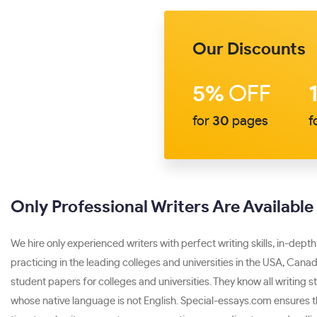
Our Discounts
5%
OFF
for
30
pages
f
Only Professional Writers Are Availabl
We hire only experienced writers with perfect writing skills, in-depth
practicing in the leading colleges and universities in the USA, Canad
student papers for colleges and universities. They know all writing 
whose native language is not English. Special-essays.com ensures tha