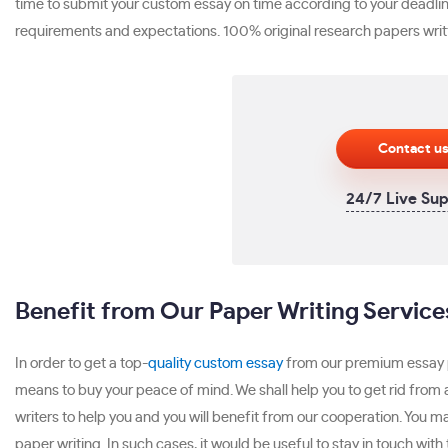
time to submit your custom essay on time according to your deadline
requirements and expectations. 100% original research papers writ
Contact u
24/7 Live Su
Benefit from Our Paper Writing Service
In order to get a top-
quality custom essay
from our premium essay pa
means to buy your peace of mind. We shall help you to get rid from 
writers to help you and you will benefit from our cooperation. You 
paper writing. In such cases, it would be useful to stay in touch with 