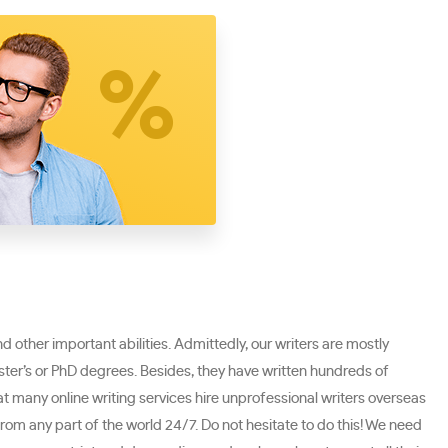
nd other important abilities. Admittedly, our writers are mostly
Master’s or PhD degrees. Besides, they have written hundreds of
at many online writing services hire unprofessional writers overseas
rom any part of the world 24/7. Do not hesitate to do this! We need