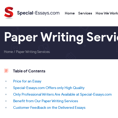
Home
Services
How We Work
Paper Writing Serv
Home
/
Paper Writing Services
Table of Contents
Price for an Essay
Special-Essays.com Offers only High Quality
Only Professional Writers Are Available at Special-Essays.com
Benefit from Our Paper Writing Services
Customer Feedback on the Delivered Essays