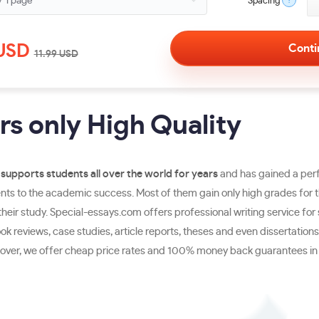
?
Spacing
USD
11.99
USD
s only High Quality
supports students all over the world for years
and has gained a perf
s to the academic success. Most of them gain only high grades for the
eir study. Special-essays.com offers professional writing service for 
 reviews, case studies, article reports, theses and even dissertations.
reover, we offer cheap price rates and 100% money back guarantees in c