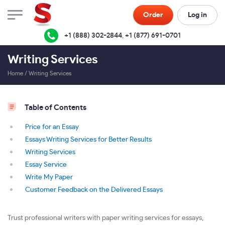
Order
Log in
+1 (888) 302-2844
,
+1 (877) 691-0701
Writing Services
Home
/
Writing Services
Table of Contents
Price for an Essay
Essays Writing Services for Better Results
Writing Services
Essay Service
Write My Paper
Customer Feedback on the Delivered Essays
Trust professional writers with paper writing services for essays,