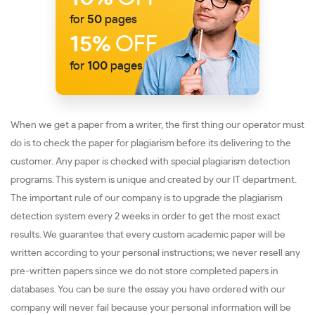
for
50
pages
15%
OFF
for
100
pages
When we get a paper from a writer, the first thing our operator must
do is to check the paper for plagiarism before its delivering to the
customer. Any paper is checked with special plagiarism detection
programs. This system is unique and created by our IT department.
The important rule of our company is to upgrade the plagiarism
detection system every 2 weeks in order to get the most exact
results. We guarantee that every custom academic paper will be
written according to your personal instructions; we never resell any
pre-written papers since we do not store completed papers in
databases. You can be sure the essay you have ordered with our
company will never fail because your personal information will be