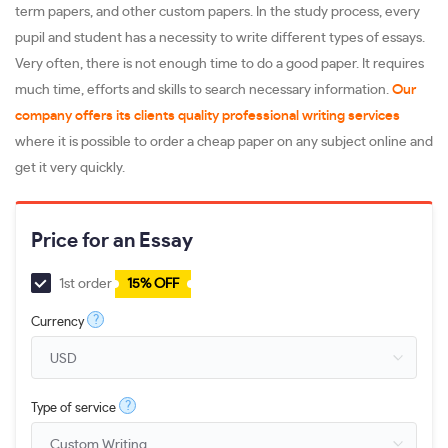
term papers, and other custom papers. In the study process, every
pupil and student has a necessity to write different types of essays.
Very often, there is not enough time to do a good paper. It requires
much time, efforts and skills to search necessary information.
Our
company offers its clients quality professional writing services
where it is possible to order a cheap paper on any subject online and
get it very quickly.
Price for an Essay
1st order
15% OFF
?
Currency
?
Type of service