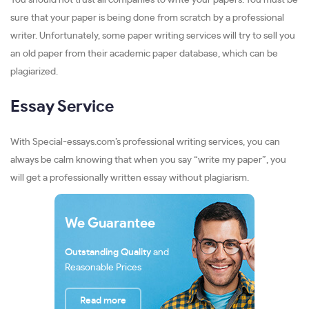
You should not trust all companies to write your papers. You must be
sure that your paper is being done from scratch by a professional
writer. Unfortunately, some paper writing services will try to sell you
an old paper from their academic paper database, which can be
plagiarized.
Essay Service
With Special-essays.com’s professional writing services, you can
always be calm knowing that when you say “write my paper”, you
will get a professionally written essay without plagiarism.
We Guarantee
Outstanding Quality
and
Reasonable Prices
Read more