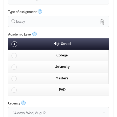
?
Type of assignment
Essay
?
Academic Level
High School
College
University
Master's
PHD
?
Urgency