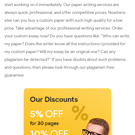
start working on it immediately. Our paper writing services are
always quick, professional, and offer competitive prices. Nowhere
else can you buy a custom paper with such high quality for a low
price. Take advantage of our professional writing services. Order
your custom essay now! Do you have questions like: “Who can write
my paper? Does the writer know all the instructions I provided for
my custom paper? Will my essay be an original one? Can any
plagiarism be detected?” If you have doubts about such problems
and questions, then please look through our plagiarism free
guarantee.
Our Discounts
5%
OFF
for
30
pages
10%
OFF