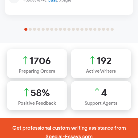
#3806676798,
Essay
, 3 pages
2031
229
Preparing Orders
Active Writers
69
%
5
Positive Feedback
Support Agents
Get professional custom writing assistance from
Special-Essays.com