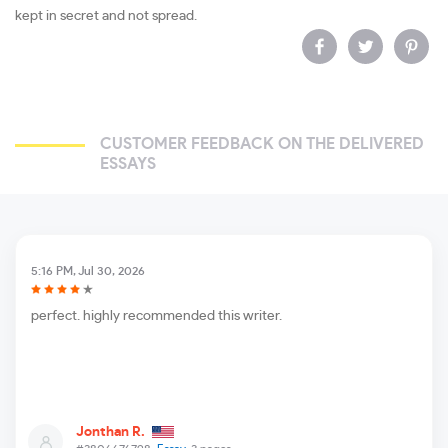
kept in secret and not spread.
CUSTOMER FEEDBACK ON THE DELIVERED
ESSAYS
5:16 PM, Jul 30, 2026
perfect. highly recommended this writer.
Jonthan R.