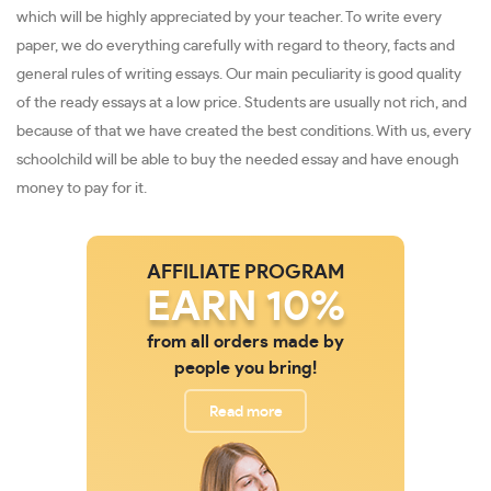
which will be highly appreciated by your teacher. To write every
paper, we do everything carefully with regard to theory, facts and
general rules of writing essays. Our main peculiarity is good quality
of the ready essays at a low price. Students are usually not rich, and
because of that we have created the best conditions. With us, every
schoolchild will be able to buy the needed essay and have enough
money to pay for it.
AFFILIATE PROGRAM
EARN 10%
from all orders made by
people you bring!
Read more