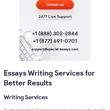
Contact us
24/7 Live Support
+1 (888) 302-2844
+1 (877) 691-0701
support@special-essays.com
Essays Writing Services for
Better Results
Writing Services