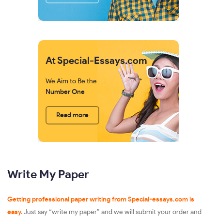
At Special-Essays.com
We Aim to Be the
Number One
Read more
Write My Paper
Getting professional paper writing from Special-essays.com is
easy.
Just say “write my paper” and we will submit your order and