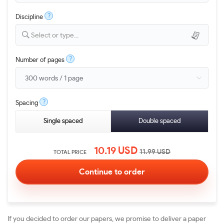
?
Discipline
Select or type...
?
Number of pages
?
Spacing
Single spaced
Double spaced
10.19
USD
11.99
USD
TOTAL PRICE
If you decided to order our papers, we promise to deliver a paper