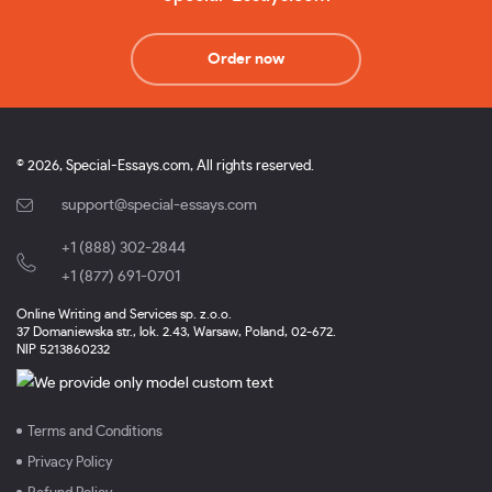
Order now
© 2026, Special-Essays.com, All rights reserved.
support@special-essays.com
+1 (888) 302-2844
,
+1 (877) 691-0701
Online Writing and Services sp. z.o.o.
37 Domaniewska str., lok. 2.43, Warsaw, Poland, 02-672.
NIP 5213860232
Terms and Conditions
Privacy Policy