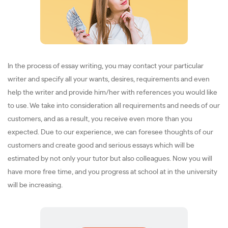
In the process of essay writing, you may contact your particular
writer and specify all your wants, desires, requirements and even
help the writer and provide him/her with references you would like
to use. We take into consideration all requirements and needs of our
customers, and as a result, you receive even more than you
expected. Due to our experience, we can foresee thoughts of our
customers and create good and serious essays which will be
estimated by not only your tutor but also colleagues. Now you will
have more free time, and you progress at school at in the university
will be increasing.