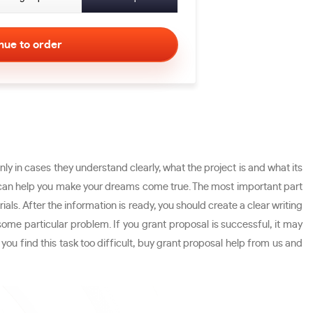
y in cases they understand clearly, what the project is and what its
 what can help you make your dreams come true. The most important part
rials. After the information is ready, you should create a clear writing
some particular problem. If you grant proposal is successful, it may
you find this task too difficult, buy grant proposal help from us and