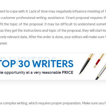
ent to cope with it. Lack of time may negatively influence meeting of th
our customer professional writing assistance. Grant proposal requires 
it the topic of the proposal. It may be difficult to understand somet
as they get the instructions and topic of the proposal, they will start l
nly relevant data. After the order is done, your editors will make sure
reer.
TOP 30 WRITERS
le opportunity at a very reasonable
PRICE
 a complex writing, which requires proper preparation. Make sure you h