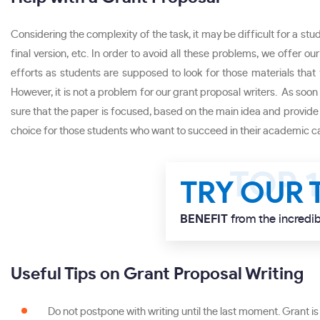
Considering the complexity of the task, it may be difficult for a stud
final version, etc. In order to avoid all these problems, we offer 
efforts as students are supposed to look for those materials that f
However, it is not a problem for our grant proposal writers. As soon 
sure that the paper is focused, based on the main idea and provide o
choice for those students who want to succeed in their academic ca
TRY OUR 
BENEFIT
from the incredib
Useful Tips on Grant Proposal Writing
Do not postpone with writing until the last moment. Grant is