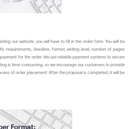
ing our website, you will have to fill in the order form. You will be
fic requirements, deadline, format, writing level, number of pages
g payment for the order. We use reliable payment systems to secure
 writing is time-consuming, so we encourage our customers to provide
ocess of order placement. After the proposal is completed, it will be
per Format: