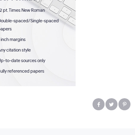
2 pt. Times New Roman
Double-spaced/Single-spaced
papers
 inch margins
ny citation style
p-to-date sources only
ully referenced papers