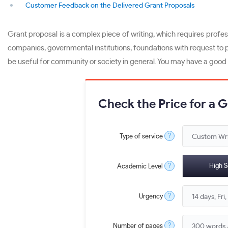
Customer Feedback on the Delivered Grant Proposals
Grant proposal is a complex piece of writing, which requires profess
companies, governmental institutions, foundations with request to pr
be useful for community or society in general. You may have a good id
Check the Price for a 
?
Type of service
?
High S
Academic Level
?
Urgency
?
Number of pages