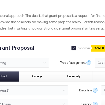
ional approach. The deal is that grant proposal is a request for financi
ovide financial help for making some project a reality. For this reason
ea, but if writing is not your strong side, grant proposal writing serv
Grant Proposal
1st order
15% OF
?
Type of assignment
G
chool
College
University
?
Discipline
?
Spacing