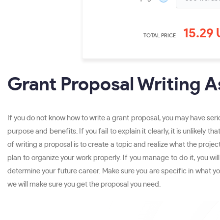
15.29
TOTAL PRICE
Grant Proposal Writing A
If you do not know how to write a grant proposal, you may have seri
purpose and benefits. If you fail to explain it clearly, it is unlike
of writing a proposal is to create a topic and realize what the project
plan to organize your work properly. If you manage to do it, you wi
determine your future career. Make sure you are specific in what you
we will make sure you get the proposal you need.