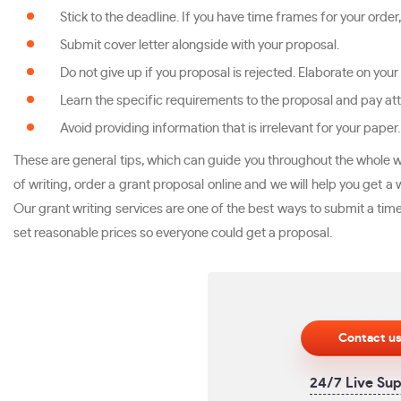
Stick to the deadline. If you have time frames for your order
Submit cover letter alongside with your proposal.
Do not give up if you proposal is rejected. Elaborate on your
Learn the specific requirements to the proposal and pay att
Avoid providing information that is irrelevant for your paper.
These are general tips, which can guide you throughout the whole wr
of writing, order a grant proposal online and we will help you get 
Our grant writing services are one of the best ways to submit a timel
set reasonable prices so everyone could get a proposal.
Contact u
24/7 Live Su