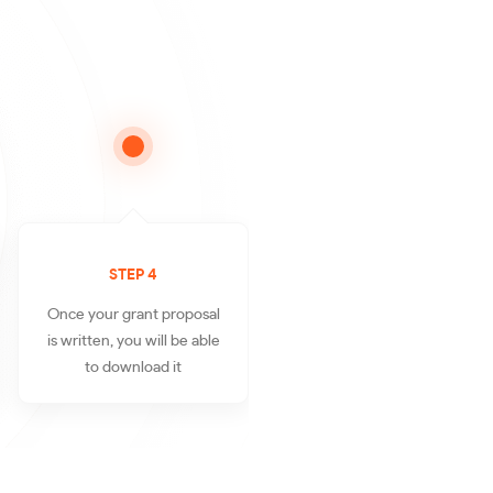
STEP 4
Once your grant proposal
is written, you will be able
to download it