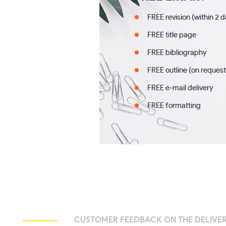
FREE revision (within 2 
FREE title page
FREE bibliography
FREE outline (on request
FREE e-mail delivery
FREE formatting
CUSTOMER FEEDBACK ON THE DELIVE