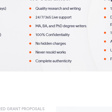
days)
Quality research and writing
1
24/7/365 Live support
MA, BA, and PhD degree writers
1
)
100% Confidentiality
A
No hidden charges
U
Never resold works
F
Complete authenticity
RED GRANT PROPOSALS