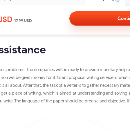
USD
17.99
USD
ssistance
ous problems. The companies will be ready to provide monetary help onl
ly that you will be given money for it. Grant proposal writing service is
 is all about. After that, the task of a writer is to gather necessary mate
ll get a piece of writing, which is aimed at understanding and solving 
 write. The language of the paper should be precise and objective. If 