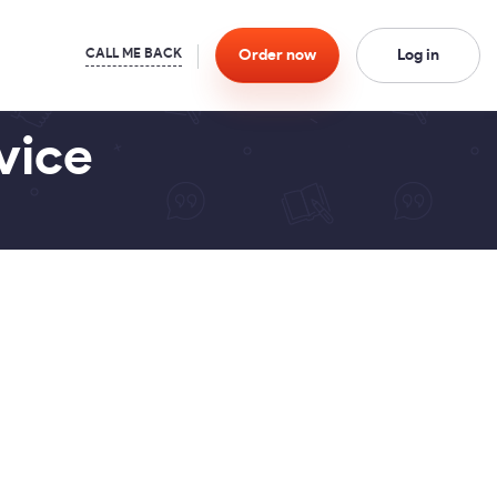
Order
now
Log in
vice