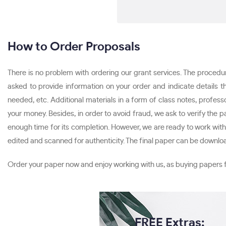
How to Order Proposals
There is no problem with ordering our grant services. The procedure 
asked to provide information on your order and indicate details t
needed, etc. Additional materials in a form of class notes, profe
your money. Besides, in order to avoid fraud, we ask to verify the 
enough time for its completion. However, we are ready to work with u
edited and scanned for authenticity. The final paper can be downl
Order your paper now and enjoy working with us, as buying papers 
FREE Extras: