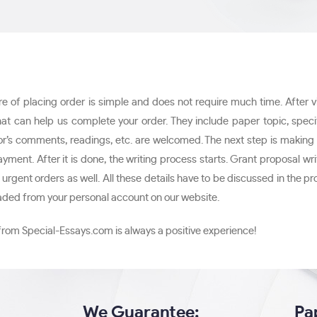
of placing order is simple and does not require much time. After visit
hat can help us complete your order. They include paper topic, speci
ssor’s comments, readings, etc. are welcomed. The next step is makin
payment. After it is done, the writing process starts. Grant proposal
rgent orders as well. All these details have to be discussed in the pr
oaded from your personal account on our website.
from Special-Essays.com is always a positive experience!
We Guarantee:
Pa