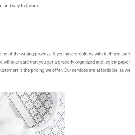
first way to failure.
ing of the writing process. If you have problems with technical part
 will take care that you get a properly organized and logical paper.
 customers is the pricing we offer. Our services are affordable, as we