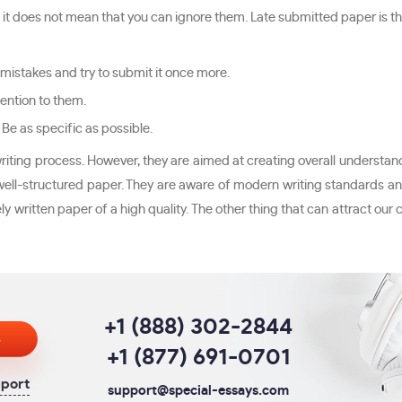
, it does not mean that you can ignore them. Late submitted paper is the 
 mistakes and try to submit it once more.
ention to them.
 Be as specific as possible.
iting process. However, they are aimed at creating overall understand
a well-structured paper. They are aware of modern writing standards and
y written paper of a high quality. The other thing that can attract our
+1 (888) 302-2844
s
+1 (877) 691-0701
pport
support@special-essays.com