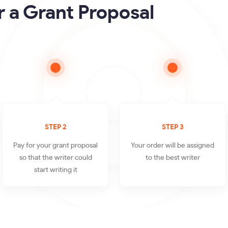
 a Grant Proposal
STEP 2
STEP 3
Pay for your grant proposal
Your order will be assigned
so that the writer could
to the best writer
start writing it