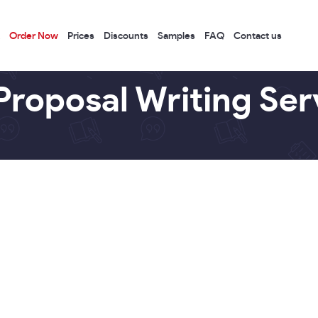
Order Now
Prices
Discounts
Samples
FAQ
Contact us
Proposal Writing Ser