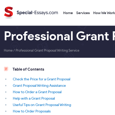
Home
Services
How We Work
Professional Grant 
Home
/
Professional Grant Proposal Writing Service
Table of Contents
Check the Price for a Grant Proposal
Grant Proposal Writing Assistance
How to Order a Grant Proposal
Help with a Grant Proposal
Useful Tips on Grant Proposal Writing
How to Order Proposals