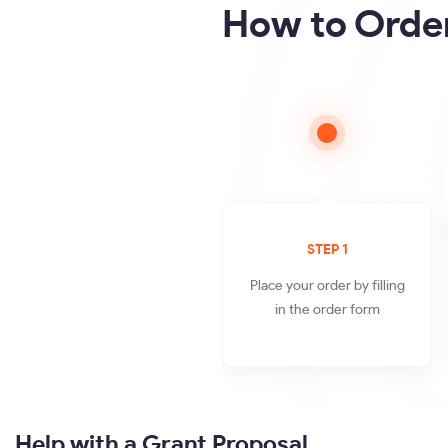
How to Order
STEP 1
Place your order by filling
in the order form
Help with a Grant Proposal