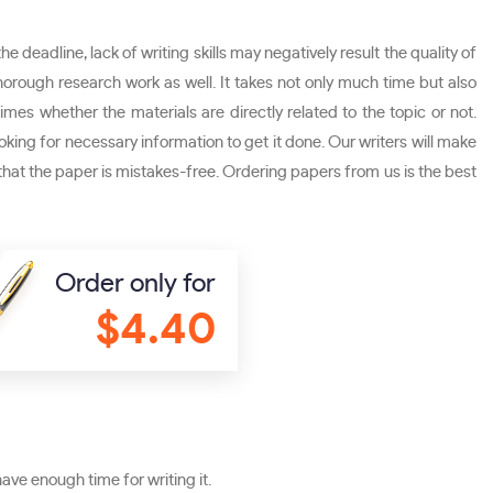
e deadline, lack of writing skills may negatively result the quality of
thorough research work as well. It takes not only much time but also
imes whether the materials are directly related to the topic or not.
ooking for necessary information to get it done. Our writers will make
 that the paper is mistakes-free. Ordering papers from us is the best
Order only for
$4.40
ave enough time for writing it.