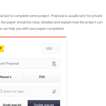
al aid to complete some project. Proposal is usually sent for private
, the paper should be clear, detailed and explain how the project can
ice can help you with your paper completion.
F
rant Proposal
Master's
PHD
Select or type...
Single spaced
Double spaced