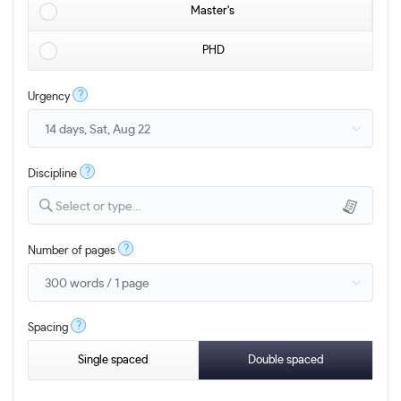
Master's
PHD
?
Urgency
?
Discipline
Select or type...
?
Number of pages
?
Spacing
Single spaced
Double spaced