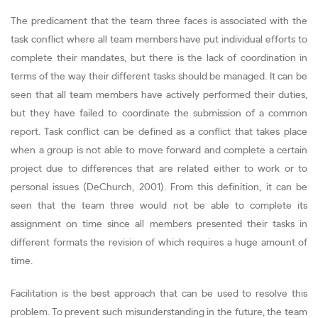
The predicament that the team three faces is associated with the
task conflict where all team members have put individual efforts to
complete their mandates, but there is the lack of coordination in
terms of the way their different tasks should be managed. It can be
seen that all team members have actively performed their duties,
but they have failed to coordinate the submission of a common
report. Task conflict can be defined as a conflict that takes place
when a group is not able to move forward and complete a certain
project due to differences that are related either to work or to
personal issues (DeChurch, 2001). From this definition, it can be
seen that the team three would not be able to complete its
assignment on time since all members presented their tasks in
different formats the revision of which requires a huge amount of
time.
Facilitation is the best approach that can be used to resolve this
problem. To prevent such misunderstanding in the future, the team