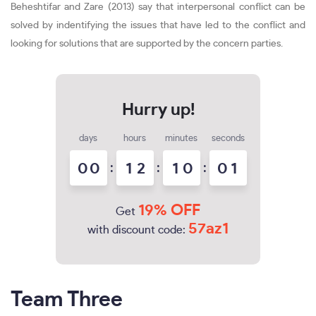
Beheshtifar and Zare (2013) say that interpersonal conflict can be
solved by indentifying the issues that have led to the conflict and
looking for solutions that are supported by the concern parties.
days
hours
minutes
seconds
0
0
:
1
2
:
1
0
:
0
0
1
19% OFF
Get
57az1
with discount code:
Team Three