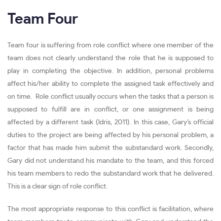
Team Four
Team four is suffering from role conflict where one member of the
team does not clearly understand the role that he is supposed to
play in completing the objective. In addition, personal problems
affect his/her ability to complete the assigned task effectively and
on time. Role conflict usually occurs when the tasks that a person is
supposed to fulfill are in conflict, or one assignment is being
affected by a different task (Idris, 2011). In this case, Gary’s official
duties to the project are being affected by his personal problem, a
factor that has made him submit the substandard work. Secondly,
Gary did not understand his mandate to the team, and this forced
his team members to redo the substandard work that he delivered.
This is a clear sign of role conflict.
The most appropriate response to this conflict is facilitation, where