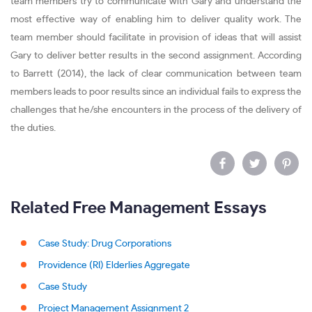
team members try to communicate with Gary and understand the
most effective way of enabling him to deliver quality work. The
team member should facilitate in provision of ideas that will assist
Gary to deliver better results in the second assignment. According
to Barrett (2014), the lack of clear communication between team
members leads to poor results since an individual fails to express the
challenges that he/she encounters in the process of the delivery of
the duties.
Related Free Management Essays
Case Study: Drug Corporations
Providence (RI) Elderlies Aggregate
Case Study
Project Management Assignment 2