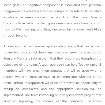
some goal. The cognitive component is associated with personal
disagreements while the affective component is related to negative
emotions between concern parties. From this case, Tom is
uncomfortable with the two group members who have brought
food to the meeting, and thus, discusses his problem with Mary
through texting.
A team approach is the most appropriate strategy that can be used
to resolve this conflict. Team members can seek the attention of
Tom and Mary and inform them that their actions are disrupting the
objectives of the team. A team approach can be effective since all
members will have a common strategy that will be used when a
person wants to raise an issue or communicate with the entire
team. Further, this approach will present Tom with an opportunity of
raising his complaints, and the appropriate solution will be
implemented. The team is working on a very important project that
aims at improving the morale of the company. Therefore,