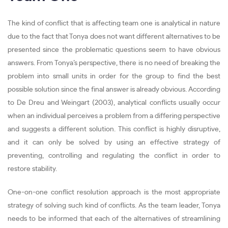
The kind of conflict that is affecting team one is analytical in nature
due to the fact that Tonya does not want different alternatives to be
presented since the problematic questions seem to have obvious
answers. From Tonya’s perspective, there is no need of breaking the
problem into small units in order for the group to find the best
possible solution since the final answer is already obvious. According
to De Dreu and Weingart (2003), analytical conflicts usually occur
when an individual perceives a problem from a differing perspective
and suggests a different solution. This conflict is highly disruptive,
and it can only be solved by using an effective strategy of
preventing, controlling and regulating the conflict in order to
restore stability.
One-on-one conflict resolution approach is the most appropriate
strategy of solving such kind of conflicts. As the team leader, Tonya
needs to be informed that each of the alternatives of streamlining