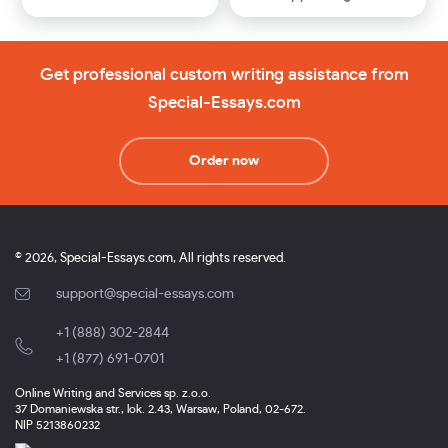
Get professional custom writing assistance from
Special-Essays.com
Order now
© 2026, Special-Essays.com, All rights reserved.
support@special-essays.com
+1 (888) 302-2844
,
+1 (877) 691-0701
Online Writing and Services sp. z.o.o.
37 Domaniewska str., lok. 2.43, Warsaw, Poland, 02-672.
NIP 5213860232