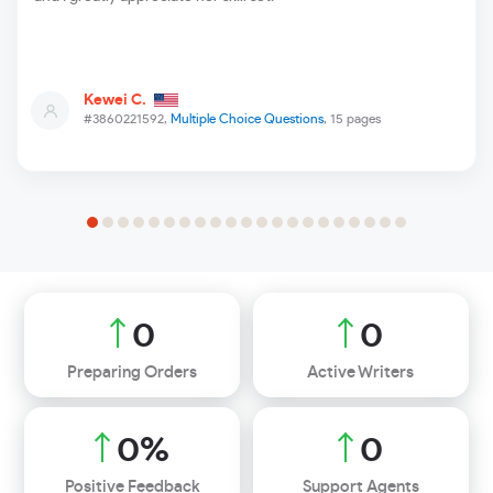
Kewei C.
#3860221592,
Multiple Choice Questions
, 15 pages
0
0
Preparing Orders
Active Writers
0
%
0
Positive Feedback
Support Agents