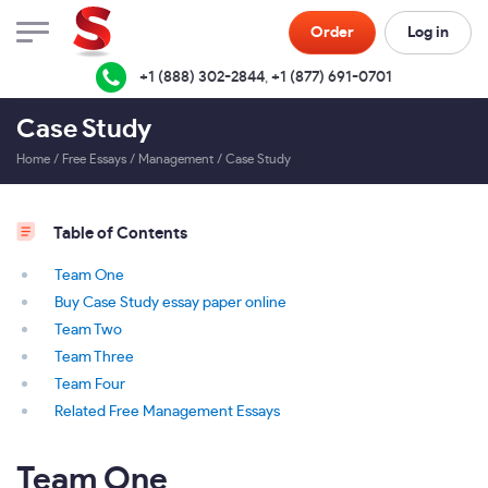
Order
Log in
+1 (888) 302-2844
,
+1 (877) 691-0701
Case Study
Home
/
Free Essays
/
Management
/
Case Study
Table of Contents
Team One
Buy Case Study essay paper online
Team Two
Team Three
Team Four
Related Free Management Essays
Team One