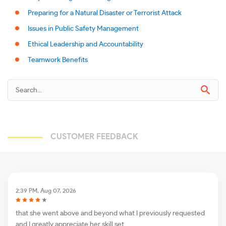
Preparing for a Natural Disaster or Terrorist Attack
Issues in Public Safety Management
Ethical Leadership and Accountability
Teamwork Benefits
CUSTOMER FEEDBACK
2:39 PM, Aug 07, 2026
that she went above and beyond what I previously requested
and I greatly appreciate her skill set.