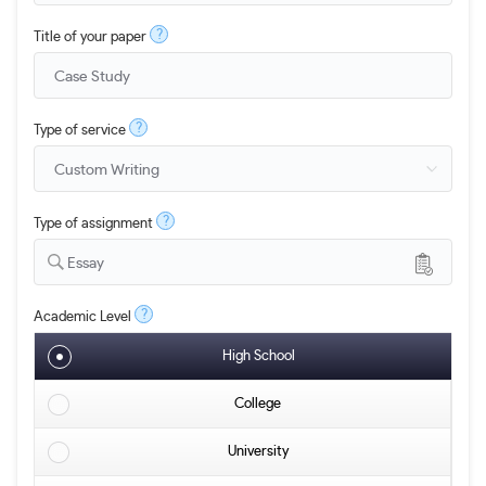
?
Title of your paper
?
Type of service
?
Type of assignment
Essay
?
Academic Level
High School
College
University