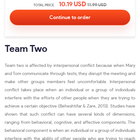
10.19
USD
11.99
USD
TOTAL PRICE
Team Two
Team two is affected by interpersonal conflict because when Mary
and Tom communicate through texts, they disrupt the meeting and
make other groups members feel uncomfortable. Interpersonal
conflict takes place when an individual or a group of individuals
interfere with the efforts of other people when they are trying to
achieve a certain objective (Beheshtifar & Zare, 2013). Studies have
shown that such conflict can have several kinds of dimensions,
ranging from behavioral, cognitive, and affective components. The
behavioral component is when an individual or a group of individuals
interfere with the ability of other people who are trying to reach