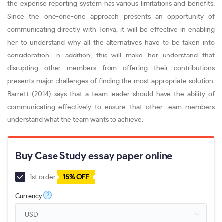
the expense reporting system has various limitations and benefits.
Since the one-one-one approach presents an opportunity of
communicating directly with Tonya, it will be effective in enabling
her to understand why all the alternatives have to be taken into
consideration. In addition, this will make her understand that
disrupting other members from offering their contributions
presents major challenges of finding the most appropriate solution.
Barrett (2014) says that a team leader should have the ability of
communicating effectively to ensure that other team members
understand what the team wants to achieve.
Buy Case Study essay paper online
1st order
15% OFF
?
Currency