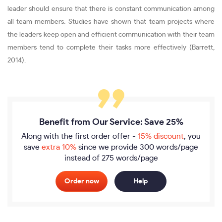
leader should ensure that there is constant communication among
all team members. Studies have shown that team projects where
the leaders keep open and efficient communication with their team
members tend to complete their tasks more effectively (Barrett,
2014).
Benefit from Our Service: Save 25%
Along with the first order offer -
15% discount
, you
save
extra 10%
since we provide
300 words/page
instead of 275 words/page
Order now
Help