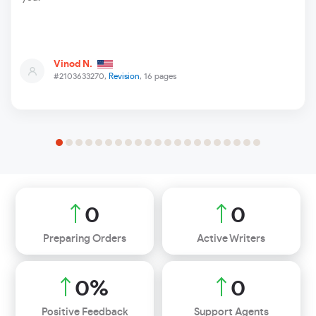
Vinod N.
#2103633270,
Revision
, 16 pages
0
0
Preparing Orders
Active Writers
0
%
0
Positive Feedback
Support Agents