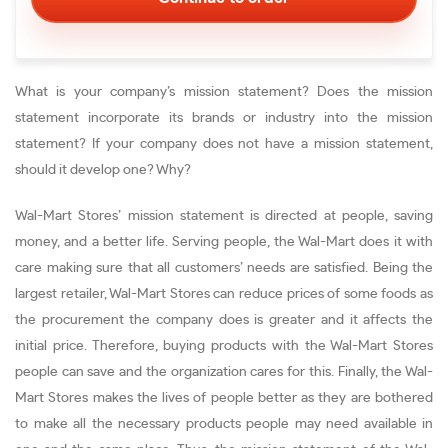
What is your company’s mission statement? Does the mission
statement incorporate its brands or industry into the mission
statement? If your company does not have a mission statement,
should it develop one? Why?
Wal-Mart Stores’ mission statement is directed at people, saving
money, and a better life. Serving people, the Wal-Mart does it with
care making sure that all customers’ needs are satisfied. Being the
largest retailer, Wal-Mart Stores can reduce prices of some foods as
the procurement the company does is greater and it affects the
initial price. Therefore, buying products with the Wal-Mart Stores
people can save and the organization cares for this. Finally, the Wal-
Mart Stores makes the lives of people better as they are bothered
to make all the necessary products people may need available in