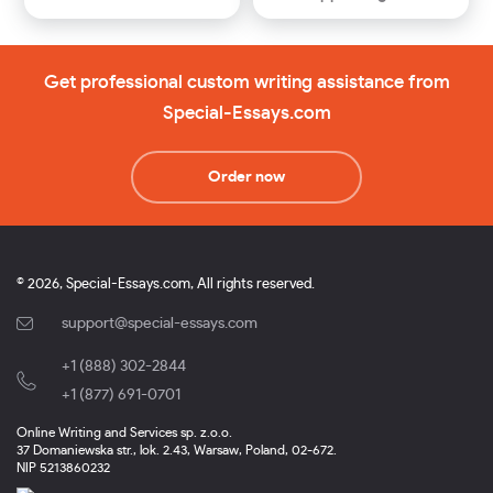
Get professional custom writing assistance from
Special-Essays.com
Order now
© 2026, Special-Essays.com, All rights reserved.
support@special-essays.com
+1 (888) 302-2844
,
+1 (877) 691-0701
Online Writing and Services sp. z.o.o.
37 Domaniewska str., lok. 2.43, Warsaw, Poland, 02-672.
NIP 5213860232