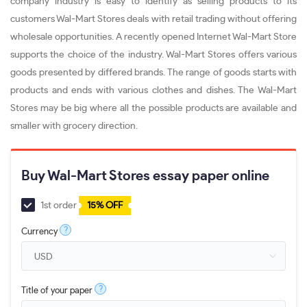
company industry is easy to identify as selling products to its
customers Wal-Mart Stores deals with retail trading without offering
wholesale opportunities. A recently opened Internet Wal-Mart Store
supports the choice of the industry. Wal-Mart Stores offers various
goods presented by differed brands. The range of goods starts with
products and ends with various clothes and dishes. The Wal-Mart
Stores may be big where all the possible products are available and
smaller with grocery direction.
Buy Wal-Mart Stores essay paper online
1st order
15% OFF
?
Currency
?
Title of your paper