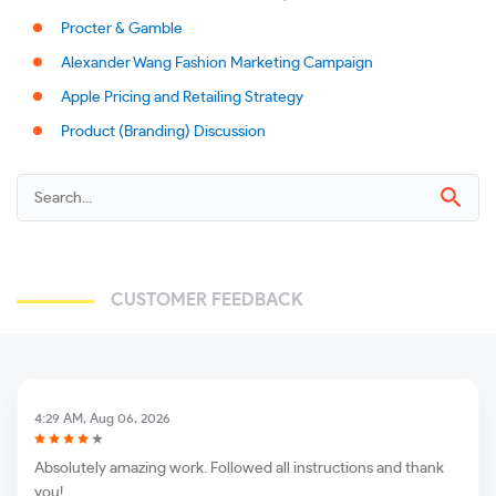
Procter & Gamble
Alexander Wang Fashion Marketing Campaign
Apple Pricing and Retailing Strategy
Product (Branding) Discussion
CUSTOMER FEEDBACK
4:29 AM, Aug 06, 2026
Absolutely amazing work. Followed all instructions and thank
you!