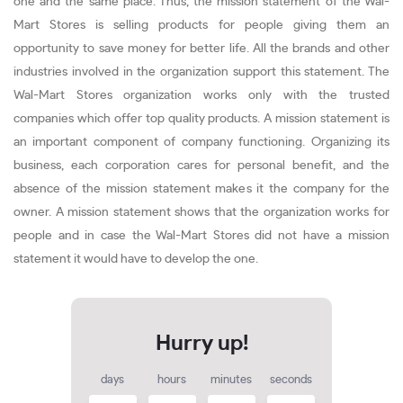
one and the same place. Thus, the mission statement of the Wal-
Mart Stores is selling products for people giving them an
opportunity to save money for better life. All the brands and other
industries involved in the organization support this statement. The
Wal-Mart Stores organization works only with the trusted
companies which offer top quality products. A mission statement is
an important component of company functioning. Organizing its
business, each corporation cares for personal benefit, and the
absence of the mission statement makes it the company for the
owner. A mission statement shows that the organization works for
people and in case the Wal-Mart Stores did not have a mission
statement it would have to develop the one.
days
hours
minutes
seconds