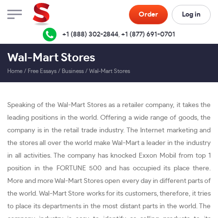
Order
Log in
+1 (888) 302-2844
,
+1 (877) 691-0701
Wal-Mart Stores
Home
/
Free Essays
/
Business
/
Wal-Mart Stores
Speaking of the Wal-Mart Stores as a retailer company, it takes the
leading positions in the world. Offering a wide range of goods, the
company is in the retail trade industry. The Internet marketing and
the stores all over the world make Wal-Mart a leader in the industry
in all activities. The company has knocked Exxon Mobil from top 1
position in the FORTUNE 500 and has occupied its place there.
More and more Wal-Mart Stores open every day in different parts of
the world. Wal-Mart Store works for its customers, therefore, it tries
to place its departments in the most distant parts in the world. The