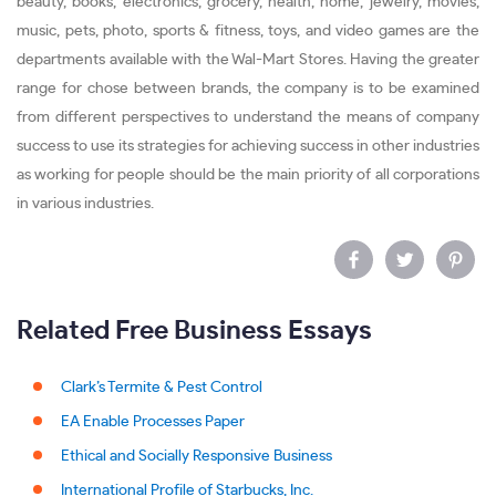
beauty, books, electronics, grocery, health, home, jewelry, movies,
music, pets, photo, sports & fitness, toys, and video games are the
departments available with the Wal-Mart Stores. Having the greater
range for chose between brands, the company is to be examined
from different perspectives to understand the means of company
success to use its strategies for achieving success in other industries
as working for people should be the main priority of all corporations
in various industries.
Related Free Business Essays
Clark’s Termite & Pest Control
EA Enable Processes Paper
Ethical and Socially Responsive Business
International Profile of Starbucks, Inc.