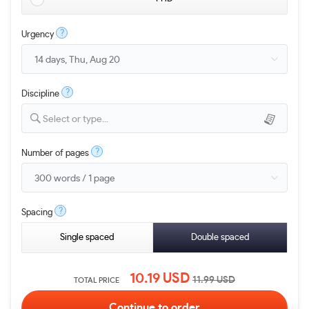
?
Urgency
?
Discipline
Select or type...
?
Number of pages
?
Spacing
Single spaced
Double spaced
10.19
USD
11.99
USD
TOTAL PRICE