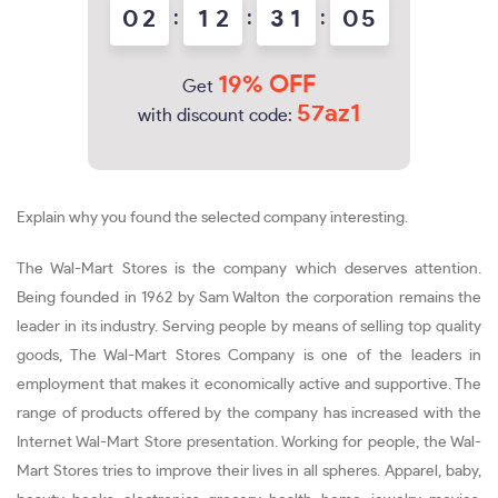
0
2
:
1
2
:
3
1
:
0
4
5
19% OFF
Get
57az1
with discount code:
Explain why you found the selected company interesting.
The Wal-Mart Stores is the company which deserves attention.
Being founded in 1962 by Sam Walton the corporation remains the
leader in its industry. Serving people by means of selling top quality
goods, The Wal-Mart Stores Company is one of the leaders in
employment that makes it economically active and supportive. The
range of products offered by the company has increased with the
Internet Wal-Mart Store presentation. Working for people, the Wal-
Mart Stores tries to improve their lives in all spheres. Apparel, baby,