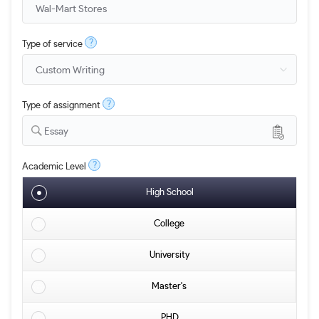
?
Type of service
?
Type of assignment
Essay
?
Academic Level
High School
College
University
Master's
PHD