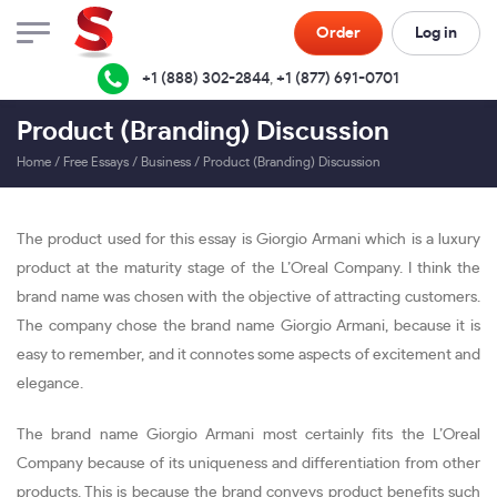
Order
Log in
+1 (888) 302-2844
,
+1 (877) 691-0701
Product (Branding) Discussion
Home
/
Free Essays
/
Business
/
Product (Branding) Discussion
The product used for this essay is Giorgio Armani which is a luxury
product at the maturity stage of the L’Oreal Company. I think the
brand name was chosen with the objective of attracting customers.
The company chose the brand name Giorgio Armani, because it is
easy to remember, and it connotes some aspects of excitement and
elegance.
The brand name Giorgio Armani most certainly fits the L’Oreal
Company because of its uniqueness and differentiation from other
products. This is because the brand conveys product benefits such