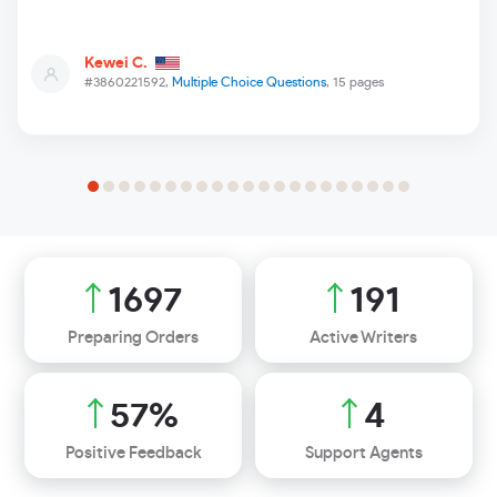
Kewei C.
#3860221592,
Multiple Choice Questions
, 15 pages
1928
217
Preparing Orders
Active Writers
65
%
5
Positive Feedback
Support Agents