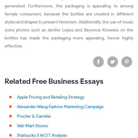
generated. Furthermore, the packaging is appealing to among
female consumers, because the bottles are created in different
styles and shapes to present feminism. Additionally, the use of music
icons photos such as Jenifer Lopez and Beyonce Knowles on the
bottles has made the packaging more appealing, hence highly
effective.
Related Free Business Essays
Apple Pricing and Retailing Strategy
Alexander Wang Fashion Marketing Campaign
Procter & Gamble
Wal-Mart Stores
Starbucks S.W.O.T Analysis