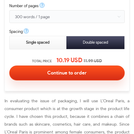
?
Number of pages
?
Spacing
Single spaced
Double spaced
10.19
USD
11.99
USD
TOTAL PRICE
In evaluating the issue of packaging, I will use L’Oreal Paris, a
consumer product which is at the growth stage in the product life
cycle. I have chosen this product, because it combines a chain of
brands such as skincare, cosmetics, hair care, and makeup. Since
L’Oreal Paris is prominent among female consumers, the product