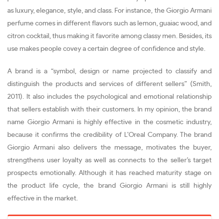
as luxury, elegance, style, and class. For instance, the Giorgio Armani
perfume comes in different flavors such as lemon, guaiac wood, and
citron cocktail, thus making it favorite among classy men. Besides, its
use makes people covey a certain degree of confidence and style.
A brand is a “symbol, design or name projected to classify and
distinguish the products and services of different sellers” (Smith,
2011). It also includes the psychological and emotional relationship
that sellers establish with their customers. In my opinion, the brand
name Giorgio Armani is highly effective in the cosmetic industry,
because it confirms the credibility of L’Oreal Company. The brand
Giorgio Armani also delivers the message, motivates the buyer,
strengthens user loyalty as well as connects to the seller’s target
prospects emotionally. Although it has reached maturity stage on
the product life cycle, the brand Giorgio Armani is still highly
effective in the market.