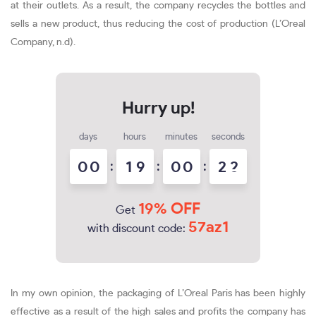
at their outlets. As a result, the company recycles the bottles and
sells a new product, thus reducing the cost of production (L’Oreal
Company, n.d).
days
hours
minutes
seconds
0
0
:
1
9
:
0
0
:
2
2
19% OFF
Get
57az1
with discount code:
In my own opinion, the packaging of L’Oreal Paris has been highly
effective as a result of the high sales and profits the company has