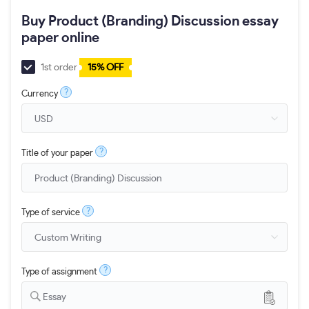
Buy Product (Branding) Discussion essay
paper online
1st order
15% OFF
?
Currency
?
Title of your paper
?
Type of service
?
Type of assignment
Essay