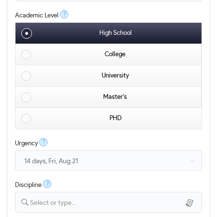
?
Academic Level
High School
College
University
Master's
PHD
?
Urgency
?
Discipline
Select or type...