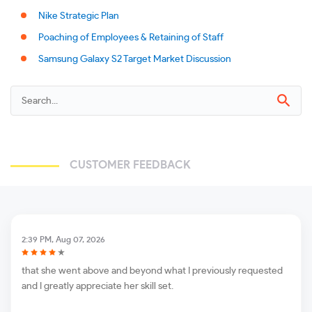
Nike Strategic Plan
Poaching of Employees & Retaining of Staff
Samsung Galaxy S2 Target Market Discussion
CUSTOMER FEEDBACK
2:39 PM, Aug 07, 2026
that she went above and beyond what I previously requested
and I greatly appreciate her skill set.