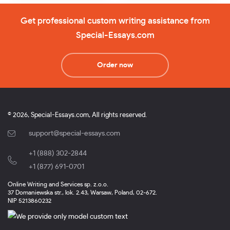
Get professional custom writing assistance from
Special-Essays.com
Order now
© 2026, Special-Essays.com, All rights reserved.
support@special-essays.com
+1 (888) 302-2844
,
+1 (877) 691-0701
Online Writing and Services sp. z.o.o.
37 Domaniewska str., lok. 2.43, Warsaw, Poland, 02-672.
NIP 5213860232