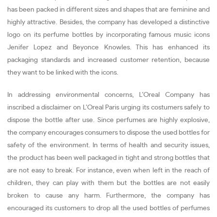
has been packed in different sizes and shapes that are feminine and
highly attractive. Besides, the company has developed a distinctive
logo on its perfume bottles by incorporating famous music icons
Jenifer Lopez and Beyonce Knowles. This has enhanced its
packaging standards and increased customer retention, because
they want to be linked with the icons.
In addressing environmental concerns, L’Oreal Company has
inscribed a disclaimer on L’Oreal Paris urging its costumers safely to
dispose the bottle after use. Since perfumes are highly explosive,
the company encourages consumers to dispose the used bottles for
safety of the environment. In terms of health and security issues,
the product has been well packaged in tight and strong bottles that
are not easy to break. For instance, even when left in the reach of
children, they can play with them but the bottles are not easily
broken to cause any harm. Furthermore, the company has
encouraged its customers to drop all the used bottles of perfumes