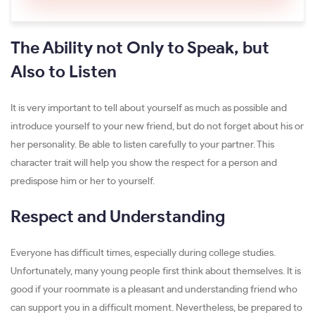
The Ability not Only to Speak, but
Also to Listen
It is very important to tell about yourself as much as possible and
introduce yourself to your new friend, but do not forget about his or
her personality. Be able to listen carefully to your partner. This
character trait will help you show the respect for a person and
predispose him or her to yourself.
Respect and Understanding
Everyone has difficult times, especially during college studies.
Unfortunately, many young people first think about themselves. It is
good if your roommate is a pleasant and understanding friend who
can support you in a difficult moment. Nevertheless, be prepared to