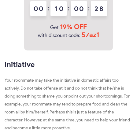
0
0
:
1
0
:
0
0
:
2
7
8
19% OFF
Get
57az1
with discount code:
Initiative
Your roommate may take the initiative in domestic affairs too
actively. Do not take offense at it and do not think that he/she is
doing something to shame you or point out your shortcomings. For
example, your roommate may tend to prepare food and clean the
room all by him/herself. Perhaps this is just a feature of the
character. However, at the same time, you need to help your friend
and become a little more proactive.