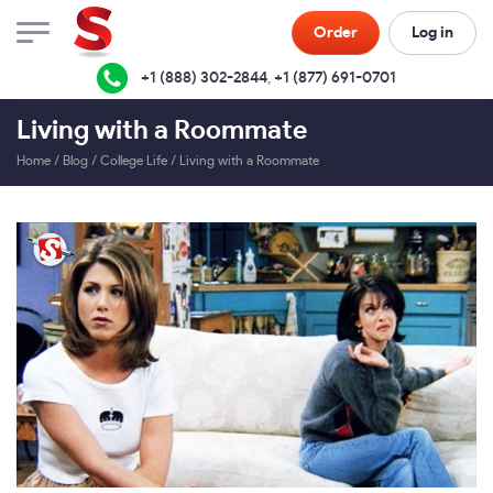
Order
Log in
+1 (888) 302-2844
,
+1 (877) 691-0701
Living with a Roommate
Home
/
Blog
/
College Life
/
Living with a Roommate