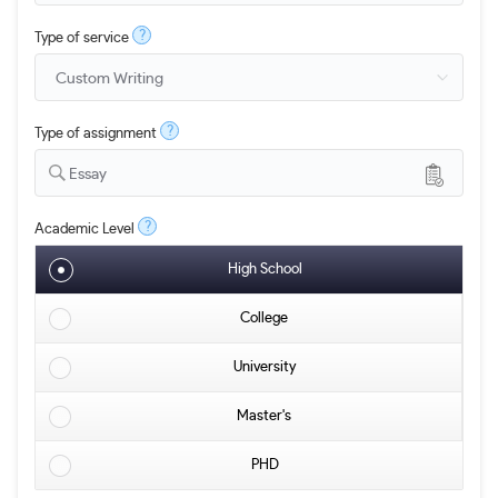
?
Type of service
?
Type of assignment
Essay
?
Academic Level
High School
College
University
Master's
PHD