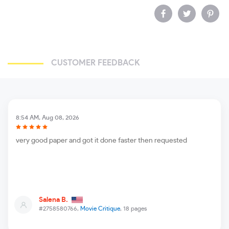
CUSTOMER FEEDBACK
8:54 AM, Aug 08, 2026
very good paper and got it done faster then requested
Salena B.
#2758580766,
Movie Critique
, 18 pages