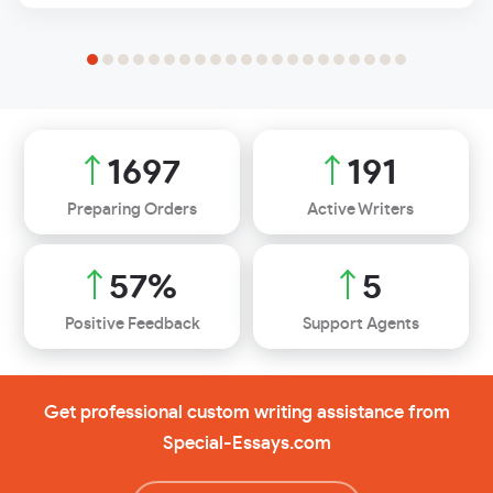
2013
226
Preparing Orders
Active Writers
68
%
7
Positive Feedback
Support Agents
Get professional custom writing assistance from
Special-Essays.com