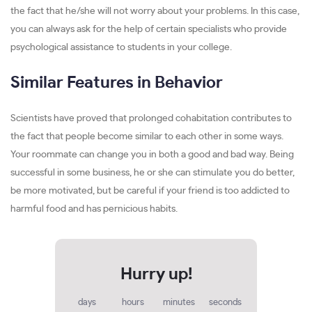
the fact that he/she will not worry about your problems. In this case,
you can always ask for the help of certain specialists who provide
psychological assistance to students in your college.
Similar Features in Behavior
Scientists have proved that prolonged cohabitation contributes to
the fact that people become similar to each other in some ways.
Your roommate can change you in both a good and bad way. Being
successful in some business, he or she can stimulate you do better,
be more motivated, but be careful if your friend is too addicted to
harmful food and has pernicious habits.
days
hours
minutes
seconds