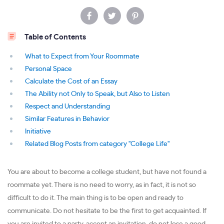
Table of Contents
What to Expect from Your Roommate
Personal Space
Calculate the Cost of an Essay
The Ability not Only to Speak, but Also to Listen
Respect and Understanding
Similar Features in Behavior
Initiative
Related Blog Posts from category "College Life"
You are about to become a college student, but have not found a
roommate yet. There is no need to worry, as in fact, it is not so
difficult to do it. The main thing is to be open and ready to
communicate. Do not hesitate to be the first to get acquainted. If