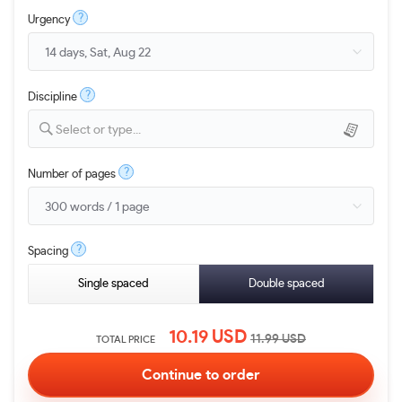
?
Urgency
?
Discipline
Select or type...
?
Number of pages
?
Spacing
Single spaced
Double spaced
10.19
USD
11.99
USD
TOTAL PRICE