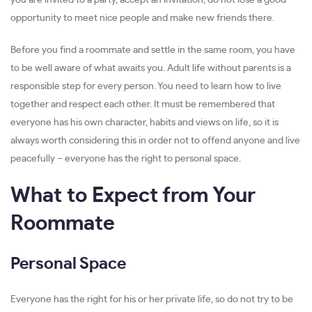
you are invited to a party, accept an invitation, do not lose a good
opportunity to meet nice people and make new friends there.
Before you find a roommate and settle in the same room, you have
to be well aware of what awaits you. Adult life without parents is a
responsible step for every person. You need to learn how to live
together and respect each other. It must be remembered that
everyone has his own character, habits and views on life, so it is
always worth considering this in order not to offend anyone and live
peacefully – everyone has the right to personal space.
What to Expect from Your
Roommate
Personal Space
Everyone has the right for his or her private life, so do not try to be