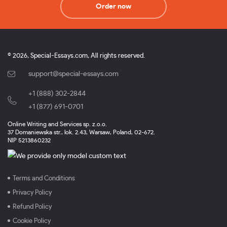
Order now
© 2026, Special-Essays.com, All rights reserved.
support@special-essays.com
+1 (888) 302-2844
,
+1 (877) 691-0701
Online Writing and Services sp. z.o.o.
37 Domaniewska str., lok. 2.43, Warsaw, Poland, 02-672.
NIP 5213860232
Terms and Conditions
Privacy Policy
Refund Policy
Cookie Policy