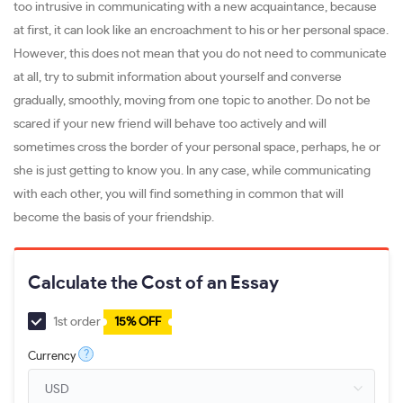
too intrusive in communicating with a new acquaintance, because
at first, it can look like an encroachment to his or her personal space.
However, this does not mean that you do not need to communicate
at all, try to submit information about yourself and converse
gradually, smoothly, moving from one topic to another. Do not be
scared if your new friend will behave too actively and will
sometimes cross the border of your personal space, perhaps, he or
she is just getting to know you. In any case, while communicating
with each other, you will find something in common that will
become the basis of your friendship.
Calculate the Cost of an Essay
1st order
15% OFF
?
Currency