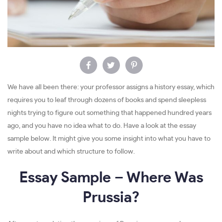
We have all been there: your professor assigns a history essay, which
requires you to leaf through dozens of books and spend sleepless
nights trying to figure out something that happened hundred years
ago, and you have no idea what to do. Have a look at the essay
sample below. It might give you some insight into what you have to
write about and which structure to follow.
Essay Sample – Where Was
Prussia?