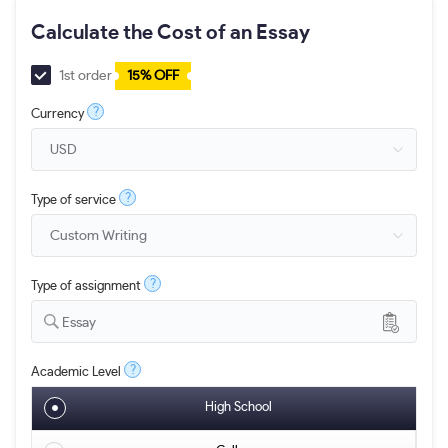
Calculate the Cost of an Essay
1st order
15% OFF
?
Currency
?
Type of service
?
Type of assignment
Essay
?
Academic Level
High School