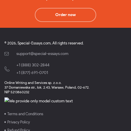
Order now
© 2026, Special-Essays.com, All rights reserved.
support@special-essays.com
+1 (888) 302-2844
,
+1 (877) 691-0701
Online Writing and Services sp. z.o.o.
37 Domaniewska str., lok. 2.43, Warsaw, Poland, 02-672.
NIP 5213860232
Terms and Conditions
Privacy Policy
Refund Policy