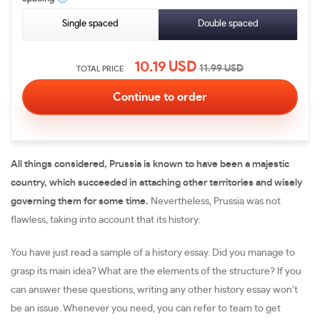
Single spaced
Double spaced
10.19
USD
11.99
USD
TOTAL PRICE
All things considered, Prussia is known to have been a majestic
country, which succeeded in attaching other territories and wisely
governing them for some time.
Nevertheless, Prussia was not
flawless, taking into account that its history.
You have just read a sample of a history essay. Did you manage to
grasp its main idea? What are the elements of the structure? If you
can answer these questions, writing any other history essay won’t
be an issue. Whenever you need, you can refer to team to get