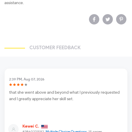
assistance.
CUSTOMER FEEDBACK
2:39 PM, Aug 07, 2026
that she went above and beyond what I previously requested
and I greatly appreciate her skill set.
Kewei C.
#3860221592,
Multiple Choice Questions
, 15 pages