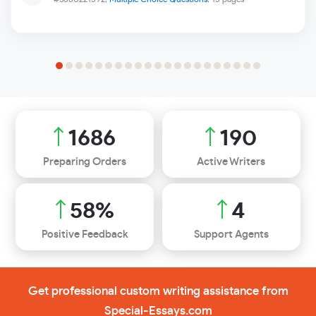
1906
215
Preparing Orders
Active Writers
65
%
4
Positive Feedback
Support Agents
Get professional custom writing assistance from
Special-Essays.com