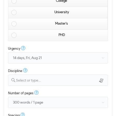
College
University
Master's
PHD
?
Urgency
?
Discipline
Select or type...
?
Number of pages
?
Spacing