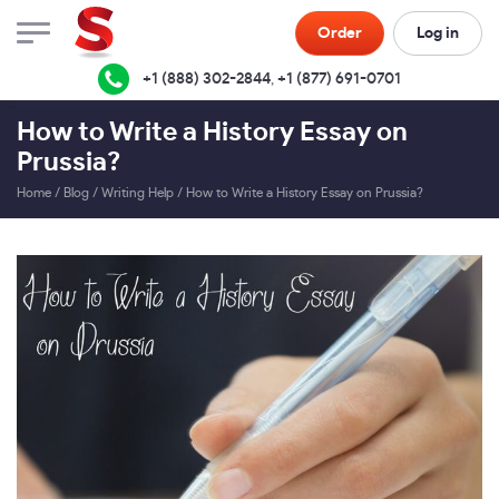
Order
Log in
+1 (888) 302-2844
,
+1 (877) 691-0701
How to Write a History Essay on
Prussia?
Home
/
Blog
/
Writing Help
/
How to Write a History Essay on Prussia?