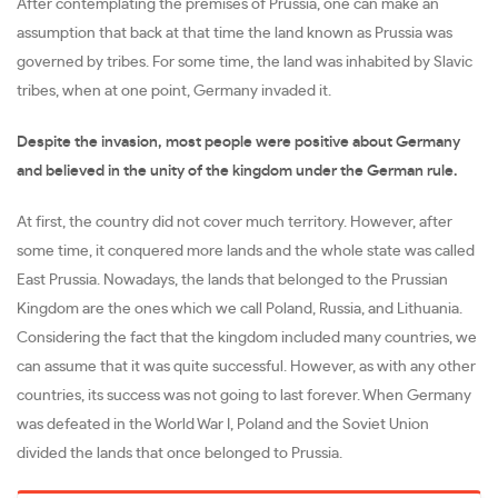
After contemplating the premises of Prussia, one can make an
assumption that back at that time the land known as Prussia was
governed by tribes. For some time, the land was inhabited by Slavic
tribes, when at one point, Germany invaded it.
Despite the invasion, most people were positive about Germany
and believed in the unity of the kingdom under the German rule.
At first, the country did not cover much territory. However, after
some time, it conquered more lands and the whole state was called
East Prussia. Nowadays, the lands that belonged to the Prussian
Kingdom are the ones which we call Poland, Russia, and Lithuania.
Considering the fact that the kingdom included many countries, we
can assume that it was quite successful. However, as with any other
countries, its success was not going to last forever. When Germany
was defeated in the World War I, Poland and the Soviet Union
divided the lands that once belonged to Prussia.