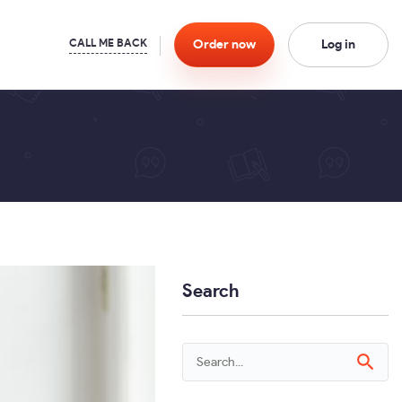
Order
now
Log in
Search