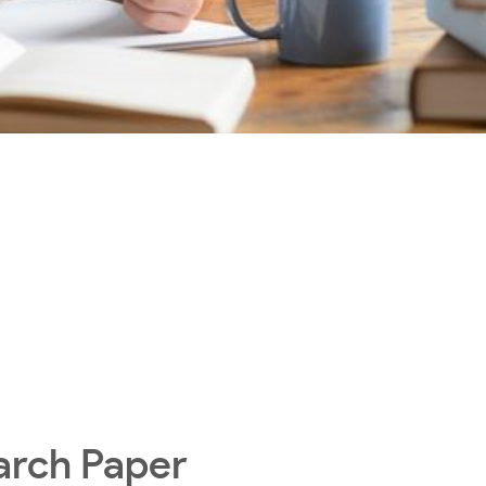
arch Paper