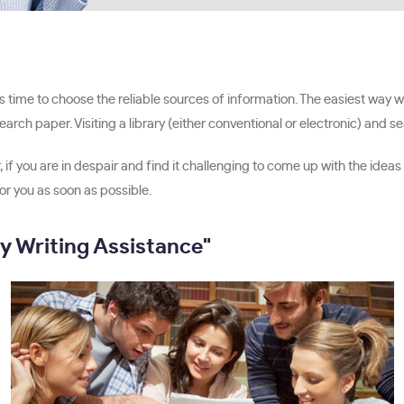
 time to choose the reliable sources of information. The easiest way will
rch paper. Visiting a library (either conventional or electronic) and s
, if you are in despair and find it challenging to come up with the idea
r you as soon as possible.
y Writing Assistance"