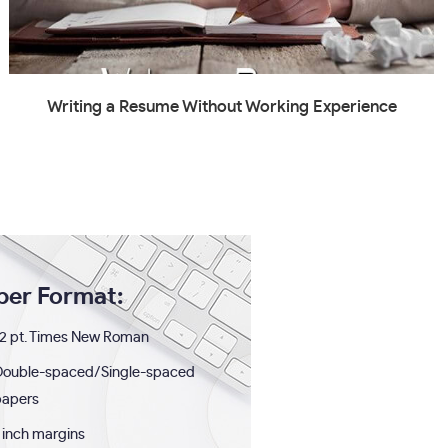
Writing a Resume Without Working Experience
per Format:
2 pt. Times New Roman
Double-spaced/Single-spaced
papers
 inch margins