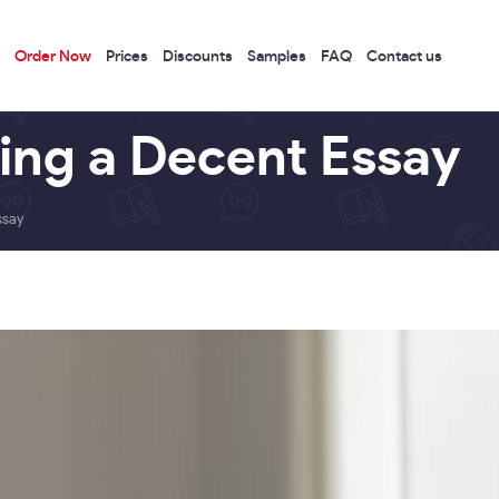
Order Now
Prices
Discounts
Samples
FAQ
Contact us
ting a Decent Essay
ssay