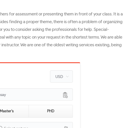
ers for assessment or presenting them in front of your class. It is a
ides finding a proper theme, there is often a problem of organizing
for you to consider asking the professionals for help. Special-
al with any topic on your request in the shortest terms. We are able
nstructor. We are one of the oldest writing services existing, being
ssay
Master's
PHD