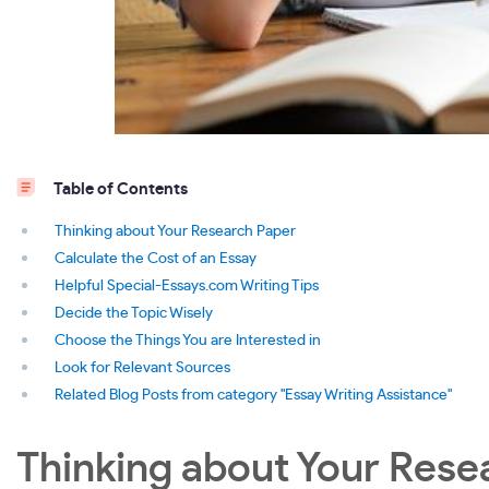
Table of Contents
Thinking about Your Research Paper
Calculate the Cost of an Essay
Helpful Special-Essays.com Writing Tips
Decide the Topic Wisely
Choose the Things You are Interested in
Look for Relevant Sources
Related Blog Posts from category "Essay Writing Assistance"
Thinking about Your Rese