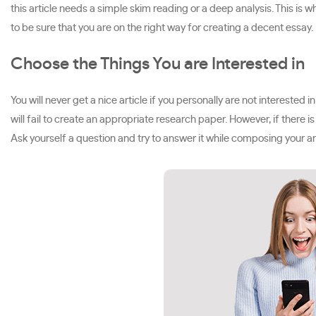
this article needs a simple skim reading or a deep analysis. This is 
to be sure that you are on the right way for creating a decent essay.
Choose the Things You are Interested in
You will never get a nice article if you personally are not interested 
will fail to create an appropriate research paper. However, if there i
Ask yourself a question and try to answer it while composing your art