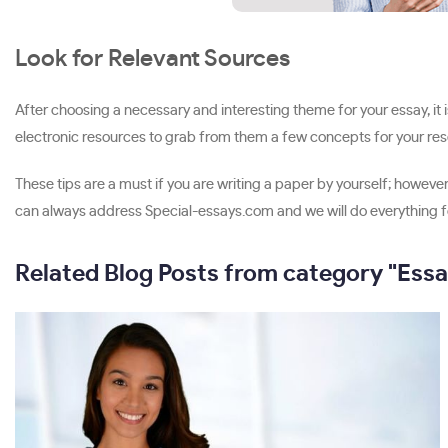
Look for Relevant Sources
After choosing a necessary and interesting theme for your essay, it is
electronic resources to grab from them a few concepts for your resea
These tips are a must if you are writing a paper by yourself; however
can always address Special-essays.com and we will do everything fo
Related Blog Posts from category "Essa