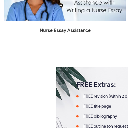
Nurse Essay Assistance
FREE Extras:
FREE revision (within 2 
FREE title page
FREE bibliography
FREE outline (on request