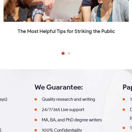
The Most Helpful Tips for Striking the Public
We Guarantee:
Pa
days)
Quality research and writing
1
24/7/365 Live support
MA, BA, and PhD degree writers
1
)
100% Confidentiality