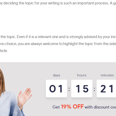
why deciding the topic for your writing is such an important process. A g
in the topic. Even if it is a relevant one and is strongly advised by your
s no choice, you are always welcome to highlight the topic from the side 
icle.
days
hours
minutes
0
1
1
5
2
1
:
:
19% OFF
Get
with discount co