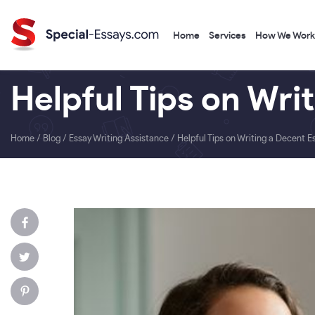
Home
Services
How We Work
Helpful Tips on Wri
Home
/
Blog
/
Essay Writing Assistance
/
Helpful Tips on Writing a Decent E