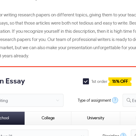
 writing research papers on different topics, giving them to your teach
s, so that those articles were both not tedious and easy to write. Bes
tion. If you recognize yourself in this description, then it is high time 
esearch papers for you. Our team of professional writers is ready to de
market, but we can also make your presentation unforgettable for your i
 years already.
an Essay
1st order
15% OFF
?
Type of assignment
E
chool
College
University