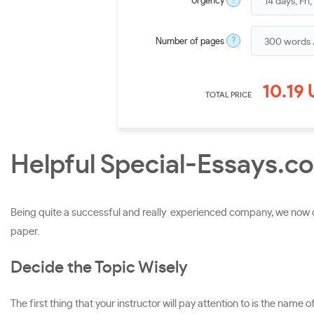
?
Urgency
?
Number of pages
10.19
TOTAL PRICE
Helpful Special-Essays.co
Being quite a successful and really experienced company, we now ca
paper.
Decide the Topic Wisely
The first thing that your instructor will pay attention to is the name