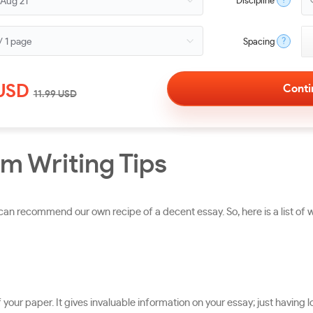
?
Discipline
?
Spacing
USD
11.99
USD
m Writing Tips
n recommend our own recipe of a decent essay. So, here is a list of 
 of your paper. It gives invaluable information on your essay; just havi