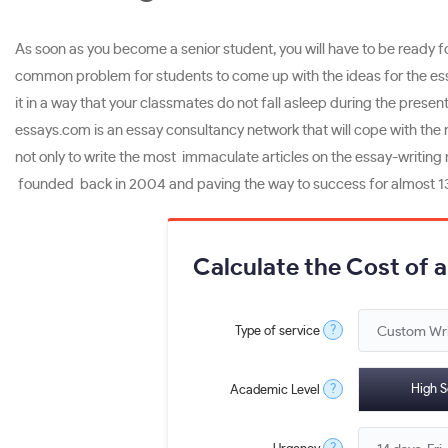
As soon as you become a senior student, you will have to be ready for
common problem for students to come up with the ideas for the essay
it in a way that your classmates do not fall asleep during the presenta
essays.com is an essay consultancy network that will cope with the r
not only to write the most immaculate articles on the essay-writing 
founded back in 2004 and paving the way to success for almost 13
Calculate the Cost of 
?
Type of service
?
High S
Academic Level