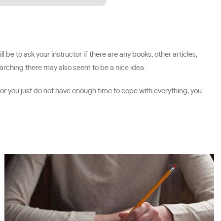
 be to ask your instructor if there are any books, other articles,
earching there may also seem to be a nice idea.
s or you just do not have enough time to cope with everything, you