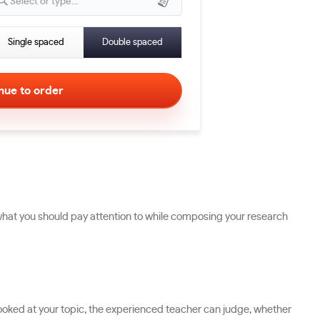
Select or type...
Single spaced
Double spaced
what you should pay attention to while composing your research
ng looked at your topic, the experienced teacher can judge, whether