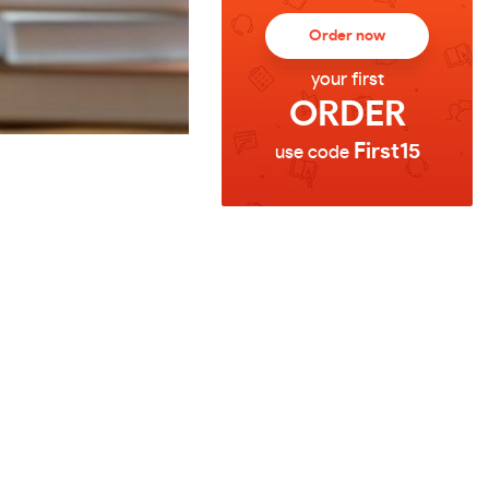
Order now
your first
ORDER
First15
use code