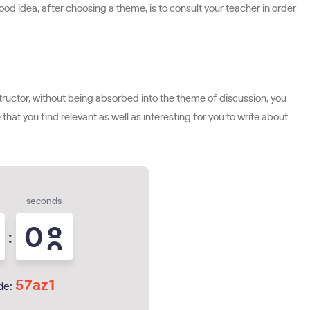
ood idea, after choosing a theme, is to consult your teacher in order
 instructor, without being absorbed into the theme of discussion, you
that you find relevant as well as interesting for you to write about.
seconds
0
7
:
8
57az1
de: