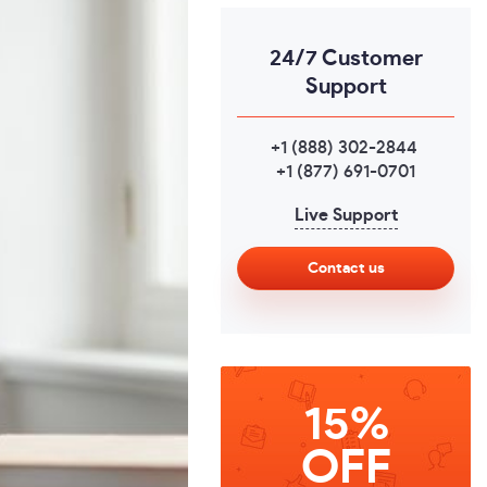
24/7 Customer
Support
+1 (888) 302-2844
,
+1 (877) 691-0701
Live Support
Contact us
15%
OFF