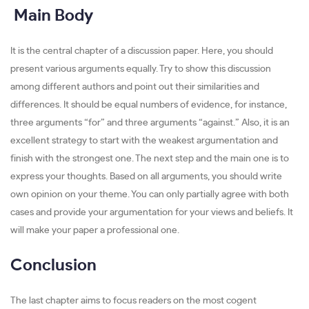
Main Body
It is the central chapter of a discussion paper. Here, you should
present various arguments equally. Try to show this discussion
among different authors and point out their similarities and
differences. It should be equal numbers of evidence, for instance,
three arguments “for” and three arguments “against.” Also, it is an
excellent strategy to start with the weakest argumentation and
finish with the strongest one. The next step and the main one is to
express your thoughts. Based on all arguments, you should write
own opinion on your theme. You can only partially agree with both
cases and provide your argumentation for your views and beliefs. It
will make your paper a professional one.
Conclusion
The last chapter aims to focus readers on the most cogent