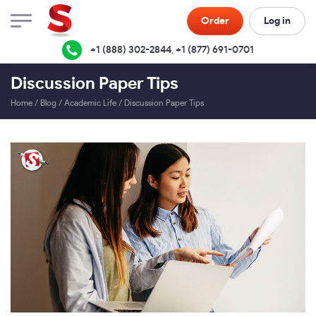
Order
Log in
+1 (888) 302-2844
,
+1 (877) 691-0701
Discussion Paper Tips
Home
/
Blog
/
Academic Life
/
Discussion Paper Tips