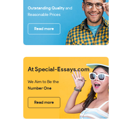
Outstanding Quality
and
Reasonable Prices
Read more
At Special-Essays.com
We Aim to Be the
Number One
Read more