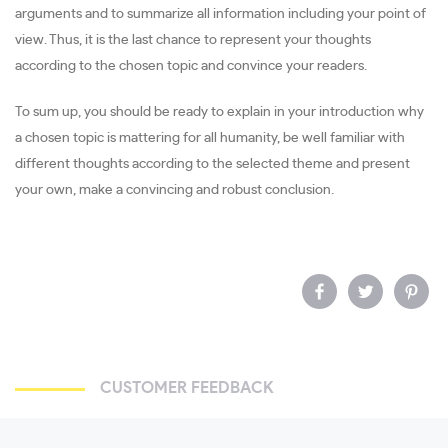
arguments and to summarize all information including your point of
view. Thus, it is the last chance to represent your thoughts
according to the chosen topic and convince your readers.
To sum up, you should be ready to explain in your introduction why
a chosen topic is mattering for all humanity, be well familiar with
different thoughts according to the selected theme and present
your own, make a convincing and robust conclusion.
CUSTOMER FEEDBACK