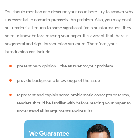
You should mention and describe your issue here. Try to answer why
it is essential to consider precisely this problem. Also, you may point
out readers’ attention to some significant facts or information; they
need to know before reading your paper. It is evident that there is
no general and right introduction structure. Therefore, your
introduction can include:
present own opinion – the answer to your problem.
provide background knowledge of the issue.
represent and explain some problematic concepts or terms,
readers should be familiar with before reading your paper to
understand all its arguments and results.
We Guarantee