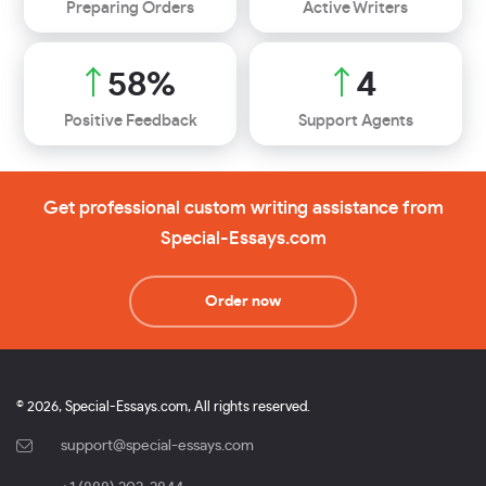
Preparing Orders
Active Writers
67
%
5
Positive Feedback
Support Agents
Get professional custom writing assistance from
Special-Essays.com
Order now
© 2026, Special-Essays.com, All rights reserved.
support@special-essays.com