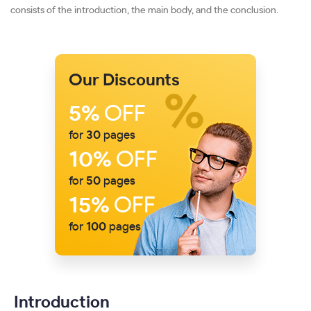
consists of the introduction, the main body, and the conclusion.
Our Discounts
5%
OFF
for
30
pages
10%
OFF
for
50
pages
15%
OFF
for
100
pages
Introduction