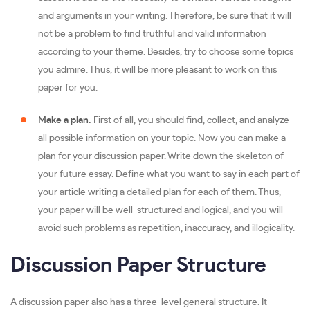
and arguments in your writing. Therefore, be sure that it will
not be a problem to find truthful and valid information
according to your theme. Besides, try to choose some topics
you admire. Thus, it will be more pleasant to work on this
paper for you.
Make a plan.
First of all, you should find, collect, and analyze
all possible information on your topic. Now you can make a
plan for your discussion paper. Write down the skeleton of
your future essay. Define what you want to say in each part of
your article writing a detailed plan for each of them. Thus,
your paper will be well-structured and logical, and you will
avoid such problems as repetition, inaccuracy, and illogicality.
Discussion Paper Structure
A discussion paper also has a three-level general structure. It