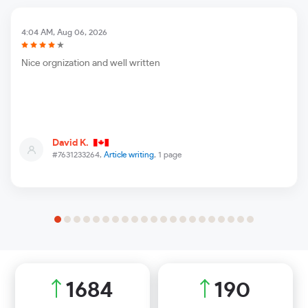
4:04 AM, Aug 06, 2026
Nice orgnization and well written
David K.
#7631233264,
Article writing
, 1 page
1946
220