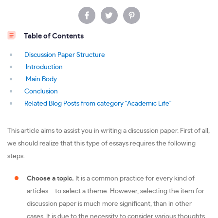
Table of Contents
Discussion Paper Structure
Introduction
Main Body
Conclusion
Related Blog Posts from category "Academic Life"
This article aims to assist you in writing a discussion paper. First of all,
we should realize that this type of essays requires the following
steps:
Choose a topic.
It is a common practice for every kind of
articles – to select a theme. However, selecting the item for
discussion paper is much more significant, than in other
cases. It is due to the necessity to consider various thoughts