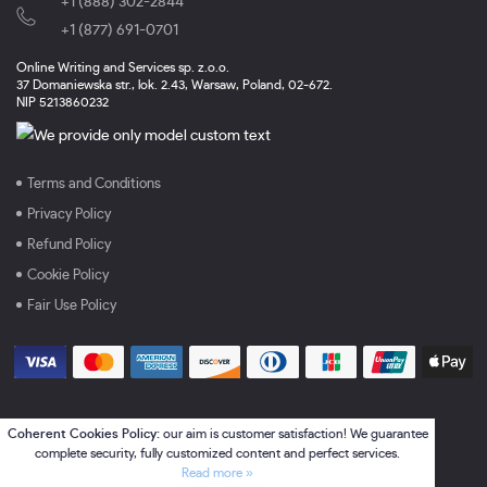
+1 (888) 302-2844
,
+1 (877) 691-0701
Online Writing and Services sp. z.o.o.
37 Domaniewska str., lok. 2.43, Warsaw, Poland, 02-672.
NIP 5213860232
Terms and Conditions
Privacy Policy
Refund Policy
Cookie Policy
Fair Use Policy
Coherent Cookies Policy:
our aim is customer satisfaction! We guarantee
complete security, fully customized content and perfect services.
Read more »