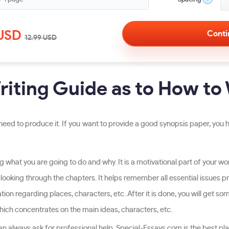
USD
12.99
USD
iting Guide as to How to 
eed to produce it. If you want to provide a good synopsis paper, you h
 what you are going to do and why. It is a motivational part of your work
 looking through the chapters. It helps remember all essential issues pr
n regarding places, characters, etc. After it is done, you will get some
which concentrates on the main ideas, characters, etc.
an always ask for professional help. Special-Essays.com is the best pla