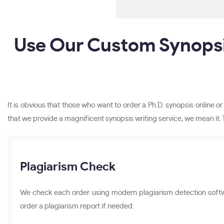
Use Our Custom Synopsi
It is obvious that those who want to order a Ph.D. synopsis online 
that we provide a magnificent synopsis writing service, we mean it. 
Plagiarism Check
We check each order using modern plagiarism detection software
order a plagiarism report if needed.