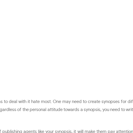
has to deal with it hate most. One may need to create synopses for di
gardless of the personal attitude towards a synopsis, you need to write
ublishing agents like your synopsis, it will make them pay attention 