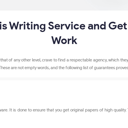
s Writing Service and Get
Work
or that of any other level, crave to find a respectable agency, which t
These are not empty words, and the following list of guarantees proves 
. It is done to ensure that you get original papers of high quality.