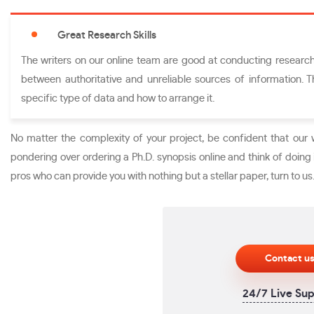
Great Research Skills
The writers on our online team are good at conducting research.
between authoritative and unreliable sources of information. 
specific type of data and how to arrange it.
No matter the complexity of your project, be confident that our 
pondering over ordering a Ph.D. synopsis online and think of doing i
pros who can provide you with nothing but a stellar paper, turn to us
Contact u
24/7 Live Su