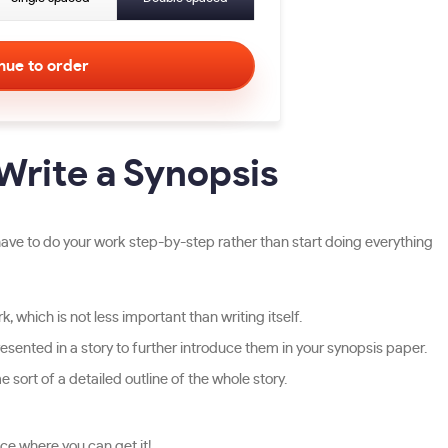
Write a Synopsis
ave to do your work step-by-step rather than start doing everything
, which is not less important than writing itself.
esented in a story to further introduce them in your synopsis paper.
 sort of a detailed outline of the whole story.
ce where you can get it!