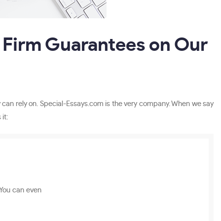
 Firm Guarantees on Our
hey can rely on. Special-Essays.com is the very company. When we say
it:
 You can even