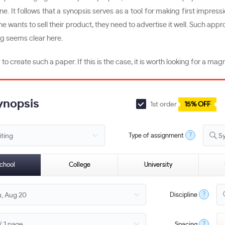
d one. It follows that a synopsis serves as a tool for making first impre
e wants to sell their product, they need to advertise it well. Such ap
ng seems clear here.
create such a paper. If this is the case, it is worth looking for a mag
Synopsis
1st order
15% OFF
?
Type of assignment
S
chool
College
University
?
Discipline
?
Spacing