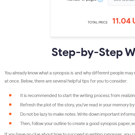
11.04
TOTAL PRICE
Step-by-Step Wr
You already know what a synopsis is and why different people may n
at once. Below, there are several helpful tips for you to consider:
It is recommended to start the writing process from realizing
Refresh the plot of the story, you’ve read in your memory by
Do not be lazy to make notes. Write down important informatio
Then, follow your outline to create a good synopsis paper, 
If you have no clue about how to succeed in writing synopses, you c