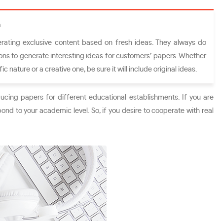
n
rating exclusive content based on fresh ideas. They always do
ns to generate interesting ideas for customers’ papers. Whether
ic nature or a creative one, be sure it will include original ideas.
ucing papers for different educational establishments. If you are
pond to your academic level. So, if you desire to cooperate with real