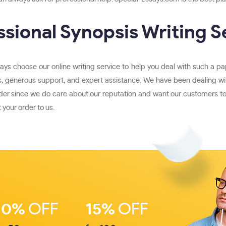
ssional Synopsis Writing S
ays choose our online writing service to help you deal with such a pa
, generous support, and expert assistance. We have been dealing with
der since we do care about our reputation and want our customers to s
 your order to us.
10%
OFF
15%
OFF