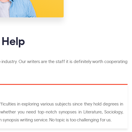
 Help
 industry. Our writers are the staff it is definitely worth cooperating
iculties in exploring various subjects since they hold degrees in
, whether you need top-notch synopses in Literature, Sociology,
 synopsis writing service. No topic is too challenging for us.