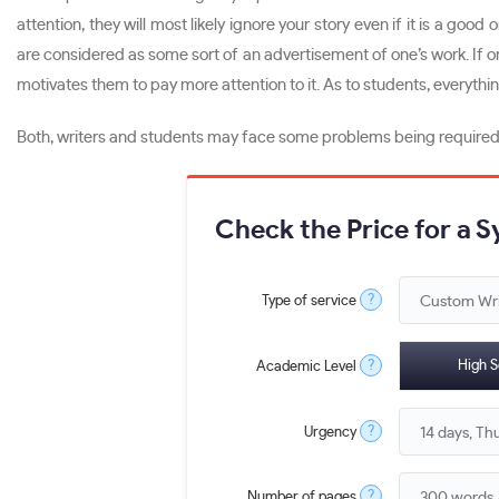
attention, they will most likely ignore your story even if it is a goo
are considered as some sort of an advertisement of one’s work. If on
motivates them to pay more attention to it. As to students, everythi
Both, writers and students may face some problems being required to 
Check the Price for a 
?
Type of service
?
High S
Academic Level
?
Urgency
?
Number of pages