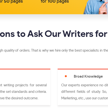
or
50
pages
for
100
pages
ons to Ask Our Writers for
h quality of orders. That is why we hire only the best specialists in the
Broad Knowledge
 writing projects for several
Our experts experience no diff
the set standards and criteria.
different fields of study. So
eve the desired outcome.
Marketing, etc., use our custom