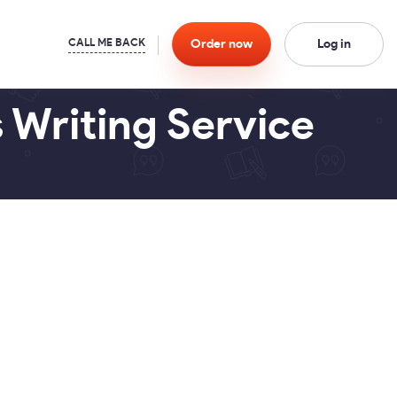
Order
now
Log in
 Writing Service