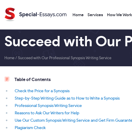
Home
Services
How We Work
Succeed with Our P
Home
/
Succeed with Our Professional Synopsis Writing Service
Table of Contents
Check the Price for a Synopsis
Step-by-Step Writing Guide as to How to Write a Synopsis
Professional Synopsis Writing Service
Reasons to Ask Our Writers for Help
Use Our Custom Synopsis Writing Service and Get Firm Guarant
Plagiarism Check