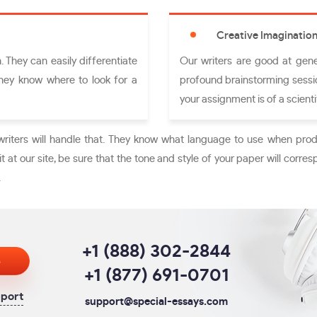
Creative Imaginatio
 They can easily differentiate
Our writers are good at gene
They know where to look for a
profound brainstorming sessio
your assignment is of a scientif
writers will handle that. They know what language to use when prod
t at our site, be sure that the tone and style of your paper will corres
.
+1 (888) 302-2844
s
+1 (877) 691-0701
pport
support@special-essays.com