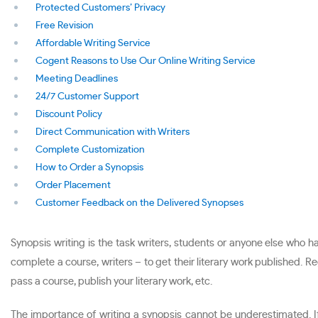
Protected Customers’ Privacy
Free Revision
Affordable Writing Service
Cogent Reasons to Use Our Online Writing Service
Meeting Deadlines
24/7 Customer Support
Discount Policy
Direct Communication with Writers
Complete Customization
How to Order a Synopsis
Order Placement
Customer Feedback on the Delivered Synopses
Synopsis writing is the task writers, students or anyone else who 
complete a course, writers – to get their literary work published. Re
pass a course, publish your literary work, etc.
The importance of writing a synopsis cannot be underestimated. If p