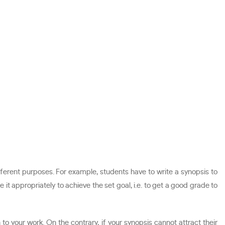
fferent purposes. For example, students have to write a synopsis to
 it appropriately to achieve the set goal, i.e. to get a good grade to
to your work. On the contrary, if your synopsis cannot attract their