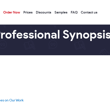
Order Now
Prices
Discounts
Samples
FAQ
Contact us
rofessional Synopsis
ees on Our Work