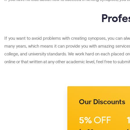
Profe
If you want to avoid problems with creating synopses, you can alw
many years, which means it can provide you with amazing services
college, and university standards. We work hard on each placed or
online or that written at any other academic level, feel free to submit
Our Discounts
5%
OFF