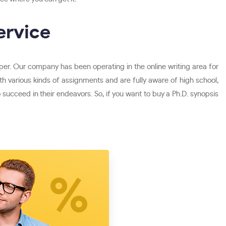
ervice
per. Our company has been operating in the online writing area for
 various kinds of assignments and are fully aware of high school,
ucceed in their endeavors. So, if you want to buy a Ph.D. synopsis