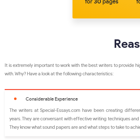
for
30
pages
f
Reas
It is extremely important to work with the best writers to provide hig
with. Why? Have a look at the following characteristics:
Considerable Experience
The writers at Special-Essays.com have been creating different
years. They are conversant with effective writing techniques and 
They know what sound papers are and what steps to take to achi