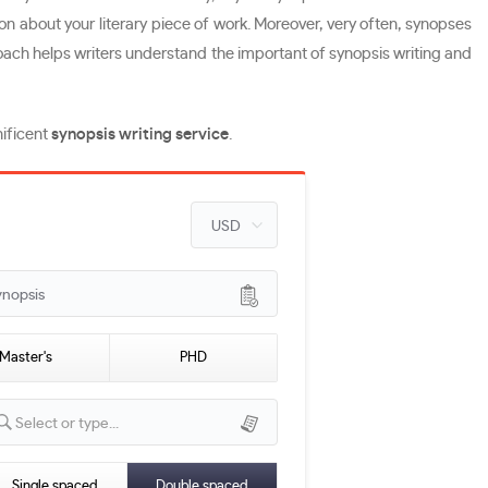
ssion about your literary piece of work. Moreover, very often, synopses
proach helps writers understand the important of synopsis writing and
nificent
synopsis writing service
.
ynopsis
Master's
PHD
Select or type...
Single spaced
Double spaced