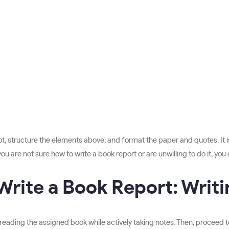
 structure the elements above, and format the paper and quotes. It is e
are not sure how to write a book report or are unwilling to do it, you 
Write a Book Report: Writi
 reading the assigned book while actively taking notes. Then, proceed to