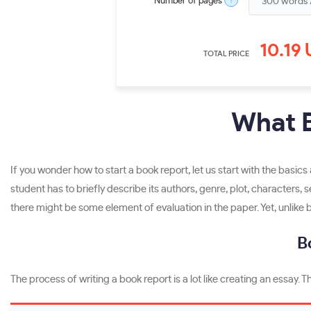
?
Number of pages
10.19
TOTAL PRICE
What B
If you wonder how to start a book report, let us start with the basic
student has to briefly describe its authors, genre, plot, characters, 
there might be some element of evaluation in the paper. Yet, unlike 
B
The process of writing a book report is a lot like creating an essay