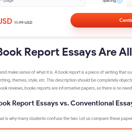
?
Spacing
USD
11.99
USD
ook Report Essays Are Al
s and make sense of what it is. A book report is a piece of writing that
setting, themes, style, etc. This description should be completely objec
book reviews, books reports are informative papers, so there is no need 
ook Report Essays vs. Conventional Essa
. That is why many students confuse the two. Let us compare these paper