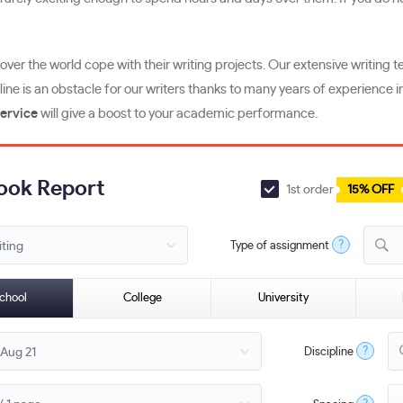
l over the world cope with their writing projects. Our extensive writi
line is an obstacle for our writers thanks to many years of experience i
service
will give a boost to your academic performance.
Book Report
1st order
15% OFF
?
Type of assignment
B
chool
College
University
?
Discipline