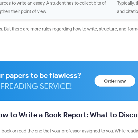
rces to write an essay. A student has to collect bits of
Typically, 
then their point of view.
and citati
 But there are more rules regarding how to write, structure, and forma
r papers to be flawless?
Order now
FREADING SERVICE!
w to Write a Book Report: What to Disc
 book or read the one that your professor assigned to you. While readin