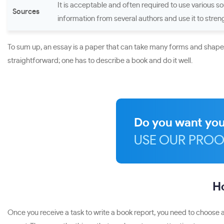
It is acceptable and often required to use various sou
Sources
information from several authors and use it to streng
To sum up, an essay is a paper that can take many forms and shapes.
straightforward; one has to describe a book and do it well.
Do you want you
USE OUR PROO
Ho
Once you receive a task to write a book report, you need to choose a