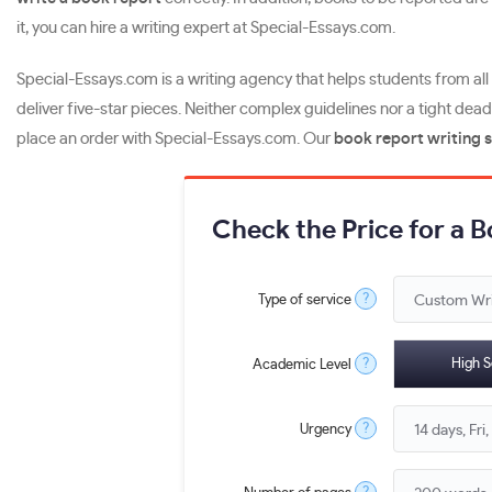
it, you can hire a writing expert at Special-Essays.com.
Special-Essays.com is a writing agency that helps students from al
deliver five-star pieces. Neither complex guidelines nor a tight dead
place an order with Special-Essays.com. Our
book report writing 
Check the Price for a 
?
Type of service
?
High S
Academic Level
?
Urgency