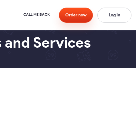
Order
now
Log in
s and Services