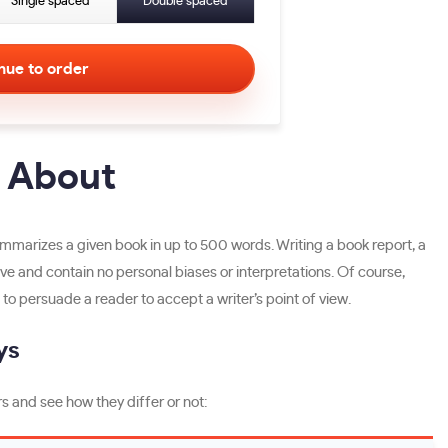
Single spaced
Double spaced
l About
 summarizes a given book in up to 500 words. Writing a book report, a
tive and contain no personal biases or interpretations. Of course,
to persuade a reader to accept a writer’s point of view.
ys
s and see how they differ or not: