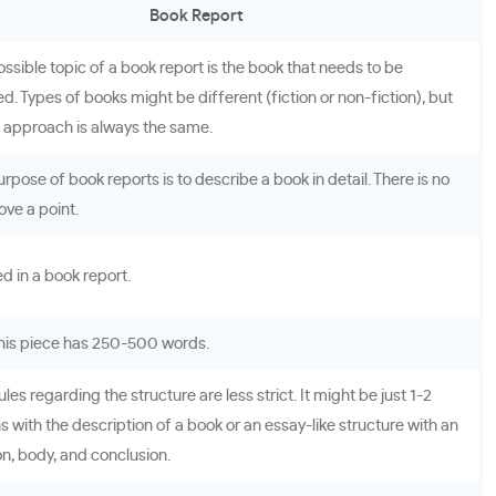
Book Report
ossible topic of a book report is the book that needs to be
. Types of books might be different (fiction or non-fiction), but
g approach is always the same.
rpose of book reports is to describe a book in detail. There is no
ove a point.
red in a book report.
 this piece has 250-500 words.
ules regarding the structure are less strict. It might be just 1-2
 with the description of a book or an essay-like structure with an
on, body, and conclusion.