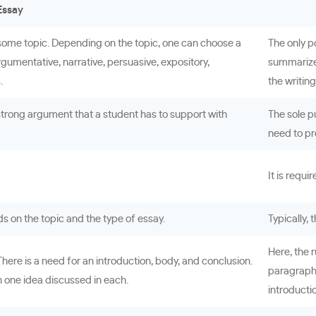
Essay
f some topic. Depending on the topic, one can choose a
The only p
rgumentative, narrative, persuasive, expository,
summarized
.
the writin
strong argument that a student has to support with
The sole pu
need to pr
It is requi
ds on the topic and the type of essay.
Typically,
Here, the r
here is a need for an introduction, body, and conclusion.
paragraphs
 one idea discussed in each.
introducti