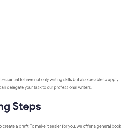
ssential to have not only writing skills but also be able to apply
can delegate your task to our professional writers.
ng Steps
 create a draft. To make it easier for you, we offer a general book