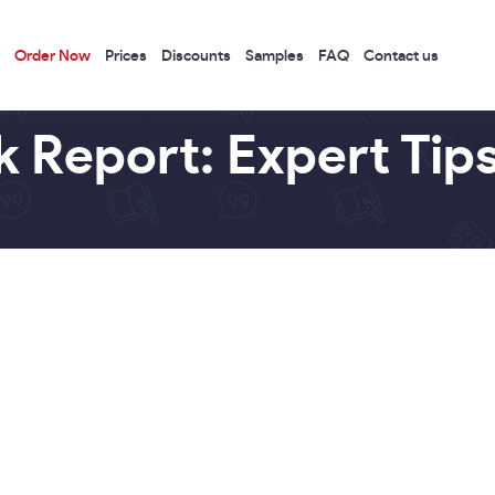
Order Now
Prices
Discounts
Samples
FAQ
Contact us
 Report: Expert Tip