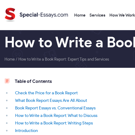
Home
Services
How We Work
How to Write a Book
Home
/
How to Write a Book Report: Expert Tips and Services
Table of Contents
Check the Price for a Book Report
What Book Report Essays Are All About
Book Report Essays vs. Conventional Essays
How to Write a Book Report: What to Discuss
How to Write a Book Report: Writing Steps
Introduction