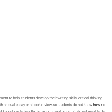
nt to help students develop their writing skills, critical thinking,
th a usual essay or a book review, so students do not know
how to
not know how to handle this assignment or simply do not want to do