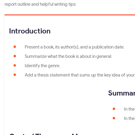
report outline and helpful writing tips:
Introduction
Present a book, its author(s), and a publication date.
Summarize what the book is about in general.
Identify the genre.
Add a thesis statement that sums up the key idea of your p
Summary
In the
In th