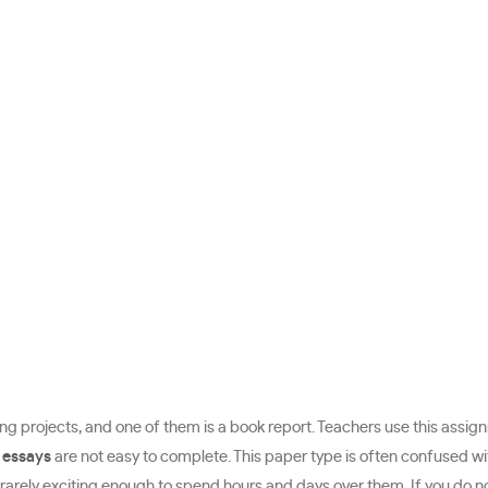
ing projects, and one of them is a book report. Teachers use this assignme
 essays
are not easy to complete. This paper type is often confused wi
e rarely exciting enough to spend hours and days over them. If you do 