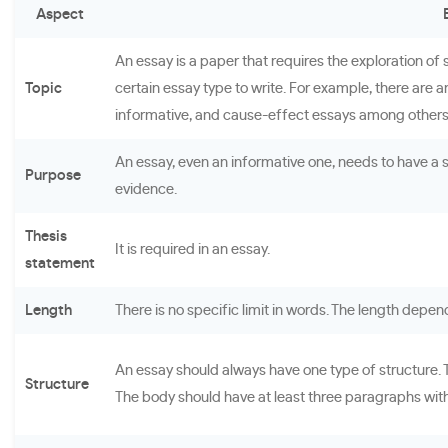
Aspect
An essay is a paper that requires the exploration o
Topic
certain essay type to write. For example, there are a
informative, and cause-effect essays among others
An essay, even an informative one, needs to have a 
Purpose
evidence.
Thesis
It is required in an essay.
statement
Length
There is no specific limit in words. The length depen
An essay should always have one type of structure. T
Structure
The body should have at least three paragraphs with