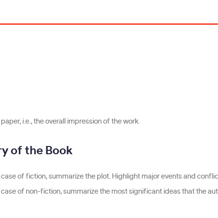
aper, i.e., the overall impression of the work.
 of the Book
 case of fiction, summarize the plot. Highlight major events and conflict
e case of non-fiction, summarize the most significant ideas that the au