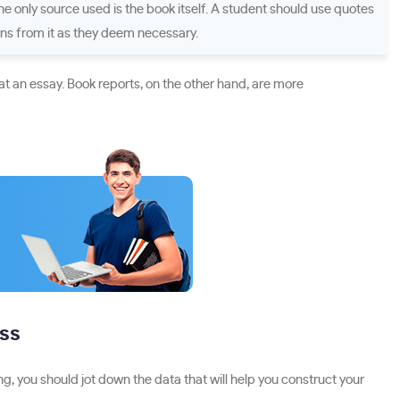
the only source used is the book itself. A student should use quotes
ons from it as they deem necessary.
t an essay. Book reports, on the other hand, are more
uss
g, you should jot down the data that will help you construct your