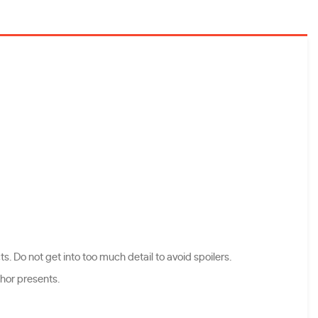
s. Do not get into too much detail to avoid spoilers.
thor presents.