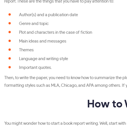
report. These are the things that you have to pay attention to:
Author(s) and a publication date
Genre and topic
Plot and characters in the case of fiction
Main ideas and messages
Themes
Language and writing style
Important quotes.
Then, to write the paper, you need to know how to summarize the plot,
formatting styles such as MLA, Chicago, and APA among others. If you 
How to 
You might wonder how to start a book report writing. Well, start with