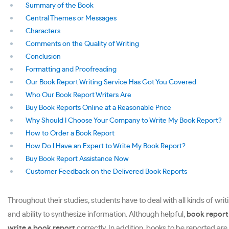
Summary of the Book
Central Themes or Messages
Characters
Comments on the Quality of Writing
Conclusion
Formatting and Proofreading
Our Book Report Writing Service Has Got You Covered
Who Our Book Report Writers Are
Buy Book Reports Online at a Reasonable Price
Why Should I Choose Your Company to Write My Book Report?
How to Order a Book Report
How Do I Have an Expert to Write My Book Report?
Buy Book Report Assistance Now
Customer Feedback on the Delivered Book Reports
Throughout their studies, students have to deal with all kinds of writ
and ability to synthesize information. Although helpful,
book report
write a book report
correctly. In addition, books to be reported ar