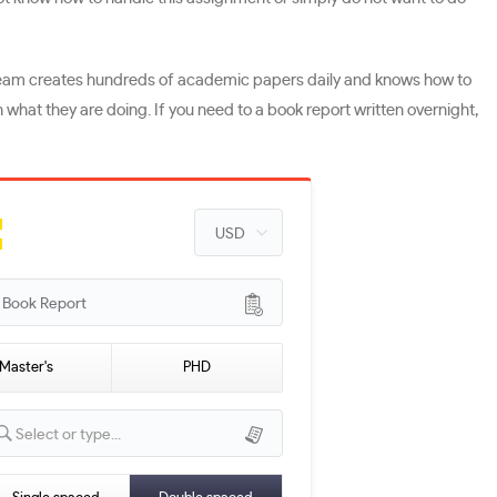
ng team creates hundreds of academic papers daily and knows how to
n what they are doing. If you need to a book report written overnight,
ook Report
Master's
PHD
Select or type...