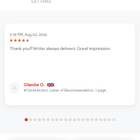
LETTERS
3:18 PM, Aug 02, 2026
Thank you!!! Writer always delivers. Great impression.
Olanike O.
#7264646460,
Letter of Recommendation, 1 page