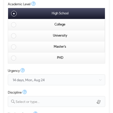
?
Academic Level
High School
College
University
Master's
PHD
?
Urgency
?
Discipline
Select or type...