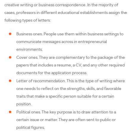
creative writing or business correspondence. In the majority of
cases, professors in different educational establishments assign the
following types of letters:
Business ones. People use them within business settings to
communicate messages across in entrepreneurial
environments.
Cover ones. They are complementary to the package of the
papers that includes a resume, a CV, and any other required
documents for the application process.
Letter of recommendation. This is the type of writing where
one needs to reflect on the strengths, skills, and favorable
traits that make a specific person suitable for a certain
position.
Political ones. The key purpose is to draw attention to a
certain issue or matter. They are often sent to public or
political figures.