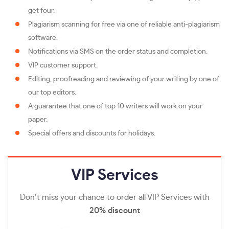
get four.
Plagiarism scanning for free via one of reliable anti-plagiarism
software.
Notifications via SMS on the order status and completion.
VIP customer support.
Editing, proofreading and reviewing of your writing by one of
our top editors.
A guarantee that one of top 10 writers will work on your
paper.
Special offers and discounts for holidays.
VIP
Services
Don’t miss your chance to order all VIP Services with
20% discount