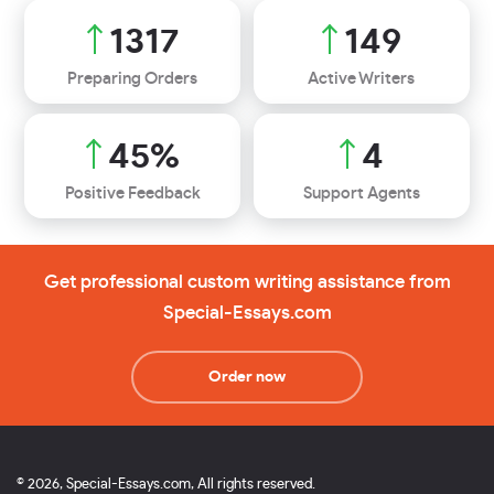
1663
188
Preparing Orders
Active Writers
56
%
5
Positive Feedback
Support Agents
Get professional custom writing assistance from
Special-Essays.com
Order now
© 2026, Special-Essays.com, All rights reserved.