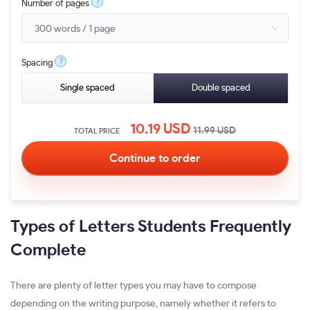
?
Number of pages
?
Spacing
Single spaced
Double spaced
10.19
USD
11.99
USD
TOTAL PRICE
Types of Letters Students Frequently
Complete
There are plenty of letter types you may have to compose
depending on the writing purpose, namely whether it refers to