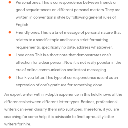
Personal ones. This is correspondence between friends or
good acquaintances on different personal matters. They are
written in conventional style by following general rules of
English.
Friendly ones. This is a brief message of personal nature that
relates to a specific topic and has no strict formatting
requirements, specifically no date, address whatsoever.
Love ones. This is a short note that demonstrates one’s
affection for a dear person. Now it is not really popular in the
era of online communication and instant messaging.
Thank you letter. This type of correspondence is sent as an
expression of one’s gratitude for something done.
An expert writer with in-depth experience in this field knows all the
differences between different letter types. Besides, professional
writers can even classify them into subtypes. Therefore, if you are
searching for some help, it is advisable to find top-quality letter
writers for hire.