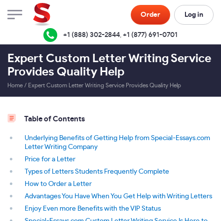
Order
Log in
+1 (888) 302-2844
,
+1 (877) 691-0701
Expert Custom Letter Writing Service
Provides Quality Help
Home
/
Expert Custom Letter Writing Service Provides Quality Help
Table of Contents
Underlying Benefits of Getting Help from Special-Essays.com
Letter Writing Company
Price for a Letter
Types of Letters Students Frequently Complete
How to Order a Letter
Advantages You Have When You Get Help with Writing Letters
Enjoy Even more Benefits with the VIP Status