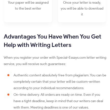
Your paper will be assigned
Once your letter is ready,
to the best writer
you will be able to download
it
Advantages You Have When You Get
Help with Writing Letters
When you register your order with Special-Essays.com letter writing
service, you will receive such guarantees:
Authentic content absolutely free from plagiarism. You can be
completely certain that your letter will be custom-written
according to your individual recommendations.
On-time delivery. All orders are ready on time. Even if you
have a tight deadline, keep in mind that our writers can deal
with them. Meeting deadlines is one of our values.