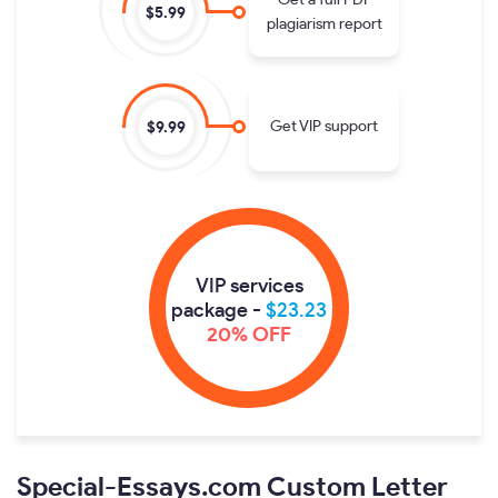
Get a full PDF
$5.99
plagiarism report
Get VIP support
$9.99
VIP services
package -
$23.23
20% OFF
Special-Essays.com Custom Letter