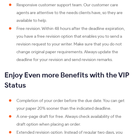
Responsive customer support team. Our customer care
agents are attentive to the needs clients have, so they are
available to help.
Free revision. Within 48 hours after the deadline expiration,
you have a free revision option that enables you to send a
revision request to your writer. Make sure that you do not
change original paper requirements. Always update the
deadline for your revision and send revision remarks.
Enjoy Even more Benefits with the VIP
Status
Completion of your order before the due date. You can get
your paper 20% sooner than the indicated deadline.
A one-page draft for free. Always check availability of the
draft option when placing an order.
Extended revision option. Instead of regular two days, you