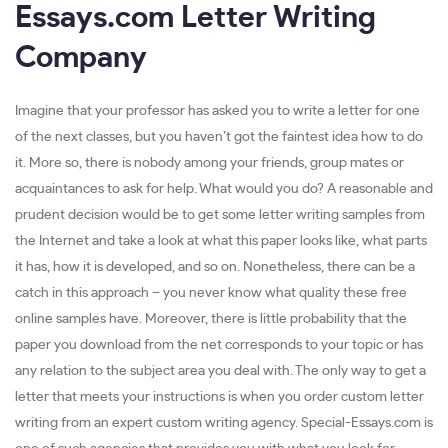
Essays.com Letter Writing
Company
Imagine that your professor has asked you to write a letter for one
of the next classes, but you haven’t got the faintest idea how to do
it. More so, there is nobody among your friends, group mates or
acquaintances to ask for help. What would you do? A reasonable and
prudent decision would be to get some letter writing samples from
the Internet and take a look at what this paper looks like, what parts
it has, how it is developed, and so on. Nonetheless, there can be a
catch in this approach – you never know what quality these free
online samples have. Moreover, there is little probability that the
paper you download from the net corresponds to your topic or has
any relation to the subject area you deal with. The only way to get a
letter that meets your instructions is when you order custom letter
writing from an expert custom writing agency. Special-Essays.com is