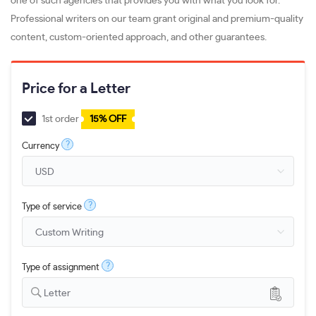
one of such agencies that provides you with what you look for.
Professional writers on our team grant original and premium-quality
content, custom-oriented approach, and other guarantees.
Price for a Letter
1st order
15% OFF
?
Currency
?
Type of service
?
Type of assignment
Letter