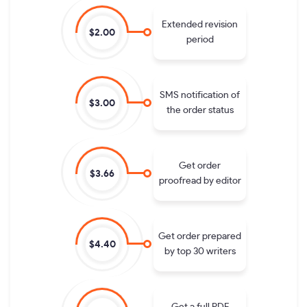
Extended revision
$2.00
period
SMS notification of
$3.00
the order status
Get order
$3.66
proofread by editor
Get order prepared
$4.40
by top 30 writers