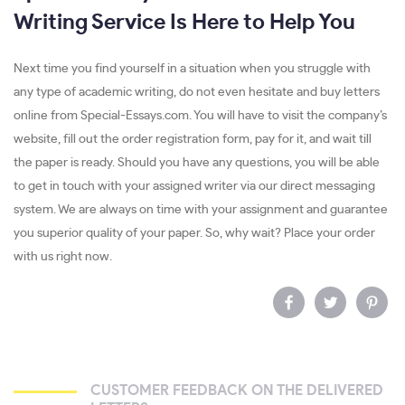
Writing Service Is Here to Help You
Next time you find yourself in a situation when you struggle with
any type of academic writing, do not even hesitate and buy letters
online from Special-Essays.com. You will have to visit the company’s
website, fill out the order registration form, pay for it, and wait till
the paper is ready. Should you have any questions, you will be able
to get in touch with your assigned writer via our direct messaging
system. We are always on time with your assignment and guarantee
you superior quality of your paper. So, why wait? Place your order
with us right now.
CUSTOMER FEEDBACK ON THE DELIVERED