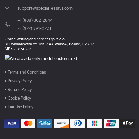
support@special-essays.com
+1 (888) 302-2844
,
+1 (877) 691-0701
Online Writing and Services sp. z.o.o.
37 Domaniewska str., lok. 2.43, Warsaw, Poland, 02-672.
NIP 5213860232
Terms and Conditions
Privacy Policy
Refund Policy
Cookie Policy
Fair Use Policy