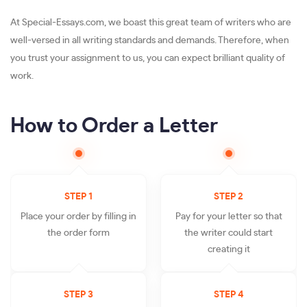
At Special-Essays.com, we boast this great team of writers who are
well-versed in all writing standards and demands. Therefore, when
you trust your assignment to us, you can expect brilliant quality of
work.
How to Order a Letter
STEP 1
STEP 2
Place your order by filling in
Pay for your letter so that
the order form
the writer could start
creating it
STEP 3
STEP 4