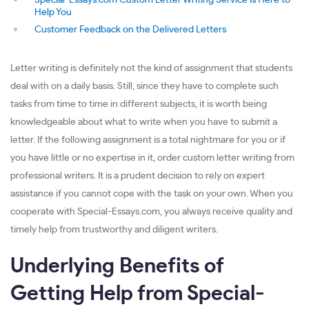
Special-Essays.com Custom Letter Writing Service Is Here to
Help You
Customer Feedback on the Delivered Letters
Letter writing is definitely not the kind of assignment that students
deal with on a daily basis. Still, since they have to complete such
tasks from time to time in different subjects, it is worth being
knowledgeable about what to write when you have to submit a
letter. If the following assignment is a total nightmare for you or if
you have little or no expertise in it, order custom letter writing from
professional writers. It is a prudent decision to rely on expert
assistance if you cannot cope with the task on your own. When you
cooperate with Special-Essays.com, you always receive quality and
timely help from trustworthy and diligent writers.
Underlying Benefits of
Getting Help from Special-