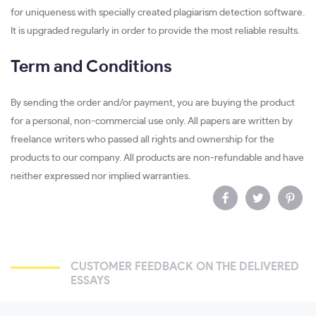
for uniqueness with specially created plagiarism detection software.
It is upgraded regularly in order to provide the most reliable results.
Term and Conditions
By sending the order and/or payment, you are buying the product
for a personal, non-commercial use only. All papers are written by
freelance writers who passed all rights and ownership for the
products to our company. All products are non-refundable and have
neither expressed nor implied warranties.
CUSTOMER FEEDBACK ON THE DELIVERED
ESSAYS