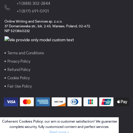
+1 (888) 302-2844
,
+1 (877) 691-0701
Online Writing and Services sp. z.o.o.
37 Domaniewska str., lok. 2.43, Warsaw, Poland, 02-672.
NIP 5213860232
Terms and Conditions
Privacy Policy
Refund Policy
Cookie Policy
Fair Use Policy
Coherent Cookies Policy:
our aim is customer satisfaction! We guarantee
complete security, fully customized content and perfect services.
Read more »