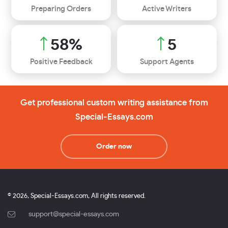
Preparing Orders
Active Writers
70
%
6
Positive Feedback
Support Agents
Get professional custom writing assistance from
Special-Essays.com
Order now
© 2026, Special-Essays.com, All rights reserved.
support@special-essays.com