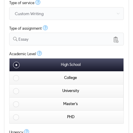
?
Type of service
?
Type of assignment
Essay
?
Academic Level
High School
College
University
Master's
PHD
?
Urgency