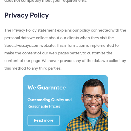
does not completely meet your requirements.
Privacy Policy
The Privacy Policy statement explains our policy connected with the
personal data we collect about our clients when they visit the
Special-essays.com website. This information is implemented to
make the content of our web pages better, to customize the
content of our page. We never provide any of the data we collect by
this method to any third parties.
We Guarantee
Outstanding Quality
and
Reasonable Prices
Read more