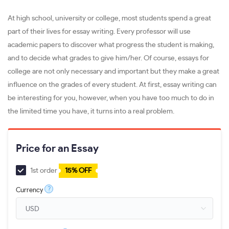
At high school, university or college, most students spend a great
part of their lives for essay writing. Every professor will use
academic papers to discover what progress the student is making,
and to decide what grades to give him/her. Of course, essays for
college are not only necessary and important but they make a great
influence on the grades of every student. At first, essay writing can
be interesting for you, however, when you have too much to do in
the limited time you have, it turns into a real problem.
Price for an Essay
1st order
15% OFF
?
Currency