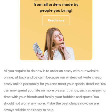
from all orders made by
people you bring!
Read more
All you require to do now is to order an essay with our website
online, sit back and be calm because our writers will write cheap
essay online personally for you and meet your special deadline. You
can now spend your life on more pleasant things, such as: enjoying
time with your friends and family, your hobbies and sports. You
should not worry any more. Make the best choice now; we are
always reliable and ready to help.