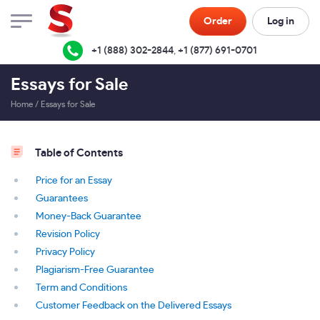
Order
Log in
+1 (888) 302-2844
,
+1 (877) 691-0701
Essays for Sale
Home
/
Essays for Sale
Table of Contents
Price for an Essay
Guarantees
Money-Back Guarantee
Revision Policy
Privacy Policy
Plagiarism-Free Guarantee
Term and Conditions
Customer Feedback on the Delivered Essays