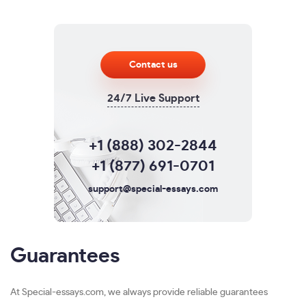
Contact us
24/7 Live Support
+1 (888) 302-2844
+1 (877) 691-0701
support@special-essays.com
Guarantees
At Special-essays.com, we always provide reliable guarantees