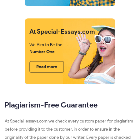
At Special-Essays.com
We Aim to Be the
Number One
Read more
Plagiarism-Free Guarantee
At Special-essays.com we check every custom paper for plagiarism
before providing it to the customer, in order to ensure in the
originality of the paper done by our writer. Every paper is checked