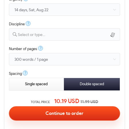
?
Discipline
Select or type...
?
Number of pages
?
Spacing
Single spaced
Double spaced
10.19
USD
11.99
USD
TOTAL PRICE