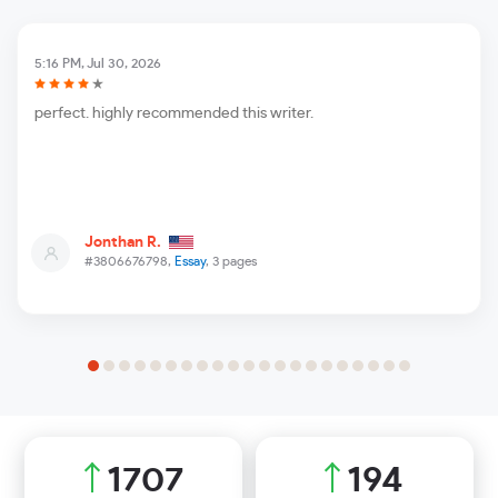
5:16 PM, Jul 30, 2026
perfect. highly recommended this writer.
Jonthan R.
#3806676798,
Essay
, 3 pages
2042
232