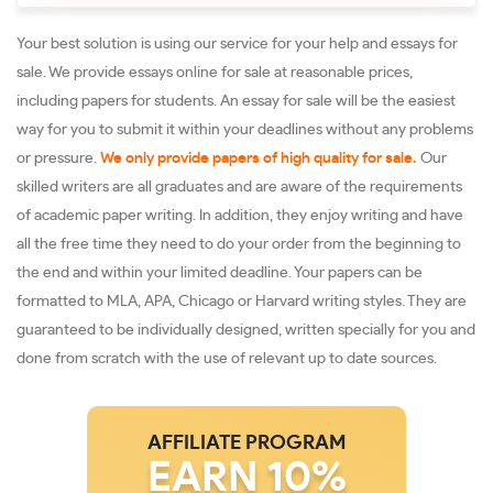
Your best solution is using our service for your help and essays for
sale. We provide essays online for sale at reasonable prices,
including papers for students. An essay for sale will be the easiest
way for you to submit it within your deadlines without any problems
or pressure.
We only provide papers of high quality for sale.
Our
skilled writers are all graduates and are aware of the requirements
of academic paper writing. In addition, they enjoy writing and have
all the free time they need to do your order from the beginning to
the end and within your limited deadline. Your papers can be
formatted to MLA, APA, Chicago or Harvard writing styles. They are
guaranteed to be individually designed, written specially for you and
done from scratch with the use of relevant up to date sources.
AFFILIATE PROGRAM
EARN 10%