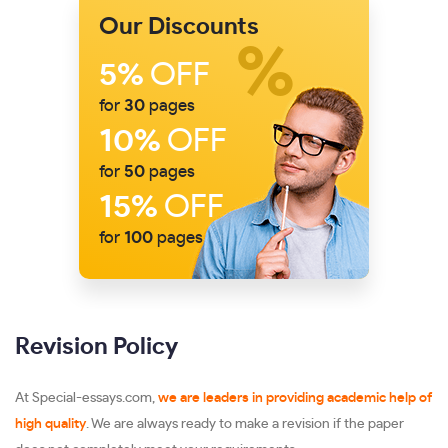
Our Discounts
5%
OFF
for
30
pages
10%
OFF
for
50
pages
15%
OFF
for
100
pages
Revision Policy
At Special-essays.com,
we are leaders in providing academic help of
high quality
. We are always ready to make a revision if the paper