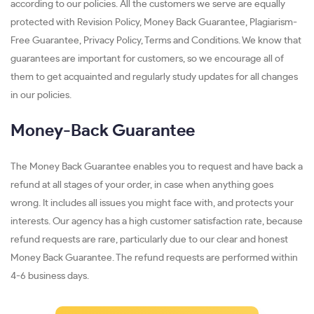
according to our policies. All the customers we serve are equally
protected with Revision Policy, Money Back Guarantee, Plagiarism-
Free Guarantee, Privacy Policy, Terms and Conditions. We know that
guarantees are important for customers, so we encourage all of
them to get acquainted and regularly study updates for all changes
in our policies.
Money-Back Guarantee
The Money Back Guarantee enables you to request and have back a
refund at all stages of your order, in case when anything goes
wrong. It includes all issues you might face with, and protects your
interests. Our agency has a high customer satisfaction rate, because
refund requests are rare, particularly due to our clear and honest
Money Back Guarantee. The refund requests are performed within
4-6 business days.