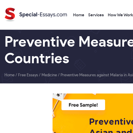
Home
Services
How We Work
Preventive Measures
Countries
Home
/
Free Essays
/
Medicine
/
Preventive Measures against Malaria in As