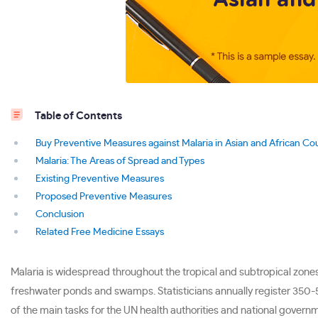
Table of Contents
Buy Preventive Measures against Malaria in Asian and African Co
Malaria: The Areas of Spread and Types
Existing Preventive Measures
Proposed Preventive Measures
Conclusion
Related Free Medicine Essays
Malaria is widespread throughout the tropical and subtropical zones
freshwater ponds and swamps. Statisticians annually register 350-50
of the main tasks for the UN health authorities and national governm