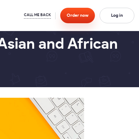
Order
now
Log in
Asian and African