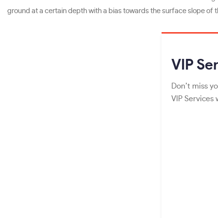
ground at a certain depth with a bias towards the surface slope of th
VIP
Ser
Don’t miss yo
VIP Services