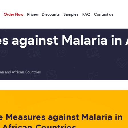
Order Now
Prices
Discounts
Samples
FAQ
Contact us
 against Malaria in 
ian and African Countries