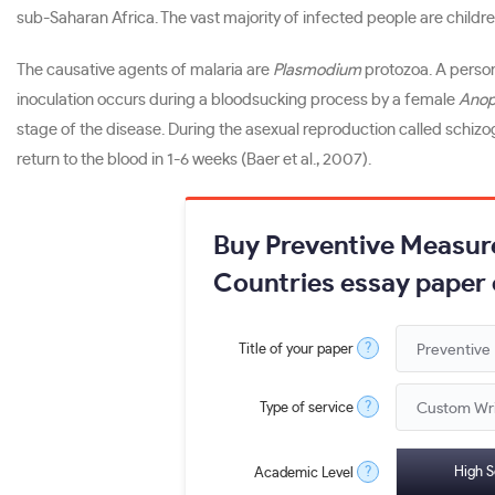
sub-Saharan Africa. The vast majority of infected people are childr
The causative agents of malaria are
Plasmodium
protozoa. A person
inoculation occurs during a bloodsucking process by a female
Anop
stage of the disease. During the asexual reproduction called schiz
return to the blood in 1-6 weeks (Baer et al., 2007).
Buy Preventive Measure
Countries essay paper 
?
Title of your paper
?
Type of service
?
High S
Academic Level