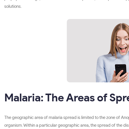
solutions.
Malaria: The Areas of Sp
The geographic area of malaria spread is limited to the zone of An
organism. Within a particular geographic area, the spread of the dis