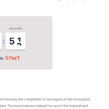
seconds
5
0
:
1
57az1
de:
re ensuring the completion of sporogony in the mosquito’s
ns. The most intense malaria foci are in the tropical and