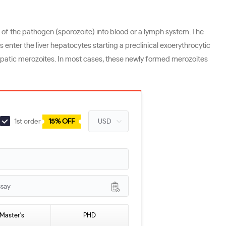
of the pathogen (sporozoite) into blood or a lymph system. The
enter the liver hepatocytes starting a preclinical exoerythrocytic
hepatic merozoites. In most cases, these newly formed merozoites
1st order
15% OFF
ssay
Master's
PHD