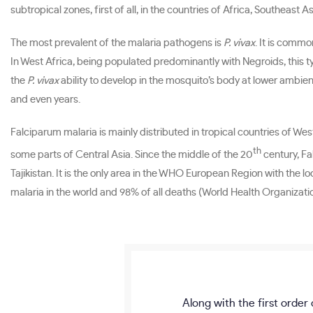
subtropical zones, first of all, in the countries of Africa, Southea
The most prevalent of the malaria pathogens is
P. vivax
. It is commo
In West Africa, being populated predominantly with Negroids, this t
the
P. vivax
ability to develop in the mosquito’s body at lower ambie
and even years.
Falciparum malaria is mainly distributed in tropical countries of We
th
some parts of Central Asia. Since the middle of the 20
century, Fa
Tajikistan. It is the only area in the WHO European Region with the l
malaria in the world and 98% of all deaths (World Health Organizati
Along with the first order 