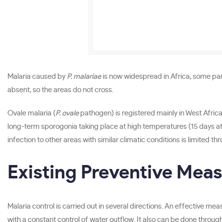
Malaria caused by
P. malariae
is now widespread in Africa, some par
absent, so the areas do not cross.
Ovale malaria (
P. ovale
pathogen) is registered mainly in West Africa
long-term sporogonia taking place at high temperatures (15 days at 
infection to other areas with similar climatic conditions is limited th
Existing Preventive Mea
Malaria control is carried out in several directions. An effective m
with a constant control of water outflow. It also can be done through