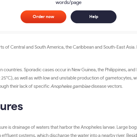
words/page
Order now
Help
ts of Central and South America, the Caribbean and South-East Asia. In
n countries. Sporadic cases occur in New Guinea, the Philippines, and 
25°C), as well as with low and unstable production of gametocytes, whi
rough their lack of specific
Anopheles gambiae
disease vectors.
sures
easure is drainage of waters that harbor the Anopheles larvae. Large bo
 effluent systems, which discharge the water into a nearby river. Besides