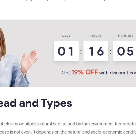
days
hours
minutes
0
1
1
6
0
5
:
:
19% OFF
Get
with discount co
read and Types
opheles mosquitoes’ natural habitat and by the environment temperatu
ease is not even. It depends on the natural and socio-economic conditio