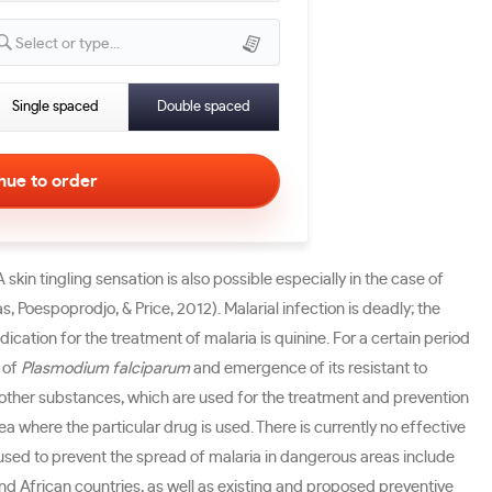
Select or type...
Single spaced
Double spaced
skin tingling sensation is also possible especially in the case of
Poespoprodjo, & Price, 2012). Malarial infection is deadly; the
tion for the treatment of malaria is quinine. For a certain period
 of
Plasmodium falciparum
and emergence of its resistant to
me other substances, which are used for the treatment and prevention
a where the particular drug is used. There is currently no effective
 used to prevent the spread of malaria in dangerous areas include
nd African countries, as well as existing and proposed preventive