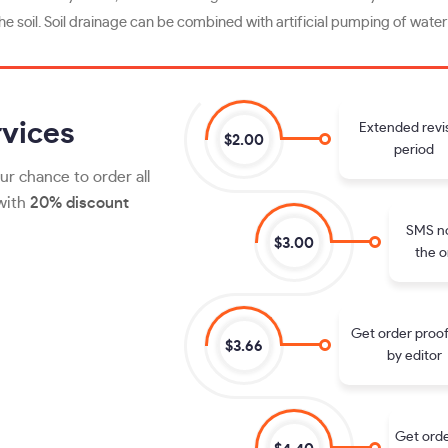
e soil. Soil drainage can be combined with artificial pumping of water 
vices
Extended revi
$2.00
period
ur chance to order all
 with
20% discount
SMS no
$3.00
the o
Get order proo
$3.66
by editor
Get orde