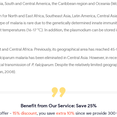
st Asia, South and Central America, the Caribbean region and Oceania (W
n for North and East Africa, Southeast Asia, Latin America, Central Asi
ype of malaria is rare due to the genetically determined innate immunit
nt temperatures (16-17 °C). In addition, the plasmodium can be stored 
st and Central Africa. Previously, its geographical area has reached 45
lciparum malaria has been eliminated in Central Asia. However, in recen
ocal transmission of
P. falciparum
. Despite the relatively limited geogr
on, 2008).
Benefit from Our Service: Save 25%
offer -
15% discount
, you save
extra 10%
since we provide
300 