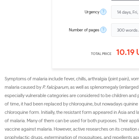
?
Urgency
?
Number of pages
10.19
TOTAL PRICE
Symptoms of malaria include fever, chills, arthralgia (joint pain), v
malaria caused by
P. falciparum
, as well as splenomegaly (enlarged
especially vulnerable categories are considered to be children and
of time, it had been replaced by chloroquine, but nowadays quinine 
chloroquine form. Initially, the resistant form appeared in Asia and
of malaria. Many of them can be used for both purposes. Their applic
vaccine against malaria. However, active researches on its creation
prophylactic drugs, extermination of mosquitoes, and repellents app