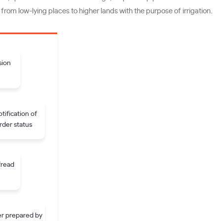
from low-lying places to higher lands with the purpose of irrigation.
sion
tification of
rder status
fread
r prepared by