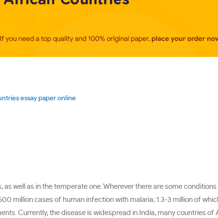
untries essay paper online
, as well as in the temperate one. Wherever there are some conditions
0 million cases of human infection with malaria; 1.3-3 million of whic
ents. Currently, the disease is widespread in India, many countries of