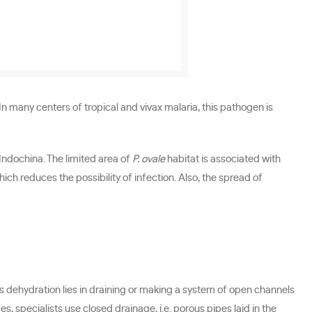
 many centers of tropical and vivax malaria, this pathogen is
Indochina. The limited area of
P. ovale
habitat is associated with
ch reduces the possibility of infection. Also, the spread of
gs dehydration lies in draining or making a system of open channels
, specialists use closed drainage, i.e. porous pipes laid in the