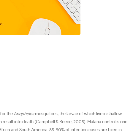
 for the
Anopheles
mosquitoes, the larvae of which live in shallow
h result into death (Campbell & Reece, 2005). Malaria control is one
 Africa and South America. 85-90% of infection cases are fixed in