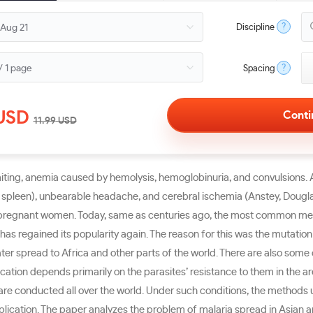
?
Discipline
?
Spacing
USD
11.99
USD
omiting, anemia caused by hemolysis, hemoglobinuria, and convulsions. A 
 spleen), unbearable headache, and cerebral ischemia (Anstey, Douglas, 
 pregnant women. Today, same as centuries ago, the most common medica
has regained its popularity again. The reason for this was the mutation
 later spread to Africa and other parts of the world. There are also so
ation depends primarily on the parasites’ resistance to them in the are
 are conducted all over the world. Under such conditions, the methods
lication. The paper analyzes the problem of malaria spread in Asian a