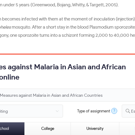
en under 5 years (Greenwood, Bojang, Whitty, & Targett, 2005).
 becomes infected with them at the moment of inoculation (injection) 
heles
mosquito. After a short stay in the blood Plasmodium sporozoites 
ogony, one sporozoite turns into a schizont forming 2,000 to 40,000 
s against Malaria in Asian and African
online
?
Type of assignment
E
chool
College
University