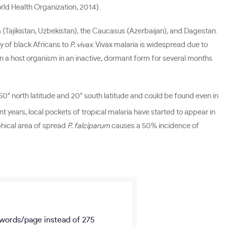
orld Health Organization, 2014).
a (Tajikistan, Uzbekistan), the Caucasus (Azerbaijan), and Dagestan.
y of black Africans to
P. vivax
. Vivax malaria is widespread due to
in a host organism in an inactive, dormant form for several months
-50° north latitude and 20° south latitude and could be found even in
t years, local pockets of tropical malaria have started to appear in
aphical area of spread
P. falciparum
causes a 50% incidence of
words/page
instead of 275