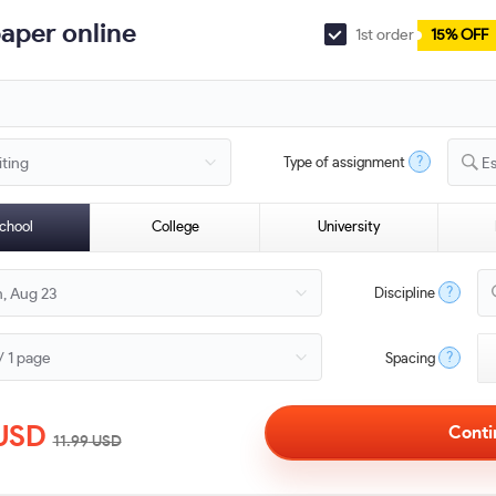
paper online
1st order
15% OFF
?
Type of assignment
E
chool
College
University
?
Discipline
?
Spacing
USD
11.99
USD