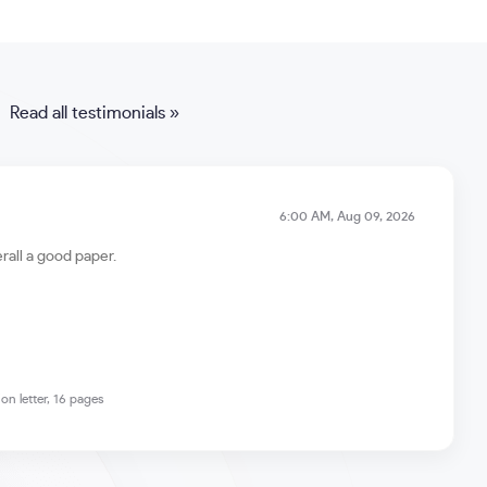
Read all testimonials »
6:00 AM, Aug 09, 2026
rall a good paper.
on letter, 16 pages