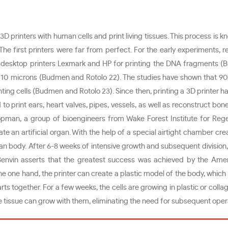
 3D printers with human cells and print living tissues. This process is 
 The first printers were far from perfect. For the early experiments
desktop printers Lexmark and HP for printing the DNA fragments (Bu
ely 10 microns (Budmen and Rotolo 22). The studies have shown that 90
ng cells (Budmen and Rotolo 23). Since then, printing a 3D printer has 
 to print ears, heart valves, pipes, vessels, as well as reconstruct bon
an, a group of bioengineers from Wake Forest Institute for Rege
ate an artificial organ. With the help of a special airtight chamber cr
man body. After 6-8 weeks of intensive growth and subsequent divisio
envin asserts that the greatest success was achieved by the Amer
e one hand, the printer can create a plastic model of the body, which 
ts together. For a few weeks, the cells are growing in plastic or colla
 the tissue can grow with them, eliminating the need for subsequent op