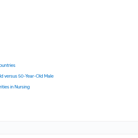
ountries
ld versus 50-Year-Old Male
ities in Nursing