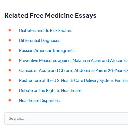
Related Free Medicine Essays
Diabetes and Its Risk Factors
Differential Diagnoses
Russian American Immigrants
Preventive Measures against Malaria in Asian and African C
Causes of Acute and Chronic Abdominal Pain in 20-Year-O
Restructure of the U.S. Health Care Delivery System: Peculiar
Debate on the Right to Healthcare
Healthcare Disparities