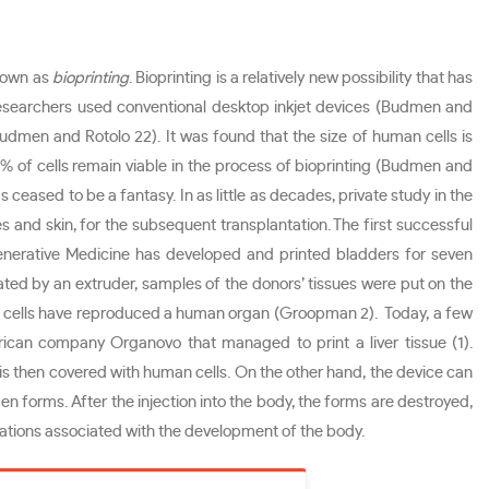
known as
bioprinting
. Bioprinting is a relatively new possibility that has
, researchers used conventional desktop inkjet devices (Budmen and
dmen and Rotolo 22). It was found that the size of human cells is
% of cells remain viable in the process of bioprinting (Budmen and
ceased to be a fantasy. In as little as decades, private study in the
es and skin, for the subsequent transplantation. The first successful
nerative Medicine has developed and printed bladders for seven
eated by an extruder, samples of the donors’ tissues were put on the
n, cells have reproduced a human organ (Groopman 2). Today, a few
ican company Organovo that managed to print a liver tissue (1).
is then covered with human cells. On the other hand, the device can
gen forms. After the injection into the body, the forms are destroyed,
erations associated with the development of the body.