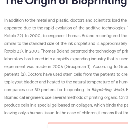
The Origin of Bioprinting
In addition to the metal and plastic, doctors and scientists load the
appeared due to the rapid evolution of the additive technologies.
Rotolo 22). In 2000, bioengineer Thomas Boland reconfigured the 
similar to the standard size of the ink droplet and is approximat
Rotolo 23). In 2003, Thomas Boland patented the technology of printi
laboratory has turned into a rapidly expanding industry that is used
experiment was made in 2006 (Groopman 1). According to Groopm
patients (2). Doctors have used stem cells from the patients to cre
top layout bladder and heated to the natural temperature of a hu
companies use 3D printers for bioprinting. In
Bioprinting World,
B
Biomedical engineers use several methods of printing organs. On th
produce cells in a special gel based on collagen, which binds the par
leaving only a human tissue. In the case of children, it means that