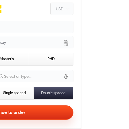
ssay
Master's
PHD
Select or type...
Single spaced
Double spaced