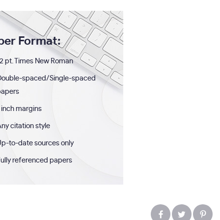
per Format:
2 pt. Times New Roman
Double-spaced/Single-spaced
papers
 inch margins
ny citation style
p-to-date sources only
ully referenced papers