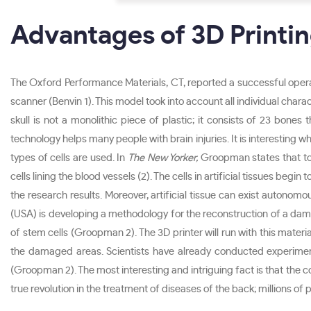
Advantages of 3D Printin
The Oxford Performance Materials, CT, reported a successful operat
scanner (Benvin 1). This model took into account all individual charac
skull is not a monolithic piece of plastic; it consists of 23 bone
technology helps many people with brain injuries. It is interesting why
types of cells are used. In
The New Yorker,
Groopman states that to cr
cells lining the blood vessels (2). The cells in artificial tissues be
the research results. Moreover, artificial tissue can exist autonomo
(USA) is developing a methodology for the reconstruction of a damag
of stem cells (Groopman 2). The 3D printer will run with this materi
the damaged areas. Scientists have already conducted experimen
(Groopman 2). The most interesting and intriguing fact is that the com
true revolution in the treatment of diseases of the back; millions of