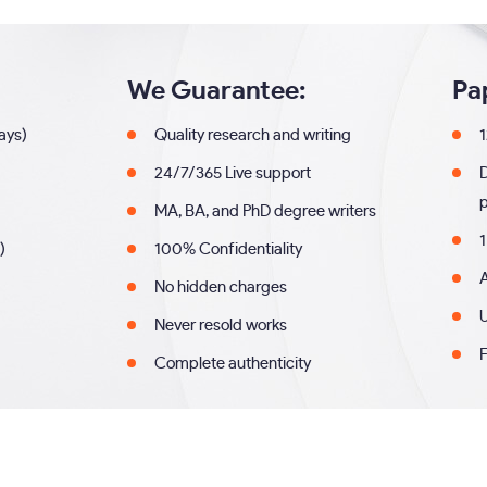
We Guarantee:
Pa
days)
Quality research and writing
1
24/7/365 Live support
MA, BA, and PhD degree writers
1
)
100% Confidentiality
A
No hidden charges
U
Never resold works
F
Complete authenticity