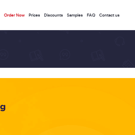
Order Now
Prices
Discounts
Samples
FAQ
Contact us