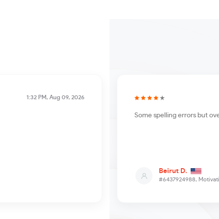
1:32 PM, Aug 09, 2026
Some spelling errors but ove
Beirut D.
#6437924988,
Motivati