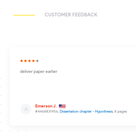
CUSTOMER FEEDBACK
deliver paper earlier
Emerson J.
#4468831956,
Dissertation chapter - Hypothesis
, 8 pages