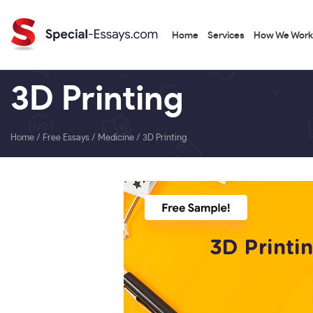
Home
Services
How We Work
3D Printing
Home
/
Free Essays
/
Medicine
/
3D Printing