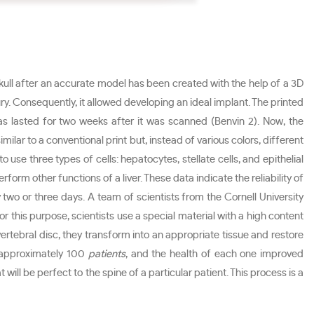
kull after an accurate model has been created with the help of a 3D
jury. Consequently, it allowed developing an ideal implant. The printed
 has lasted for two weeks after it was scanned (Benvin 2). Now, the
imilar to a conventional print but, instead of various colors, different
o use three types of cells: hepatocytes, stellate cells, and epithelial
form other functions of a liver. These data indicate the reliability of
y two or three days. A team of scientists from the Cornell University
 this purpose, scientists use a special material with a high content
vertebral disc, they transform into an appropriate tissue and restore
y approximately 100
patients
, and the health of each one improved
will be perfect to the spine of a particular patient. This process is a