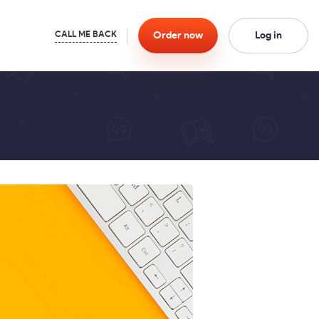
Order
now
Log in