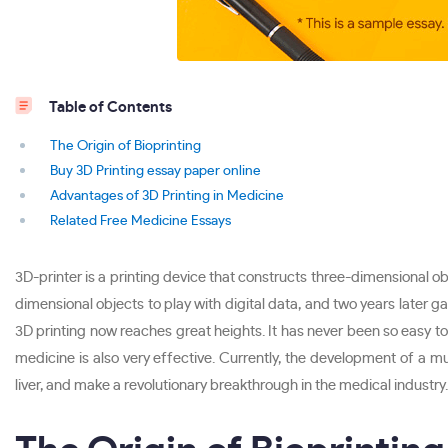
Table of Contents
The Origin of Bioprinting
Buy 3D Printing essay paper online
Advantages of 3D Printing in Medicine
Related Free Medicine Essays
3D-printer is a printing device that constructs three-dimensional o
dimensional objects to play with digital data, and two years later 
3D printing now reaches great heights. It has never been so easy to m
medicine is also very effective. Currently, the development of a mul
liver, and make a revolutionary breakthrough in the medical industry.