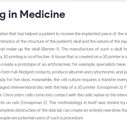
g in Medicine
ion that has helped a patient to receive the implanted piece of the s
teristics of the structure of the patient’s skull and the nature of the in
s that make up the skull (Benvin 1). The manufacture of such a skull
 3D printing is so effective. A tissue that is created on a 3D printer is s
eate a prototype of an artificial liver, for example, specialists have t
gin to form full-fledged contacts, produce albumin and cytochrome, and per
usly for five days; meanwhile, the cell culture requires a transfer ever
ed intervertebral disc with the help of a 3D printer (Groopman 2). For
al. Once stem cells come into contact with the cells native to the inter
ts on rats (Groopman 2). This methodology in itself was tested b
plete destruction of the disk lab can create an entirely new drive that 
 people are potential users of such a procedure.