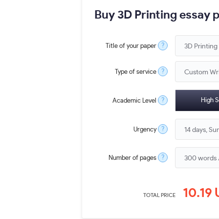
Buy 3D Printing essay 
?
Title of your paper
?
Type of service
?
High S
Academic Level
?
Urgency
?
Number of pages
10.19
TOTAL PRICE