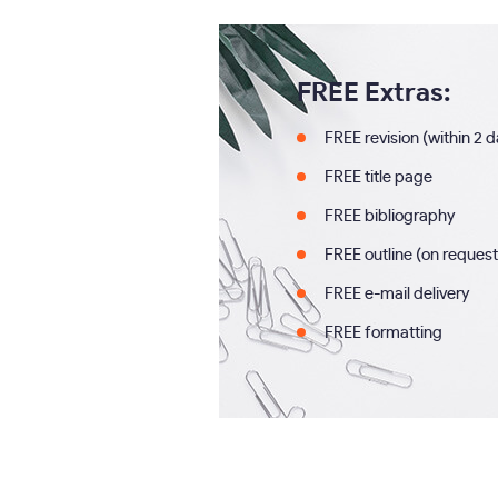
FREE Extras:
FREE revision (within 2 
FREE title page
FREE bibliography
FREE outline (on request
FREE e-mail delivery
FREE formatting