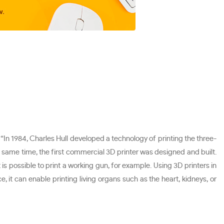
, “In 1984, Charles Hull developed a technology of printing the three-
e same time, the first commercial 3D printer was designed and built.
 is possible to print a working gun, for example. Using 3D printers in
, it can enable printing living organs such as the heart, kidneys, or