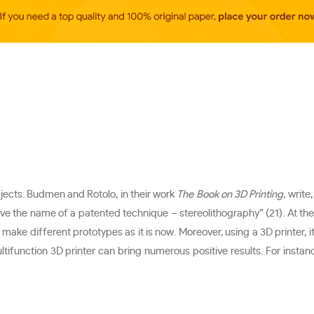
bjects. Budmen and Rotolo, in their work
The Book on 3D Printing,
write
gave the name of a patented technique – stereolithography” (21). At th
ake different prototypes as it is now. Moreover, using a 3D printer, it
tifunction 3D printer can bring numerous positive results. For instance