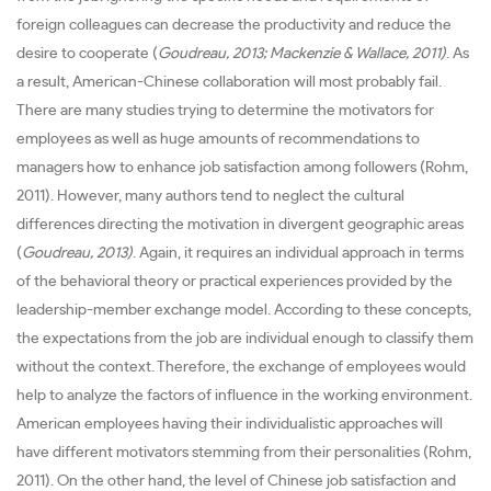
foreign colleagues can decrease the productivity and reduce the
desire to cooperate (
Goudreau, 2013; Mackenzie & Wallace, 2011)
. As
a result, American-Chinese collaboration will most probably fail.
There are many studies trying to determine the motivators for
employees as well as huge amounts of recommendations to
managers how to enhance job satisfaction among followers (Rohm,
2011). However, many authors tend to neglect the cultural
differences directing the motivation in divergent geographic areas
(
Goudreau, 2013)
. Again, it requires an individual approach in terms
of the behavioral theory or practical experiences provided by the
leadership-member exchange model. According to these concepts,
the expectations from the job are individual enough to classify them
without the context. Therefore, the exchange of employees would
help to analyze the factors of influence in the working environment.
American employees having their individualistic approaches will
have different motivators stemming from their personalities (Rohm,
2011). On the other hand, the level of Chinese job satisfaction and