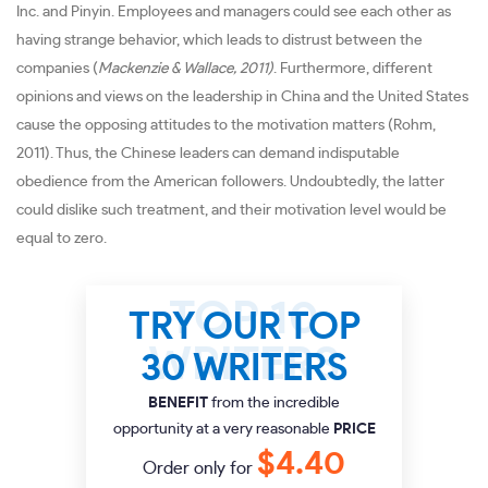
Inc. and Pinyin. Employees and managers could see each other as
having strange behavior, which leads to distrust between the
companies (
Mackenzie & Wallace, 2011)
. Furthermore, different
opinions and views on the leadership in China and the United States
cause the opposing attitudes to the motivation matters (Rohm,
2011). Thus, the Chinese leaders can demand indisputable
obedience from the American followers. Undoubtedly, the latter
could dislike such treatment, and their motivation level would be
equal to zero.
TRY OUR TOP
30 WRITERS
BENEFIT
from the incredible
opportunity at a very reasonable
PRICE
$4.40
Order only for