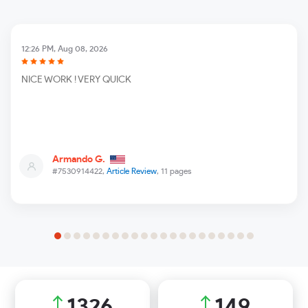
12:26 PM, Aug 08, 2026
NICE WORK ! VERY QUICK
Armando G.
#7530914422,
Article Review
, 11 pages
1881
212