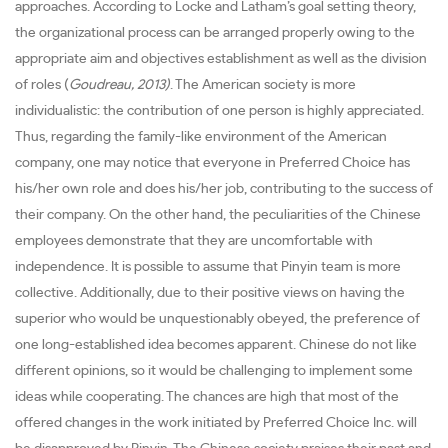
approaches. According to Locke and Latham’s goal setting theory,
the organizational process can be arranged properly owing to the
appropriate aim and objectives establishment as well as the division
of roles (
Goudreau, 2013)
. The American society is more
individualistic: the contribution of one person is highly appreciated.
Thus, regarding the family-like environment of the American
company, one may notice that everyone in Preferred Choice has
his/her own role and does his/her job, contributing to the success of
their company. On the other hand, the peculiarities of the Chinese
employees demonstrate that they are uncomfortable with
independence. It is possible to assume that Pinyin team is more
collective. Additionally, due to their positive views on having the
superior who would be unquestionably obeyed, the preference of
one long-established idea becomes apparent. Chinese do not like
different opinions, so it would be challenging to implement some
ideas while cooperating. The chances are high that most of the
offered changes in the work initiated by Preferred Choice Inc. will