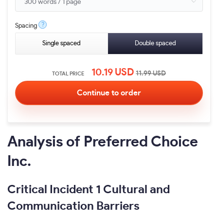
?
Spacing
Single spaced
Double spaced
10.19
USD
11.99
USD
TOTAL PRICE
Analysis of Preferred Choice
Inc.
Critical Incident 1 Cultural and
Communication Barriers