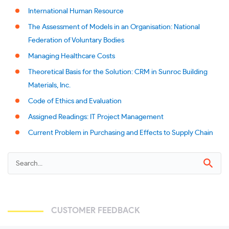
International Human Resource
The Assessment of Models in an Organisation: National
Federation of Voluntary Bodies
Managing Healthcare Costs
Theoretical Basis for the Solution: CRM in Sunroc Building
Materials, Inc.
Code of Ethics and Evaluation
Assigned Readings: IT Project Management
Current Problem in Purchasing and Effects to Supply Chain
CUSTOMER FEEDBACK