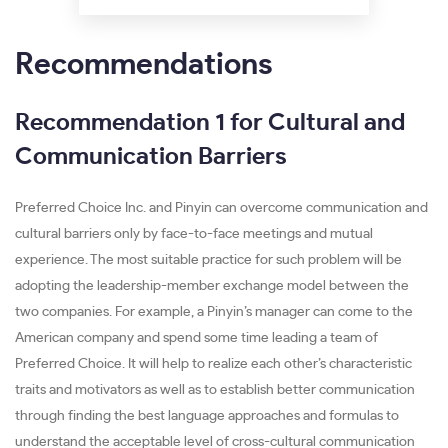
Recommendations
Recommendation 1 for Cultural and
Communication Barriers
Preferred Choice Inc. and Pinyin can overcome communication and
cultural barriers only by face-to-face meetings and mutual
experience. The most suitable practice for such problem will be
adopting the leadership-member exchange model between the
two companies. For example, a Pinyin’s manager can come to the
American company and spend some time leading a team of
Preferred Choice. It will help to realize each other’s characteristic
traits and motivators as well as to establish better communication
through finding the best language approaches and formulas to
understand the acceptable level of cross-cultural communication