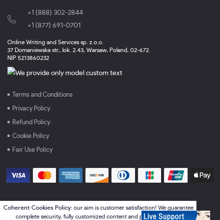
+1 (888) 302-2844
,
+1 (877) 691-0701
Online Writing and Services sp. z.o.o.
37 Domaniewska str., lok. 2.43, Warsaw, Poland, 02-672.
NIP 5213860232
Terms and Conditions
Privacy Policy
Refund Policy
Cookie Policy
Fair Use Policy
Coherent Cookies Policy:
our aim is customer satisfaction! We guarantee
complete security, fully customized content and perfect services.