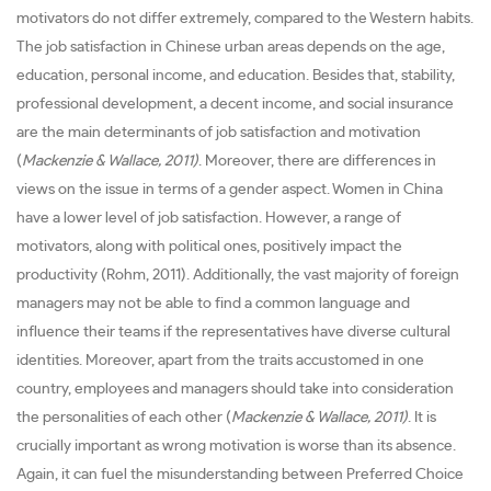
motivators do not differ extremely, compared to the Western habits.
The job satisfaction in Chinese urban areas depends on the age,
education, personal income, and education. Besides that, stability,
professional development, a decent income, and social insurance
are the main determinants of job satisfaction and motivation
(
Mackenzie & Wallace, 2011)
. Moreover, there are differences in
views on the issue in terms of a gender aspect. Women in China
have a lower level of job satisfaction. However, a range of
motivators, along with political ones, positively impact the
productivity (Rohm, 2011). Additionally, the vast majority of foreign
managers may not be able to find a common language and
influence their teams if the representatives have diverse cultural
identities. Moreover, apart from the traits accustomed in one
country, employees and managers should take into consideration
the personalities of each other (
Mackenzie & Wallace, 2011)
. It is
crucially important as wrong motivation is worse than its absence.
Again, it can fuel the misunderstanding between Preferred Choice