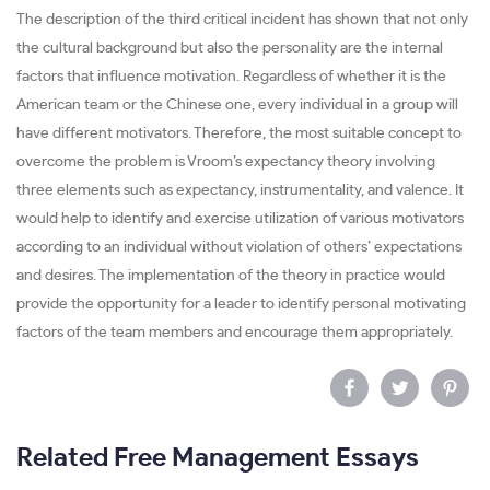
The description of the third critical incident has shown that not only
the cultural background but also the personality are the internal
factors that influence motivation. Regardless of whether it is the
American team or the Chinese one, every individual in a group will
have different motivators. Therefore, the most suitable concept to
overcome the problem is Vroom’s expectancy theory involving
three elements such as expectancy, instrumentality, and valence. It
would help to identify and exercise utilization of various motivators
according to an individual without violation of others’ expectations
and desires. The implementation of the theory in practice would
provide the opportunity for a leader to identify personal motivating
factors of the team members and encourage them appropriately.
Related Free Management Essays