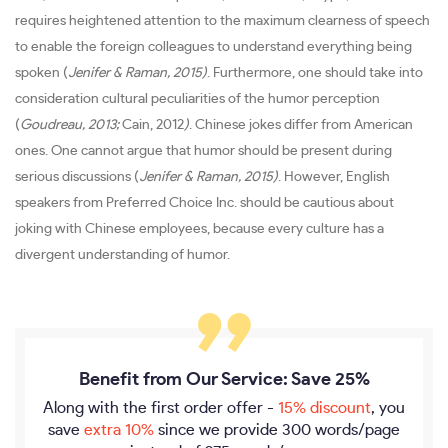
requires heightened attention to the maximum clearness of speech
to enable the foreign colleagues to understand everything being
spoken (
Jenifer & Raman, 2015)
. Furthermore, one should take into
consideration cultural peculiarities of the humor perception
(
Goudreau, 2013;
Cain, 2012
)
. Chinese jokes differ from American
ones. One cannot argue that humor should be present during
serious discussions (
Jenifer & Raman, 2015)
. However, English
speakers from Preferred Choice Inc. should be cautious about
joking with Chinese employees, because every culture has a
divergent understanding of humor.
Benefit from Our Service: Save 25%
Along with the first order offer -
15% discount
, you
save
extra 10%
since we provide
300 words/page