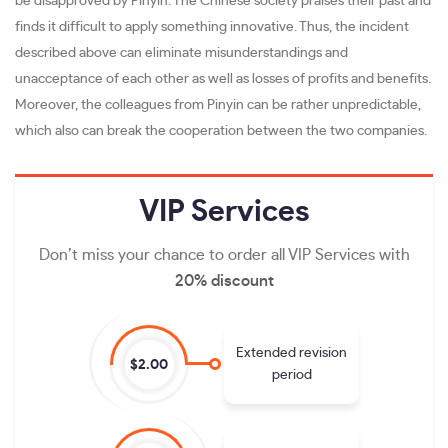
be disapproved by Pinyin. The Chinese society praises their past and
finds it difficult to apply something innovative. Thus, the incident
described above can eliminate misunderstandings and
unacceptance of each other as well as losses of profits and benefits.
Moreover, the colleagues from Pinyin can be rather unpredictable,
which also can break the cooperation between the two companies.
VIP
Services
Don’t miss your chance to order all VIP Services with
20% discount
Extended revision
$2.00
period