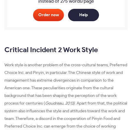
instead of 275 words/page
Order now
Help
Critical Incident 2 Work Style
Work style is another problem of the cross-cultural teams, Preferred
Choice Inc. and Pinyin, in particular. The Chinese style of work and
management has extreme divergences in comparison to the
American one. These peculiarities originate from the cultural
background that has been shaping the perception of the work
process for centuries (
Goudreau, 2013)
. Apart from that, the political
system also influences the style and attitudes toward the work and
team. Therefore, a discord in the cooperation of Pinyin Food and
Preferred Choice Inc. can emerge from the choice of working