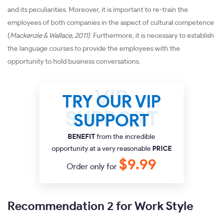
and its peculiarities. Moreover, it is important to re-train the
employees of both companies in the aspect of cultural competence
(
Mackenzie & Wallace, 2011)
. Furthermore, it is necessary to establish
the language courses to provide the employees with the
opportunity to hold business conversations.
TRY OUR VIP
SUPPORT
BENEFIT
from the incredible
opportunity at a very reasonable
PRICE
$9.99
Order only for
Recommendation 2 for Work Style