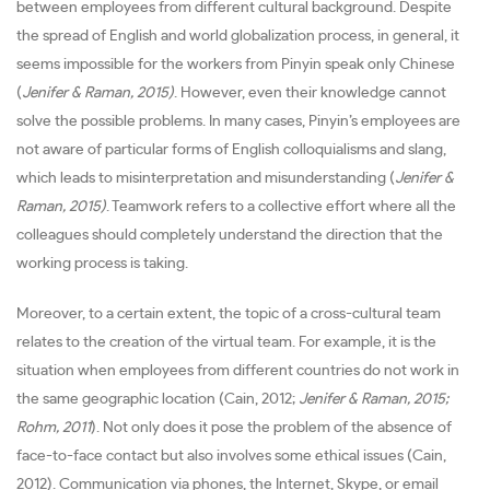
between employees from different cultural background. Despite
the spread of English and world globalization process, in general, it
seems impossible for the workers from Pinyin speak only Chinese
(
Jenifer & Raman, 2015)
. However, even their knowledge cannot
solve the possible problems. In many cases, Pinyin’s employees are
not aware of particular forms of English colloquialisms and slang,
which leads to misinterpretation and misunderstanding (
Jenifer &
Raman, 2015)
. Teamwork refers to a collective effort where all the
colleagues should completely understand the direction that the
working process is taking.
Moreover, to a certain extent, the topic of a cross-cultural team
relates to the creation of the virtual team. For example, it is the
situation when employees from different countries do not work in
the same geographic location (Cain, 2012;
Jenifer & Raman, 2015;
Rohm, 2011
). Not only does it pose the problem of the absence of
face-to-face contact but also involves some ethical issues (Cain,
2012). Communication via phones, the Internet, Skype, or email