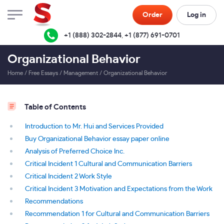
Order
Log in
+1 (888) 302-2844
,
+1 (877) 691-0701
Organizational Behavior
Home
/
Free Essays
/
Management
/
Organizational Behavior
Table of Contents
Introduction to Mr. Hui and Services Provided
Buy Organizational Behavior essay paper online
Analysis of Preferred Choice Inc.
Critical Incident 1 Cultural and Communication Barriers
Critical Incident 2 Work Style
Critical Incident 3 Motivation and Expectations from the Work
Recommendations
Recommendation 1 for Cultural and Communication Barriers