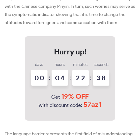
with the Chinese company Pinyin. In turn, such worries may serve as
the symptomatic indicator showing that it is time to change the
attitudes toward foreigners and communication with them.
days
hours
minutes
seconds
0
0
:
0
4
:
2
2
:
3
7
8
19% OFF
Get
57az1
with discount code:
The language barrier represents the first field of misunderstanding