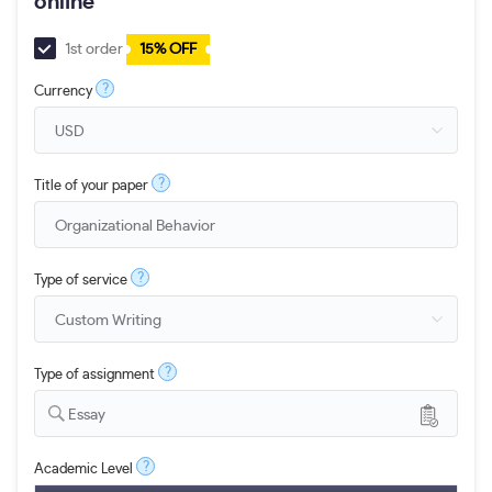
online
1st order
15% OFF
?
Currency
?
Title of your paper
?
Type of service
?
Type of assignment
Essay
?
Academic Level