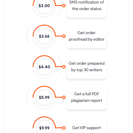
SMS notification of
$3.00
the order status
Get order
$3.66
proofread by editor
Get order prepared
$4.40
by top 30 writers
Get a full PDF
$5.99
plagiarism report
Get VIP support
$9.99