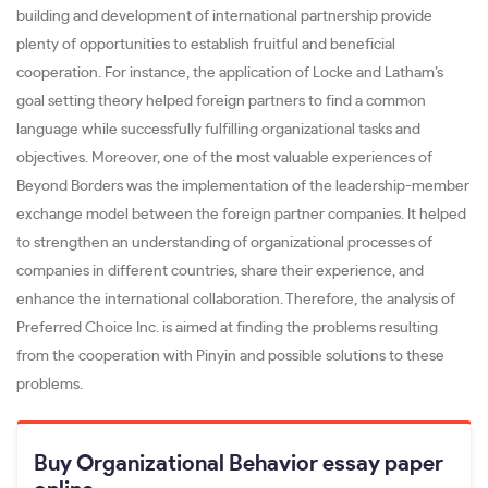
building and development of international partnership provide
plenty of opportunities to establish fruitful and beneficial
cooperation. For instance, the application of Locke and Latham’s
goal setting theory helped foreign partners to find a common
language while successfully fulfilling organizational tasks and
objectives. Moreover, one of the most valuable experiences of
Beyond Borders was the implementation of the leadership-member
exchange model between the foreign partner companies. It helped
to strengthen an understanding of organizational processes of
companies in different countries, share their experience, and
enhance the international collaboration. Therefore, the analysis of
Preferred Choice Inc. is aimed at finding the problems resulting
from the cooperation with Pinyin and possible solutions to these
problems.
Buy Organizational Behavior essay paper