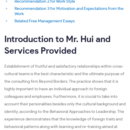
Recommendation 2 for Work Style
Recommendation 3 for Motivation and Expectations from the
Work
Related Free Management Essays
Introduction to Mr. Hui and
Services Provided
Establishment of fruitful and satisfactory relationships within cross-
cultural teams is the best characteristic and the ultimate purpose of
the consulting firm Beyond Borders. The practice shows that it is
highly important to have an individual approach to foreign
colleagues and employees. Furthermore, it is crucial to take into
account their personalities besides only the cultural background and
identity, according to the Behavioral Approaches to Leadership. The
experience demonstrates that the knowledge of foreign traits and
behavioral patterns along with learning and re-training aimed at