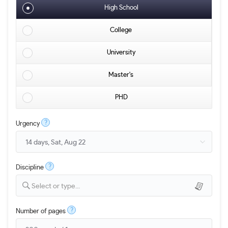
High School
College
University
Master's
PHD
?
Urgency
?
Discipline
Select or type...
?
Number of pages