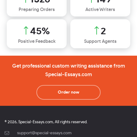
Preparing Orders
Active Writers
64
%
3
Positive Feedback
Support Agents
Get professional custom writing assistance from
Special-Essays.com
Order now
© 2026, Special-Essays.com, All rights reserved.
support@special-essays.com