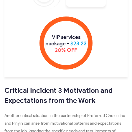
VIP services
package -
$23.23
20% OFF
Critical Incident 3 Motivation and
Expectations from the Work
Another critical situation in the partnership of Preferred Choice Inc.
and Pinyin can arise from motivational patterns and expectations
from the job. Ignoring the specific needs and requirements of