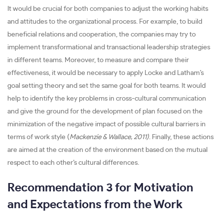
It would be crucial for both companies to adjust the working habits
and attitudes to the organizational process. For example, to build
beneficial relations and cooperation, the companies may try to
implement transformational and transactional leadership strategies
in different teams. Moreover, to measure and compare their
effectiveness, it would be necessary to apply Locke and Latham’s
goal setting theory and set the same goal for both teams. It would
help to identify the key problems in cross-cultural communication
and give the ground for the development of plan focused on the
minimization of the negative impact of possible cultural barriers in
terms of work style (
Mackenzie & Wallace, 2011)
. Finally, these actions
are aimed at the creation of the environment based on the mutual
respect to each other’s cultural differences.
Recommendation 3 for Motivation
and Expectations from the Work