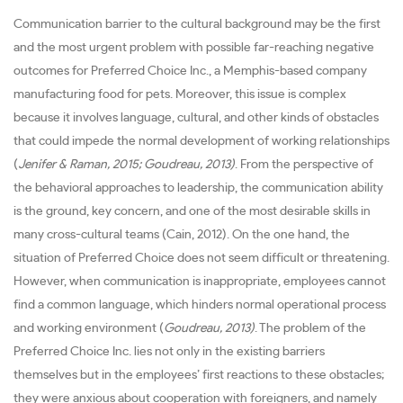
Communication barrier to the cultural background may be the first
and the most urgent problem with possible far-reaching negative
outcomes for Preferred Choice Inc., a Memphis-based company
manufacturing food for pets. Moreover, this issue is complex
because it involves language, cultural, and other kinds of obstacles
that could impede the normal development of working relationships
(
Jenifer & Raman, 2015; Goudreau, 2013)
. From the perspective of
the behavioral approaches to leadership, the communication ability
is the ground, key concern, and one of the most desirable skills in
many cross-cultural teams (Cain, 2012). On the one hand, the
situation of Preferred Choice does not seem difficult or threatening.
However, when communication is inappropriate, employees cannot
find a common language, which hinders normal operational process
and working environment (
Goudreau, 2013)
. The problem of the
Preferred Choice Inc. lies not only in the existing barriers
themselves but in the employees’ first reactions to these obstacles;
they were anxious about cooperation with foreigners, and namely