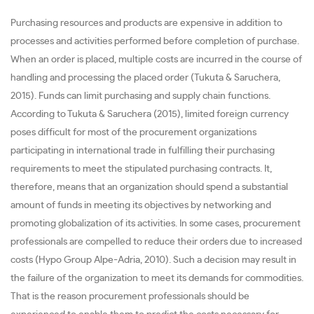
Purchasing resources and products are expensive in addition to
processes and activities performed before completion of purchase.
When an order is placed, multiple costs are incurred in the course of
handling and processing the placed order (Tukuta & Saruchera,
2015). Funds can limit purchasing and supply chain functions.
According to Tukuta & Saruchera (2015), limited foreign currency
poses difficult for most of the procurement organizations
participating in international trade in fulfilling their purchasing
requirements to meet the stipulated purchasing contracts. It,
therefore, means that an organization should spend a substantial
amount of funds in meeting its objectives by networking and
promoting globalization of its activities. In some cases, procurement
professionals are compelled to reduce their orders due to increased
costs (Hypo Group Alpe-Adria, 2010). Such a decision may result in
the failure of the organization to meet its demands for commodities.
That is the reason procurement professionals should be