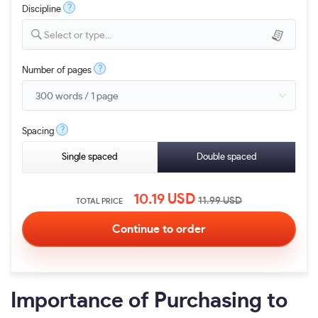
?
Discipline
Select or type...
?
Number of pages
?
Spacing
Single spaced
Double spaced
10.19
USD
11.99
USD
TOTAL PRICE
Importance of Purchasing to