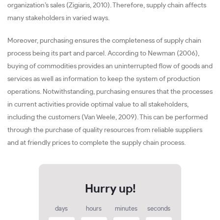
organization’s sales (Zigiaris, 2010). Therefore, supply chain affects
many stakeholders in varied ways.
Moreover, purchasing ensures the completeness of supply chain
process being its part and parcel. According to Newman (2006),
buying of commodities provides an uninterrupted flow of goods and
services as well as information to keep the system of production
operations. Notwithstanding, purchasing ensures that the processes
in current activities provide optimal value to all stakeholders,
including the customers (Van Weele, 2009). This can be performed
through the purchase of quality resources from reliable suppliers
and at friendly prices to complete the supply chain process.
days
hours
minutes
seconds