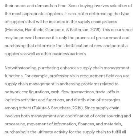
their needs and demands in time. Since buying involves selection of
the most appropriate suppliers, it is crucial in determining the type
of suppliers that will be included in the supply chain process
(Monczka, Handfield, Giunipero, & Patterson, 2015). This occurrence
may be present because it is only the process of procurement and
purchasing that determine the identification of new and potential
suppliers as well as other business partners.
Notwithstanding, purchasing enhances supply chain management
functions. For example, professionals in procurement field can use
supply chain management in addressing problems related to
network configurations, cash-flow transactions, trade-offs in
logistics activities and functions, and distribution of strategies
among others (Tukuta & Saruchera, 2015). Since supply chain
involves both management and coordination of order sourcing and
processing, movement of information, finances, and materials,
purchasing is the ultimate activity for the supply chain to fulfill all