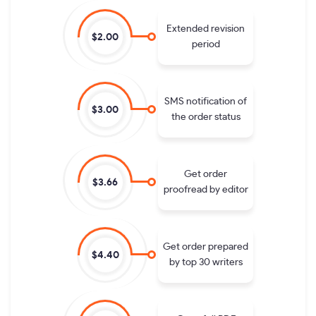
Extended revision
$2.00
period
SMS notification of
$3.00
the order status
Get order
$3.66
proofread by editor
Get order prepared
$4.40
by top 30 writers