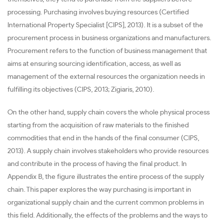
processing. Purchasing involves buying resources (Certified
International Property Specialist [CIPS], 2013). It is a subset of the
procurement process in business organizations and manufacturers.
Procurement refers to the function of business management that
aims at ensuring sourcing identification, access, as well as
management of the external resources the organization needs in
fulfilling its objectives (CIPS, 2013; Zigiaris, 2010).
On the other hand, supply chain covers the whole physical process
starting from the acquisition of raw materials to the finished
commodities that end in the hands of the final consumer (CIPS,
2013). A supply chain involves stakeholders who provide resources
and contribute in the process of having the final product. In
Appendix B, the figure illustrates the entire process of the supply
chain. This paper explores the way purchasing is important in
organizational supply chain and the current common problems in
this field. Additionally, the effects of the problems and the ways to