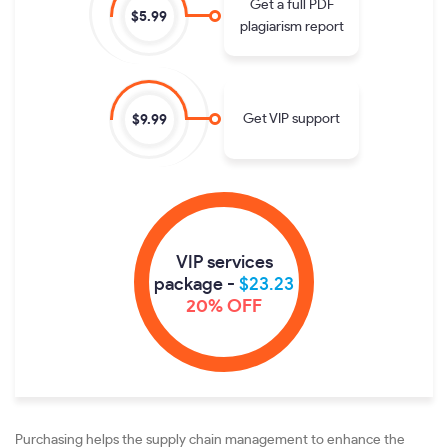
Get a full PDF
$5.99
plagiarism report
Get VIP support
$9.99
VIP services
package -
$23.23
20% OFF
Purchasing helps the supply chain management to enhance the