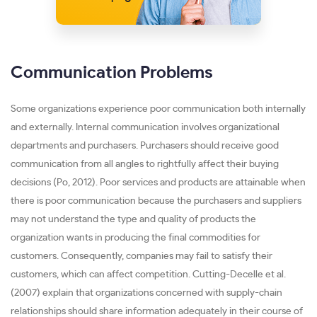
Communication Problems
Some organizations experience poor communication both internally
and externally. Internal communication involves organizational
departments and purchasers. Purchasers should receive good
communication from all angles to rightfully affect their buying
decisions (Po, 2012). Poor services and products are attainable when
there is poor communication because the purchasers and suppliers
may not understand the type and quality of products the
organization wants in producing the final commodities for
customers. Consequently, companies may fail to satisfy their
customers, which can affect competition. Cutting-Decelle et al.
(2007) explain that organizations concerned with supply-chain
relationships should share information adequately in their course of