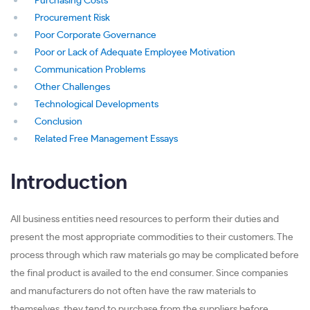
Purchasing Costs
Procurement Risk
Poor Corporate Governance
Poor or Lack of Adequate Employee Motivation
Communication Problems
Other Challenges
Technological Developments
Conclusion
Related Free Management Essays
Introduction
All business entities need resources to perform their duties and
present the most appropriate commodities to their customers. The
process through which raw materials go may be complicated before
the final product is availed to the end consumer. Since companies
and manufacturers do not often have the raw materials to
themselves, they tend to purchase from the suppliers before