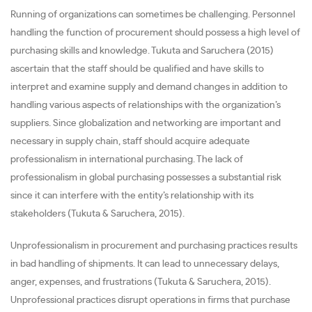
Running of organizations can sometimes be challenging. Personnel
handling the function of procurement should possess a high level of
purchasing skills and knowledge. Tukuta and Saruchera (2015)
ascertain that the staff should be qualified and have skills to
interpret and examine supply and demand changes in addition to
handling various aspects of relationships with the organization’s
suppliers. Since globalization and networking are important and
necessary in supply chain, staff should acquire adequate
professionalism in international purchasing. The lack of
professionalism in global purchasing possesses a substantial risk
since it can interfere with the entity’s relationship with its
stakeholders (Tukuta & Saruchera, 2015).
Unprofessionalism in procurement and purchasing practices results
in bad handling of shipments. It can lead to unnecessary delays,
anger, expenses, and frustrations (Tukuta & Saruchera, 2015).
Unprofessional practices disrupt operations in firms that purchase