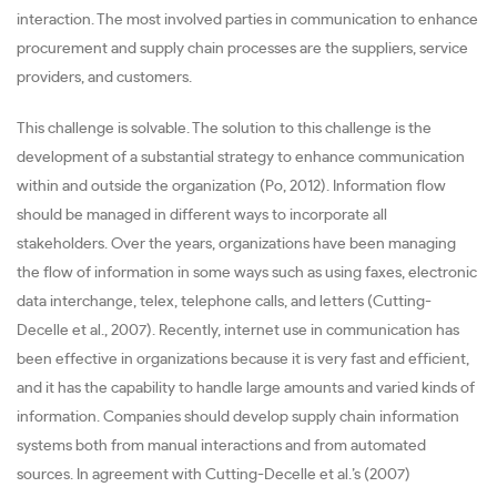
interaction. The most involved parties in communication to enhance
procurement and supply chain processes are the suppliers, service
providers, and customers.
This challenge is solvable. The solution to this challenge is the
development of a substantial strategy to enhance communication
within and outside the organization (Po, 2012). Information flow
should be managed in different ways to incorporate all
stakeholders. Over the years, organizations have been managing
the flow of information in some ways such as using faxes, electronic
data interchange, telex, telephone calls, and letters (Cutting-
Decelle et al., 2007). Recently, internet use in communication has
been effective in organizations because it is very fast and efficient,
and it has the capability to handle large amounts and varied kinds of
information. Companies should develop supply chain information
systems both from manual interactions and from automated
sources. In agreement with Cutting-Decelle et al.’s (2007)