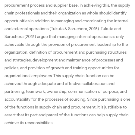
procurement process and supplier base. In achieving this, the supply
chain professionals and their organization as whole should identify
opportunities in addition to managing and coordinating the internal
and external operations (Tukuta & Saruchera, 2015). Tukuta and
Saruchera (2015) argue that managing internal operations is only
achievable through the provision of procurement leadership to the
organization, definition of procurement and purchasing structures
and strategies, development and maintenance of processes and
policies, and provision of growth and training opportunities for
organizational employees. This supply chain function can be
achieved through adequate and effective collaboration and
partnering, teamwork, ownership, communication of purpose, and
accountability for the processes of sourcing. Since purchasing is one
of the functions in supply chain and procurement, it is justifiable to
assert that its part and parcel of the functions can help supply chain
achieve its responsibilities.