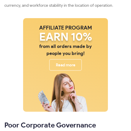
currency, and workforce stability in the location of operation.
AFFILIATE PROGRAM
EARN 10%
from all orders made by
people you bring!
Read more
Poor Corporate Governance