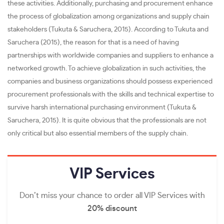
these activities. Additionally, purchasing and procurement enhance
the process of globalization among organizations and supply chain
stakeholders (Tukuta & Saruchera, 2015). According to Tukuta and
Saruchera (2015), the reason for that is a need of having
partnerships with worldwide companies and suppliers to enhance a
networked growth. To achieve globalization in such activities, the
companies and business organizations should possess experienced
procurement professionals with the skills and technical expertise to
survive harsh international purchasing environment (Tukuta &
Saruchera, 2015). It is quite obvious that the professionals are not
only critical but also essential members of the supply chain.
VIP
Services
Don’t miss your chance to order all VIP Services with
20% discount