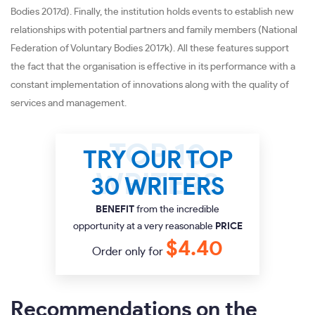
Bodies 2017d). Finally, the institution holds events to establish new
relationships with potential partners and family members (National
Federation of Voluntary Bodies 2017k). All these features support
the fact that the organisation is effective in its performance with a
constant implementation of innovations along with the quality of
services and management.
TRY OUR TOP
30 WRITERS
BENEFIT
from the incredible
opportunity at a very reasonable
PRICE
$4.40
Order only for
Recommendations on the