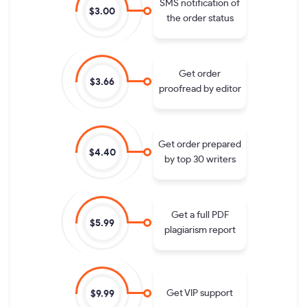
SMS notification of
$3.00
the order status
Get order
$3.66
proofread by editor
Get order prepared
$4.40
by top 30 writers
Get a full PDF
$5.99
plagiarism report
Get VIP support
$9.99