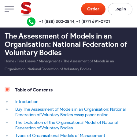
Order
Log in
+1 (888) 302-2844
,
+1 (877) 691-0701
The Assessment of Models in an
Organisation: National Federation of
Voluntary Bodies
Home
/
Free Essays
/
Management
/
The Assessment of Models in an
Organisation: National Federation of Voluntary Bodies
Table of Contents
Introduction
Buy The Assessment of Models in an Organisation: National
Federation of Voluntary Bodies essay paper online
The Evaluation of the Organisational Model of National
Federation of Voluntary Bodies
Types of Organisational Models of Management