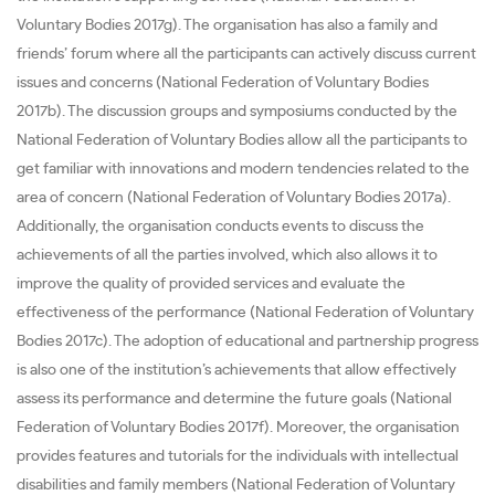
Voluntary Bodies 2017g). The organisation has also a family and
friends’ forum where all the participants can actively discuss current
issues and concerns (National Federation of Voluntary Bodies
2017b). The discussion groups and symposiums conducted by the
National Federation of Voluntary Bodies allow all the participants to
get familiar with innovations and modern tendencies related to the
area of concern (National Federation of Voluntary Bodies 2017a).
Additionally, the organisation conducts events to discuss the
achievements of all the parties involved, which also allows it to
improve the quality of provided services and evaluate the
effectiveness of the performance (National Federation of Voluntary
Bodies 2017c). The adoption of educational and partnership progress
is also one of the institution’s achievements that allow effectively
assess its performance and determine the future goals (National
Federation of Voluntary Bodies 2017f). Moreover, the organisation
provides features and tutorials for the individuals with intellectual
disabilities and family members (National Federation of Voluntary