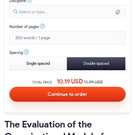
?
Discipline
Select or type...
?
Number of pages
?
Spacing
Single spaced
Double spaced
10.19
USD
11.99
USD
TOTAL PRICE
The Evaluation of the