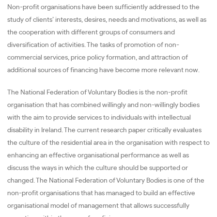
Non-profit organisations have been sufficiently addressed to the
study of clients’ interests, desires, needs and motivations, as well as
the cooperation with different groups of consumers and
diversification of activities. The tasks of promotion of non-
commercial services, price policy formation, and attraction of
additional sources of financing have become more relevant now.
The National Federation of Voluntary Bodies is the non-profit
organisation that has combined willingly and non-willingly bodies
with the aim to provide services to individuals with intellectual
disability in Ireland. The current research paper critically evaluates
the culture of the residential area in the organisation with respect to
enhancing an effective organisational performance as well as
discuss the ways in which the culture should be supported or
changed. The National Federation of Voluntary Bodies is one of the
non-profit organisations that has managed to build an effective
organisational model of management that allows successfully