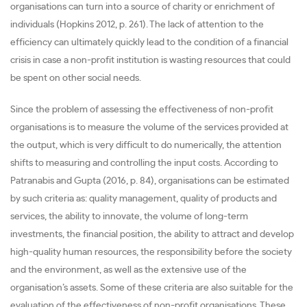
organisations can turn into a source of charity or enrichment of
individuals (Hopkins 2012, p. 261). The lack of attention to the
efficiency can ultimately quickly lead to the condition of a financial
crisis in case a non-profit institution is wasting resources that could
be spent on other social needs.
Since the problem of assessing the effectiveness of non-profit
organisations is to measure the volume of the services provided at
the output, which is very difficult to do numerically, the attention
shifts to measuring and controlling the input costs. According to
Patranabis and Gupta (2016, p. 84), organisations can be estimated
by such criteria as: quality management, quality of products and
services, the ability to innovate, the volume of long-term
investments, the financial position, the ability to attract and develop
high-quality human resources, the responsibility before the society
and the environment, as well as the extensive use of the
organisation’s assets. Some of these criteria are also suitable for the
evaluation of the effectiveness of non-profit organisations. These