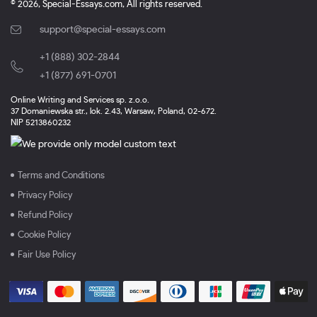
© 2026, Special-Essays.com, All rights reserved.
support@special-essays.com
+1 (888) 302-2844
,
+1 (877) 691-0701
Online Writing and Services sp. z.o.o.
37 Domaniewska str., lok. 2.43, Warsaw, Poland, 02-672.
NIP 5213860232
Terms and Conditions
Privacy Policy
Refund Policy
Cookie Policy
Fair Use Policy