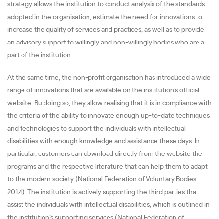
strategy allows the institution to conduct analysis of the standards
adopted in the organisation, estimate the need for innovations to
increase the quality of services and practices, as well as to provide
an advisory support to willingly and non-willingly bodies who are a
part of the institution.
At the same time, the non-profit organisation has introduced a wide
range of innovations that are available on the institution’s official
website. Bu doing so, they allow realising that it is in compliance with
the criteria of the ability to innovate enough up-to-date techniques
and technologies to support the individuals with intellectual
disabilities with enough knowledge and assistance these days. In
particular, customers can download directly from the website the
programs and the respective literature that can help them to adapt
to the modern society (National Federation of Voluntary Bodies
2017l). The institution is actively supporting the third parties that
assist the individuals with intellectual disabilities, which is outlined in
the institution’s supporting services (National Federation of