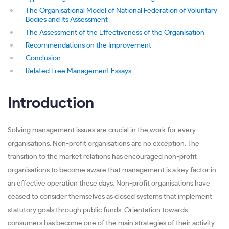
The Organisational Model of National Federation of Voluntary
Bodies and Its Assessment
The Assessment of the Effectiveness of the Organisation
Recommendations on the Improvement
Conclusion
Related Free Management Essays
Introduction
Solving management issues are crucial in the work for every
organisations. Non-profit organisations are no exception. The
transition to the market relations has encouraged non-profit
organisations to become aware that management is a key factor in
an effective operation these days. Non-profit organisations have
ceased to consider themselves as closed systems that implement
statutory goals through public funds. Orientation towards
consumers has become one of the main strategies of their activity.