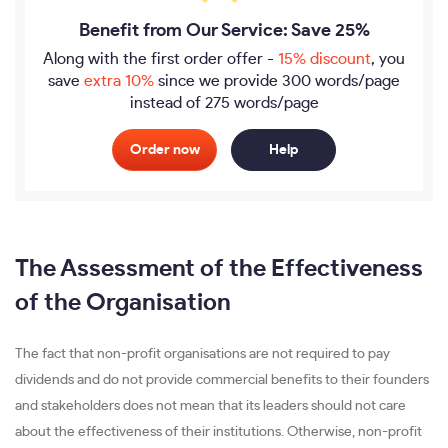
Benefit from Our Service: Save 25%
Along with the first order offer -
15% discount
, you
save
extra 10%
since we provide
300 words/page
instead of 275 words/page
Order now
Help
The Assessment of the Effectiveness
of the Organisation
The fact that non-profit organisations are not required to pay
dividends and do not provide commercial benefits to their founders
and stakeholders does not mean that its leaders should not care
about the effectiveness of their institutions. Otherwise, non-profit