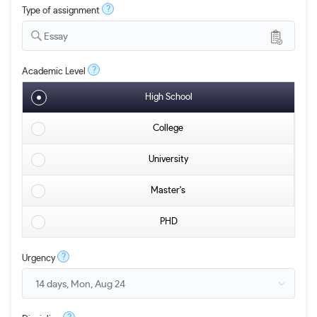
?
Type of assignment
Essay
?
Academic Level
High School
College
University
Master's
PHD
?
Urgency