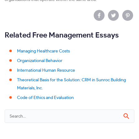
Related Free Management Essays
Managing Healthcare Costs
Organizational Behavior
International Human Resource
Theoretical Basis for the Solution: CRM in Sunroc Building
Materials, Inc.
Code of Ethics and Evaluation