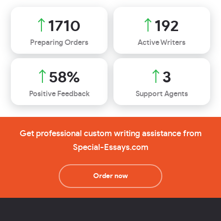
2232
251
Preparing Orders
Active Writers
76
%
4
Positive Feedback
Support Agents
Get professional custom writing assistance from
Special-Essays.com
Order now