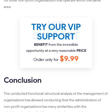
for other non-profit organisations that operate within the same
area.
TRY OUR VIP
SUPPORT
BENEFIT
from the incredible
opportunity at a very reasonable
PRICE
$9.99
Order only for
Conclusion
The conducted functional-structural analysis of the management of
organisations has allowed conducting that the administration of
non-profit organisations has many similarities with the