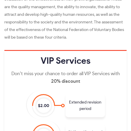
are the quality management, the ability to innovate, the ability to
attract and develop high-quality human resources, as well as the
responsibility to the society and the environment. The assessment
of the effectiveness of the National Federation of Voluntary Bodies
will be based on these four criteria.
VIP
Services
Don’t miss your chance to order all VIP Services with
20% discount
Extended revision
$2.00
period