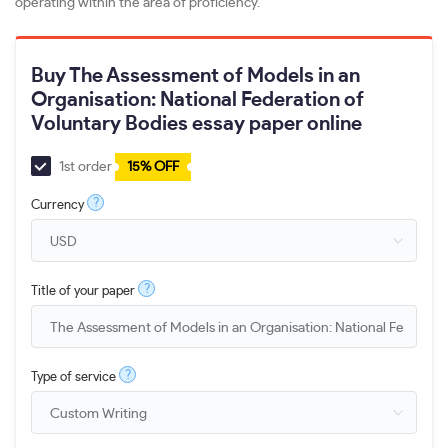
operating within the area of proficiency.
Buy The Assessment of Models in an
Organisation: National Federation of
Voluntary Bodies essay paper online
1st order
15% OFF
?
Currency
?
Title of your paper
?
Type of service