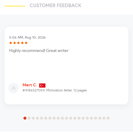
CUSTOMER FEEDBACK
5:06 AM, Aug 10, 2026
Highly recommend! Great writer
Mert C.
#4186527059,
Motivation letter, 12 pages