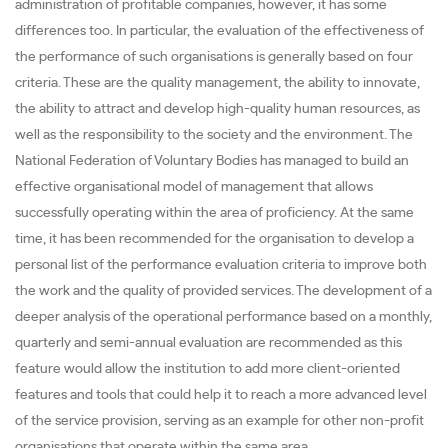
administration of profitable companies, however, it has some
differences too. In particular, the evaluation of the effectiveness of
the performance of such organisations is generally based on four
criteria. These are the quality management, the ability to innovate,
the ability to attract and develop high-quality human resources, as
well as the responsibility to the society and the environment. The
National Federation of Voluntary Bodies has managed to build an
effective organisational model of management that allows
successfully operating within the area of proficiency. At the same
time, it has been recommended for the organisation to develop a
personal list of the performance evaluation criteria to improve both
the work and the quality of provided services. The development of a
deeper analysis of the operational performance based on a monthly,
quarterly and semi-annual evaluation are recommended as this
feature would allow the institution to add more client-oriented
features and tools that could help it to reach a more advanced level
of the service provision, serving as an example for other non-profit
organisations that operate within the same area.