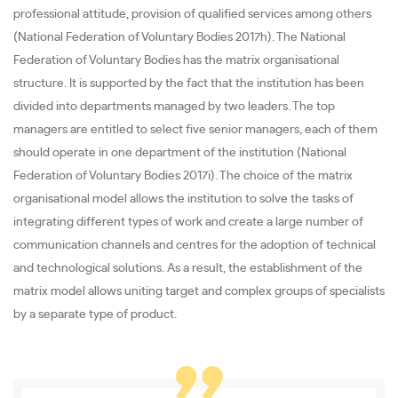
professional attitude, provision of qualified services among others
(National Federation of Voluntary Bodies 2017h). The National
Federation of Voluntary Bodies has the matrix organisational
structure. It is supported by the fact that the institution has been
divided into departments managed by two leaders. The top
managers are entitled to select five senior managers, each of them
should operate in one department of the institution (National
Federation of Voluntary Bodies 2017i). The choice of the matrix
organisational model allows the institution to solve the tasks of
integrating different types of work and create a large number of
communication channels and centres for the adoption of technical
and technological solutions. As a result, the establishment of the
matrix model allows uniting target and complex groups of specialists
by a separate type of product.