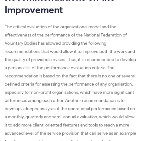
Improvement
The critical evaluation of the organizational model and the
effectiveness of the performance of the National Federation of
Voluntary Bodies has allowed providing the following
recommendations that would allow it to improve both the work and
the quality of provided services. Thus, it is recommended to develop
a personal list of the performance evaluation criteria. The
recommendation is based on the fact that there is no one or several
defined criteria for assessing the performance of any organisation,
especially for non-profit organisations, which have more significant
differences among each other. Another recommendation is to
develop a deeper analysis of the operational performance based on
a monthly, quarterly and semi-annual evaluation, which would allow
it to add more client-oriented features and tools to reach a more
advanced level of the service provision that can serve as an example