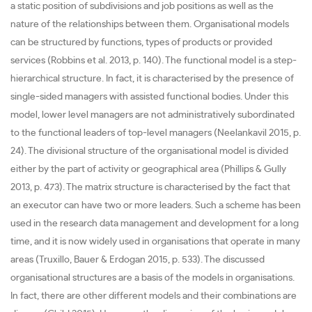
a static position of subdivisions and job positions as well as the
nature of the relationships between them. Organisational models
can be structured by functions, types of products or provided
services (Robbins et al. 2013, p. 140). The functional model is a step-
hierarchical structure. In fact, it is characterised by the presence of
single-sided managers with assisted functional bodies. Under this
model, lower level managers are not administratively subordinated
to the functional leaders of top-level managers (Neelankavil 2015, p.
24). The divisional structure of the organisational model is divided
either by the part of activity or geographical area (Phillips & Gully
2013, p. 473). The matrix structure is characterised by the fact that
an executor can have two or more leaders. Such a scheme has been
used in the research data management and development for a long
time, and it is now widely used in organisations that operate in many
areas (Truxillo, Bauer & Erdogan 2015, p. 533). The discussed
organisational structures are a basis of the models in organisations.
In fact, there are other different models and their combinations are