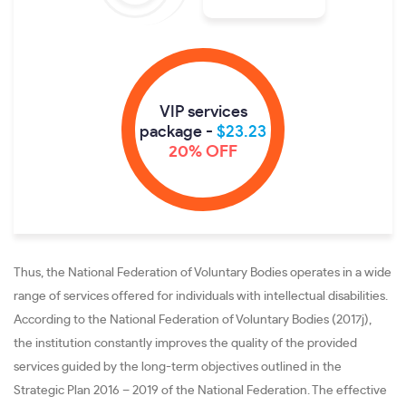
VIP services
package -
$23.23
20% OFF
Thus, the National Federation of Voluntary Bodies operates in a wide
range of services offered for individuals with intellectual disabilities.
According to the National Federation of Voluntary Bodies (2017j),
the institution constantly improves the quality of the provided
services guided by the long-term objectives outlined in the
Strategic Plan 2016 – 2019 of the National Federation. The effective