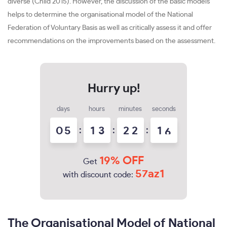
diverse (Child 2015). However, the discussion of the basic models
helps to determine the organisational model of the National
Federation of Voluntary Basis as well as critically assess it and offer
recommendations on the improvements based on the assessment.
days
hours
minutes
seconds
0
5
:
1
3
:
2
2
:
1
5
19% OFF
Get
57az1
with discount code:
The Organisational Model of National