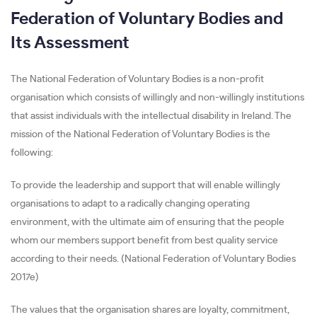
Federation of Voluntary Bodies and
Its Assessment
The National Federation of Voluntary Bodies is a non-profit
organisation which consists of willingly and non-willingly institutions
that assist individuals with the intellectual disability in Ireland. The
mission of the National Federation of Voluntary Bodies is the
following:
To provide the leadership and support that will enable willingly
organisations to adapt to a radically changing operating
environment, with the ultimate aim of ensuring that the people
whom our members support benefit from best quality service
according to their needs. (National Federation of Voluntary Bodies
2017e)
The values that the organisation shares are loyalty, commitment,