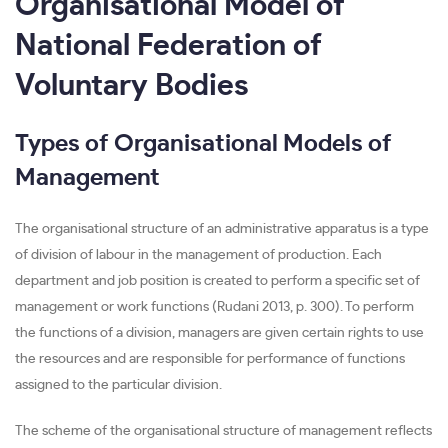
Organisational Model of
National Federation of
Voluntary Bodies
Types of Organisational Models of
Management
The organisational structure of an administrative apparatus is a type
of division of labour in the management of production. Each
department and job position is created to perform a specific set of
management or work functions (Rudani 2013, p. 300). To perform
the functions of a division, managers are given certain rights to use
the resources and are responsible for performance of functions
assigned to the particular division.
The scheme of the organisational structure of management reflects