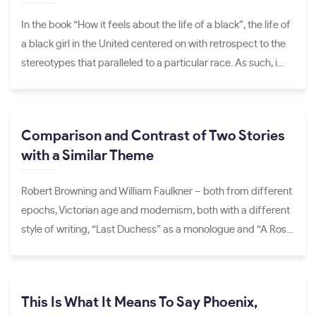
In the book “How it feels about the life of a black”, the life of
a black girl in the United centered on with retrospect to the
stereotypes that paralleled to a particular race. As such, i...
Comparison and Contrast of Two Stories
with a Similar Theme
Robert Browning and William Faulkner – both from different
epochs, Victorian age and modernism, both with a different
style of writing, “Last Duchess” as a monologue and “A Ros...
This Is What It Means To Say Phoenix,