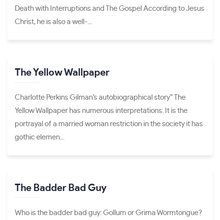
Death with Interruptions and The Gospel According to Jesus
Christ, he is also a well-...
The Yellow Wallpaper
Charlotte Perkins Gilman’s autobiographical story” The
Yellow Wallpaper has numerous interpretations. It is the
portrayal of a married woman restriction in the society it has
gothic elemen...
The Badder Bad Guy
Who is the badder bad guy: Gollum or Grima Wormtongue?