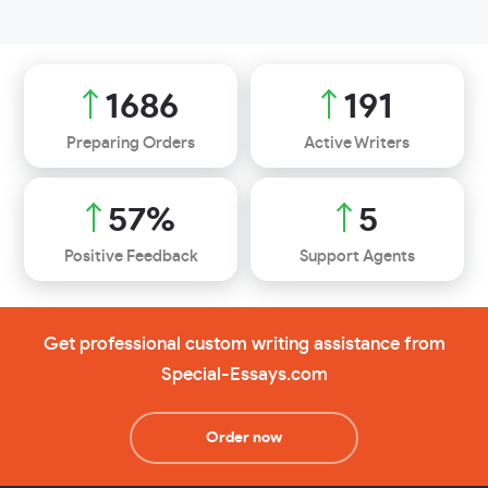
1907
216
Preparing Orders
Active Writers
64
%
6
Positive Feedback
Support Agents
Get professional custom writing assistance from
Special-Essays.com
Order now