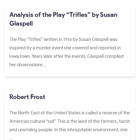
Analysis of the Play “Trifles” by Susan
Glaspell
The Play “Trifles” written in 1916 by Susan Glaspell was
inspired by a murder event she covered and reported in
Iowa town. Years later after the events, Glaspell compiled
her observations ...
Robert Frost
The North-East of the United States is called a reserve of the
American cultural “soil”. This is the land of the farmers, harsh
and unsmiling people. In this inhospitable environment, one
...