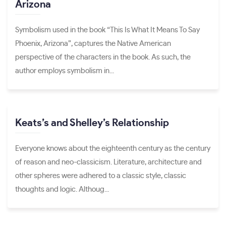
Arizona
Symbolism used in the book “This Is What It Means To Say
Phoenix, Arizona”, captures the Native American
perspective of the characters in the book. As such, the
author employs symbolism in...
Keats’s and Shelley’s Relationship
Everyone knows about the eighteenth century as the century
of reason and neo-classicism. Literature, architecture and
other spheres were adhered to a classic style, classic
thoughts and logic. Althoug...