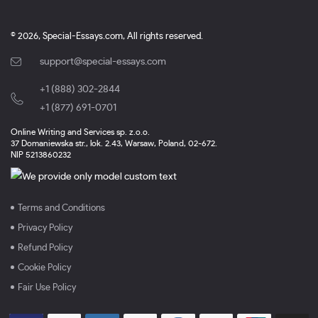
© 2026, Special-Essays.com, All rights reserved.
support@special-essays.com
+1 (888) 302-2844
,
+1 (877) 691-0701
Online Writing and Services sp. z.o.o.
37 Domaniewska str., lok. 2.43, Warsaw, Poland, 02-672.
NIP 5213860232
Terms and Conditions
Privacy Policy
Refund Policy
Cookie Policy
Fair Use Policy