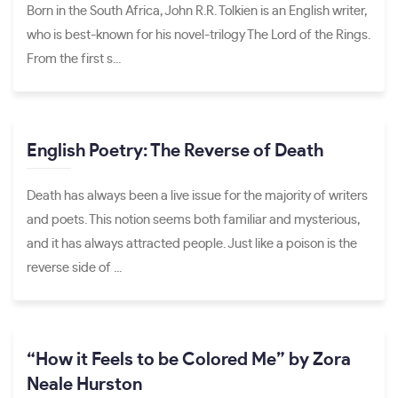
Born in the South Africa, John R.R. Tolkien is an English writer,
who is best-known for his novel-trilogy The Lord of the Rings.
From the first s...
English Poetry: The Reverse of Death
Death has always been a live issue for the majority of writers
and poets. This notion seems both familiar and mysterious,
and it has always attracted people. Just like a poison is the
reverse side of ...
“How it Feels to be Colored Me” by Zora
Neale Hurston