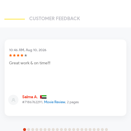
CUSTOMER FEEDBACK
10:46 AM, Aug 10, 2026
Great work & on time!!!
Salma A.
#7186762291,
Movie Review
, 2 pages