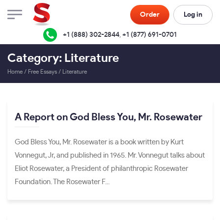
Order
Log in
+1 (888) 302-2844
,
+1 (877) 691-0701
Category: Literature
Home
/
Free Essays
/
Literature
A Report on God Bless You, Mr. Rosewater
God Bless You, Mr. Rosewater is a book written by Kurt
Vonnegut, Jr, and published in 1965. Mr. Vonnegut talks about
Eliot Rosewater, a President of philanthropic Rosewater
Foundation. The Rosewater F...