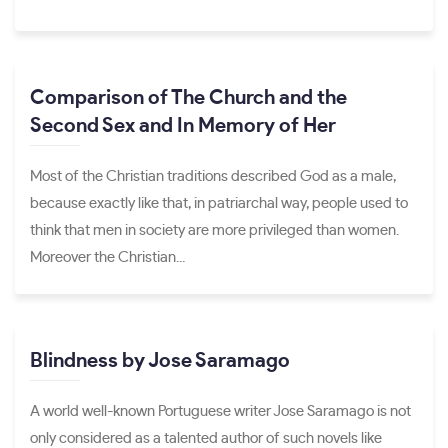
Comparison of The Church and the
Second Sex and In Memory of Her
Most of the Christian traditions described God as a male,
because exactly like that, in patriarchal way, people used to
think that men in society are more privileged than women.
Moreover the Christian...
Blindness by Jose Saramago
A world well-known Portuguese writer Jose Saramago is not
only considered as a talented author of such novels like