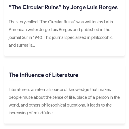
“The Circular Ruins” by Jorge Luis Borges
The story called “The Circular Ruins” was written by Latin
American writer Jorge Luis Borges and published in the
journal Sur in 1940. This journal specialized in philosophic
and surrealis...
The Influence of Literature
Literature is an eternal source of knowledge that makes
people muse about the sense of life, place of a person in the
world, and others philosophical questions. It leads to the
increasing of mindfulne...