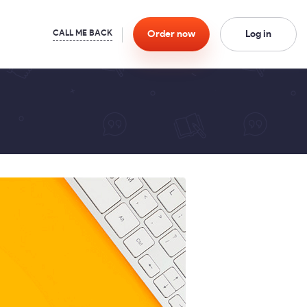
Order
now
Log in