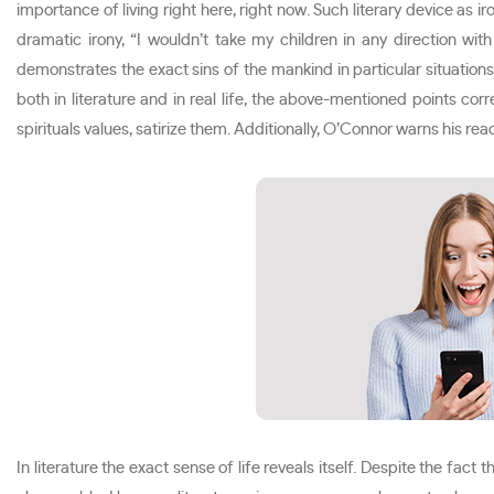
importance of living right here, right now. Such literary device as
dramatic irony, “I wouldn’t take my children in any direction with 
demonstrates the exact sins of the mankind in particular situations.
both in literature and in real life, the above-mentioned points co
spirituals values, satirize them. Additionally, O’Connor warns his rea
In literature the exact sense of life reveals itself. Despite the fact t