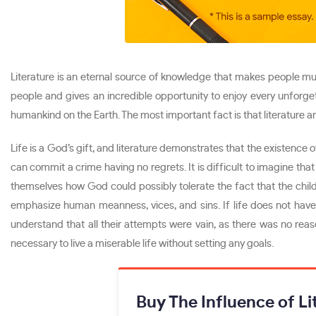
Literature is an eternal source of knowledge that makes people muse
people and gives an incredible opportunity to enjoy every unforget
humankind on the Earth. The most important fact is that literature 
Life is a God’s gift, and literature demonstrates that the existence
can commit a crime having no regrets. It is difficult to imagine that 
themselves how God could possibly tolerate the fact that the child
emphasize human meanness, vices, and sins. If life does not have a
understand that all their attempts were vain, as there was no reason
necessary to live a miserable life without setting any goals.
Buy The Influence of Li