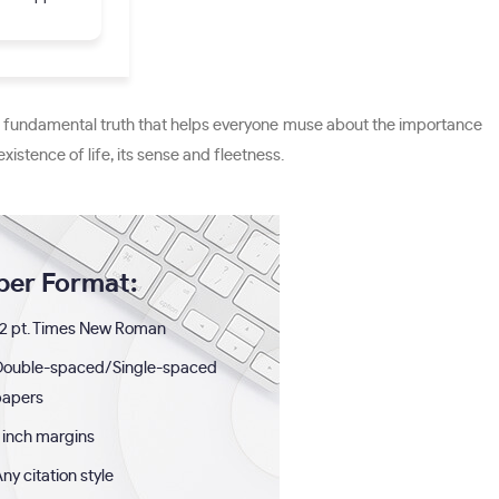
udes fundamental truth that helps everyone muse about the importance
xistence of life, its sense and fleetness.
per Format:
2 pt. Times New Roman
Double-spaced/Single-spaced
papers
 inch margins
ny citation style