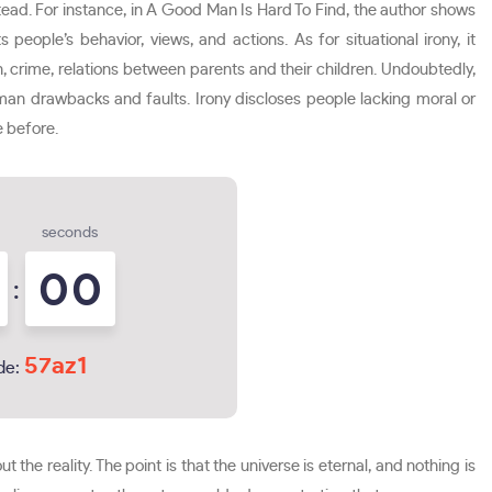
stead. For instance, in A Good Man Is Hard To Find, the author shows
 people’s behavior, views, and actions. As for situational irony, it
on, crime, relations between parents and their children. Undoubtedly,
human drawbacks and faults. Irony discloses people lacking moral or
e before.
seconds
0
0
:
57az1
de:
ut the reality. The point is that the universe is eternal, and nothing is