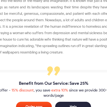
nto the world of the reality and imagination. It is known that just a 
gs as nature and its landscapes wasting their time despite they have 
 be merciful, generous, compassionate, and patient with each other
ect the people around them. Nowadays, a lot of adults and children eit
 It is a precise revelation of the human indifference to homeless and
traying a woman who suffers from depression and mental sickness being
house to cure his adorable wife thinking that nature will have a posit
magination indicating, “the sprawling outlines run off in great slanting 
of wallpapers resembling a living creature.
Benefit from Our Service: Save 25%
offer -
15% discount
, you save
extra 10%
since we provide
300 
words/page
Order now
Help