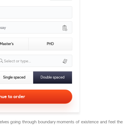
ssay
Master's
PHD
Select or type...
Single spaced
Double spaced
mselves going through boundary moments of existence and feel the