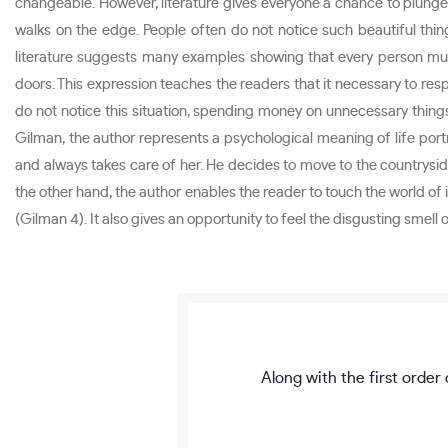
changeable. However, literature gives everyone a chance to plunge i
walks on the edge. People often do not notice such beautiful thin
literature suggests many examples showing that every person must
doors. This expression teaches the readers that it necessary to resp
do not notice this situation, spending money on unnecessary things.
Gilman, the author represents a psychological meaning of life por
and always takes care of her. He decides to move to the countryside 
the other hand, the author enables the reader to touch the world of i
(Gilman 4). It also gives an opportunity to feel the disgusting smell 
Along with the first order 