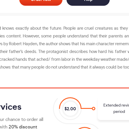
 knows exactly about the future. People are cruel creatures as they l
ies content. However, some people understand that their parents and
ys by Robert Hayden, the author shows that his main character rememb
eir father’s deeds. The protagonist describes how hard his father w
with cracked hands that ached/ from labor in the weekday weather made/
 shows that many people do not understand that it always could be too 
vices
Extended revi
$2.00
period
ur chance to order all
 with
20% discount