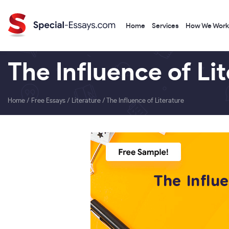
Home
Services
How We Work
The Influence of Li
Home
/
Free Essays
/
Literature
/
The Influence of Literature