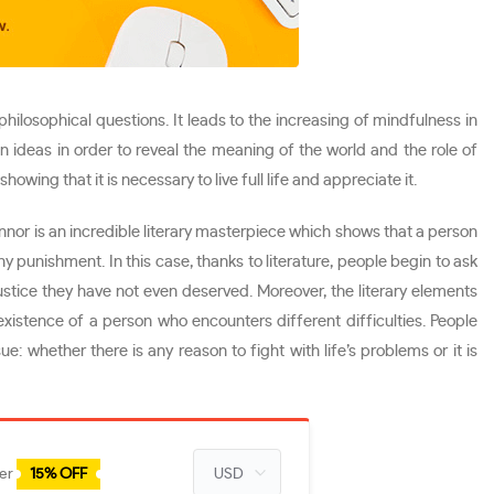
hilosophical questions. It leads to the increasing of mindfulness in
n ideas in order to reveal the meaning of the world and the role of
ng that it is necessary to live full life and appreciate it.
onnor is an incredible literary masterpiece which shows that a person
any punishment. In this case, thanks to literature, people begin to ask
ustice they have not even deserved. Moreover, the literary elements
existence of a person who encounters different difficulties. People
e: whether there is any reason to fight with life’s problems or it is
der
15% OFF