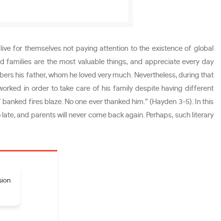
ive for themselves not paying attention to the existence of global
 families are the most valuable things, and appreciate every day
ers his father, whom he loved very much. Nevertheless, during that
orked in order to take care of his family despite having different
 banked fires blaze. No one ever thanked him.” (Hayden 3-5). In this
late, and parents will never come back again. Perhaps, such literary
sion