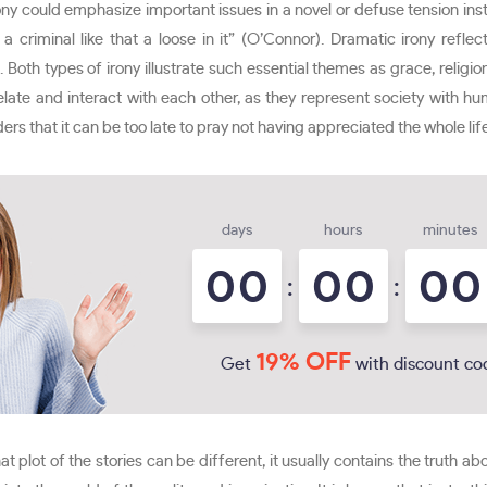
 irony could emphasize important issues in a novel or defuse tension in
a criminal like that a loose in it” (O’Connor). Dramatic irony reflects
 Both types of irony illustrate such essential themes as grace, religi
rrelate and interact with each other, as they represent society with 
ders that it can be too late to pray not having appreciated the whole lif
days
hours
minutes
0
0
0
0
0
0
:
:
19% OFF
Get
with discount co
hat plot of the stories can be different, it usually contains the truth abo