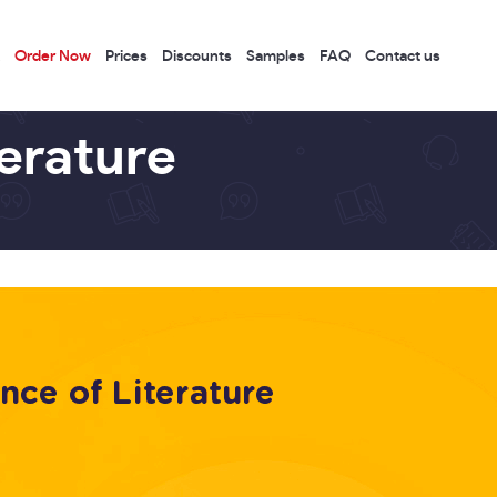
Order Now
Prices
Discounts
Samples
FAQ
Contact us
terature