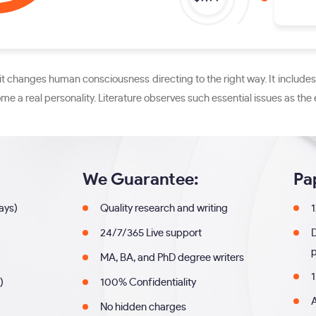
se it changes human consciousness directing to the right way. It incl
e a real personality. Literature observes such essential issues as the e
We Guarantee:
Pa
days)
Quality research and writing
1
24/7/365 Live support
MA, BA, and PhD degree writers
1
)
100% Confidentiality
A
No hidden charges