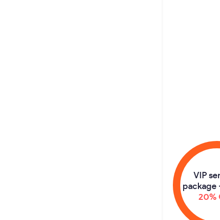
VIP se
package 
20% 