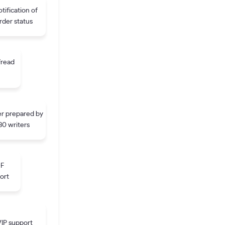
tification of
rder status
fread
r prepared by
30 writers
DF
ort
IP support