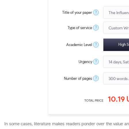
?
Title of your paper
?
Type of service
?
High S
Academic Level
?
Urgency
?
Number of pages
10.19
TOTAL PRICE
In some cases, literature makes readers ponder over the value a