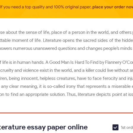
 about the sense of life, place of a person in the world, and others p
table moment of life. Literature opens the sacred sides of the hidde
answers numerous unanswered questions and changes people’s minds showi
 of life is in human hands. A Good Man Is Hard To Find by Flannery O’C
cruelty and violence exist in the world, and a killer could live without 
ren, being innocent, helpless creatures, have to face ferocity and inj
ny clear meaning, it is so-called irony that represents a miserable 
 to find an appropriate solution. Thus, literature depicts point at issu
terature essay paper online
1st or