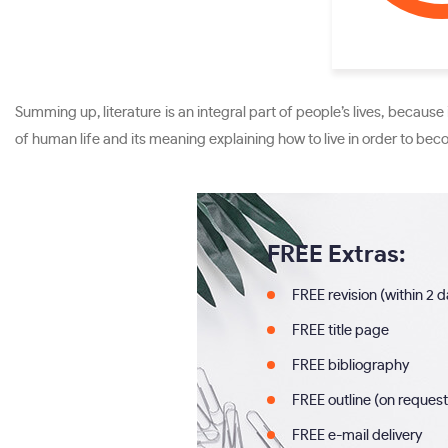
Summing up, literature is an integral part of people’s lives, becau
of human life and its meaning explaining how to live in order to becom
FREE Extras:
FREE revision (within 2 
FREE title page
FREE bibliography
FREE outline (on request
FREE e-mail delivery