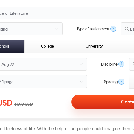
?
Type of assignment
E
chool
College
University
?
Discipline
?
Spacing
USD
11.99
USD
nd fleetness of life. With the help of art people could imagine the