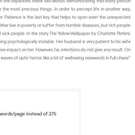
thin line separates these two worlds demonstrating that every person
the most precious things. In order to percept life in another way,
. Patience is the last key that helps to open even the unexpected
her live in poverty or suffer from horrible diseases, but rich people
 sick people. In the story The Yellow Wallpaper by Charlotte Perkins
 psychologically instable. Her husband is very patient to his wife
ive impact on her. However, his intentions do not give any result. On
waves of optic horror, like a lot of wallowing seaweeds in full chase”
words/page
instead of 275