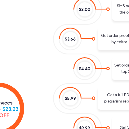
SMS no
$3.00
the o
Get order proo
$3.66
by editor
Get orde
$4.40
top 
Get a full P
$5.99
plagiarism rep
rvices
-
$23.23
OFF
Get V
$9.99