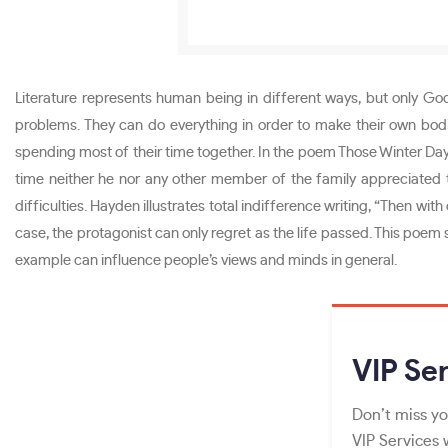
Literature represents human being in different ways, but only God
problems. They can do everything in order to make their own bod
spending most of their time together. In the poem Those Winter Da
time neither he nor any other member of the family appreciated th
difficulties. Hayden illustrates total indifference writing, “Then 
case, the protagonist can only regret as the life passed. This poem
example can influence people’s views and minds in general.
VIP
Ser
Don’t miss yo
VIP Services