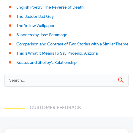
English Poetry: The Reverse of Death
The Badder Bad Guy
The Yellow Wallpaper
Blindness by Jose Saramago
Comparison and Contrast of Two Stories with a Similar Theme
This Is What It Means To Say Phoenix, Arizona
Keats’s and Shelley’s Relationship
CUSTOMER FEEDBACK