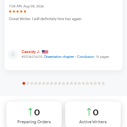
7:08 AM, Aug 08, 2026
Great Writer. I will definitely hire her again.
Cassidy J.
#5036016215,
Dissertation chapter - Conclusion
, 16 pages
0
0
Preparing Orders
Active Writers