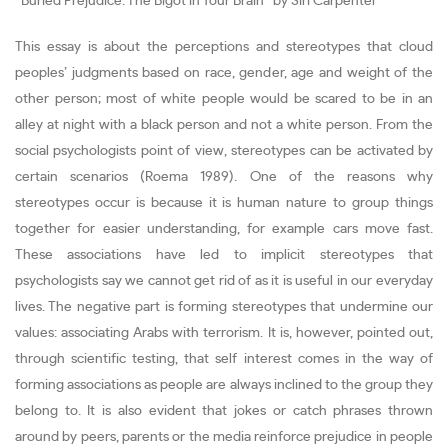
“Buried Prejudice: The Bigot in Your Brain” by Siri Carpenter
This essay is about the perceptions and stereotypes that cloud
peoples’ judgments based on race, gender, age and weight of the
other person; most of white people would be scared to be in an
alley at night with a black person and not a white person. From the
social psychologists point of view, stereotypes can be activated by
certain scenarios (Roema 1989). One of the reasons why
stereotypes occur is because it is human nature to group things
together for easier understanding, for example cars move fast.
These associations have led to implicit stereotypes that
psychologists say we cannot get rid of as it is useful in our everyday
lives. The negative part is forming stereotypes that undermine our
values: associating Arabs with terrorism. It is, however, pointed out,
through scientific testing, that self interest comes in the way of
forming associations as people are always inclined to the group they
belong to. It is also evident that jokes or catch phrases thrown
around by peers, parents or the media reinforce prejudice in people