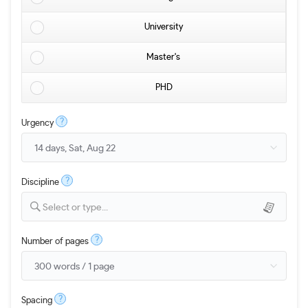
University
Master's
PHD
?
Urgency
?
Discipline
Select or type...
?
Number of pages
?
Spacing