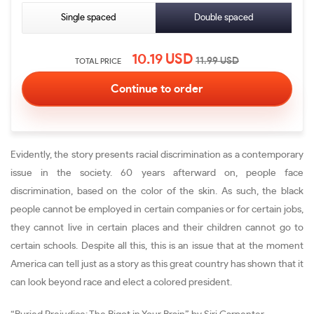
Single spaced
Double spaced
10.19
USD
11.99
USD
TOTAL PRICE
Evidently, the story presents racial discrimination as a contemporary
issue in the society. 60 years afterward on, people face
discrimination, based on the color of the skin. As such, the black
people cannot be employed in certain companies or for certain jobs,
they cannot live in certain places and their children cannot go to
certain schools. Despite all this, this is an issue that at the moment
America can tell just as a story as this great country has shown that it
can look beyond race and elect a colored president.