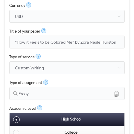
?
Currency
?
Title of your paper
?
Type of service
?
Type of assignment
Essay
?
Academic Level
High School
College