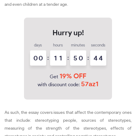
and even children at a tender age.
days
hours
minutes
seconds
0
0
:
1
1
:
5
0
:
4
4
19% OFF
Get
57az1
with discount code:
As such, the essay covers issues that affect the contemporary ones
that include: stereotyping people, sources of stereotypes,
measuring of the strength of the stereotypes, effects of