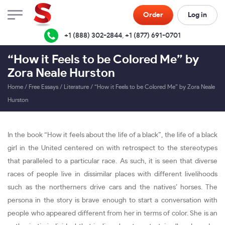
Order
Log in
+1 (888) 302-2844
,
+1 (877) 691-0701
“How it Feels to be Colored Me” by
Zora Neale Hurston
Home
/
Free Essays
/
Literature
/
“How it Feels to be Colored Me” by Zora Neale
Hurston
In the book “How it feels about the life of a black”, the life of a black
girl in the United centered on with retrospect to the stereotypes
that paralleled to a particular race. As such, it is seen that diverse
races of people live in dissimilar places with different livelihoods
such as the northerners drive cars and the natives’ horses. The
persona in the story is brave enough to start a conversation with
people who appeared different from her in terms of color. She is an