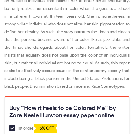
enthusiastic individual that inclines her to entertain all and sundry;
but only realizes her dissimilarity in color when she goes to a school
in a different town at thirteen years old. She is, nonetheless, a
strong willed individual who does not allow her skin pigmentation to
define her destiny. As such, the story narrates the times and places
that the persona became aware of her color like at jazz clubs and
the times she disregards about her color. Tentatively, the writer
insists that equality does not base upon the color of an individual’s
skin, but rather all individual are bound to equal. As such, this paper
seeks to effectively discuss issues in the contemporary society that
include being a black person in the United States, Professions for
black people, Discrimination based on race and Race Stereotypes.
Buy “How it Feels to be Colored Me” by
Zora Neale Hurston essay paper online
1st order
15% OFF