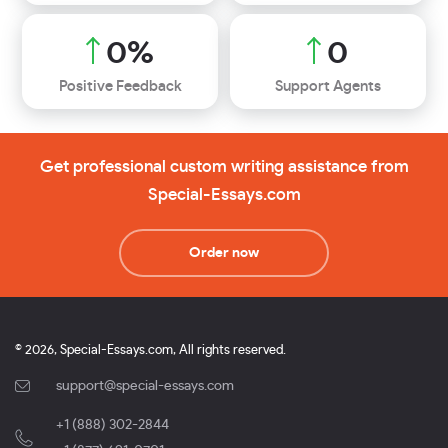
0
%
0
Positive Feedback
Support Agents
Get professional custom writing assistance from
Special-Essays.com
Order now
© 2026, Special-Essays.com, All rights reserved.
support@special-essays.com
+1 (888) 302-2844
,