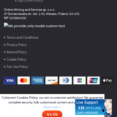
+1 (877) 691-0701
Online Writing and Services sp. z.o.o.
37 Domaniewska str., lok. 2.43, Warsaw, Poland, 02-672.
NIP 5213860232
Terms and Conditions
Privacy Policy
Refund Policy
Cookie Policy
Fair Use Policy
Coherent Cookies Policy:
our aim is customer satisfaction! We guarantee
complete security, fully customized content and perfect services.
Read more »
It’s Ok
Online
- please click here to chat