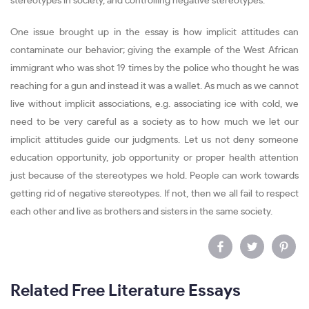
stereotypes in society, and controlling negative stereotypes.
One issue brought up in the essay is how implicit attitudes can
contaminate our behavior; giving the example of the West African
immigrant who was shot 19 times by the police who thought he was
reaching for a gun and instead it was a wallet. As much as we cannot
live without implicit associations, e.g. associating ice with cold, we
need to be very careful as a society as to how much we let our
implicit attitudes guide our judgments. Let us not deny someone
education opportunity, job opportunity or proper health attention
just because of the stereotypes we hold. People can work towards
getting rid of negative stereotypes. If not, then we all fail to respect
each other and live as brothers and sisters in the same society.
Related Free Literature Essays