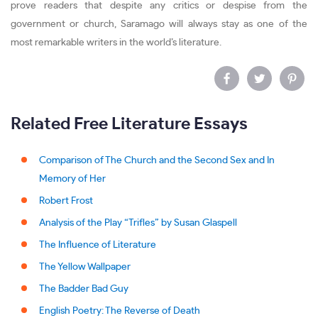
prove readers that despite any critics or despise from the
government or church, Saramago will always stay as one of the
most remarkable writers in the world’s literature.
Related Free Literature Essays
Comparison of The Church and the Second Sex and In
Memory of Her
Robert Frost
Analysis of the Play “Trifles” by Susan Glaspell
The Influence of Literature
The Yellow Wallpaper
The Badder Bad Guy
English Poetry: The Reverse of Death