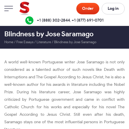
Order
Log in
+1 (888) 302-2844
,
+1 (877) 691-0701
Blindness by Jose Saramago
Home
/
Free Essays
/
Literature
/
Blindness by Jose Saramago
A world well-known Portuguese writer Jose Saramago is not only
considered as a talented author of such novels like Death with
Interruptions and The Gospel According to Jesus Christ, he is also a
well-known author for his awards in literature including the Nobel
Prize. During his literature career, Jose Saramago was highly
criticized by Portuguese government and came in conflict with
Catholic Church for his works and especially for his novel The
Gospel According to Jesus Christ. Still even after his death,
Saramago stays one of the most influential persons in Portuguese