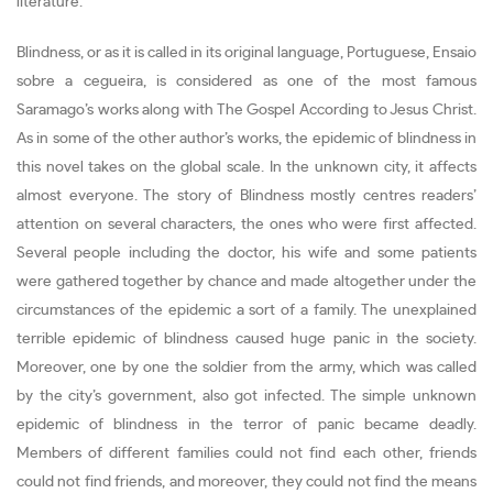
literature.
Blindness, or as it is called in its original language, Portuguese, Ensaio
sobre a cegueira, is considered as one of the most famous
Saramago’s works along with The Gospel According to Jesus Christ.
As in some of the other author’s works, the epidemic of blindness in
this novel takes on the global scale. In the unknown city, it affects
almost everyone. The story of Blindness mostly centres readers’
attention on several characters, the ones who were first affected.
Several people including the doctor, his wife and some patients
were gathered together by chance and made altogether under the
circumstances of the epidemic a sort of a family. The unexplained
terrible epidemic of blindness caused huge panic in the society.
Moreover, one by one the soldier from the army, which was called
by the city’s government, also got infected. The simple unknown
epidemic of blindness in the terror of panic became deadly.
Members of different families could not find each other, friends
could not find friends, and moreover, they could not find the means