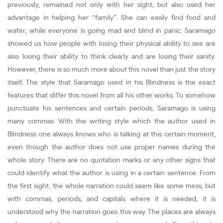
previously, remained not only with her sight, but also used her
advantage in helping her “family”. She can easily find food and
water, while everyone is going mad and blind in panic. Saramago
showed us how people with losing their physical ability to see are
also losing their ability to think clearly and are losing their sanity.
However, there is so much more about this novel than just the story
itself. The style that Saramago used in his Blindness is the exact
features that differ this novel from all his other works. To somehow
punctuate his sentences and certain periods, Saramago is using
many commas. With the writing style which the author used in
Blindness one always knows who is talking at this certain moment,
even though the author does not use proper names during the
whole story. There are no quotation marks or any other signs that
could identify what the author is using in a certain sentence. From
the first sight, the whole narration could seem like some mess, but
with commas, periods, and capitals where it is needed, it is
understood why the narration goes this way. The places are always