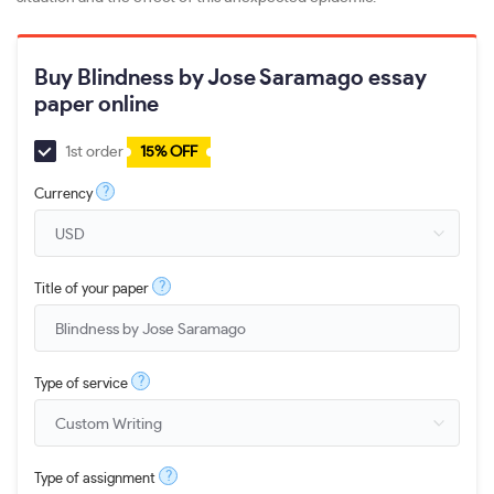
Buy Blindness by Jose Saramago essay
paper online
1st order
15% OFF
?
Currency
?
Title of your paper
?
Type of service
?
Type of assignment