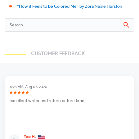
“How it Feels to be Colored Me” by Zora Neale Hurston
CUSTOMER FEEDBACK
4:28 AM, Aug 07, 2026
excellent writer and return before time!!
Yao H.