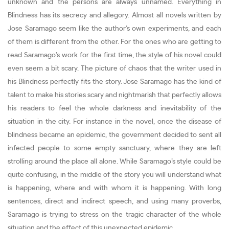
unknown and the persons are always unnamed. Everything in
Blindness has its secrecy and allegory. Almost all novels written by
Jose Saramago seem like the author’s own experiments, and each
of them is different from the other. For the ones who are getting to
read Saramago’s work for the first time, the style of his novel could
even seem a bit scary. The picture of chaos that the writer used in
his Blindness perfectly fits the story. Jose Saramago has the kind of
talent to make his stories scary and nightmarish that perfectly allows
his readers to feel the whole darkness and inevitability of the
situation in the city. For instance in the novel, once the disease of
blindness became an epidemic, the government decided to sent all
infected people to some empty sanctuary, where they are left
strolling around the place all alone. While Saramago’s style could be
quite confusing, in the middle of the story you will understand what
is happening, where and with whom it is happening. With long
sentences, direct and indirect speech, and using many proverbs,
Saramago is trying to stress on the tragic character of the whole
situation and the effect of this unexpected epidemic.