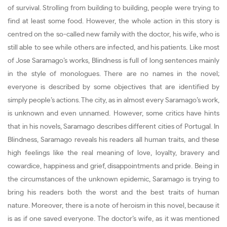
of survival. Strolling from building to building, people were trying to
find at least some food. However, the whole action in this story is
centred on the so-called new family with the doctor, his wife, who is
still able to see while others are infected, and his patients. Like most
of Jose Saramago’s works, Blindness is full of long sentences mainly
in the style of monologues. There are no names in the novel;
everyone is described by some objectives that are identified by
simply people’s actions. The city, as in almost every Saramago’s work,
is unknown and even unnamed. However, some critics have hints
that in his novels, Saramago describes different cities of Portugal. In
Blindness, Saramago reveals his readers all human traits, and these
high feelings like the real meaning of love, loyalty, bravery and
cowardice, happiness and grief, disappointments and pride. Being in
the circumstances of the unknown epidemic, Saramago is trying to
bring his readers both the worst and the best traits of human
nature. Moreover, there is a note of heroism in this novel, because it
is as if one saved everyone. The doctor’s wife, as it was mentioned