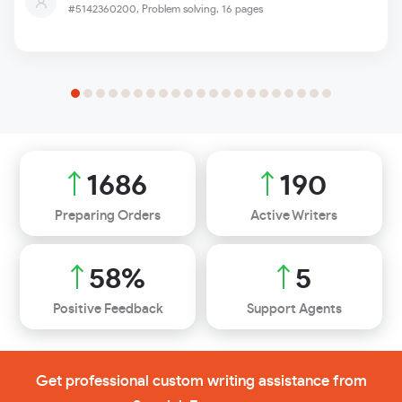
#5142360200,
Problem solving, 16 pages
1946
220
Preparing Orders
Active Writers
67
%
6
Positive Feedback
Support Agents
Get professional custom writing assistance from