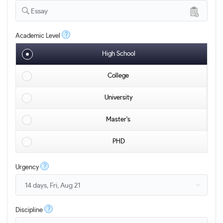
Essay
?
Academic Level
High School
College
University
Master's
PHD
?
Urgency
?
Discipline