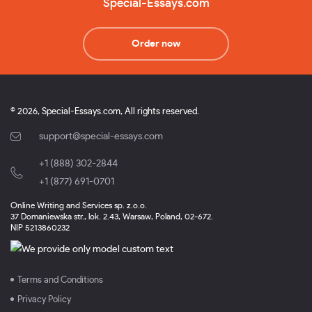
Special-Essays.com
Order now
© 2026, Special-Essays.com, All rights reserved.
support@special-essays.com
+1 (888) 302-2844
,
+1 (877) 691-0701
Online Writing and Services sp. z.o.o.
37 Domaniewska str., lok. 2.43, Warsaw, Poland, 02-672.
NIP 5213860232
Terms and Conditions
Privacy Policy