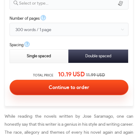
Select or type...
?
Number of pages
?
Spacing
Single spaced
Double spaced
10.19
USD
11.99
USD
TOTAL PRICE
While reading the novels written by Jose Saramago, one can
honestly say that this writer is a genius in his style and writing career.
The race, allegory and themes of every his novel again and again