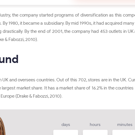
dustry, the company started programs of diversification as this compe
. By 1980, it became a subsidiary. By mid 1990s, it had acquired man
g drastically. By the end of 2001, the company had 453 outlets in UK
ke & Fabozzi, 2010).
ound
n UK and oversees countries. Out of this 702, stores are in the UK. Cu
 largest market share. It has a market share of 16.2% in the countries 
 Europe (Drake & Fabozzi, 2010).
days
hours
minutes