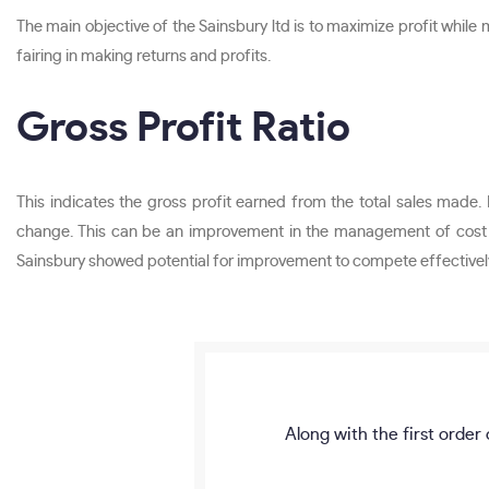
The main objective of the Sainsbury ltd is to maximize profit while m
fairing in making returns and profits.
Gross Profit Ratio
This indicates the gross profit earned from the total sales made. 
change. This can be an improvement in the management of cost of
Sainsbury showed potential for improvement to compete effectivel
Along with the first order 