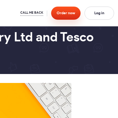
Order
now
Log in
ry Ltd and Tesco