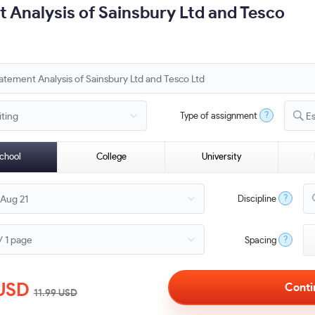
t Analysis of Sainsbury Ltd and Tesco
?
Type of assignment
E
chool
College
University
?
Discipline
?
Spacing
USD
11.99
USD