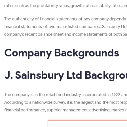
ratios such as the profitability ratios, growth ratios, stability ratios
The authenticity of financial statements of any company depends o
financial statements of two major listed companies; Sainsbury Ltd 
company’s recent balance sheet and income statements of both S
Company Backgrounds
J. Sainsbury Ltd Backgr
The company is in the retail food industry, incorporated in 1922 and
According to a nationwide survey, it is the largest and the most res
financial performance, superior management, advertising, marketin