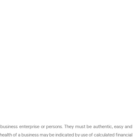
 business enterprise or persons. They must be authentic, easy and
 health of a business may be indicated by use of calculated financial