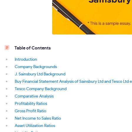
Table of Contents
Introduction
Company Backgrounds
J. Sainsbury Ltd Background
Buy Financial Statement Analysis of Sainsbury Ltd and Tesco Ltd 
Tesco Company Background
Comparative Analysis
Profitability Ratios
Gross Profit Ratio
Net Income to Sales Ratio
Asset Utilization Ratios