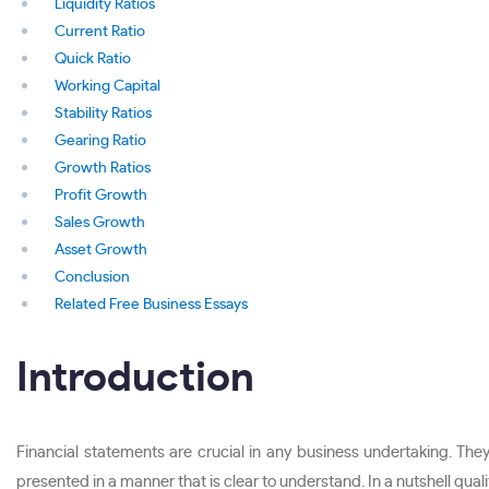
Liquidity Ratios
Current Ratio
Quick Ratio
Working Capital
Stability Ratios
Gearing Ratio
Growth Ratios
Profit Growth
Sales Growth
Asset Growth
Conclusion
Related Free Business Essays
Introduction
Financial statements are crucial in any business undertaking. Th
presented in a manner that is clear to understand. In a nutshell qua