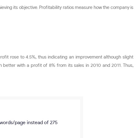
hieving its objective. Profitability ratios measure how the company is
profit rose to 4.5%, thus indicating an improvement although slight
etter with a profit of 8% from its sales in 2010 and 2011. Thus,
words/page
instead of 275