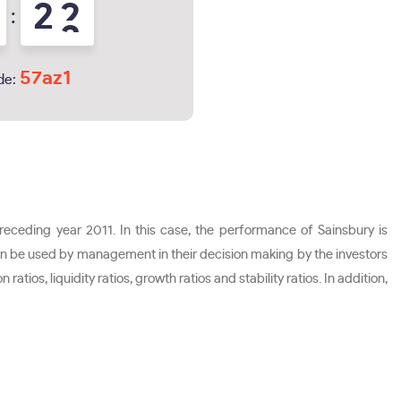
2
1
:
2
57az1
de:
preceding year 2011. In this case, the performance of Sainsbury is
can be used by management in their decision making by the investors
atios, liquidity ratios, growth ratios and stability ratios. In addition,