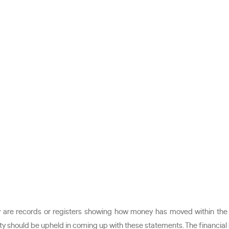
ey are records or registers showing how money has moved within the
lity should be upheld in coming up with these statements. The financial