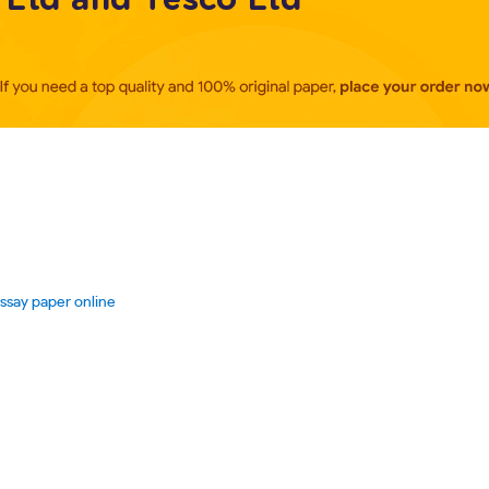
essay paper online