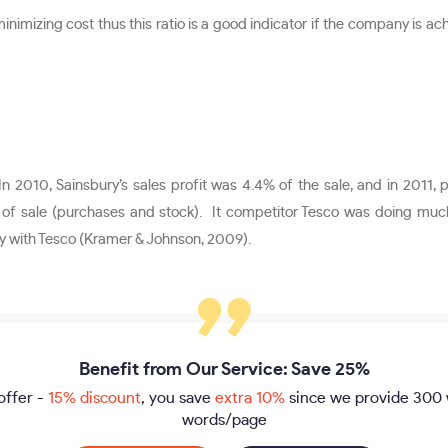
inimizing cost thus this ratio is a good indicator if the company is ac
In 2010, Sainsbury’s sales profit was 4.4% of the sale, and in 2011, 
 sale (purchases and stock). It competitor Tesco was doing much b
y with Tesco (Kramer & Johnson, 2009).
Benefit from Our Service: Save 25%
offer -
15% discount
, you save
extra 10%
since we provide
300 
words/page