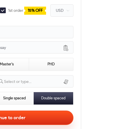
1st order
15% OFF
ssay
Master's
PHD
Select or type...
Single spaced
Double spaced