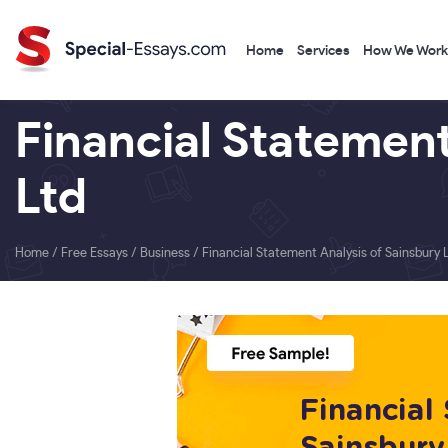
Home
Services
How We Work
Financial Statement
Ltd
Home
/
Free Essays
/
Business
/
Financial Statement Analysis of Sainsbury L