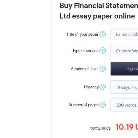
Buy Financial Statemen
Ltd essay paper online
?
Title of your paper
?
Type of service
?
High S
Academic Level
?
Urgency
?
Number of pages
10.19
TOTAL PRICE