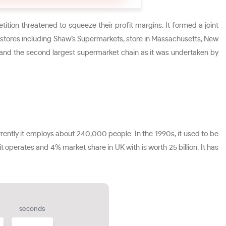
tition threatened to squeeze their profit margins. It formed a joint
y stores including Shaw’s Supermarkets, store in Massachusetts, New
 and the second largest supermarket chain as it was undertaken by
rrently it employs about 240,000 people. In the 1990s, it used to be
it operates and 4% market share in UK with is worth 25 billion. It has
seconds