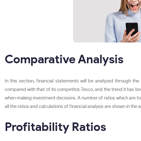
Comparative Analysis
In this section, financial statements will be analyzed through th
compared with that of its competitor, Tesco, and the trend it has 
when making investment decisions. A number of ratios which are to be use
all the ratios and calculations of financial analysis are shown in the
Profitability Ratios