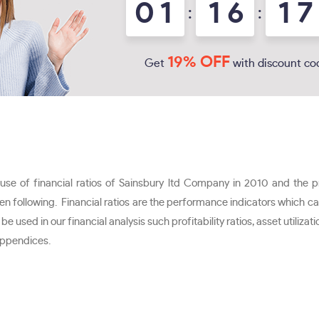
0
1
1
6
1
7
:
:
19% OFF
Get
with discount co
e use of financial ratios of Sainsbury ltd Company in 2010 and the 
been following. Financial ratios are the performance indicators which 
d in our financial analysis such profitability ratios, asset utilization r
 appendices.