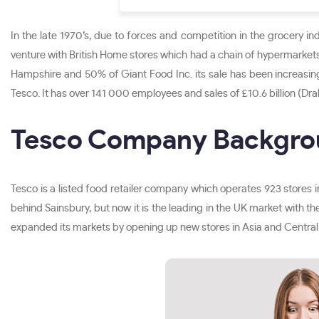
In the late 1970’s, due to forces and competition in the grocery in
venture with British Home stores which had a chain of hypermarkets
Hampshire and 50% of Giant Food Inc. its sale has been increasin
Tesco. It has over 141 000 employees and sales of £10.6 billion (Dra
Tesco Company Backgr
Tesco is a listed food retailer company which operates 923 stores i
behind Sainsbury, but now it is the leading in the UK market with the
expanded its markets by opening up new stores in Asia and Central