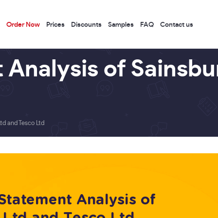
Order Now
Prices
Discounts
Samples
FAQ
Contact us
 Analysis of Sainsbu
td and Tesco Ltd