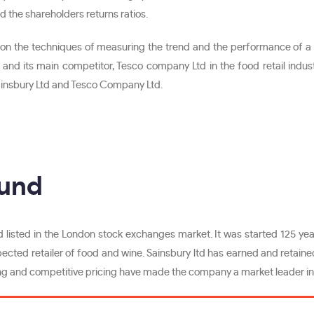
 and the shareholders returns ratios.
n the techniques of measuring the trend and the performance of a co
and its main competitor, Tesco company Ltd in the food retail indust
ainsbury Ltd and Tesco Company Ltd.
ound
 listed in the London stock exchanges market. It was started 125 years
pected retailer of food and wine. Sainsbury ltd has earned and retained 
g and competitive pricing have made the company a market leader in 