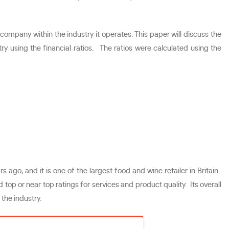
mpany within the industry it operates. This paper will discuss the
ry using the financial ratios. The ratios were calculated using the
 ago, and it is one of the largest food and wine retailer in Britain.
top or near top ratings for services and product quality. Its overall
the industry.