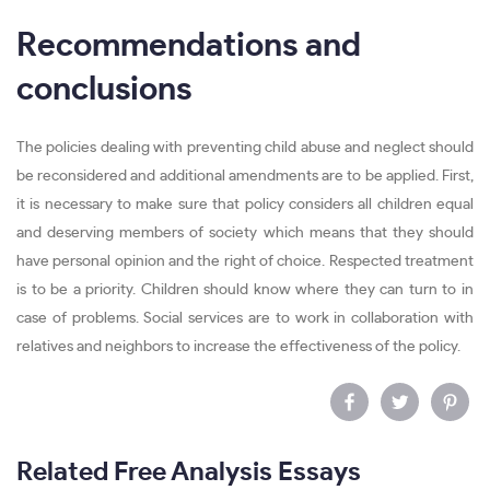
Recommendations and
conclusions
The policies dealing with preventing child abuse and neglect should
be reconsidered and additional amendments are to be applied. First,
it is necessary to make sure that policy considers all children equal
and deserving members of society which means that they should
have personal opinion and the right of choice. Respected treatment
is to be a priority. Children should know where they can turn to in
case of problems. Social services are to work in collaboration with
relatives and neighbors to increase the effectiveness of the policy.
Related Free Analysis Essays