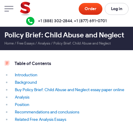
Order
Log in
+1 (888) 302-2844
,
+1 (877) 691-0701
Policy Brief: Child Abuse and Neglect
Home
/
Free Essays
/
Analysis
/
Policy Brief: Child Abuse and Neglect
Table of Contents
Introduction
Background
Buy Policy Brief: Child Abuse and Neglect essay paper online
Analysis
Position
Recommendations and conclusions
Related Free Analysis Essays