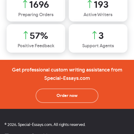
1948
221
Preparing Orders
Active Writers
66
%
4
Positive Feedback
Support Agents
Get professional custom writing assistance from
Special-Essays.com
Order now
© 2026, Special-Essays.com, All rights reserved.