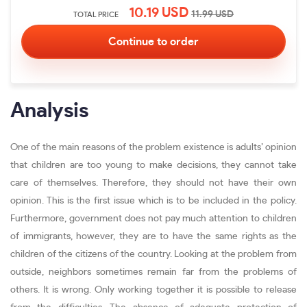
10.19
USD
11.99
USD
TOTAL PRICE
Analysis
One of the main reasons of the problem existence is adults’ opinion
that children are too young to make decisions, they cannot take
care of themselves. Therefore, they should not have their own
opinion. This is the first issue which is to be included in the policy.
Furthermore, government does not pay much attention to children
of immigrants, however, they are to have the same rights as the
children of the citizens of the country. Looking at the problem from
outside, neighbors sometimes remain far from the problems of
others. It is wrong. Only working together it is possible to release