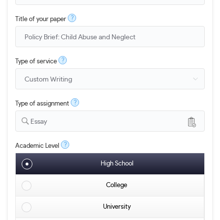
?
Title of your paper
?
Type of service
?
Type of assignment
Essay
?
Academic Level
High School
College
University