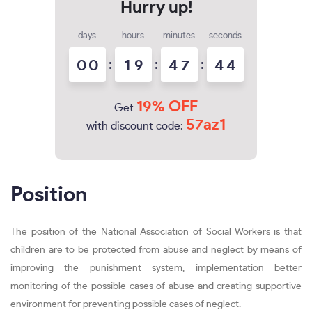
days
hours
minutes
seconds
0
0
:
1
9
:
4
7
:
4
3
4
19% OFF
Get
57az1
with discount code:
Position
The position of the National Association of Social Workers is that
children are to be protected from abuse and neglect by means of
improving the punishment system, implementation better
monitoring of the possible cases of abuse and creating supportive
environment for preventing possible cases of neglect.