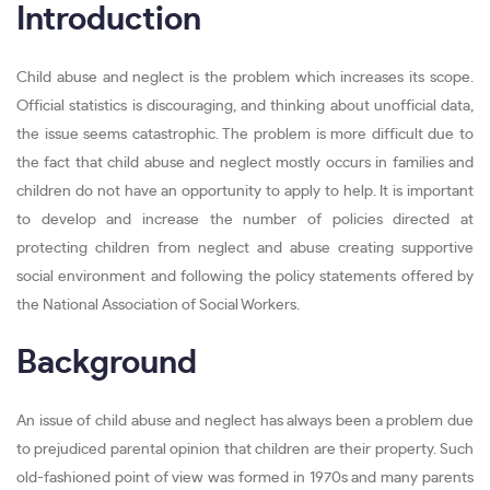
Introduction
Child abuse and neglect is the problem which increases its scope.
Official statistics is discouraging, and thinking about unofficial data,
the issue seems catastrophic. The problem is more difficult due to
the fact that child abuse and neglect mostly occurs in families and
children do not have an opportunity to apply to help. It is important
to develop and increase the number of policies directed at
protecting children from neglect and abuse creating supportive
social environment and following the policy statements offered by
the National Association of Social Workers.
Background
An issue of child abuse and neglect has always been a problem due
to prejudiced parental opinion that children are their property. Such
old-fashioned point of view was formed in 1970s and many parents