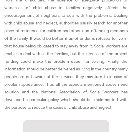
from the difficulties. The absence of adequate protection of
witnesses of child abuse in families negatively affects the
encouragement of neighbors to deal with the problems. Dealing
with child abuse and neglect, authorities usually search for another
place of residence for children and other non-offending members
of the family. It would be better if an offender is refused to live in
that house being obligated to stay away from it. Social workers are
unable to deal with all the families, but the increase of the project
funding could make the problem easier for solving. Finally, the
information should be better delivered as living in the country many
people are not aware of the services they may turn to in case of
problem appearance. Thus, all the aspects mentioned above need
solution and the National Association of Social Workers has
developed a particular policy which should be implemented with
the purpose to reduce the cases of child abuse and neglect.