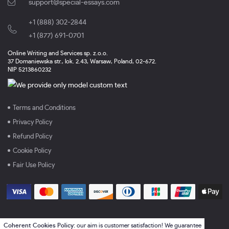
support@special-essays.com
+1 (888) 302-2844
,
+1 (877) 691-0701
Online Writing and Services sp. z.o.o.
37 Domaniewska str., lok. 2.43, Warsaw, Poland, 02-672.
NIP 5213860232
Terms and Conditions
Privacy Policy
Refund Policy
Cookie Policy
Fair Use Policy
Coherent Cookies Policy:
our aim is customer satisfaction! We guarantee