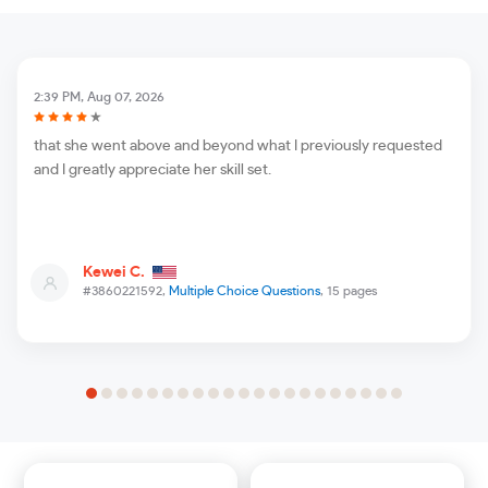
2:39 PM, Aug 07, 2026
that she went above and beyond what I previously requested
and I greatly appreciate her skill set.
Kewei C.
#3860221592,
Multiple Choice Questions
, 15 pages