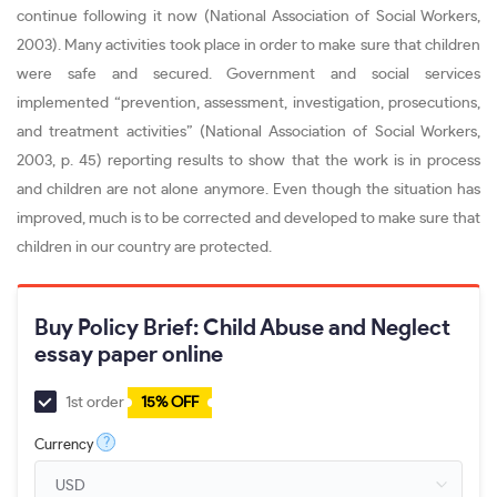
continue following it now (National Association of Social Workers,
2003). Many activities took place in order to make sure that children
were safe and secured. Government and social services
implemented “prevention, assessment, investigation, prosecutions,
and treatment activities” (National Association of Social Workers,
2003, p. 45) reporting results to show that the work is in process
and children are not alone anymore. Even though the situation has
improved, much is to be corrected and developed to make sure that
children in our country are protected.
Buy Policy Brief: Child Abuse and Neglect
essay paper online
1st order
15% OFF
?
Currency