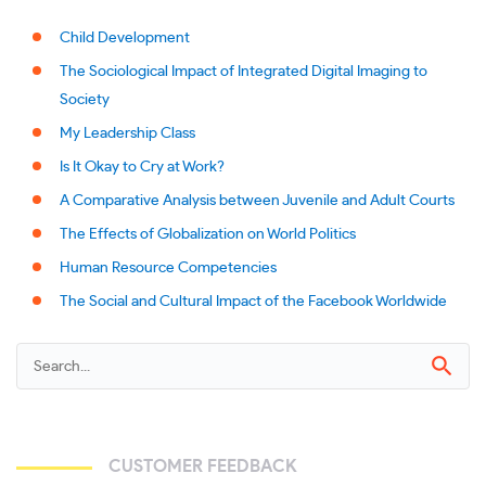
Child Development
The Sociological Impact of Integrated Digital Imaging to
Society
My Leadership Class
Is It Okay to Cry at Work?
A Comparative Analysis between Juvenile and Adult Courts
The Effects of Globalization on World Politics
Human Resource Competencies
The Social and Cultural Impact of the Facebook Worldwide
CUSTOMER FEEDBACK