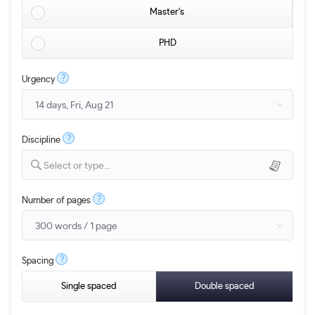
Master's
PHD
?
Urgency
?
Discipline
Select or type...
?
Number of pages
?
Spacing
Single spaced
Double spaced