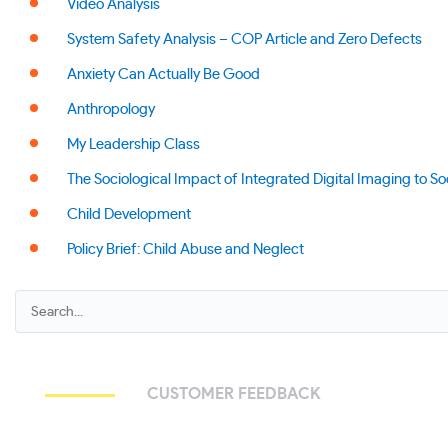
Video Analysis
System Safety Analysis – COP Article and Zero Defects
Anxiety Can Actually Be Good
Anthropology
My Leadership Class
The Sociological Impact of Integrated Digital Imaging to So
Child Development
Policy Brief: Child Abuse and Neglect
CUSTOMER FEEDBACK