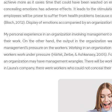
achieve more as it saves time that could have been wasted on em
concealing emotions has adverse effects. It leads to the stimul
employees will be prone to suffer from health problems because of 
(Bloch, 2012). Display of emotions accompanied by an organization
My personal experience in an organization involving management 
their work. On the other hand, the output in the organization
management’s pressure on the workers. Working in an organization
workers work under pressure (Härtel, Zerbe, & Ashkanasy, 2005). F
an organization may have management wrangles. There will be workers
in Laura’s company, there were workers who could not conceal their e