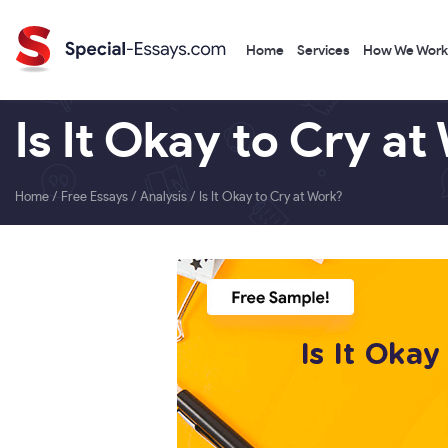
Home
Services
How We Work
Is It Okay to Cry at
Home
/
Free Essays
/
Analysis
/
Is It Okay to Cry at Work?