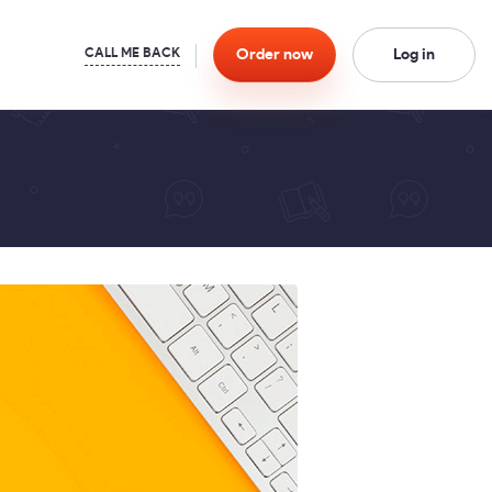
Order
now
Log in