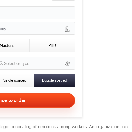
ssay
Master's
PHD
Select or type...
Single spaced
Double spaced
rategic concealing of emotions among workers. An organization can