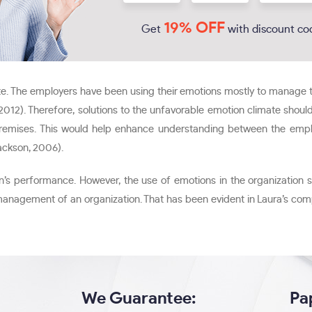
19% OFF
Get
with discount co
. The employers have been using their emotions mostly to manage th
h, 2012). Therefore, solutions to the unfavorable emotion climate sho
remises. This would help enhance understanding between the employ
ackson, 2006).
on’s performance. However, the use of emotions in the organization s
 management of an organization. That has been evident in Laura’s c
We Guarantee:
Pa