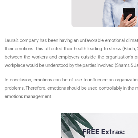
Laura’s company has been having an unfavorable emotional climate
their emotions. This affected their health leading to stress (Bloc
between the workers and employers outside the organization’s p
workplace would be understood by the parties involved (Shams & J
In conclusion, emotions can be of use to influence an organizati
problems. Therefore, emotions should be used controllably in the
emotions management.
FREE Extras: