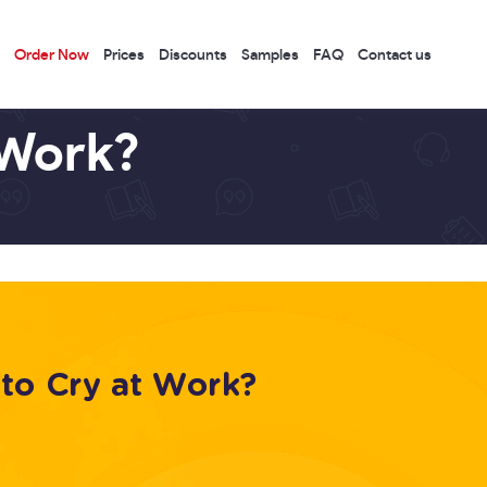
Order Now
Prices
Discounts
Samples
FAQ
Contact us
 Work?