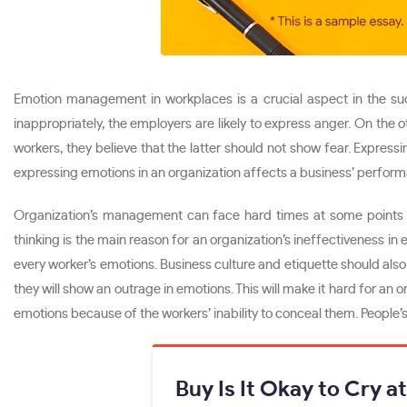
Emotion management in workplaces is a crucial aspect in the su
inappropriately, the employers are likely to express anger. On the 
workers, they believe that the latter should not show fear. Expres
expressing emotions in an organization affects a business’ perfor
Organization’s management can face hard times at some points i
thinking is the main reason for an organization’s ineffectiveness i
every worker’s emotions. Business culture and etiquette should also
they will show an outrage in emotions. This will make it hard for an
emotions because of the workers’ inability to conceal them. People’s
Buy Is It Okay to Cry a