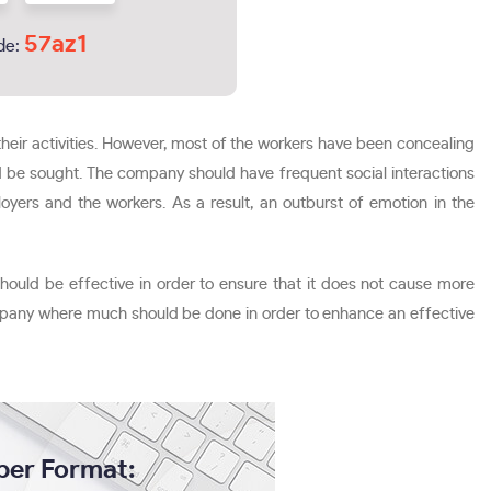
57az1
de:
eir activities. However, most of the workers have been concealing
uld be sought. The company should have frequent social interactions
ers and the workers. As a result, an outburst of emotion in the
hould be effective in order to ensure that it does not cause more
ompany where much should be done in order to enhance an effective
per Format: