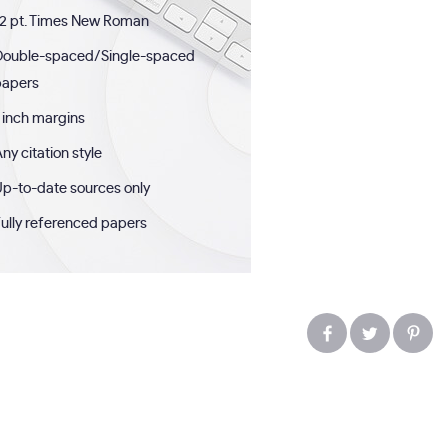
2 pt. Times New Roman
Double-spaced/Single-spaced
papers
 inch margins
ny citation style
p-to-date sources only
ully referenced papers