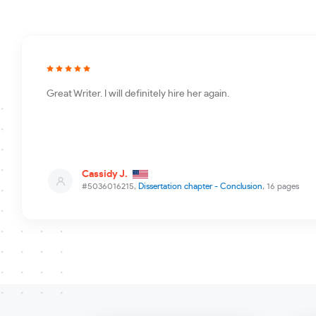
Great Writer. I will definitely hire her again.
Cassidy J.
#5036016215,
Dissertation chapter - Conclusion
, 16 pages