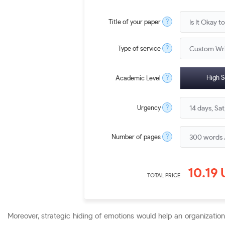
?
Title of your paper
?
Type of service
?
High S
Academic Level
?
Urgency
?
Number of pages
10.19
TOTAL PRICE
Moreover, strategic hiding of emotions would help an organizatio