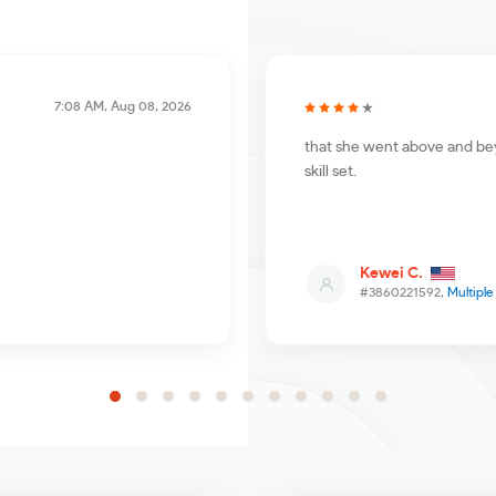
7:08 AM, Aug 08, 2026
that she went above and bey
skill set.
Kewei C.
#3860221592,
Multipl