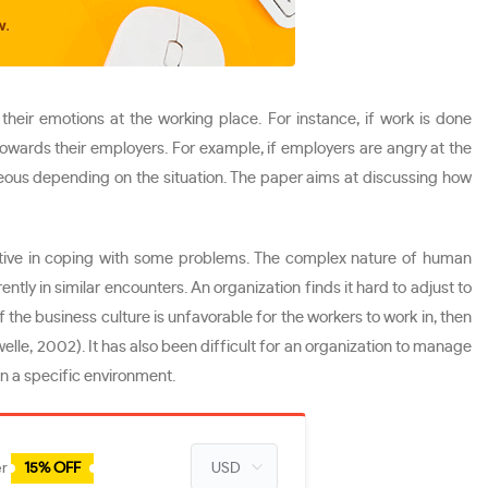
ir emotions at the working place. For instance, if work is done
 towards their employers. For example, if employers are angry at the
ageous depending on the situation. The paper aims at discussing how
ctive in coping with some problems. The complex nature of human
ly in similar encounters. An organization finds it hard to adjust to
the business culture is unfavorable for the workers to work in, then
elle, 2002). It has also been difficult for an organization to manage
in a specific environment.
er
15% OFF