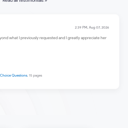
Read all testimonials »
2:39 PM, Aug 07, 2026
ond what I previously requested and I greatly appreciate her
e Choice Questions
, 15 pages