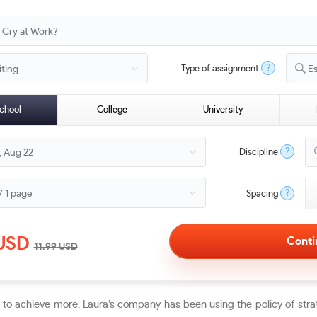
?
Type of assignment
E
chool
College
University
?
Discipline
?
Spacing
USD
11.99
USD
n to achieve more. Laura’s company has been using the policy of st