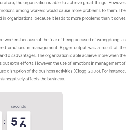
fore, the organization is able to achieve great things. However,
of emotions among workers would cause more problems to them. The
 in organizations, because it leads to more problems than it solves
e workers because of the fear of being accused of wrongdoings in
ered emotions in management. Bigger output was a result of the
and disadvantages. The organization is able achieve more when the
rs put extra efforts. However, the use of emotions in management of
e disruption of the business activities (Clegg, 2006). For instance,
his negatively affects the business.
seconds
5
4
5
: