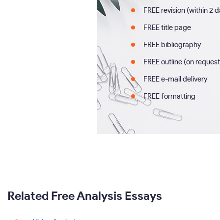
FREE revision (within 2 
FREE title page
FREE bibliography
FREE outline (on request
FREE e-mail delivery
FREE formatting
Related Free Analysis Essays