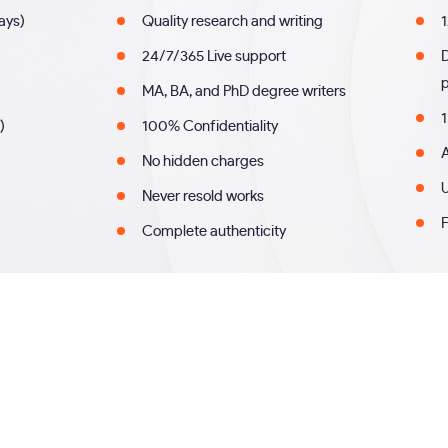
days)
Quality research and writing
1
24/7/365 Live support
MA, BA, and PhD degree writers
1
)
100% Confidentiality
A
No hidden charges
U
Never resold works
F
Complete authenticity