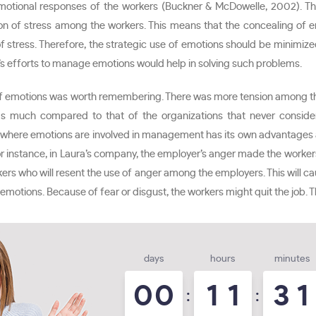
otional responses of the workers (Buckner & McDowelle, 2002). There
ation of stress among the workers. This means that the concealing 
stress. Therefore, the strategic use of emotions should be minimized
’s efforts to manage emotions would help in solving such problems.
of emotions was worth remembering. There was more tension among th
 was much compared to that of the organizations that never consid
 where emotions are involved in management has its own advantages 
or instance, in Laura’s company, the employer’s anger made the worke
 who will resent the use of anger among the employers. This will caus
motions. Because of fear or disgust, the workers might quit the job. T
days
hours
minutes
0
0
1
1
3
1
:
: