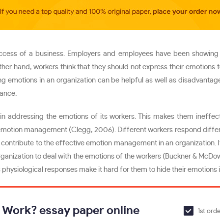
ccess of a business. Employers and employees have been showing the
other hand, workers think that they should not express their emotions
sing emotions in an organization can be helpful as well as disadvant
mance.
n addressing the emotions of its workers. This makes them ineffe
n emotion management (Clegg, 2006). Different workers respond different
 contribute to the effective emotion management in an organization. If 
 organization to deal with the emotions of the workers (Buckner & McDow
 physiological responses make it hard for them to hide their emotions 
t Work? essay paper online
1st ord