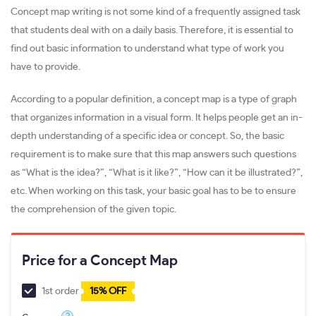
Concept map writing is not some kind of a frequently assigned task
that students deal with on a daily basis. Therefore, it is essential to
find out basic information to understand what type of work you
have to provide.
According to a popular definition, a concept map is a type of graph
that organizes information in a visual form. It helps people get an in-
depth understanding of a specific idea or concept. So, the basic
requirement is to make sure that this map answers such questions
as “What is the idea?”, “What is it like?”, “How can it be illustrated?”,
etc. When working on this task, your basic goal has to be to ensure
the comprehension of the given topic.
Price for a Concept Map
1st order
15% OFF