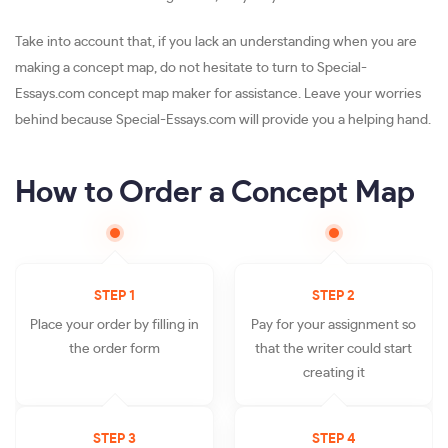
Take into account that, if you lack an understanding when you are
making a concept map, do not hesitate to turn to Special-
Essays.com concept map maker for assistance. Leave your worries
behind because Special-Essays.com will provide you a helping hand.
How to Order a Concept Map
STEP 1
STEP 2
Place your order by filling in
Pay for your assignment so
the order form
that the writer could start
creating it
STEP 3
STEP 4