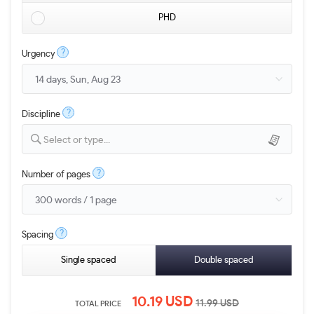
PHD
?
Urgency
?
Discipline
Select or type...
?
Number of pages
?
Spacing
Single spaced
Double spaced
10.19
USD
11.99
USD
TOTAL PRICE