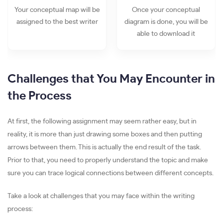
Your conceptual map will be
Once your conceptual
assigned to the best writer
diagram is done, you will be
able to download it
Challenges that You May Encounter in
the Process
At first, the following assignment may seem rather easy, but in
reality, it is more than just drawing some boxes and then putting
arrows between them. This is actually the end result of the task.
Prior to that, you need to properly understand the topic and make
sure you can trace logical connections between different concepts.
Take a look at challenges that you may face within the writing
process: