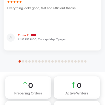
Everything looks good, fast and efficient thanks
Omie T.
#4959559900,
Concept Map, 7 pages
0
0
Preparing Orders
Active Writers