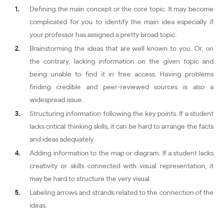
Defining the main concept or the core topic. It may become
complicated for you to identify the main idea especially if
your professor has assigned a pretty broad topic.
Brainstorming the ideas that are well known to you. Or, on
the contrary, lacking information on the given topic and
being unable to find it in free access. Having problems
finding credible and peer-reviewed sources is also a
widespread issue.
Structuring information following the key points. If a student
lacks critical thinking skills, it can be hard to arrange the facts
and ideas adequately.
Adding information to the map or diagram. If a student lacks
creativity or skills connected with visual representation, it
may be hard to structure the very visual.
Labeling arrows and strands related to the connection of the
ideas.