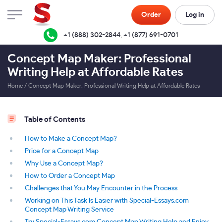
Order
Log in
+1 (888) 302-2844
,
+1 (877) 691-0701
Concept Map Maker: Professional
Writing Help at Affordable Rates
Home
/
Concept Map Maker: Professional Writing Help at Affordable Rates
Table of Contents
How to Make a Concept Map?
Price for a Concept Map
Why Use a Concept Map?
How to Order a Concept Map
Challenges that You May Encounter in the Process
Working on This Task Is Easier with Special-Essays.com
Concept Map Writing Service