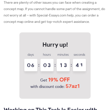
There are plenty of other issues you can face when creating a
concept map. If you cannot handle some part of the assignment, do
not worry at all – with Special-Essays.com help, you can order a
concept map online and get top-notch expert assistance.
days
hours
minutes
seconds
0
6
:
0
3
:
1
3
:
4
0
1
19% OFF
Get
57az1
with discount code: