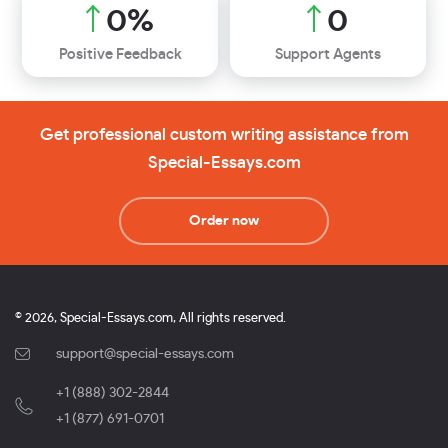
0
%
0
Positive Feedback
Support Agents
Get professional custom writing assistance from
Special-Essays.com
Order now
© 2026, Special-Essays.com, All rights reserved.
support@special-essays.com
+1 (888) 302-2844
,
+1 (877) 691-0701