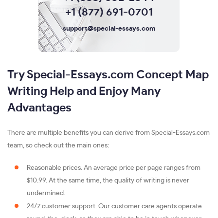
+1 (877) 691-0701
support@special-essays.com
Try Special-Essays.com Concept Map
Writing Help and Enjoy Many
Advantages
There are multiple benefits you can derive from Special-Essays.com
team, so check out the main ones:
Reasonable prices. An average price per page ranges from
$10.99. At the same time, the quality of writing is never
undermined.
24/7 customer support. Our customer care agents operate