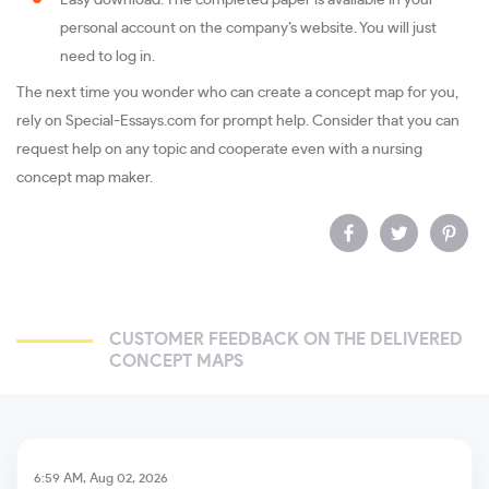
Easy download. The completed paper is available in your
personal account on the company’s website. You will just
need to log in.
The next time you wonder who can create a concept map for you,
rely on Special-Essays.com for prompt help. Consider that you can
request help on any topic and cooperate even with a nursing
concept map maker.
CUSTOMER FEEDBACK ON THE DELIVERED
CONCEPT MAPS
6:59 AM, Aug 02, 2026