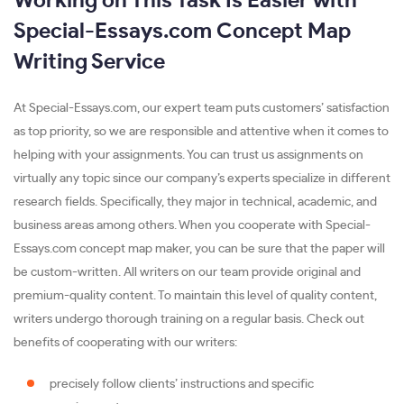
Working on This Task Is Easier with
Special-Essays.com Concept Map
Writing Service
At Special-Essays.com, our expert team puts customers’ satisfaction
as top priority, so we are responsible and attentive when it comes to
helping with your assignments. You can trust us assignments on
virtually any topic since our company’s experts specialize in different
research fields. Specifically, they major in technical, academic, and
business areas among others. When you cooperate with Special-
Essays.com concept map maker, you can be sure that the paper will
be custom-written. All writers on our team provide original and
premium-quality content. To maintain this level of quality content,
writers undergo thorough training on a regular basis. Check out
benefits of cooperating with our writers:
precisely follow clients’ instructions and specific