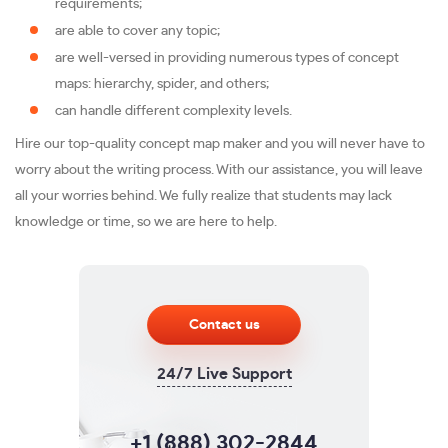
requirements;
are able to cover any topic;
are well-versed in providing numerous types of concept
maps: hierarchy, spider, and others;
can handle different complexity levels.
Hire our top-quality concept map maker and you will never have to
worry about the writing process. With our assistance, you will leave
all your worries behind. We fully realize that students may lack
knowledge or time, so we are here to help.
Contact us
24/7 Live Support
+1 (888) 302-2844