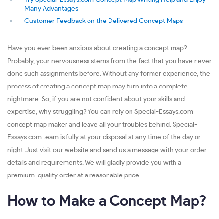
Try Special-Essays.com Concept Map Writing Help and Enjoy
Many Advantages
Customer Feedback on the Delivered Concept Maps
Have you ever been anxious about creating a concept map?
Probably, your nervousness stems from the fact that you have never
done such assignments before. Without any former experience, the
process of creating a concept map may turn into a complete
nightmare. So, if you are not confident about your skills and
expertise, why struggling? You can rely on Special-Essays.com
concept map maker and leave all your troubles behind. Special-
Essays.com team is fully at your disposal at any time of the day or
night. Just visit our website and send us a message with your order
details and requirements. We will gladly provide you with a
premium-quality order at a reasonable price.
How to Make a Concept Map?