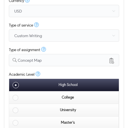
?
Currency
?
Type of service
?
Type of assignment
Concept Map
?
Academic Level
High School
College
University
Master's