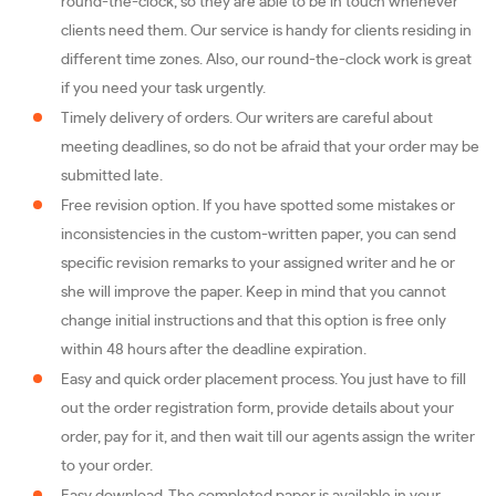
round-the-clock, so they are able to be in touch whenever
clients need them. Our service is handy for clients residing in
different time zones. Also, our round-the-clock work is great
if you need your task urgently.
Timely delivery of orders. Our writers are careful about
meeting deadlines, so do not be afraid that your order may be
submitted late.
Free revision option. If you have spotted some mistakes or
inconsistencies in the custom-written paper, you can send
specific revision remarks to your assigned writer and he or
she will improve the paper. Keep in mind that you cannot
change initial instructions and that this option is free only
within 48 hours after the deadline expiration.
Easy and quick order placement process. You just have to fill
out the order registration form, provide details about your
order, pay for it, and then wait till our agents assign the writer
to your order.