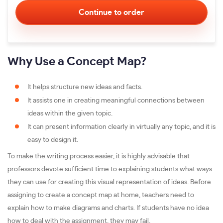
Why Use a Concept Map?
It helps structure new ideas and facts.
It assists one in creating meaningful connections between
ideas within the given topic.
It can present information clearly in virtually any topic, and it is
easy to design it.
To make the writing process easier, it is highly advisable that
professors devote sufficient time to explaining students what ways
they can use for creating this visual representation of ideas. Before
assigning to create a concept map at home, teachers need to
explain how to make diagrams and charts. If students have no idea
how to deal with the assignment, they may fail.