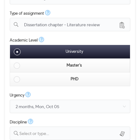
?
Type of assignment
Dissertation chapter - Literature review
?
Academic Level
University
Master's
PHD
?
Urgency
?
Discipline
Select or type...