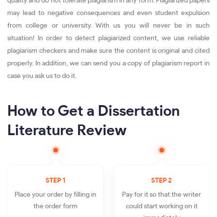
quality and do not tolerate plagiarism in any form. Plagiarized papers
may lead to negative consequences and even student expulsion
from college or university. With us you will never be in such
situation! In order to detect plagiarized content, we use reliable
plagiarism checkers and make sure the content is original and cited
properly. In addition, we can send you a copy of plagiarism report in
case you ask us to do it.
How to Get a Dissertation
Literature Review
STEP 1
STEP 2
Place your order by filling in
Pay for it so that the writer
the order form
could start working on it