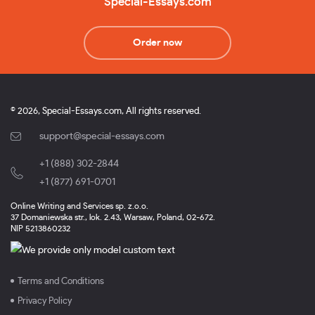
Special-Essays.com
Order now
© 2026, Special-Essays.com, All rights reserved.
support@special-essays.com
+1 (888) 302-2844
,
+1 (877) 691-0701
Online Writing and Services sp. z.o.o.
37 Domaniewska str., lok. 2.43, Warsaw, Poland, 02-672.
NIP 5213860232
Terms and Conditions
Privacy Policy