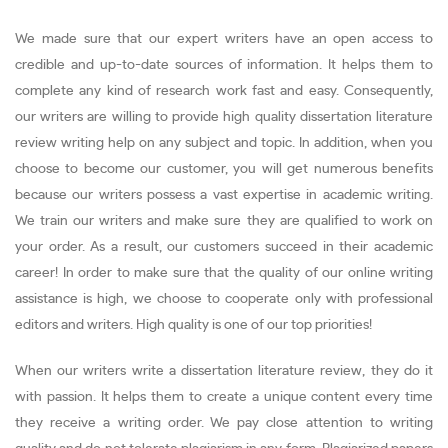
We made sure that our expert writers have an open access to
credible and up-to-date sources of information. It helps them to
complete any kind of research work fast and easy. Consequently,
our writers are willing to provide high quality dissertation literature
review writing help on any subject and topic. In addition, when you
choose to become our customer, you will get numerous benefits
because our writers possess a vast expertise in academic writing.
We train our writers and make sure they are qualified to work on
your order. As a result, our customers succeed in their academic
career! In order to make sure that the quality of our online writing
assistance is high, we choose to cooperate only with professional
editors and writers. High quality is one of our top priorities!
When our writers write a dissertation literature review, they do it
with passion. It helps them to create a unique content every time
they receive a writing order. We pay close attention to writing