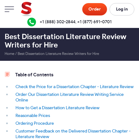
Order
Log in
+1 (888) 302-2844
,
+1 (877) 691-0701
Best Dissertation Literature Review
Writers for Hire
Home
/
Best Dissertation Literature Review Writers for Hire
Table of Contents
Check the Price for a Dissertation Chapter - Literature Review
Order Our Dissertation Literature Review Writing Service
Online
How to Get a Dissertation Literature Review
Reasonable Prices
Ordering Procedure
Customer Feedback on the Delivered Dissertation Chapter -
Literature Review