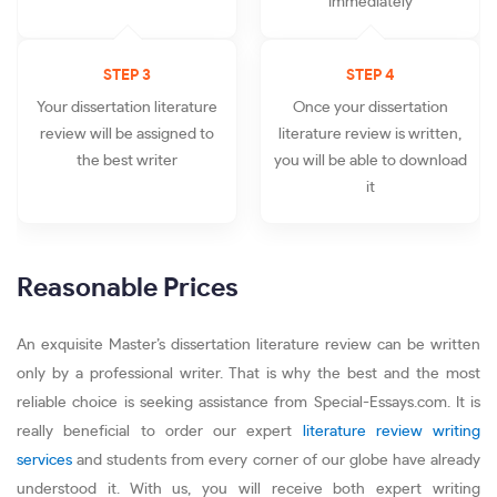
immediately
STEP 3
STEP 4
Your dissertation literature
Once your dissertation
review will be assigned to
literature review is written,
the best writer
you will be able to download
it
Reasonable Prices
An exquisite Master’s dissertation literature review can be written
only by a professional writer. That is why the best and the most
reliable choice is seeking assistance from Special-Essays.com. It is
really beneficial to order our expert
literature review writing
services
and students from every corner of our globe have already
understood it. With us, you will receive both expert writing