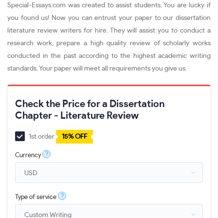
Special-Essays.com was created to assist students. You are lucky if
you found us! Now you can entrust your paper to our dissertation
literature review writers for hire. They will assist you to conduct a
research work, prepare a high quality review of scholarly works
conducted in the past according to the highest academic writing
standards. Your paper will meet all requirements you give us.
Check the Price for a Dissertation
Chapter - Literature Review
1st order
15% OFF
?
Currency
?
Type of service