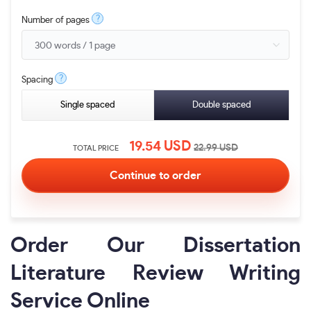
?
Number of pages
?
Spacing
Single spaced
Double spaced
19.54
USD
22.99
USD
TOTAL PRICE
Order Our Dissertation
Literature Review Writing
Service Online