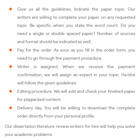
Give us all the guidelines. Indicate the paper topic. Our
writers are willing to complete your paper on any requested
topic. Be specific when you state the word count. Do you
need a single or double spaced paper? Number of sources
and format should be indicated as well.
Pay for the order. As soon as you fill in the order form, you
need to go through the payment procedure.
Writer is assigned. When we receive the payment
confirmation, we will assign an expert in your topic. He/she
will follow the given guidelines.
Editing procedure. We will edit and check your finished paper
for plagiarized content.
Delivery day. You will be willing to download the complete
order directly from your personal profile.
Our dissertation literature review writers for hire will help you solve
your academic problems.