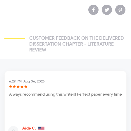
CUSTOMER FEEDBACK ON THE DELIVERED
DISSERTATION CHAPTER - LITERATURE
REVIEW
6:29 PM, Aug 06, 2026
Always recommend using this writer!! Perfect paper every time
Aide C.