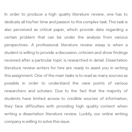
In order to produce a high quality literature review, one has to
dedicate all his/her time and passion to this complex task. This task is
also perceived as critical paper, which provide data regarding a
certain problem that can be under the analysis from various
perspectives. A professional literature review essay is when a
student is willing to provide a discussion, criticism and show findings
received after a particular topic is researched in detail. Dissertation
literature review writers for hire are ready to assist you in writing
this assignment. One of the main tasks is to read as many sources as
possible in order to understand the view points of various
researchers and scholars. Due to the fact that the majority of
students have limited access to credible sources of information,
they face difficulties with providing high quality content when
writing a dissertation literature review. Luckily, our online writing
company is willing to solve this issue.