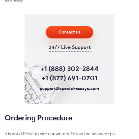
flawlessly.
Contact us
24/7 Live Support
+1 (888) 302-2844
+1 (877) 691-0701
support@special-essays.com
Ordering Procedure
It is not difficult to hire our writers. Follow the below steps: