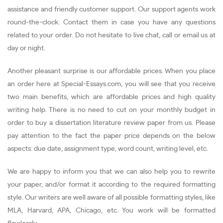
assistance and friendly customer support. Our support agents work
round-the-clock. Contact them in case you have any questions
related to your order. Do not hesitate to live chat, call or email us at
day or night.
Another pleasant surprise is our affordable prices. When you place
an order here at Special-Essays.com, you will see that you receive
two main benefits, which are affordable prices and high quality
writing help. There is no need to cut on your monthly budget in
order to buy a dissertation literature review paper from us. Please
pay attention to the fact the paper price depends on the below
aspects: due date, assignment type, word count, writing level, etc.
We are happy to inform you that we can also help you to rewrite
your paper, and/or format it according to the required formatting
style. Our writers are well aware of all possible formatting styles, like
MLA, Harvard, APA, Chicago, etc. You work will be formatted