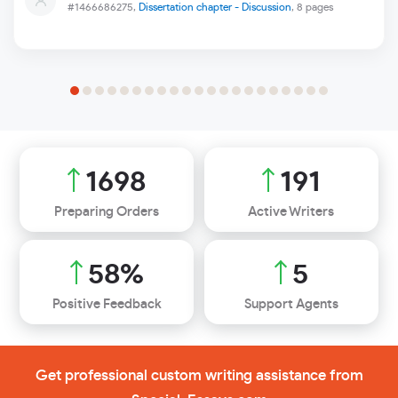
#1466686275,
Dissertation chapter - Discussion
, 8 pages
1990
224
Preparing Orders
Active Writers
68
%
6
Positive Feedback
Support Agents
Get professional custom writing assistance from