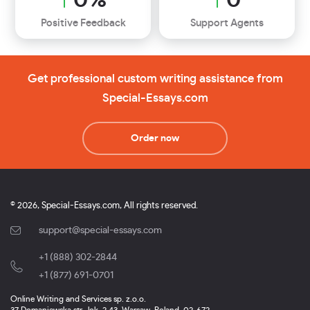
Positive Feedback
Support Agents
Get professional custom writing assistance from
Special-Essays.com
Order now
© 2026, Special-Essays.com, All rights reserved.
support@special-essays.com
+1 (888) 302-2844
,
+1 (877) 691-0701
Online Writing and Services sp. z.o.o.
37 Domaniewska str., lok. 2.43, Warsaw, Poland, 02-672.