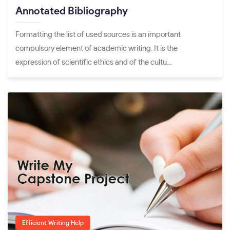
Annotated Bibliography
Formatting the list of used sources is an important
compulsory element of academic writing. It is the
expression of scientific ethics and of the cultu...
Efficient Writing Help