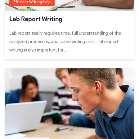
Efficient Writing Help
Lab Report Writing
Lab report really requires time, full understanding of the
analyzed processes, and some writing skills. Lab report
writing is also important for...