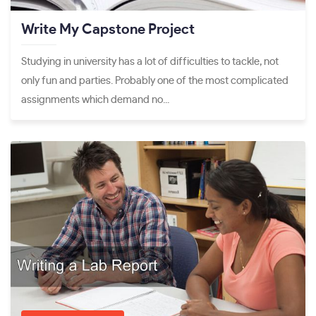
Write My Capstone Project
Studying in university has a lot of difficulties to tackle, not
only fun and parties. Probably one of the most complicated
assignments which demand no...