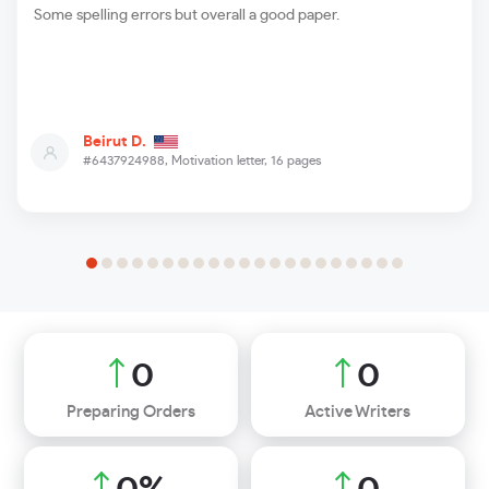
Some spelling errors but overall a good paper.
Beirut D.
#6437924988,
Motivation letter, 16 pages
0
0
Preparing Orders
Active Writers
0
%
0