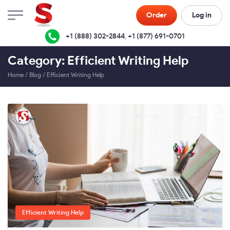
Order
Log in
+1 (888) 302-2844
,
+1 (877) 691-0701
Category: Efficient Writing Help
Home
/
Blog
/
Efficient Writing Help
Efficient Writing Help