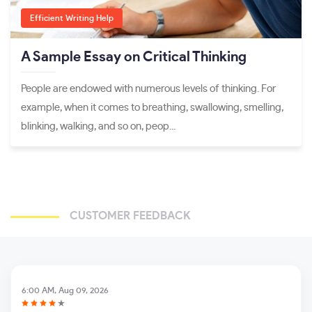
Efficient Writing Help
A Sample Essay on Critical Thinking
People are endowed with numerous levels of thinking. For
example, when it comes to breathing, swallowing, smelling,
blinking, walking, and so on, peop...
CUSTOMER FEEDBACK
6:00 AM, Aug 09, 2026