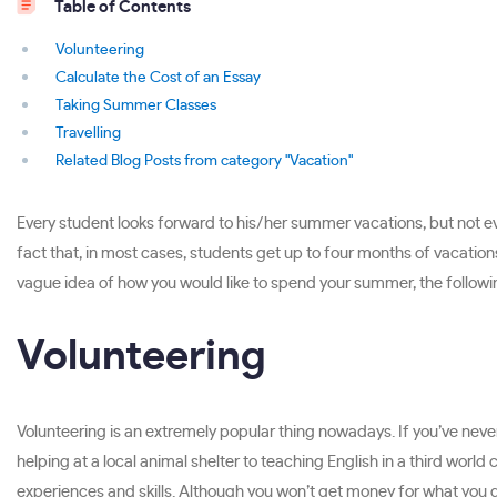
Table of Contents
Volunteering
Calculate the Cost of an Essay
Taking Summer Classes
Travelling
Related Blog Posts from category "Vacation"
Every student looks forward to his/her summer vacations, but not ev
fact that, in most cases, students get up to four months of vacations,
vague idea of how you would like to spend your summer, the following 
Volunteering
Volunteering is an extremely popular thing nowadays. If you’ve never
helping at a local animal shelter to teaching English in a third world 
experiences and skills. Although you won’t get money for what you do