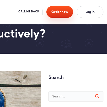
Order
now
Log in
ctively?
Search