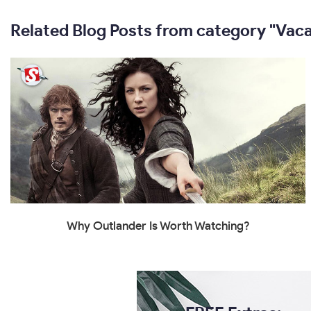
Related Blog Posts from category "Vaca
Why Outlander Is Worth Watching?