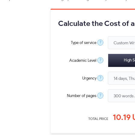
Calculate the Cost of 
?
Type of service
?
High S
Academic Level
?
Urgency
?
Number of pages
10.19
TOTAL PRICE