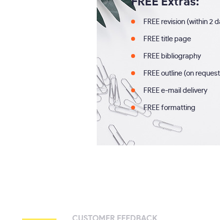
FREE Extras:
FREE revision (within 2 
FREE title page
FREE bibliography
FREE outline (on request
FREE e-mail delivery
FREE formatting
CUSTOMER FEEDBACK