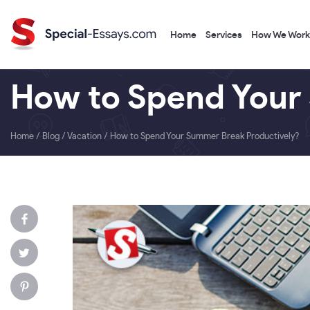
Home
Services
How We Work
How to Spend Your
Home
/
Blog
/
Vacation
/
How to Spend Your Summer Break Productively?