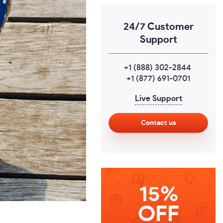
24/7 Customer
Support
+1 (888) 302-2844
,
+1 (877) 691-0701
Live Support
Contact us
15%
OFF