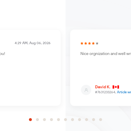
4:29 AM, Aug 06, 2026
ou!
Nice orgnization and well wr
David K.
#7631233264,
Article w