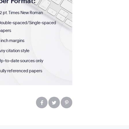
per Format:
2 pt. Times New Roman
Double-spaced/Single-spaced
papers
 inch margins
ny citation style
p-to-date sources only
ully referenced papers