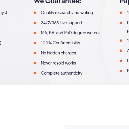
We Guarantee:
Pa
days)
Quality research and writing
1
24/7/365 Live support
MA, BA, and PhD degree writers
1
)
100% Confidentiality
A
No hidden charges
U
Never resold works
F
Complete authenticity