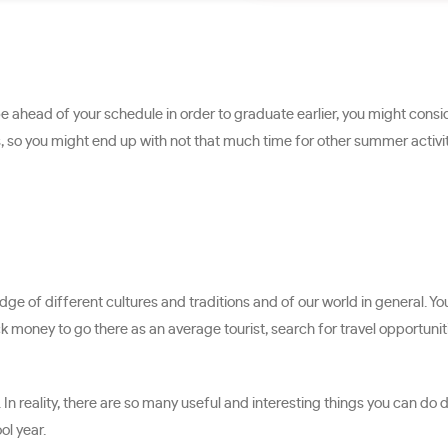
 be ahead of your schedule in order to graduate earlier, you might con
, so you might end up with not that much time for other summer activi
edge of different cultures and traditions and of our world in general. 
lack money to go there as an average tourist, search for travel opport
n reality, there are so many useful and interesting things you can do d
ol year.