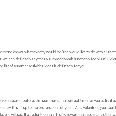
eryone knows what exactly would he/she would like to do with all that 
 we can definitely say that a summer break is not only for blissful idlene
list of summer activities ideas is definitely for you.
 volunteered before, this summer is the perfect time for you to try it 
country. It is all up to the preferences of yours. As a volunteer, you co
, you will see that volunteering is highly rewarding in so many other w