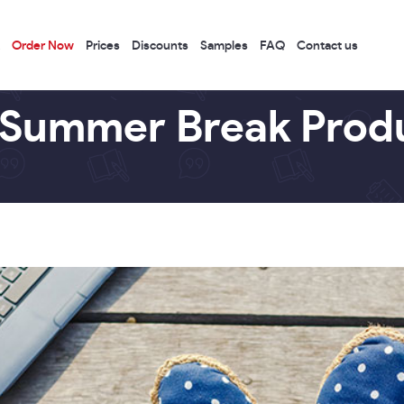
Order Now
Prices
Discounts
Samples
FAQ
Contact us
 Summer Break Produ