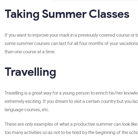
Taking Summer Classes
If you want to improve your mark in a previously covered course or
some summer courses can last for all four months of your vacations
than one course at a time.
Travelling
Travelling is a great way for a young person to enrich his/her knowl
extremely exciting. If you dream to visit a certain country but you 
language courses, etc.
These are only examples of what a productive summer can look like. I
too many activities so as not to be tired by the beginning of the scho