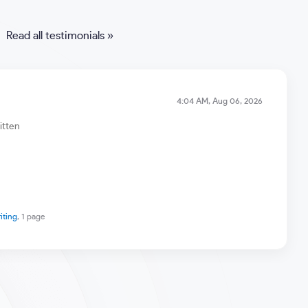
Read all testimonials »
4:04 AM, Aug 06, 2026
itten
riting
, 1 page