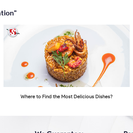
tion"
Where to Find the Most Delicious Dishes?