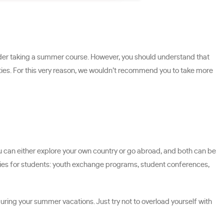
sider taking a summer course. However, you should understand that
ties. For this very reason, we wouldn’t recommend you to take more
You can either explore your own country or go abroad, and both can be
unities for students: youth exchange programs, student conferences,
uring your summer vacations. Just try not to overload yourself with