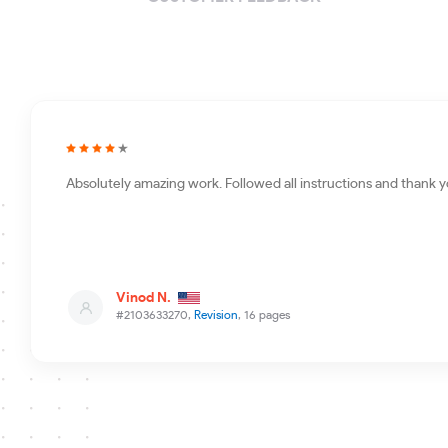
Absolutely amazing work. Followed all instructions and thank y
Vinod N.
#2103633270,
Revision
, 16 pages