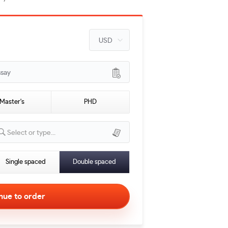
ssay
Master's
PHD
Select or type...
Single spaced
Double spaced