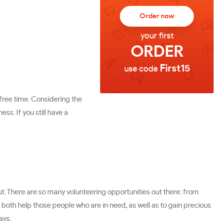
Order now
your first
ORDER
First15
use code
free time. Considering the
ss. If you still have a
out. There are so many volunteering opportunities out there: from
uld both help those people who are in need, as well as to gain precious
ays.