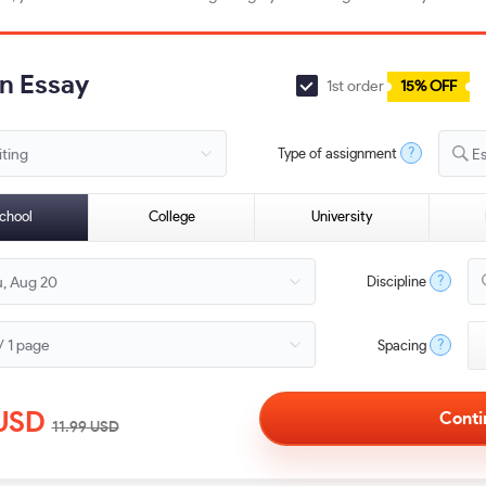
an Essay
1st order
15% OFF
?
Type of assignment
E
chool
College
University
?
Discipline
?
Spacing
USD
11.99
USD