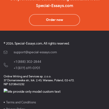
Special-Essays.com
Order now
© 2026, Special-Essays.com, All rights reserved.
support@special-essays.com
+1 (888) 302-2844
,
+1 (877) 691-0701
Online Writing and Services sp. z.o.o.
37 Domaniewska str., lok. 2.43, Warsaw, Poland, 02-672.
NIP 5213860232
Terms and Conditions