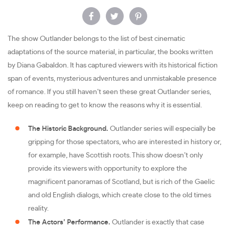
The show Outlander belongs to the list of best cinematic
adaptations of the source material, in particular, the books written
by Diana Gabaldon. It has captured viewers with its historical fiction
span of events, mysterious adventures and unmistakable presence
of romance. If you still haven’t seen these great Outlander series,
keep on reading to get to know the reasons why it is essential.
The Historic Background.
Outlander series will especially be
gripping for those spectators, who are interested in history or,
for example, have Scottish roots. This show doesn’t only
provide its viewers with opportunity to explore the
magnificent panoramas of Scotland, but is rich of the Gaelic
and old English dialogs, which create close to the old times
reality.
The Actors’ Performance.
Outlander is exactly that case