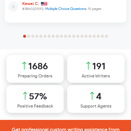
Kewei C.
#3860221592,
Multiple Choice Questions
, 15 pages
1875
212
Preparing Orders
Active Writers
63
%
4
Positive Feedback
Support Agents
Get professional custom writing assistance from