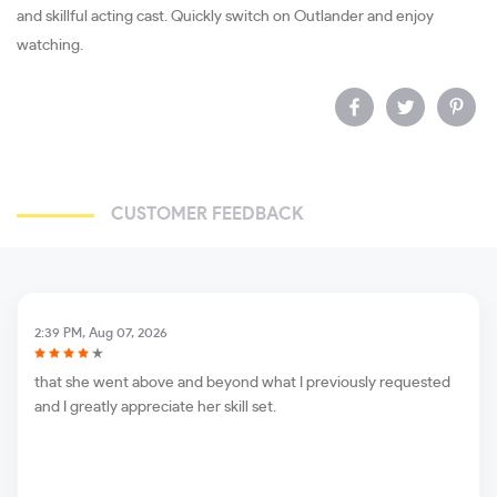
and skillful acting cast. Quickly switch on Outlander and enjoy
watching.
CUSTOMER FEEDBACK
2:39 PM, Aug 07, 2026
that she went above and beyond what I previously requested
and I greatly appreciate her skill set.