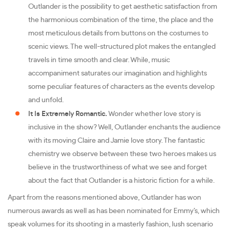
Outlander is the possibility to get aesthetic satisfaction from
the harmonious combination of the time, the place and the
most meticulous details from buttons on the costumes to
scenic views. The well-structured plot makes the entangled
travels in time smooth and clear. While, music
accompaniment saturates our imagination and highlights
some peculiar features of characters as the events develop
and unfold.
It Is Extremely Romantic.
Wonder whether love story is
inclusive in the show? Well, Outlander enchants the audience
with its moving Claire and Jamie love story. The fantastic
chemistry we observe between these two heroes makes us
believe in the trustworthiness of what we see and forget
about the fact that Outlander is a historic fiction for a while.
Apart from the reasons mentioned above, Outlander has won
numerous awards as well as has been nominated for Emmy’s, which
speak volumes for its shooting in a masterly fashion, lush scenario