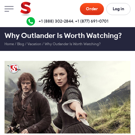
Order
Log in
+1 (888) 302-2844
,
+1 (877) 691-0701
Why Outlander Is Worth Watching?
Home
/
Blog
/
Vacation
/
Why Outlander Is Worth Watching?