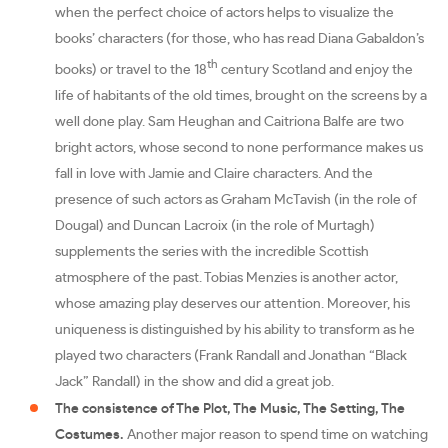
when the perfect choice of actors helps to visualize the
books’ characters (for those, who has read Diana Gabaldon’s
th
books) or travel to the 18
century Scotland and enjoy the
life of habitants of the old times, brought on the screens by a
well done play. Sam Heughan and Caitriona Balfe are two
bright actors, whose second to none performance makes us
fall in love with Jamie and Claire characters. And the
presence of such actors as Graham McTavish (in the role of
Dougal) and Duncan Lacroix (in the role of Murtagh)
supplements the series with the incredible Scottish
atmosphere of the past. Tobias Menzies is another actor,
whose amazing play deserves our attention. Moreover, his
uniqueness is distinguished by his ability to transform as he
played two characters (Frank Randall and Jonathan “Black
Jack” Randall) in the show and did a great job.
The consistence of The Plot, The Music, The Setting, The
Costumes.
Another major reason to spend time on watching