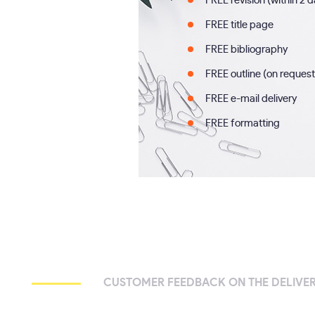
FREE revision (within 2 
FREE title page
FREE bibliography
FREE outline (on request
FREE e-mail delivery
FREE formatting
CUSTOMER FEEDBACK ON THE DELIVER