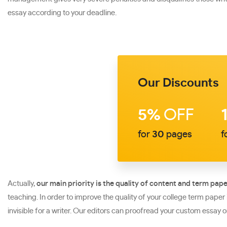
essay according to your deadline.
Our Discounts
5%
OFF
for
30
pages
f
Actually,
our main priority is the quality of content and term pape
teaching. In order to improve the quality of your college term pape
invisible for a writer. Our editors can proofread your custom essay o