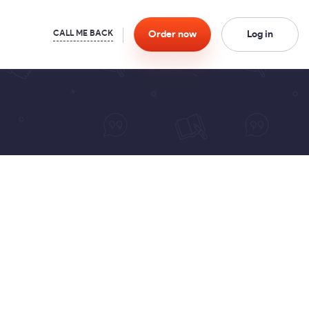
Order
now
Log in