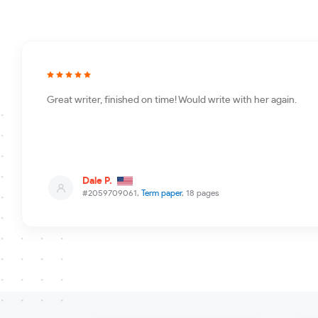
Great writer, finished on time! Would write with her again.
Dale P.
#2059709061,
Term paper
, 18 pages