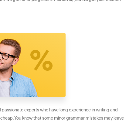
nd passionate experts who have long experience in writing and
ather cheap. You know that some minor grammar mistakes may leave