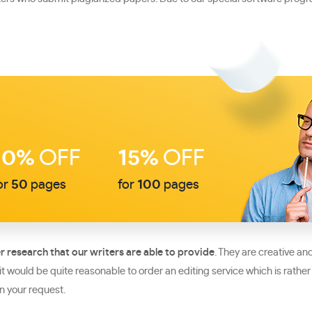
10%
OFF
15%
OFF
or
50
pages
for
100
pages
r research that our writers are able to provide
. They are creative a
r it would be quite reasonable to order an editing service which is r
n your request.