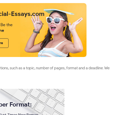
cial-Essays.com
 Be the
ne
re
ctions, such as a topic, number of pages, format and a deadline. We
per Format: