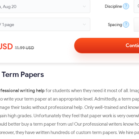
?
Discipline
?
Spacing
USD
11.99
USD
g Term Papers
fessional writing help
for students when they need it most of all. Ima
o write your term paper at an appropriate level. Admittedly, a term pap
manage their tasks without professional help. Only well-trained and kn
ain high grades. Unfortunately they feel that paper work is very overwhe
uld better buy a term paper from us! Our professional writers know h
 Moreover, they have written hundreds of custom term papers. We hire 