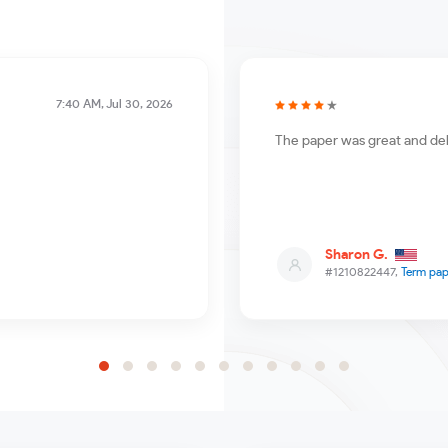
7:40 AM, Jul 30, 2026
The paper was great and del
Sharon G.
#1210822447,
Term pap