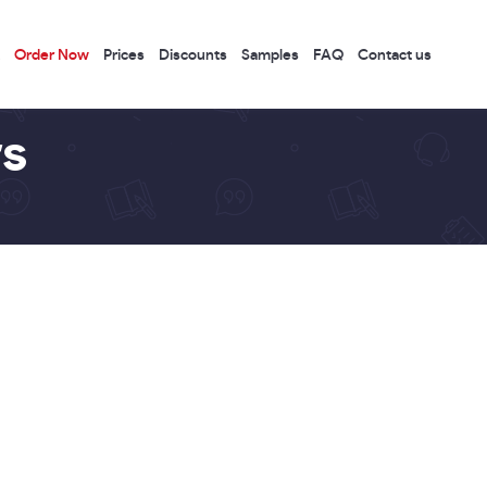
Order Now
Prices
Discounts
Samples
FAQ
Contact us
s