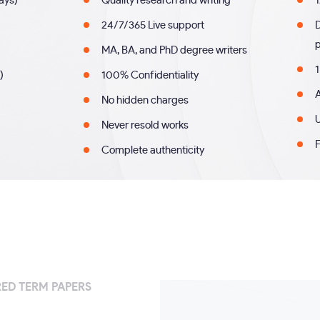
days)
Quality research and writing
1
24/7/365 Live support
MA, BA, and PhD degree writers
1
)
100% Confidentiality
A
No hidden charges
U
Never resold works
F
Complete authenticity
ED TERM PAPERS