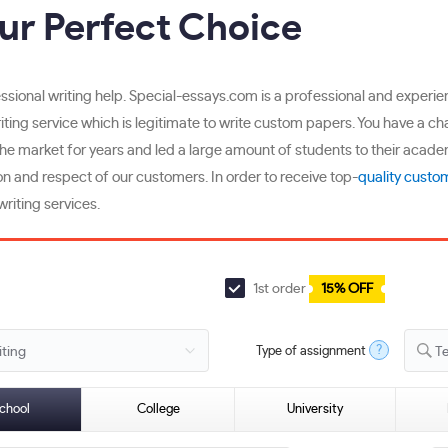
ur Perfect Choice
fessional writing help. Special-essays.com is a professional and exper
writing service which is legitimate to write custom papers. You have a c
the market for years and led a large amount of students to their acade
n and respect of our customers. In order to receive top-
quality custo
riting services.
1st order
15% OFF
?
Type of assignment
T
chool
College
University