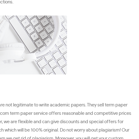
ctions.
are not legitimate to write academic papers. They sell term paper
.com term paper service offers reasonable and competitive prices
, we are flexible and can give discounts and special offers for
ch which will be 100% original. Do not worry about plagiarism! Our
m we get rid of plagiarism. Moreover, you will get your custom