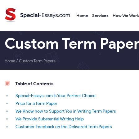
Home
Services
How We Work
Custom Term Paper
Home
/
Custom Term Papers
Table of Contents
Special-Essays.com Is Your Perfect Choice
Price for a Term Paper
We Know how to Support You in Writing Term Papers
We Provide Substantial Writing Help
Customer Feedback on the Delivered Term Papers