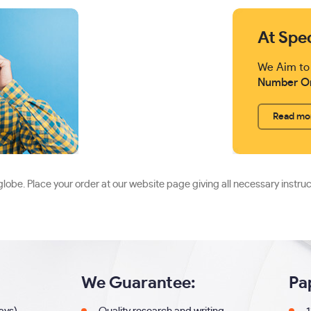
At Spe
We Aim to
Number O
Read mo
lobe. Place your order at our website page giving all necessary instru
We Guarantee:
Pa