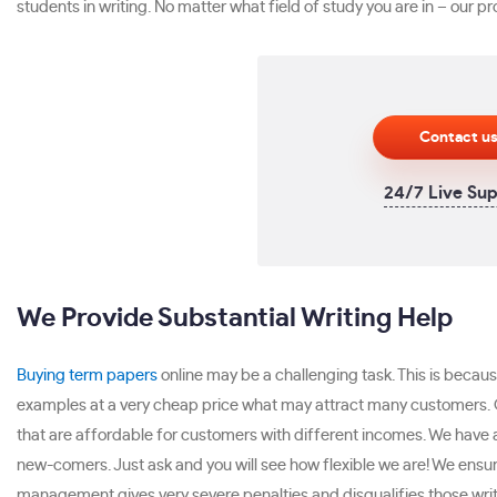
students in writing. No matter what field of study you are in – our 
Contact u
24/7 Live Su
We Provide Substantial Writing Help
Buying term papers
online may be a challenging task. This is becaus
examples at a very cheap price what may attract many customers. C
that are affordable for customers with different incomes. We have a 
new-comers. Just ask and you will see how flexible we are! We ensur
management gives very severe penalties and disqualifies those writ