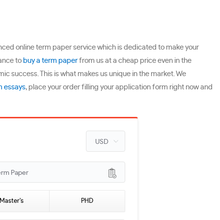
ienced online term paper service which is dedicated to make your
hance to
buy a term paper
from us at a cheap price even in the
mic success. This is what makes us unique in the market. We
m essays
, place your order filling your application form right now and
erm Paper
Master's
PHD