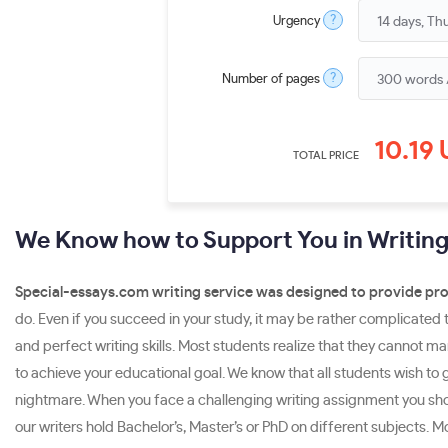
?
Urgency
?
Number of pages
10.19
TOTAL PRICE
We Know how to Support You in Writin
Special-essays.com writing service was designed to provide pro
do. Even if you succeed in your study, it may be rather complicated t
and perfect writing skills. Most students realize that they cannot 
to achieve your educational goal. We know that all students wish to g
nightmare. When you face a challenging writing assignment you sho
our writers hold Bachelor’s, Master’s or PhD on different subjects.