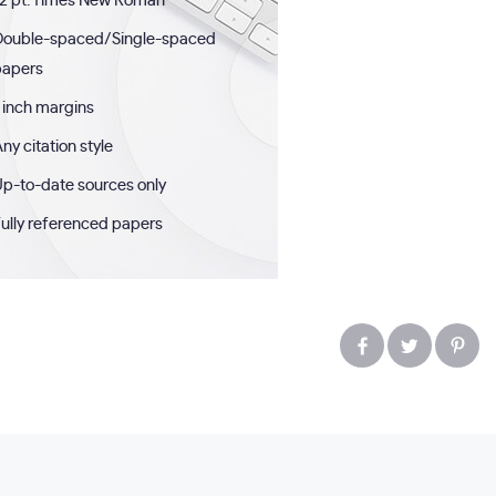
2 pt. Times New Roman
Double-spaced/Single-spaced
papers
 inch margins
ny citation style
p-to-date sources only
ully referenced papers