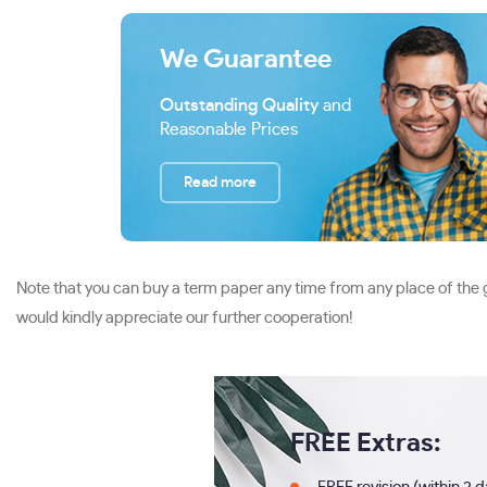
We Guarantee
Outstanding Quality
and
Reasonable Prices
Read more
Note that you can buy a term paper any time from any place of the g
would kindly appreciate our further cooperation!
FREE Extras: