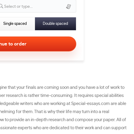
Select or type...
Single spaced
Double spaced
gine that your finals are coming soon and you have a lot of work to
er research is rather time-consuming. It requires special abilities
owledgeable writers who are working at Special-essays.com are able
lming for them. That is why their life may turn into a real
ow to provide an in-depth research and compose your paper. All of
passionate experts who are dedicated to their work and can support