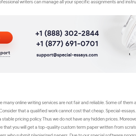
professional writers can manage all your specific assignments and instru
+1 (888) 302-2844
s
+1 (877) 691-0701
pport
support@special-essays.com
e many online writing services are not fair and reliable. Some of them 
onsider that a qualified work cannot cost that cheap. Special-essays
stable pricing policy. Thus we do not have any hidden prices. Moreover
e that you will get a top-quality custom term paper written from scrat
ers who submit plagiarized papers. Due to our special software progra