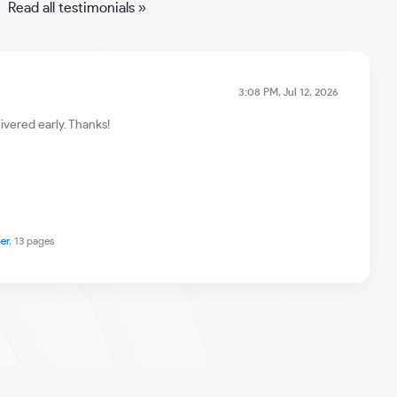
Read all testimonials »
3:08 PM, Jul 12, 2026
ivered early. Thanks!
er
, 13 pages