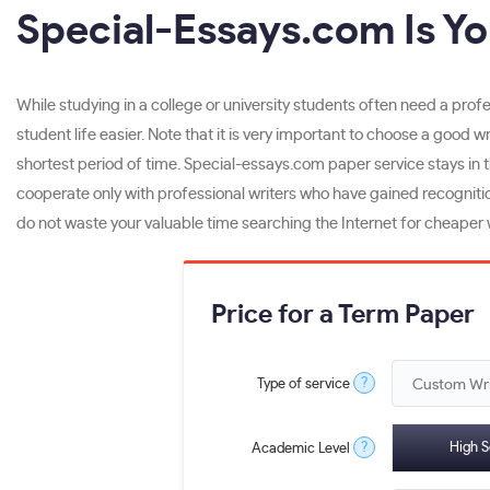
Special-Essays.com Is Yo
While studying in a college or university students often need a pro
student life easier. Note that it is very important to choose a good 
shortest period of time. Special-essays.com paper service stays in 
cooperate only with professional writers who have gained recognitio
do not waste your valuable time searching the Internet for cheaper w
Price for a Term Paper
?
Type of service
?
High S
Academic Level