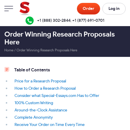
Order
Log in
+1 (888) 302-2844
,
+1 (877) 691-0701
Order Winning Research Proposals
Here
Home
/
Order Winning Research Proposals Here
Table of Contents
Price for a Research Proposal
How to Order a Research Proposal
Consider what Special-Essays.com Has to Offer
100% Custom Writing
Around-the-Clock Assistance
Complete Anonymity
Receive Your Order on Time Every Time