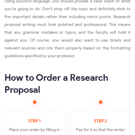
Using succinct language, you should provide a clear vision of what
you’re going to do. Don’t stray off the topic and definitely stick to
the important details rather than including minor points. Research
proposal writing must look polished and professional. This means
that any grammar mistakes or typos, and the faculty will hold it
against you. Of course, you would also want to use timely and
relevant sources and cite them properly based on the formatting
guidelines specified by your professor.
How to Order a Research
Proposal
STEP 1
STEP 2
Place your order by filling in
Pay for it so that the writer