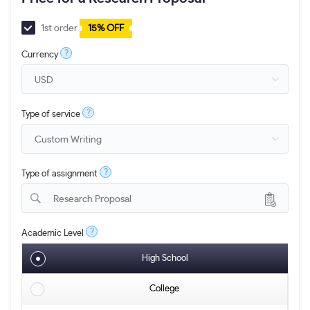
1st order
15% OFF
?
Currency
?
Type of service
?
Type of assignment
Research Proposal
?
Academic Level
High School
College