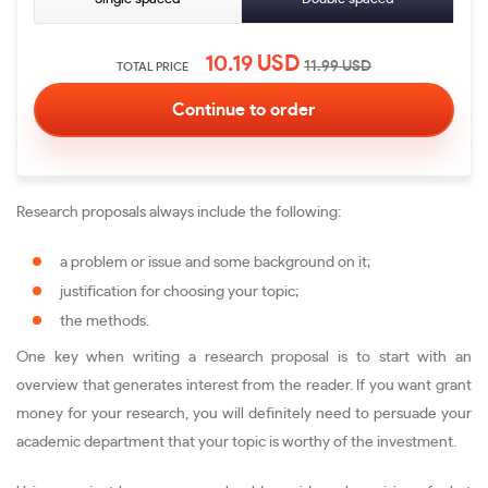
10.19
USD
11.99
USD
TOTAL PRICE
Research proposals always include the following:
a problem or issue and some background on it;
justification for choosing your topic;
the methods.
One key when writing a research proposal is to start with an
overview that generates interest from the reader. If you want grant
money for your research, you will definitely need to persuade your
academic department that your topic is worthy of the investment.