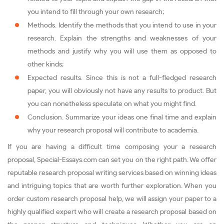
you intend to fill through your own research;
Methods. Identify the methods that you intend to use in your
research. Explain the strengths and weaknesses of your
methods and justify why you will use them as opposed to
other kinds;
Expected results. Since this is not a full-fledged research
paper, you will obviously not have any results to product. But
you can nonetheless speculate on what you might find.
Conclusion. Summarize your ideas one final time and explain
why your research proposal will contribute to academia.
If you are having a difficult time composing your a research
proposal, Special-Essays.com can set you on the right path. We offer
reputable research proposal writing services based on winning ideas
and intriguing topics that are worth further exploration. When you
order custom research proposal help, we will assign your paper to a
highly qualified expert who will create a research proposal based on