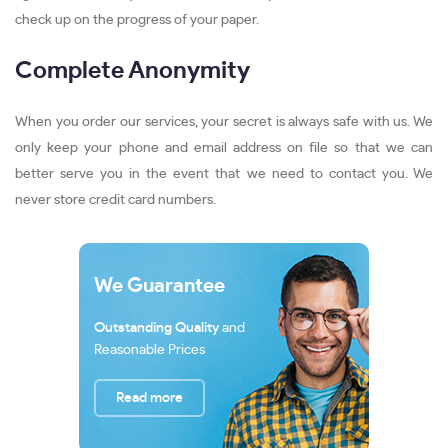
check up on the progress of your paper.
Complete Anonymity
When you order our services, your secret is always safe with us. We
only keep your phone and email address on file so that we can
better serve you in the event that we need to contact you. We
never store credit card numbers.
We Guarantee
Outstanding Quality
and
Reasonable Prices
Read more