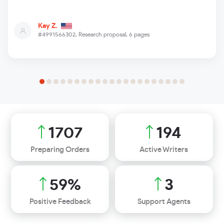
Kay Z.
#4991566302,
Research proposal, 6 pages
2051
233
Preparing Orders
Active Writers
71
%
3
Positive Feedback
Support Agents