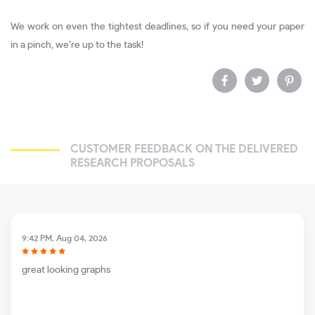
We work on even the tightest deadlines, so if you need your paper
in a pinch, we’re up to the task!
CUSTOMER FEEDBACK ON THE DELIVERED
RESEARCH PROPOSALS
9:42 PM, Aug 04, 2026
great looking graphs