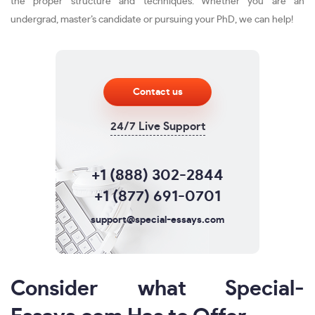
the proper structure and techniques. Whether you are an
undergrad, master’s candidate or pursuing your PhD, we can help!
Contact us
24/7 Live Support
+1 (888) 302-2844
+1 (877) 691-0701
support@special-essays.com
Consider what Special-