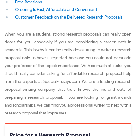
Free Revisions
Ordering Is Fast, Affordable and Convenient
Customer Feedback on the Delivered Research Proposals
When you are a student, strong research proposals can really open
doors for you, especially if you are considering a career path in
academia. This is why it can be really devastating to write a research
proposal only to have it rejected because you could not persuade
your professor of the topic’s importance. With so much at stake, you
should really consider asking for affordable research proposal help
from the experts at Special-Essays.com. We are a leading research
proposal writing company that truly knows the ins and outs of
preparing a research proposal. If you are looking for grant awards
and scholarships, we can find you a professional writer to help with a
research proposal that impresses.
Price for a Research Proposal