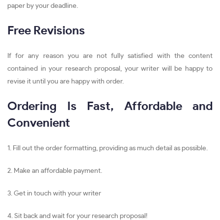
paper by your deadline.
Free Revisions
If for any reason you are not fully satisfied with the content
contained in your research proposal, your writer will be happy to
revise it until you are happy with order.
Ordering Is Fast, Affordable and
Convenient
1. Fill out the order formatting, providing as much detail as possible.
2. Make an affordable payment.
3. Get in touch with your writer
4. Sit back and wait for your research proposal!