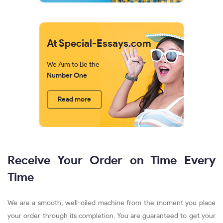
At Special-Essays.com
We Aim to Be the
Number One
Read more
Receive Your Order on Time Every
Time
We are a smooth, well-oiled machine from the moment you place
your order through its completion. You are guaranteed to get your