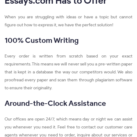
Essays.com Has to Offer
When you are struggling with ideas or have a topic but cannot
figure out how to express it, we have the perfect solution!
100% Custom Writing
Every order is written from scratch based on your exact
requirements. This means we will never sell you a pre-written paper
that is kept in a database the way our competitors would. We also
proofread every paper and scan them through plagiarism software
to ensure their originality.
Around-the-Clock Assistance
Our offices are open 24/7, which means day or night we can assist
you whenever you need it. Feel free to contact our customer care
agents whenever you need to order, inquire about our services or