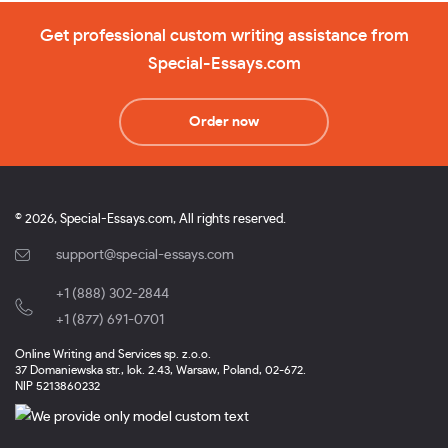
Get professional custom writing assistance from
Special-Essays.com
Order now
© 2026, Special-Essays.com, All rights reserved.
support@special-essays.com
+1 (888) 302-2844
,
+1 (877) 691-0701
Online Writing and Services sp. z.o.o.
37 Domaniewska str., lok. 2.43, Warsaw, Poland, 02-672.
NIP 5213860232