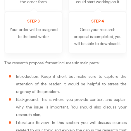
the order form
could start working on it
STEP 3
STEP 4
Your order will be assigned
Once your research
to the best writer
proposal is completed, you
will be able to download it
The research proposal format includes six main parts:
Introduction. Keep it short but make sure to capture the
attention of the reader. It would be helpful to stress the
urgency of the problem;
Background. This is where you provide context and explain
why the issue is important. You should also discuss your
research plan;
Literature Review. In this section you will discuss sources
related to your topic and explain the gap in the research that