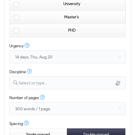
University
Master's
PHD
?
Urgency
?
Discipline
Select or type...
?
Number of pages
?
Spacing
Single spaced
Double spaced