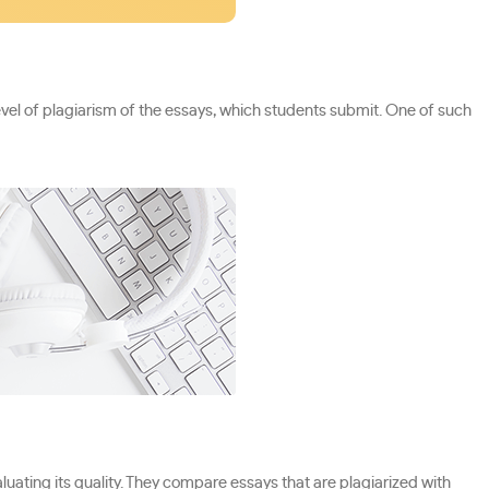
vel of plagiarism of the essays, which students submit. One of such
luating its quality. They compare essays that are plagiarized with