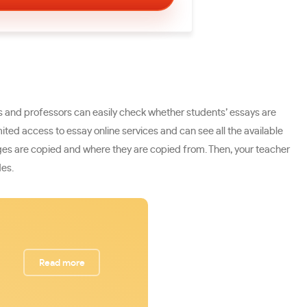
rs and professors can easily check whether students’ essays are
ed access to essay online services and can see all the available
sages are copied and where they are copied from. Then, your teacher
des.
Read more