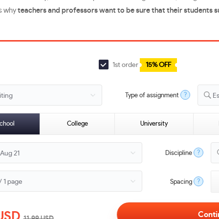
’s why
teachers and professors want to be sure that their students 
1st order
15% OFF
?
Type of assignment
E
chool
College
University
?
Discipline
?
Spacing
USD
11.99
USD