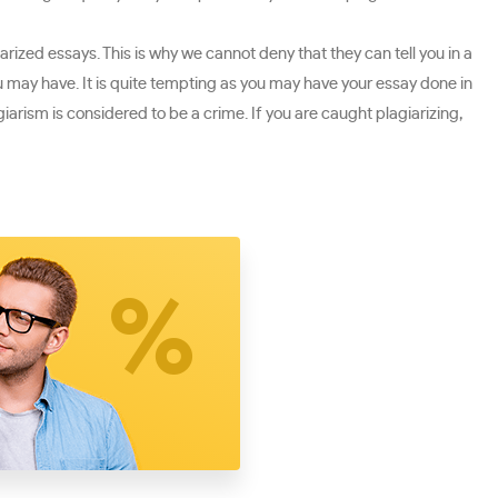
rized essays. This is why we cannot deny that they can tell you in a
ou may have. It is quite tempting as you may have your essay done in
giarism is considered to be a crime. If you are caught plagiarizing,