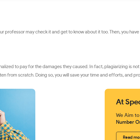
our professor may check it and get to know about it too. Then, you have
ized to pay for the damages they caused. In fact, plagiarizing is not j
en from scratch. Doing so, you will save your time and efforts, and p
At Spe
We Aim to
Number O
Read mo