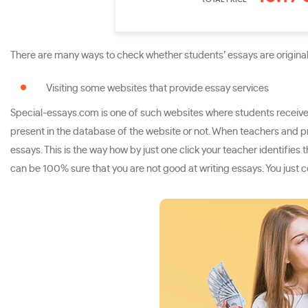
There are many ways to check whether students’ essays are original 
Visiting some websites that provide essay services
Special-essays.com is one of such websites where students receive w
present in the database of the website or not. When teachers and p
essays. This is the way how by just one click your teacher identifie
can be 100% sure that you are not good at writing essays. You just c