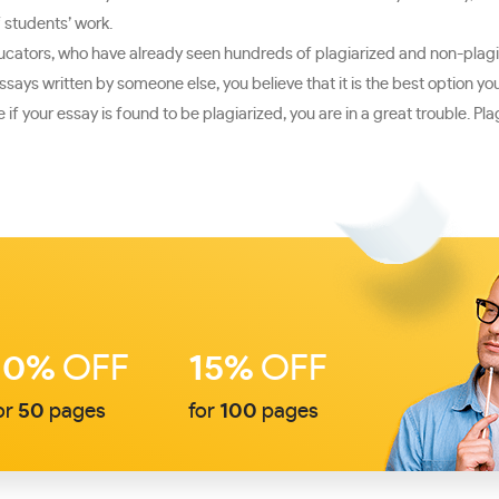
f students’ work.
educators, who have already seen hundreds of plagiarized and non-plagia
essays written by someone else, you believe that it is the best option y
f your essay is found to be plagiarized, you are in a great trouble. Pla
10%
OFF
15%
OFF
or
50
pages
for
100
pages