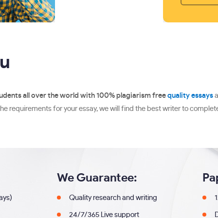
ou
udents all over the world with 100% plagiarism free
quality essays
a
he requirements for your essay, we will find the best writer to complete
We Guarantee:
Pa
days)
Quality research and writing
1
24/7/365 Live support