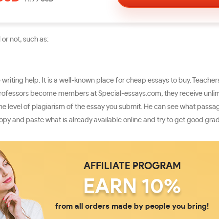
or not, such as:
riting help. It is a well-known place for cheap essays to buy. Teache
rofessors become members at Special-essays.com, they receive unlimit
s the level of plagiarism of the essay you submit. He can see what pas
opy and paste what is already available online and try to get good gra
AFFILIATE PROGRAM
EARN 10%
from all orders made by people you bring!