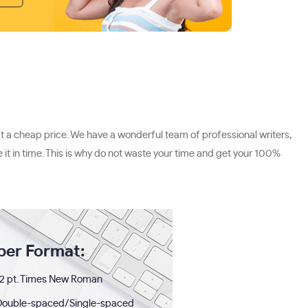
t a cheap price. We have a wonderful team of professional writers,
 it in time. This is why do not waste your time and get your 100%
per Format:
2 pt. Times New Roman
Double-spaced/Single-spaced