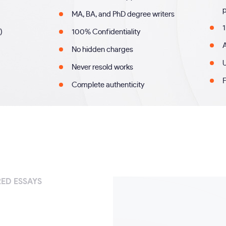
MA, BA, and PhD degree writers
1
)
100% Confidentiality
A
No hidden charges
U
Never resold works
F
Complete authenticity
ED ESSAYS