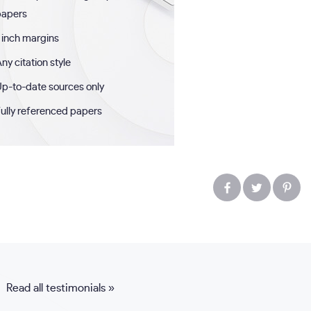
papers
 inch margins
ny citation style
p-to-date sources only
ully referenced papers
Read all testimonials »