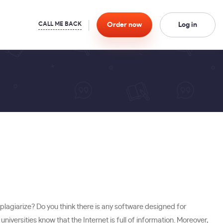
Order
now
Log in
plagiarize? Do you think there is any software designed for
iversities know that the Internet is full of information. Moreover,