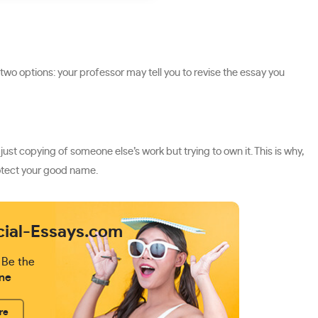
 two options: your professor may tell you to revise the essay you
ust copying of someone else’s work but trying to own it. This is why,
rotect your good name.
cial-Essays.com
 Be the
ne
re