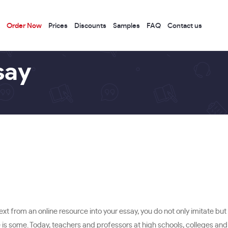
Order Now
Prices
Discounts
Samples
FAQ
Contact us
say
from an online resource into your essay, you do not only imitate but 
s some. Today, teachers and professors at high schools, colleges and un