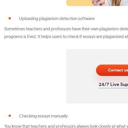
Uploading plagiarism detection software
Sometimes teachers and professors have their own plagiarism detect
programs is Eve2. It helps users to check if essays are plagiarized at 
Contact u
24/7 Live Su
Checking essays manually
You know that teachers and professors always look closely at what yo