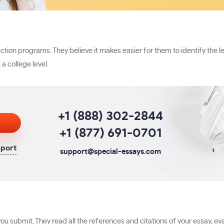
ion programs. They believe it makes easier for them to identify the le
a college level.
+1 (888) 302-2844
s
+1 (877) 691-0701
pport
support@special-essays.com
u submit. They read all the references and citations of your essay, eva