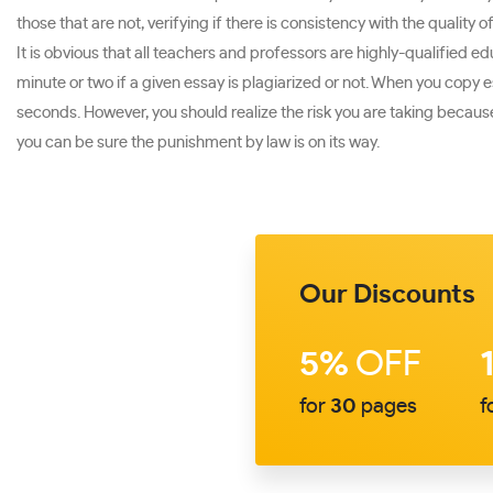
those that are not, verifying if there is consistency with the quality o
It is obvious that all teachers and professors are highly-qualified 
minute or two if a given essay is plagiarized or not. When you copy 
seconds. However, you should realize the risk you are taking because i
you can be sure the punishment by law is on its way.
Our Discounts
5%
OFF
for
30
pages
f