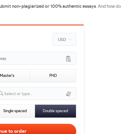
submit non-plagiarized or 100% authentic essays
. And how do
ssay
Master's
PHD
Select or type...
Single spaced
Double spaced