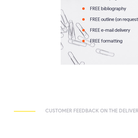
FREE bibliography
FREE outline (on request
FREE e-mail delivery
FREE formatting
CUSTOMER FEEDBACK ON THE DELIVER