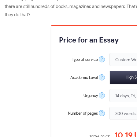
there are still hundreds of books, magazines and newspapers. That
they do that?
Price for an Essay
?
Type of service
?
High S
Academic Level
?
Urgency
?
Number of pages
10.19
TOTAL PRICE