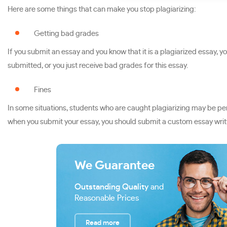
Here are some things that can make you stop plagiarizing:
Getting bad grades
If you submit an essay and you know that it is a plagiarized essay, y
submitted, or you just receive bad grades for this essay.
Fines
In some situations, students who are caught plagiarizing may be penal
when you submit your essay, you should submit a custom essay writt
We Guarantee
Outstanding Quality
and
Reasonable Prices
Read more