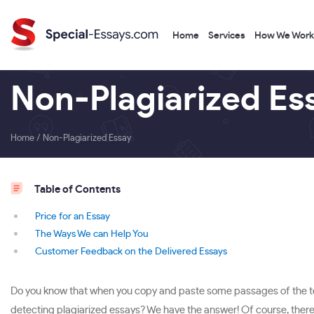
Home
Services
How We Work
Non-Plagiarized Es
Home
/
Non-Plagiarized Essay
Table of Contents
Price for an Essay
The Ways We can Help You
Customer Feedback on the Delivered Essays
Do you know that when you copy and paste some passages of the text 
detecting plagiarized essays? We have the answer! Of course, there i