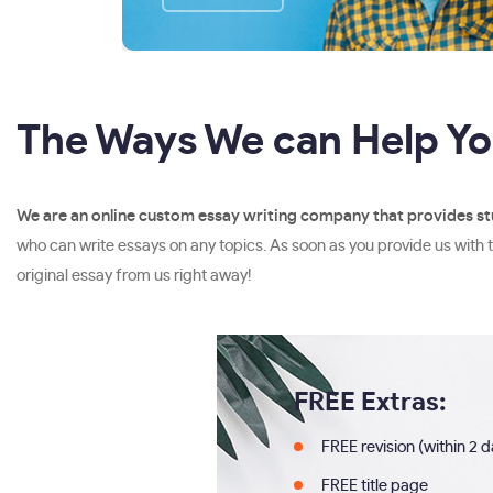
The Ways We can Help Y
We are an online custom essay writing company that provides st
who can write essays on any topics. As soon as you provide us with t
original essay from us right away!
FREE Extras:
FREE revision (within 2 
FREE title page