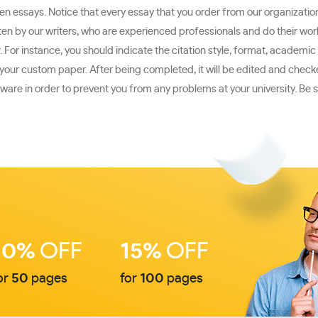
 essays. Notice that every essay that you order from our organization w
n by our writers, who are experienced professionals and do their work 
For instance, you should indicate the citation style, format, academic 
te your custom paper. After being completed, it will be edited and chec
are in order to prevent you from any problems at your university. Be s
10%
OFF
15%
OFF
or
50
pages
for
100
pages