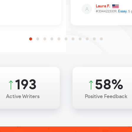
Laura F.
#3344223339,
Essay
, 5
263
79
%
Active Writers
Positive Feedback