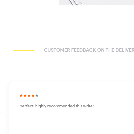
CUSTOMER FEEDBACK ON THE DELIVER
perfect. highly recommended this writer.