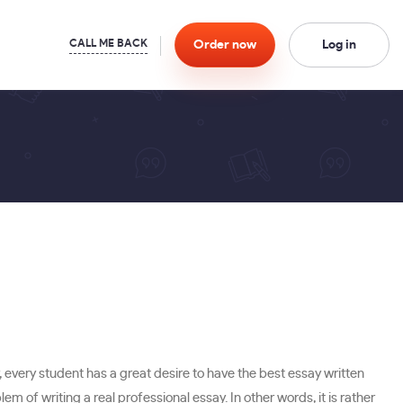
Order
now
Log in
, every student has a great desire to have the best essay written
blem of writing a real professional essay. In other words, it is rather