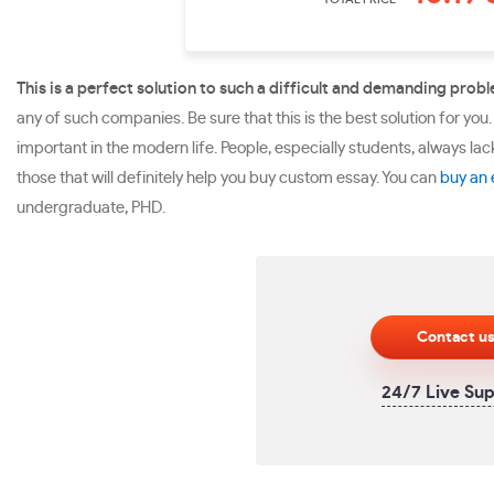
This is a perfect solution to such a difficult and demanding prob
any of such companies. Be sure that this is the best solution for you.
important in the modern life. People, especially students, always la
those that will definitely help you buy custom essay. You can
buy an 
undergraduate, PHD.
Contact u
24/7 Live Su