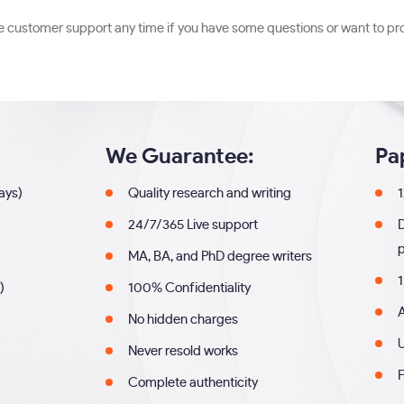
he customer support any time if you have some questions or want to pr
We Guarantee:
Pa
days)
Quality research and writing
1
24/7/365 Live support
MA, BA, and PhD degree writers
1
)
100% Confidentiality
A
No hidden charges
U
Never resold works
F
Complete authenticity