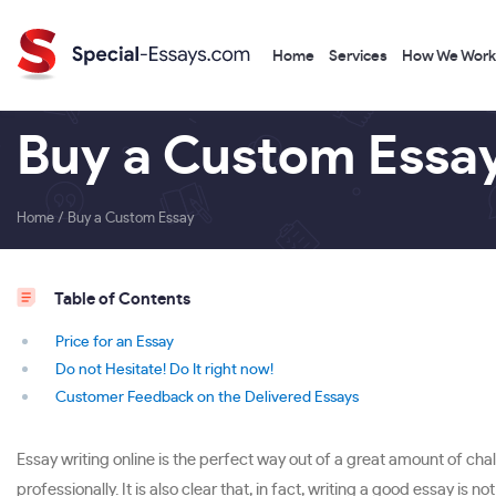
Home
Services
How We Work
Buy a Custom Essa
Home
/
Buy a Custom Essay
Table of Contents
Price for an Essay
Do not Hesitate! Do It right now!
Customer Feedback on the Delivered Essays
Essay writing online is the perfect way out of a great amount of chal
professionally. It is also clear that, in fact, writing a good essay is 