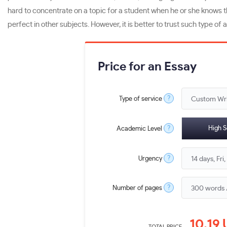
hard to concentrate on a topic for a student when he or she knows tha
perfect in other subjects. However, it is better to trust such type of a
Price for an Essay
?
Type of service
?
High S
Academic Level
?
Urgency
?
Number of pages
10.19
TOTAL PRICE