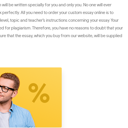
ill be written specially for you and only you. No one will ever
perfectly. All you need to order your custom essay online is to
level, topic and teacher’s instructions concerning your essay. Your
ked for plagiarism. Therefore, you have no reasons to doubt that your
ure that the essay, which you buy from our website, will be supplied