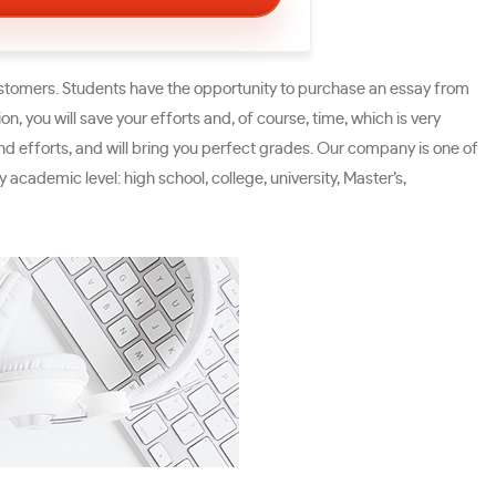
ustomers. Students have the opportunity to purchase an essay from
n, you will save your efforts and, of course, time, which is very
and efforts, and will bring you perfect grades. Our company is one of
 academic level: high school, college, university, Master’s,