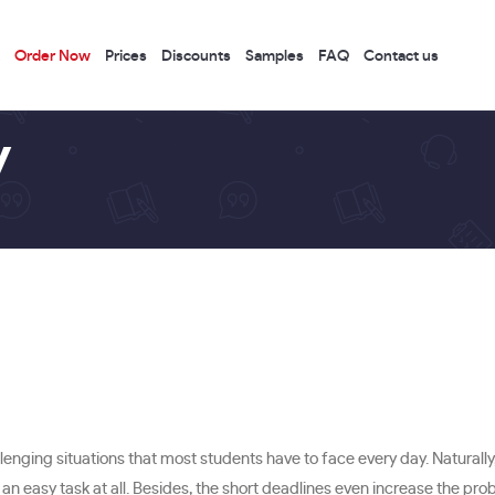
Order Now
Prices
Discounts
Samples
FAQ
Contact us
y
lenging situations that most students have to face every day. Naturally
not an easy task at all. Besides, the short deadlines even increase the pro