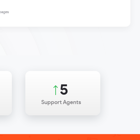
 pages
7
Support Agents