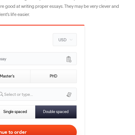
s are good at writing proper essays. They may be very clever and
nt’s life easier.
ssay
Master's
PHD
Select or type...
Single spaced
Double spaced