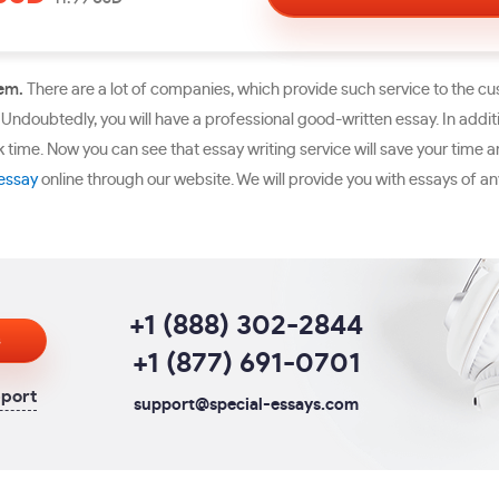
lem.
There are a lot of companies, which provide such service to the c
 Undoubtedly, you will have a professional good-written essay. In additio
ck time. Now you can see that essay writing service will save your time 
essay
online through our website. We will provide you with essays of any
+1 (888) 302-2844
s
+1 (877) 691-0701
pport
support@special-essays.com