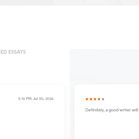
ED ESSAYS
5:16 PM, Jul 30, 2026
Definitely, a good writer wi