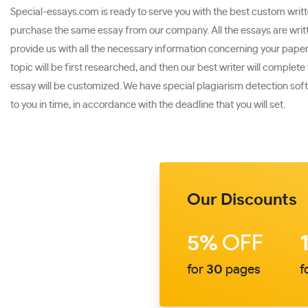
Special-essays.com is ready to serve you with the best custom written
purchase the same essay from our company. All the essays are writte
provide us with all the necessary information concerning your paper. 
topic will be first researched, and then our best writer will comple
essay will be customized. We have special plagiarism detection softw
to you in time, in accordance with the deadline that you will set.
Our Discounts
5%
OFF
for
30
pages
f