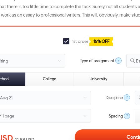
t there is too little time to complete the task. Surely, not all student
 work as an essay to professional writers. This will, obviously, make stude
1st order
15% OFF
?
Type of assignment
E
chool
College
University
?
Discipline
?
Spacing
USD
11.99
USD