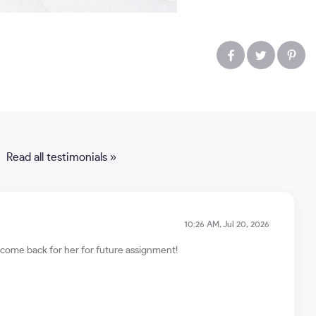
Read all testimonials »
10:26 AM, Jul 20, 2026
ll come back for her for future assignment!