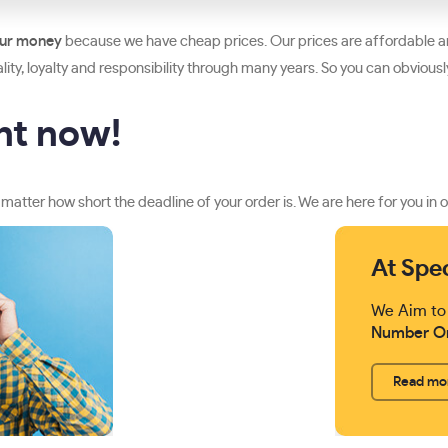
our money
because we have cheap prices. Our prices are affordable an
ity, loyalty and responsibility through many years. So you can obviously 
ght now!
 matter how short the deadline of your order is. We are here for you in o
At Spe
We Aim to
Number O
Read mo