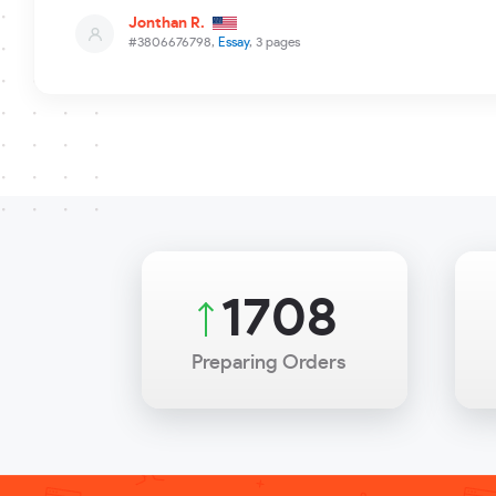
Jonthan R.
#3806676798,
Essay
, 3 pages
2325
Preparing Orders