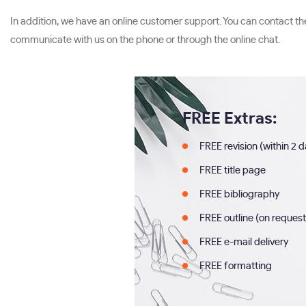
In addition, we have an online customer support. You can contact t
communicate with us on the phone or through the online chat.
FREE Extras:
FREE revision (within 2 
FREE title page
FREE bibliography
FREE outline (on request
FREE e-mail delivery
FREE formatting