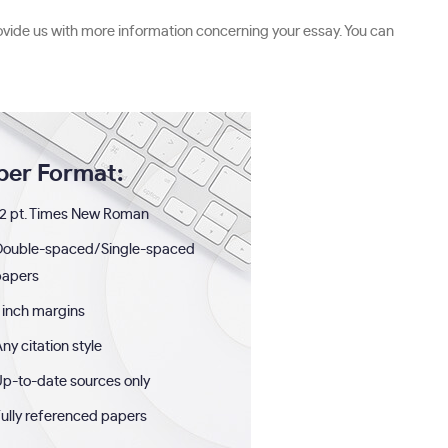
ovide us with more information concerning your essay. You can
per Format:
2 pt. Times New Roman
Double-spaced/Single-spaced
papers
 inch margins
ny citation style
p-to-date sources only
ully referenced papers