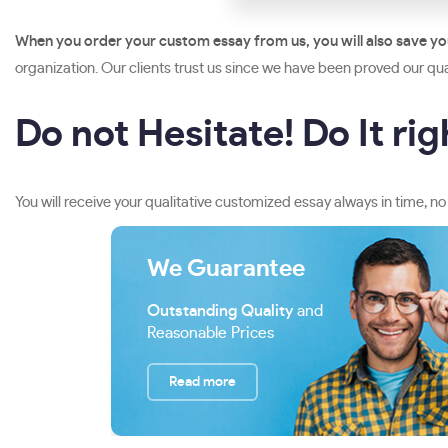
When you order your custom essay from us, you will also save y
organization. Our clients trust us since we have been proved our qual
Do not Hesitate! Do It ri
You will receive your qualitative customized essay always in time, no
We Guarantee
Outstanding Quality
and
Reasonable Prices
Read more