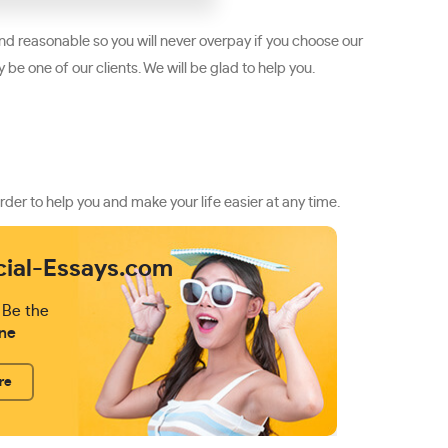
d reasonable so you will never overpay if you choose our
be one of our clients. We will be glad to help you.
rder to help you and make your life easier at any time.
cial-Essays.com
 Be the
ne
re