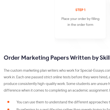
STEP 1
Place your order by filling
in the order form
Order Marketing Papers Written by Skill
The custom marketing plan writers who work for Special-Essays.com 
work in. Each one passed strict online tests before they were hired,
produce consistently high-quality work. Some students are unsure h
difference when it comes to completing an academic assignment. I
You can use them to understand the different approaches to
By referring to a real-life plan rather than merely trying to 