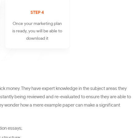
STEP 4
Once your marketing plan
is ready, you will be able to
download it
ick money. They have expert knowledge in the subject areas they
onstantly being reviewed and re-evaluated to ensure they are able to
 They wonder how a mere example paper can make a significant
tion essays;
s structure;