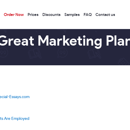
Order Now
Prices
Discounts
Samples
FAQ
Contact us
Great Marketing Pla
ecial-Essays.com
rts Are Employed