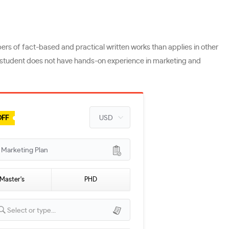
s of fact-based and practical written works than applies in other
he student does not have hands-on experience in marketing and
OFF
arketing Plan
Master's
PHD
Select or type...