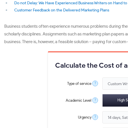
Do not Delay: We Have Experienced Business Writers on Hand to 
Customer Feedback on the Delivered Marketing Plans
Business students often experience numerous problems during their
scholarly disciplines. Assignments such as marketing plan papers a
business. There is, however, a feasible solution – paying for custom
Calculate the Cost of 
?
Type of service
?
High S
Academic Level
?
Urgency