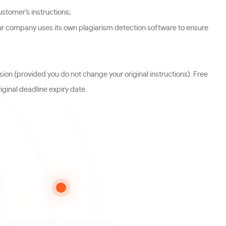
stomer’s instructions;
ur company uses its own plagiarism detection software to ensure
sion (provided you do not change your original instructions). Free
iginal deadline expiry date.