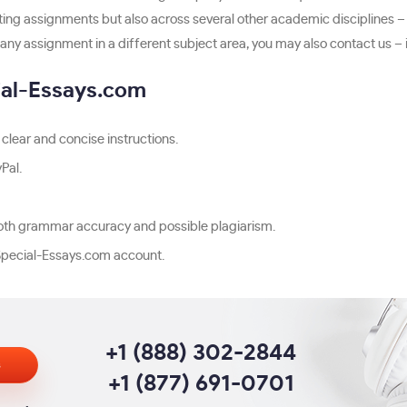
ting assignments but also across several other academic disciplines –
any assignment in a different subject area, you may also contact us – it 
ial-Essays.com
clear and concise instructions.
Pal.
r both grammar accuracy and possible plagiarism.
pecial-Essays.com account.
+1 (888) 302-2844
s
+1 (877) 691-0701