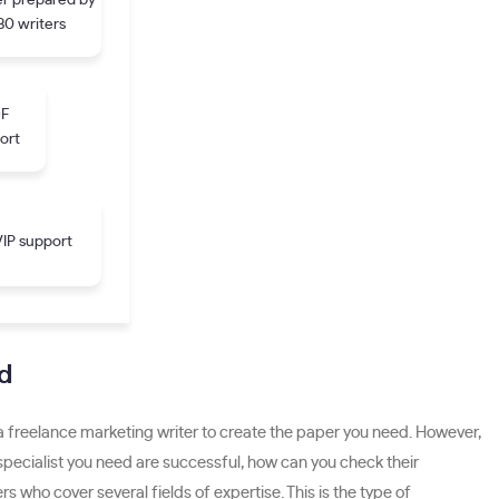
r prepared by
30 writers
DF
ort
IP support
d
 a freelance marketing writer to create the paper you need. However,
he specialist you need are successful, how can you check their
s who cover several fields of expertise. This is the type of