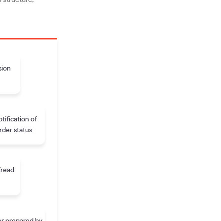
sion
tification of
rder status
fread