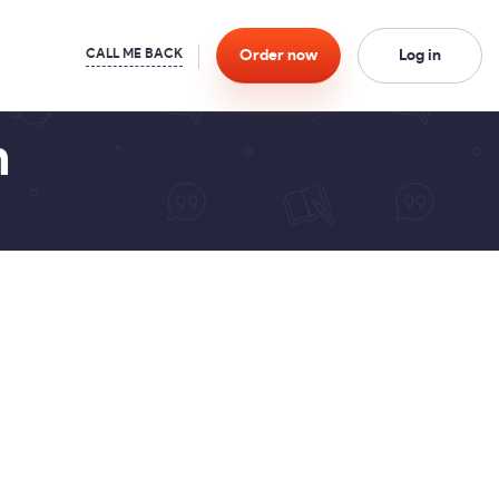
Order
now
Log in
n