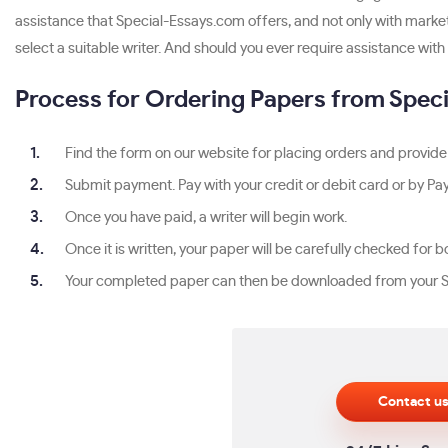
assistance that Special-Essays.com offers, and not only with marke
select a suitable writer. And should you ever require assistance with 
Process for Ordering Papers from Spec
Find the form on our website for placing orders and provide 
Submit payment. Pay with your credit or debit card or by Pay
Once you have paid, a writer will begin work.
Once it is written, your paper will be carefully checked fo
Your completed paper can then be downloaded from your S
Contact u