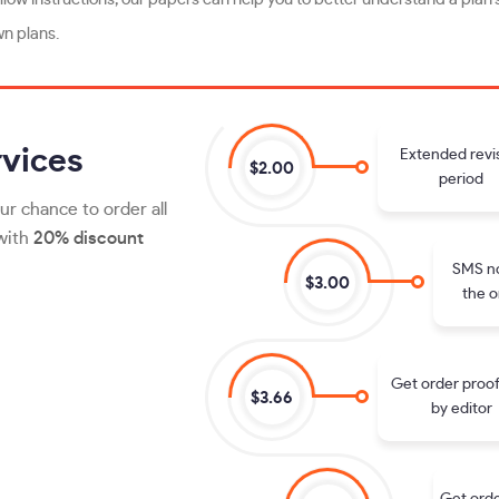
wn plans.
vices
Extended revi
$2.00
period
ur chance to order all
 with
20% discount
SMS no
$3.00
the o
Get order proo
$3.66
by editor