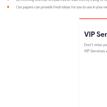
Our papers can provide fresh ideas for you to use in your o
VIP
Ser
Don’t miss yo
VIP Services