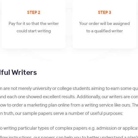
STEP 2
STEP 3
Pay for it so that the writer
Your order will be assigned
could start writing
to a qualified writer
ful Writers
are not merely university or college students aiming to earn some qu
 and each one showed excellent results. Additionally, our writers are c
ow to order a marketing plan online from a writing service like ours.
n truth, our sample papers serve a number of useful purposes:
 writing particular types of complex papers e.g. admission or applica
follow instructions, our papers can help you to better understand a plan’