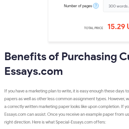
?
Number of pages
15.29
TOTAL PRICE
Benefits of Purchasing 
Essays.com
If you have a marketing plan to write, it is easy enough these days t
papers as well as other less common assignment types. However, whi
a correctly written marketing paper looks like upon completion. If yo
Essays.com can assist. Once you receive an example paper from us, yo
right direction. Here is what Special-Essays.com offers: