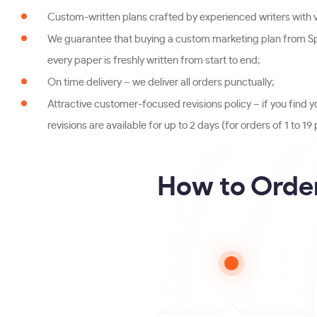
Custom-written plans crafted by experienced writers with va
We guarantee that buying a custom marketing plan from Spe
every paper is freshly written from start to end;
On time delivery – we deliver all orders punctually;
Attractive customer-focused revisions policy – if you find y
revisions are available for up to 2 days (for orders of 1 to 
How to Order