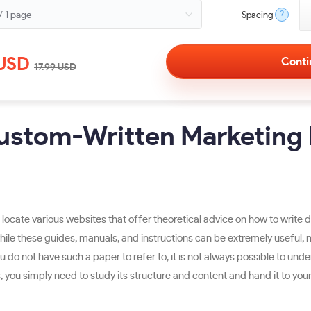
?
Spacing
USD
17.99
USD
Custom-Written Marketing 
o locate various websites that offer theoretical advice on how to write 
le these guides, manuals, and instructions can be extremely useful, m
u do not have such a paper to refer to, it is not always possible to und
u simply need to study its structure and content and hand it to your co