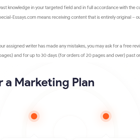
st knowledge in your targeted field and in full accordance with the cu
cial-Essays.com means receiving content that is entirely original – o
our assigned writer has made any mistakes, you may ask for a free revi
19 pages) and for up to 30 days (for orders of 20 pages and over) past or
 a Marketing Plan