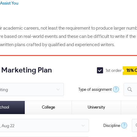
Assist You
 academic careers, not least the requirement to produce larger number
re based on real-world events and these can be difficult to write if t
-written plans crafted by qualified and experienced writers.
a Marketing Plan
1st order
15% 
?
Type of assignment
M
chool
College
University
?
Discipline