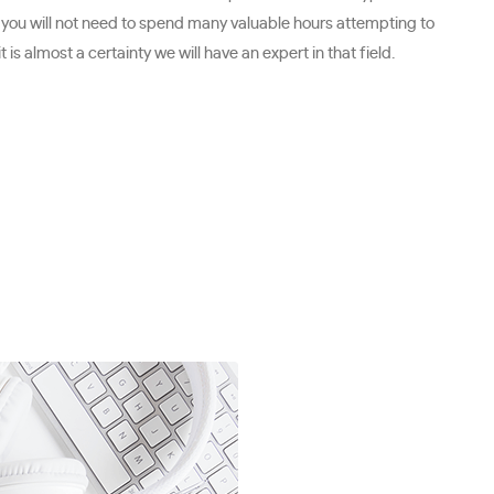
 you will not need to spend many valuable hours attempting to
is almost a certainty we will have an expert in that field.