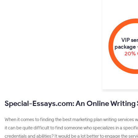
VIP se
package 
20% 
Special-Essays.com: An Online Writing
When it comes to finding the best marketing plan writing services w
it can be quite difficult to find someone who specializes in a specifi
credentials and abilities? It would be a lot better to engage the ser