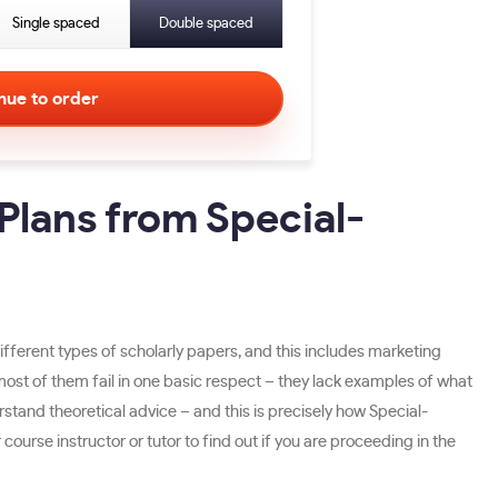
Single spaced
Double spaced
Plans from Special-
different types of scholarly papers, and this includes marketing
ost of them fail in one basic respect – they lack examples of what
erstand theoretical advice – and this is precisely how Special-
urse instructor or tutor to find out if you are proceeding in the