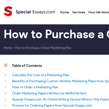
Home
Services
How We Work
How to Purchase a 
Home
/
How to Purchase a Great Marketing Plan
Table of Contents
Calculate the Cost of a Marketing Plan
Benefits of Purchasing Custom-Written Marketing Plans from Sp
How to Order a Marketing Plan
Order Marketing Papers Written by Skillful Writers
Special-Essays.com: An Online Writing Service Where Only Expe
Process for Ordering Papers from Special-Essays.com