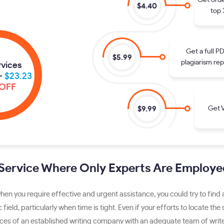
Get orde
$4.40
top 
Get a full P
$5.99
plagiarism rep
rvices
-
$23.23
OFF
Get V
$9.99
 Service Where Only Experts Are Employe
hen you require effective and urgent assistance, you could try to find
c field, particularly when time is tight. Even if your efforts to locate t
vices of an established writing company with an adequate team of writer