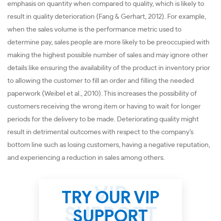
emphasis on quantity when compared to quality, which is likely to
result in quality deterioration (Fang & Gerhart, 2012). For example,
when the sales volume is the performance metric used to
determine pay, sales people are more likely to be preoccupied with
making the highest possible number of sales and may ignore other
details like ensuring the availability of the product in inventory prior
to allowing the customer to fill an order and filling the needed
paperwork (Weibel et al., 2010). This increases the possibility of
customers receiving the wrong item or having to wait for longer
periods for the delivery to be made. Deteriorating quality might
result in detrimental outcomes with respect to the company’s
bottom line such as losing customers, having a negative reputation,
and experiencing a reduction in sales among others.
TRY OUR VIP
SUPPORT