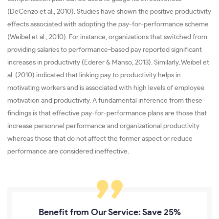
(DeCenzo et al., 2010). Studies have shown the positive productivity
effects associated with adopting the pay-for-performance scheme
(Weibel et al., 2010). For instance, organizations that switched from
providing salaries to performance-based pay reported significant
increases in productivity (Ederer & Manso, 2013). Similarly, Weibel et
al. (2010) indicated that linking pay to productivity helps in
motivating workers and is associated with high levels of employee
motivation and productivity. A fundamental inference from these
findings is that effective pay-for-performance plans are those that
increase personnel performance and organizational productivity
whereas those that do not affect the former aspect or reduce
performance are considered ineffective.
Benefit from Our Service: Save 25%