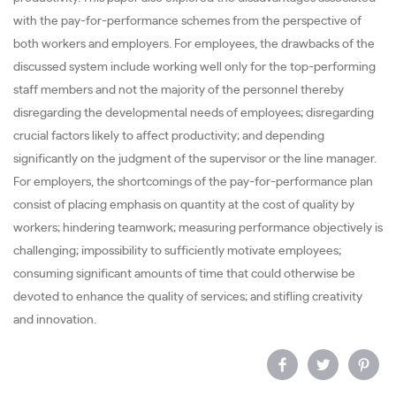
with the pay-for-performance schemes from the perspective of
both workers and employers. For employees, the drawbacks of the
discussed system include working well only for the top-performing
staff members and not the majority of the personnel thereby
disregarding the developmental needs of employees; disregarding
crucial factors likely to affect productivity; and depending
significantly on the judgment of the supervisor or the line manager.
For employers, the shortcomings of the pay-for-performance plan
consist of placing emphasis on quantity at the cost of quality by
workers; hindering teamwork; measuring performance objectively is
challenging; impossibility to sufficiently motivate employees;
consuming significant amounts of time that could otherwise be
devoted to enhance the quality of services; and stifling creativity
and innovation.