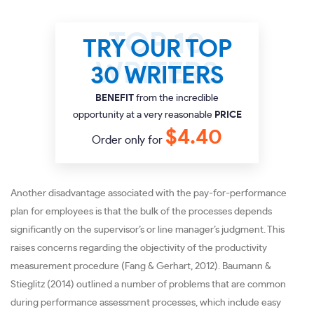
TRY OUR TOP
30 WRITERS
BENEFIT
from the incredible
opportunity at a very reasonable
PRICE
$4.40
Order only for
Another disadvantage associated with the pay-for-performance
plan for employees is that the bulk of the processes depends
significantly on the supervisor’s or line manager’s judgment. This
raises concerns regarding the objectivity of the productivity
measurement procedure (Fang & Gerhart, 2012). Baumann &
Stieglitz (2014) outlined a number of problems that are common
during performance assessment processes, which include easy