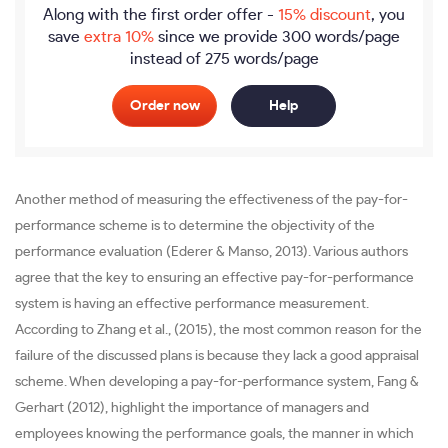
Along with the first order offer -
15% discount
, you
save
extra 10%
since we provide
300 words/page
instead of 275 words/page
Order now
Help
Another method of measuring the effectiveness of the pay-for-
performance scheme is to determine the objectivity of the
performance evaluation (Ederer & Manso, 2013). Various authors
agree that the key to ensuring an effective pay-for-performance
system is having an effective performance measurement.
According to Zhang et al., (2015), the most common reason for the
failure of the discussed plans is because they lack a good appraisal
scheme. When developing a pay-for-performance system, Fang &
Gerhart (2012), highlight the importance of managers and
employees knowing the performance goals, the manner in which