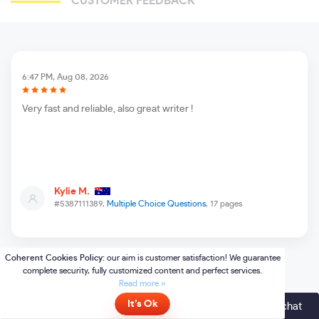
CUSTOMER FEEDBACK
6:47 PM, Aug 08, 2026
Very fast and reliable, also great writer !
Kylie M.
#5387111389,
Multiple Choice Questions
, 17 pages
Online
- please click here to chat