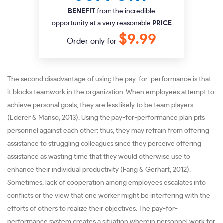
BENEFIT
from the incredible
opportunity at a very reasonable
PRICE
$9.99
Order only for
The second disadvantage of using the pay-for-performance is that
it blocks teamwork in the organization. When employees attempt to
achieve personal goals, they are less likely to be team players
(Ederer & Manso, 2013). Using the pay-for-performance plan pits
personnel against each other; thus, they may refrain from offering
assistance to struggling colleagues since they perceive offering
assistance as wasting time that they would otherwise use to
enhance their individual productivity (Fang & Gerhart, 2012).
Sometimes, lack of cooperation among employees escalates into
conflicts or the view that one worker might be interfering with the
efforts of others to realize their objectives. The pay-for-
performance system creates a situation wherein personnel work for