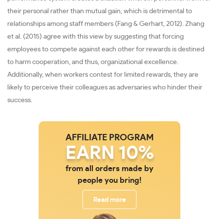
their personal rather than mutual gain, which is detrimental to
relationships among staff members (Fang & Gerhart, 2012). Zhang
et al. (2015) agree with this view by suggesting that forcing
employees to compete against each other for rewards is destined
to harm cooperation, and thus, organizational excellence.
Additionally, when workers contest for limited rewards, they are
likely to perceive their colleagues as adversaries who hinder their
success.
AFFILIATE PROGRAM
EARN 10%
from all orders made by
people you bring!
Read more