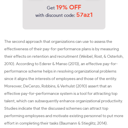
19% OFF
Get
57az1
with discount code:
The second approach that organizations can use to assess the
effectiveness of their pay-for-performance plans is by measuring
their effects on retention and recruitment (Weibel, Rost, & Osterloh,
2010). According to Ederer & Manso (2013), an effective pay-for-
performance scheme helps in resolving organizational problems
since it aligns the interests of employees and those of the entity.
Moreover, DeCenzo, Robbins, & Verhulst (2010) assert that an
effective pay-for-performance system is a tool for attracting top
talent, which can subsequently enhance organizational productivity.
Studies indicate that the discussed schemes can attract top
performing employees and motivate existing personnel to put more
effort in completing their tasks (Baumann & Stieglitz, 2014).