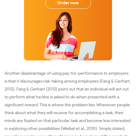
Order now
Another disadvantage of using pay-for-performance to employers
is that it discourages risk-taking among employees (Fang & Gerhart,
2012). Fang & Gerhart (2012) point out that an individual will set out
to perform what he/she is asked to do when presented with a
significant reward. This is where the problem lies. Whenever people
think about what they will receive for accomplishing a task, their
minds are fixated on that particular task and become less interested
in exploring other possibilities (Weibel et al., 2010). Simply stated,