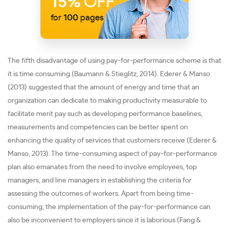
15%
OFF
for
100
pages
The fifth disadvantage of using pay-for-performance scheme is that
it is time consuming (Baumann & Stieglitz, 2014). Ederer & Manso
(2013) suggested that the amount of energy and time that an
organization can dedicate to making productivity measurable to
facilitate merit pay such as developing performance baselines,
measurements and competencies can be better spent on
enhancing the quality of services that customers receive (Ederer &
Manso, 2013). The time-consuming aspect of pay-for-performance
plan also emanates from the need to involve employees, top
managers, and line managers in establishing the criteria for
assessing the outcomes of workers. Apart from being time-
consuming, the implementation of the pay-for-performance can
also be inconvenient to employers since it is laborious (Fang &