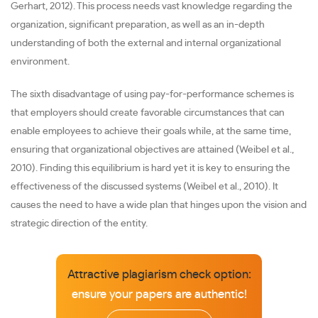
Gerhart, 2012). This process needs vast knowledge regarding the
organization, significant preparation, as well as an in-depth
understanding of both the external and internal organizational
environment.
The sixth disadvantage of using pay-for-performance schemes is
that employers should create favorable circumstances that can
enable employees to achieve their goals while, at the same time,
ensuring that organizational objectives are attained (Weibel et al.,
2010). Finding this equilibrium is hard yet it is key to ensuring the
effectiveness of the discussed systems (Weibel et al., 2010). It
causes the need to have a wide plan that hinges upon the vision and
strategic direction of the entity.
Attractive plagiarism check option:
ensure your papers are authentic!