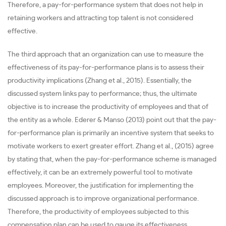
Therefore, a pay-for-performance system that does not help in
retaining workers and attracting top talent is not considered
effective.
The third approach that an organization can use to measure the
effectiveness of its pay-for-performance plans is to assess their
productivity implications (Zhang et al., 2015). Essentially, the
discussed system links pay to performance; thus, the ultimate
objective is to increase the productivity of employees and that of
the entity as a whole. Ederer & Manso (2013) point out that the pay-
for-performance plan is primarily an incentive system that seeks to
motivate workers to exert greater effort. Zhang et al., (2015) agree
by stating that, when the pay-for-performance scheme is managed
effectively, it can be an extremely powerful tool to motivate
employees. Moreover, the justification for implementing the
discussed approach is to improve organizational performance.
Therefore, the productivity of employees subjected to this
compensation plan can be used to gauge its effectiveness