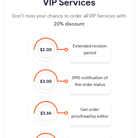
VIP
Services
Don’t miss your chance to order all VIP Services with
20% discount
Extended revision
$2.00
period
SMS notification of
$3.00
the order status
Get order
$3.66
proofread by editor