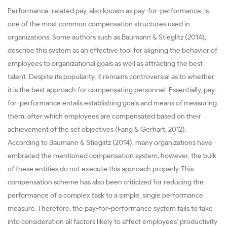
Performance-related pay, also known as pay-for-performance, is
one of the most common compensation structures used in
organizations. Some authors such as Baumann & Stieglitz (2014),
describe this system as an effective tool for aligning the behavior of
employees to organizational goals as well as attracting the best
talent. Despite its popularity, it remains controversial as to whether
it is the best approach for compensating personnel. Essentially, pay-
for-performance entails establishing goals and means of measuring
them, after which employees are compensated based on their
achievement of the set objectives (Fang & Gerhart, 2012).
According to Baumann & Stieglitz (2014), many organizations have
embraced the mentioned compensation system; however, the bulk
of these entities do not execute this approach properly. This
compensation scheme has also been criticized for reducing the
performance of a complex task to a simple, single performance
measure. Therefore, the pay-for-performance system fails to take
into consideration all factors likely to affect employees’ productivity