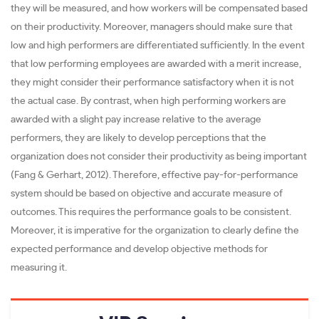
they will be measured, and how workers will be compensated based
on their productivity. Moreover, managers should make sure that
low and high performers are differentiated sufficiently. In the event
that low performing employees are awarded with a merit increase,
they might consider their performance satisfactory when it is not
the actual case. By contrast, when high performing workers are
awarded with a slight pay increase relative to the average
performers, they are likely to develop perceptions that the
organization does not consider their productivity as being important
(Fang & Gerhart, 2012). Therefore, effective pay-for-performance
system should be based on objective and accurate measure of
outcomes. This requires the performance goals to be consistent.
Moreover, it is imperative for the organization to clearly define the
expected performance and develop objective methods for
measuring it.