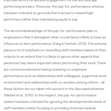
improvements in employee engagement for low and average
performing workers. Moreover, the pay-for-performance scheme
has been criticized on grounds that it serves to reward high
performers rather than maintaining equity in pay.
The second disadvantage of the pay-for-performance plan to
employees is that it disregards other crucial factors likely to have an
influence on their performance (Fang & Gerhart, 2012). This scheme
places a lot of emphasis on rewarding staff members based on their
outputs to an extent that it is likely to ignore other aspects that
personnel may deem important when performing their work. There
are numerous elements having a bearing on employee
performance such as relationships with colleagues, supportive work
environment and relationships with co-workers among others – all
these factors are not taken into account in the discussed schemes
(Weibel et al., 2010). In this respect, the pay-for-performance
system has been criticized for ignoring the developmental needs of
staff members solely focusing on providing financial rewards.