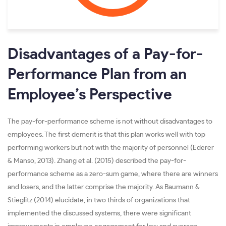
Disadvantages of a Pay-for-
Performance Plan from an
Employee’s Perspective
The pay-for-performance scheme is not without disadvantages to
employees. The first demerit is that this plan works well with top
performing workers but not with the majority of personnel (Ederer
& Manso, 2013). Zhang et al. (2015) described the pay-for-
performance scheme as a zero-sum game, where there are winners
and losers, and the latter comprise the majority. As Baumann &
Stieglitz (2014) elucidate, in two thirds of organizations that
implemented the discussed systems, there were significant