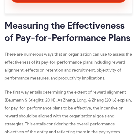
Measuring the Effectiveness
of Pay-for-Performance Plans
There are numerous ways that an organization can use to assess the
effectiveness of its pay-for-performance plans including reward
alignment, effects on retention and recruitment, objectivity of
performance measures, and productivity implications.
The first way entails determining the extent of reward alignment
(Baumann & Stieglitz, 2014). As Zhang, Long, & Zhang (2015) explain,
for pay-for-performance plans to be effective, the incentive or
reward should be aligned with the organizational goals and
strategies. This entails considering the overall performance
objectives of the entity and reflecting them in the pay system.