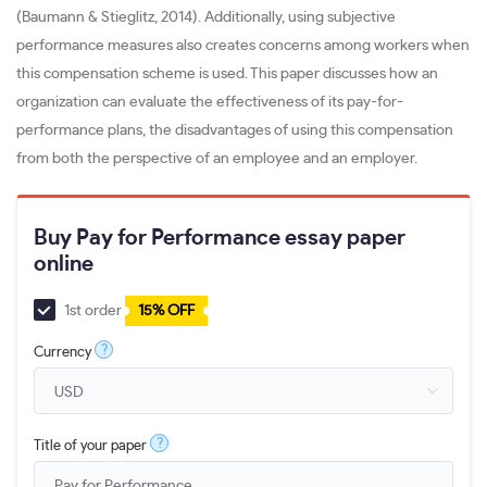
(Baumann & Stieglitz, 2014). Additionally, using subjective
performance measures also creates concerns among workers when
this compensation scheme is used. This paper discusses how an
organization can evaluate the effectiveness of its pay-for-
performance plans, the disadvantages of using this compensation
from both the perspective of an employee and an employer.
Buy Pay for Performance essay paper
online
1st order
15% OFF
?
Currency
?
Title of your paper