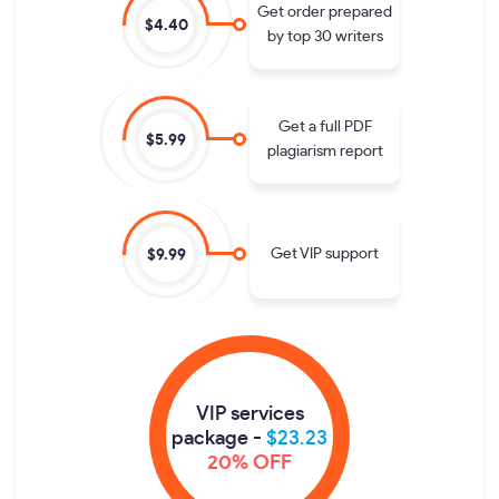
Get order prepared
$4.40
by top 30 writers
Get a full PDF
$5.99
plagiarism report
Get VIP support
$9.99
VIP services
package -
$23.23
20% OFF