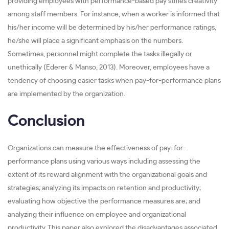
providing employees with performance-based pay stifles creativity
among staff members. For instance, when a worker is informed that
his/her income will be determined by his/her performance ratings,
he/she will place a significant emphasis on the numbers.
Sometimes, personnel might complete the tasks illegally or
unethically (Ederer & Manso, 2013). Moreover, employees have a
tendency of choosing easier tasks when pay-for-performance plans
are implemented by the organization.
Conclusion
Organizations can measure the effectiveness of pay-for-
performance plans using various ways including assessing the
extent of its reward alignment with the organizational goals and
strategies; analyzing its impacts on retention and productivity;
evaluating how objective the performance measures are; and
analyzing their influence on employee and organizational
productivity. This paper also explored the disadvantages associated