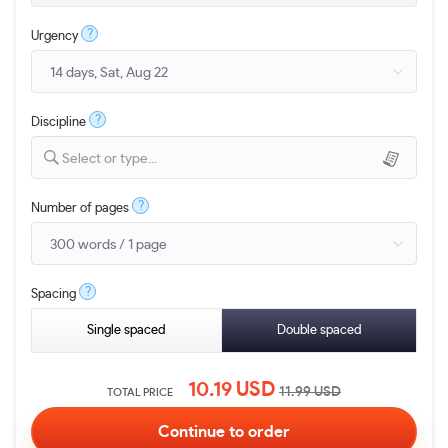
?
Urgency
?
Discipline
Select or type...
?
Number of pages
?
Spacing
Single spaced
Double spaced
10.19
USD
11.99
USD
TOTAL PRICE