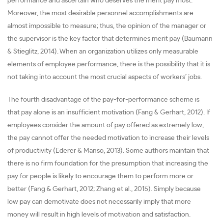
performance and ascertain who deserves the merit pay most.
Moreover, the most desirable personnel accomplishments are
almost impossible to measure; thus, the opinion of the manager or
the supervisor is the key factor that determines merit pay (Baumann
& Stieglitz, 2014). When an organization utilizes only measurable
elements of employee performance, there is the possibility that it is
not taking into account the most crucial aspects of workers’ jobs.
The fourth disadvantage of the pay-for-performance scheme is
that pay alone is an insufficient motivation (Fang & Gerhart, 2012). If
employees consider the amount of pay offered as extremely low,
the pay cannot offer the needed motivation to increase their levels
of productivity (Ederer & Manso, 2013). Some authors maintain that
there is no firm foundation for the presumption that increasing the
pay for people is likely to encourage them to perform more or
better (Fang & Gerhart, 2012; Zhang et al., 2015). Simply because
low pay can demotivate does not necessarily imply that more
money will result in high levels of motivation and satisfaction.