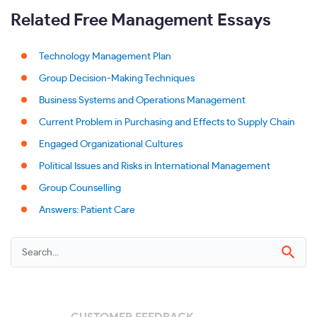
Related Free Management Essays
Technology Management Plan
Group Decision-Making Techniques
Business Systems and Operations Management
Current Problem in Purchasing and Effects to Supply Chain
Engaged Organizational Cultures
Political Issues and Risks in International Management
Group Counselling
Answers: Patient Care