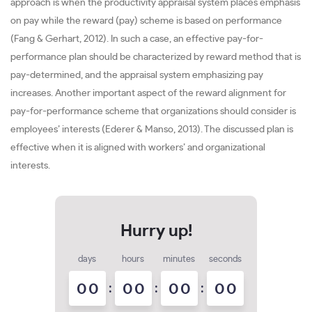
approach is when the productivity appraisal system places emphasis
on pay while the reward (pay) scheme is based on performance
(Fang & Gerhart, 2012). In such a case, an effective pay-for-
performance plan should be characterized by reward method that is
pay-determined, and the appraisal system emphasizing pay
increases. Another important aspect of the reward alignment for
pay-for-performance scheme that organizations should consider is
employees’ interests (Ederer & Manso, 2013). The discussed plan is
effective when it is aligned with workers’ and organizational
interests.
days
hours
minutes
seconds
0
0
:
0
0
:
0
0
:
0
0