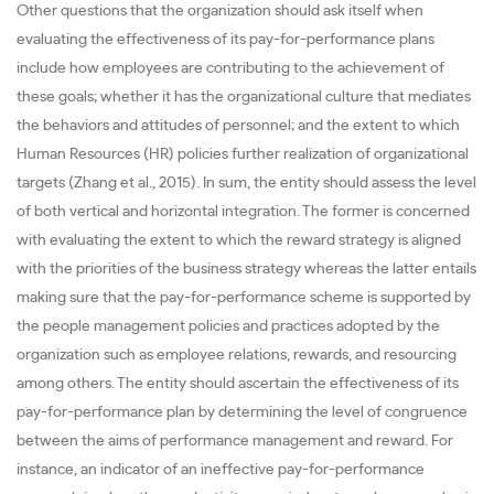
Other questions that the organization should ask itself when
evaluating the effectiveness of its pay-for-performance plans
include how employees are contributing to the achievement of
these goals; whether it has the organizational culture that mediates
the behaviors and attitudes of personnel; and the extent to which
Human Resources (HR) policies further realization of organizational
targets (Zhang et al., 2015). In sum, the entity should assess the level
of both vertical and horizontal integration. The former is concerned
with evaluating the extent to which the reward strategy is aligned
with the priorities of the business strategy whereas the latter entails
making sure that the pay-for-performance scheme is supported by
the people management policies and practices adopted by the
organization such as employee relations, rewards, and resourcing
among others. The entity should ascertain the effectiveness of its
pay-for-performance plan by determining the level of congruence
between the aims of performance management and reward. For
instance, an indicator of an ineffective pay-for-performance