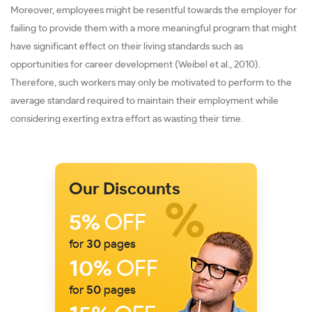
Moreover, employees might be resentful towards the employer for
failing to provide them with a more meaningful program that might
have significant effect on their living standards such as
opportunities for career development (Weibel et al., 2010).
Therefore, such workers may only be motivated to perform to the
average standard required to maintain their employment while
considering exerting extra effort as wasting their time.
Our Discounts
5%
OFF
for
30
pages
10%
OFF
for
50
pages