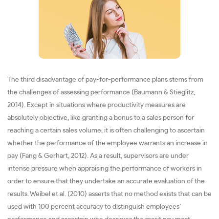
The third disadvantage of pay-for-performance plans stems from
the challenges of assessing performance (Baumann & Stieglitz,
2014). Except in situations where productivity measures are
absolutely objective, like granting a bonus to a sales person for
reaching a certain sales volume, it is often challenging to ascertain
whether the performance of the employee warrants an increase in
pay (Fang & Gerhart, 2012). As a result, supervisors are under
intense pressure when appraising the performance of workers in
order to ensure that they undertake an accurate evaluation of the
results. Weibel et al. (2010) asserts that no method exists that can be
used with 100 percent accuracy to distinguish employees’