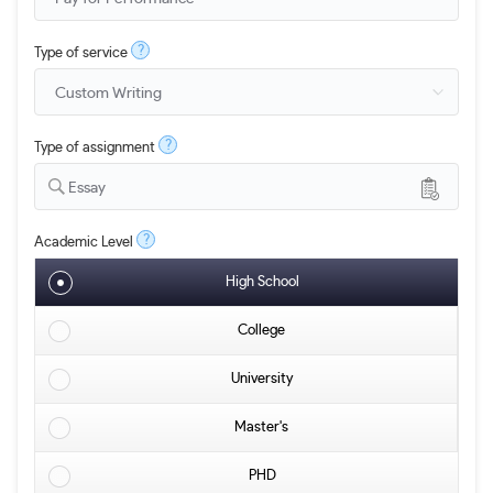
?
Type of service
?
Type of assignment
Essay
?
Academic Level
High School
College
University
Master's
PHD