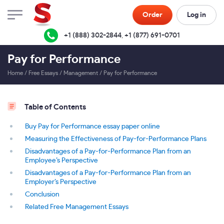
Order
Log in
+1 (888) 302-2844
,
+1 (877) 691-0701
Pay for Performance
Home
/
Free Essays
/
Management
/
Pay for Performance
Table of Contents
Buy Pay for Performance essay paper online
Measuring the Effectiveness of Pay-for-Performance Plans
Disadvantages of a Pay-for-Performance Plan from an
Employee’s Perspective
Disadvantages of a Pay-for-Performance Plan from an
Employer’s Perspective
Conclusion
Related Free Management Essays