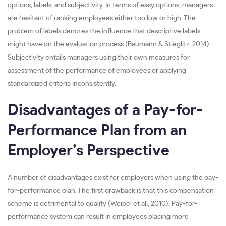
options, labels, and subjectivity. In terms of easy options, managers
are hesitant of ranking employees either too low or high. The
problem of labels denotes the influence that descriptive labels
might have on the evaluation process (Baumann & Stieglitz, 2014).
Subjectivity entails managers using their own measures for
assessment of the performance of employees or applying
standardized criteria inconsistently.
Disadvantages of a Pay-for-
Performance Plan from an
Employer’s Perspective
A number of disadvantages exist for employers when using the pay-
for-performance plan. The first drawback is that this compensation
scheme is detrimental to quality (Weibel et al., 2010). Pay-for-
performance system can result in employees placing more