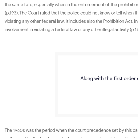
the same fate, especially when in the enforcement of the prohibiti
(p.193). The Court ruled that the police could not know or tell whe
violating any other federal law. It includes also the Prohibition Act.
involvement in violating a federal law or any other illegal activity (p.1
Along with the first order 
The 1960s was the period when the court precedence set by this case