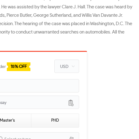
. He was assisted by the lawyer Clare J. Hall. The case was heard by
 Pierce Butler, George Sutherland, and Willis Van Davante Jr.
cision. The hearing of the case was placed in Washington, D.C. The
hority to conduct unwarranted searches on automobiles. All the
rder
15% OFF
ssay
Master's
PHD