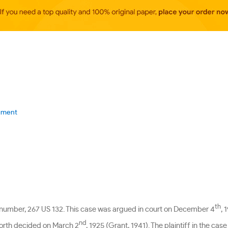
cement
th
e number, 267 US 132. This case was argued in court on December 4
, 
nd
forth decided on March 2
, 1925 (Grant, 1941). The plaintiff in the ca