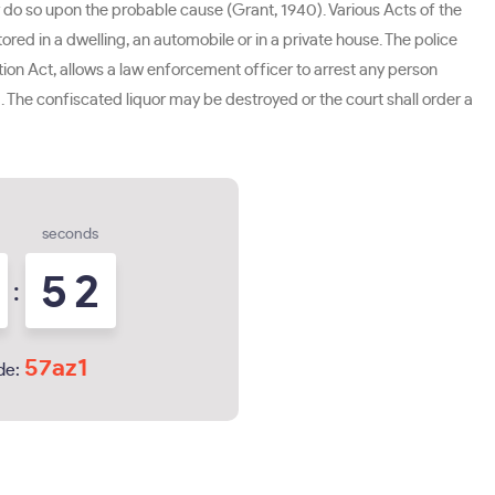
y do so upon the probable cause (Grant, 1940). Various Acts of the
d in a dwelling, an automobile or in a private house. The police
tion Act, allows a law enforcement officer to arrest any person
2). The confiscated liquor may be destroyed or the court shall order a
seconds
5
1
:
2
57az1
de: