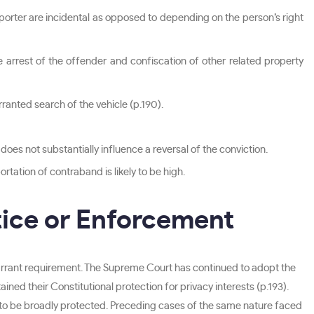
sporter are incidental as opposed to depending on the person’s right
he arrest of the offender and confiscation of other related property
rranted search of the vehicle (p.190).
oes not substantially influence a reversal of the conviction.
rtation of contraband is likely to be high.
tice or Enforcement
rrant requirement. The Supreme Court has continued to adopt the
ined their Constitutional protection for privacy interests (p.193).
 to be broadly protected. Preceding cases of the same nature faced