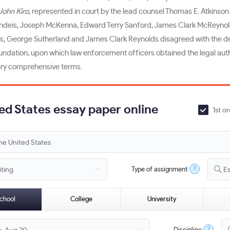
John Kiro
, represented in court by the lead counsel Thomas E. Atkinson
andeis, Joseph McKenna, Edward Terry Sanford, James Clark McReynolds,
ces, George Sutherland and James Clark Reynolds disagreed with the de
oundation, upon which law enforcement officers obtained the legal aut
very comprehensive terms.
ted States essay paper online
1st o
?
Type of assignment
E
chool
College
University
?