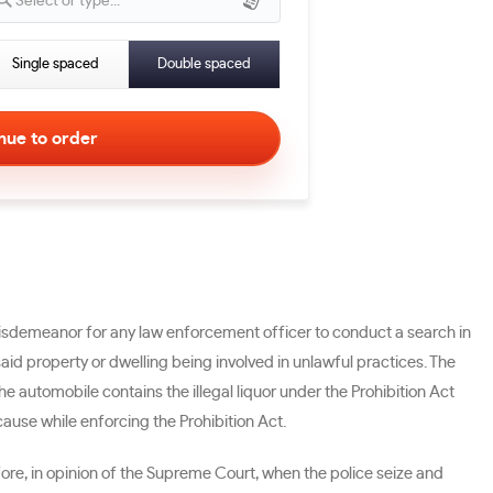
Select or type...
Single spaced
Double spaced
 misdemeanor for any law enforcement officer to conduct a search in
aid property or dwelling being involved in unlawful practices. The
 automobile contains the illegal liquor under the Prohibition Act
ause while enforcing the Prohibition Act.
ore, in opinion of the Supreme Court, when the police seize and