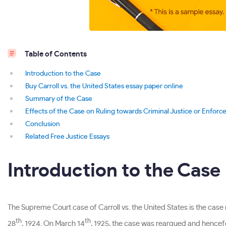
Table of Contents
Introduction to the Case
Buy Carroll vs. the United States essay paper online
Summary of the Case
Effects of the Case on Ruling towards Criminal Justice or Enfor
Conclusion
Related Free Justice Essays
Introduction to the Case
The Supreme Court case of Carroll vs. the United States is the cas
th
th
28
, 1924. On March 14
, 1925, the case was reargued and hence