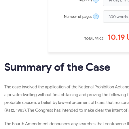
Urgency
?
Number of pages
10.19
TOTAL PRICE
Summary of the Case
The case involved the application of the National Prohibition Act a
a private dwelling without first obtaining and proving the following
probable cause is a belief by law enforcement officers that reasona
(Katz, 1983). The Congress has intended to make clear the intent of
The Fourth Amendment denounces any searches that contravene the p