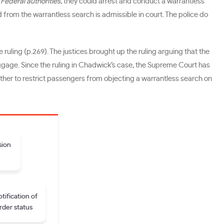
m
Federal authorities,
they could arrest and conduct a warrantless
 from the warrantless search is admissible in court. The police do
e ruling (p.269). The justices brought up the ruling arguing that the
uggage. Since the ruling in Chadwick’s case, the Supreme Court has
rther to restrict passengers from objecting a warrantless search on
sion
tification of
rder status