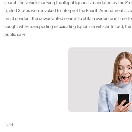
search the vehicle carrying the illegal liquor as mandated by the Pr
United States were invoked to interpret the Fourth Amendment as po
must conduct the unwarranted search to obtain evidence in time for a
caught while transporting intoxicating liquor in a vehicle. In fact, t
public sale.
Held: