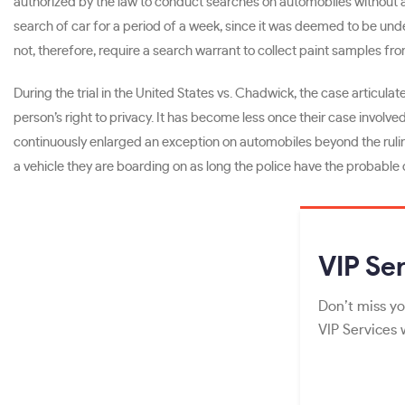
authorized by the law to conduct searches on automobiles without a 
search of car for a period of a week, since it was deemed to be unde
not, therefore, require a search warrant to collect paint samples fro
During the trial in the United States vs. Chadwick, the case articulat
person’s right to privacy. It has become less once their case invol
continuously enlarged an exception on automobiles beyond the ruling 
a vehicle they are boarding on as long the police have the probable 
VIP
Ser
Don’t miss yo
VIP Services