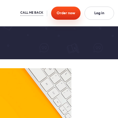
Order
now
Log in