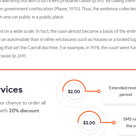
warranty, but with a sufficient probable cause (p.45). By calling the
r government confiscation (Player, 1970). Thus, the evidence collected
m any car public in a public place.
ed on a wide scale. In fact, the case almost became a basis of the entir
ved an automobile than in other enclosures such as houses or a locked l
that set the Carroll doctrine. For example, in 1978, the court went fu
cause (p.269).
vices
Extended revi
$2.00
period
ur chance to order all
 with
20% discount
SMS no
$3.00
the o