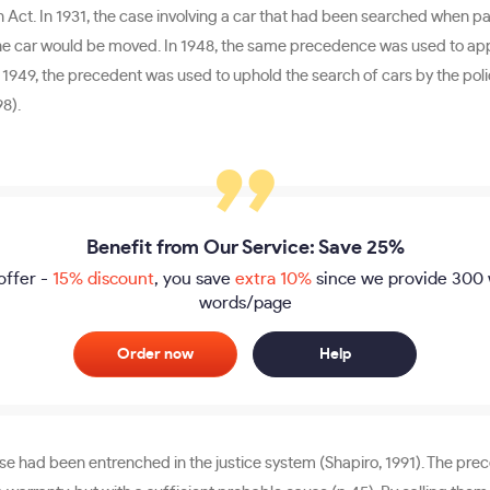
on Act. In 1931, the case involving a car that had been searched whe
n the car would be moved. In 1948, the same precedence was used to appl
 In 1949, the precedent was used to uphold the search of cars by the pol
98).
Benefit from Our Service: Save 25%
offer -
15% discount
, you save
extra 10%
since we provide
300 
words/page
Order now
Help
 had been entrenched in the justice system (Shapiro, 1991). The prece