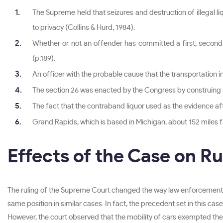
The Supreme held that seizures and destruction of illegal l
to privacy (Collins & Hurd, 1984).
Whether or not an offender has committed a first, second or
(p.189).
An officer with the probable cause that the transportation in
The section 26 was enacted by the Congress by construing 
The fact that the contraband liquor used as the evidence aft
Grand Rapids, which is based in Michigan, about 152 miles fro
Effects of the Case on R
The ruling of the Supreme Court changed the way law enforcement 
same position in similar cases. In fact, the precedent set in this ca
However, the court observed that the mobility of cars exempted the