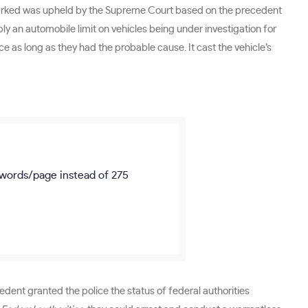
n parked was upheld by the Supreme Court based on the precedent
y an automobile limit on vehicles being under investigation for
ice as long as they had the probable cause. It cast the vehicle’s
words/page
instead of 275
dent granted the police the status of federal authorities