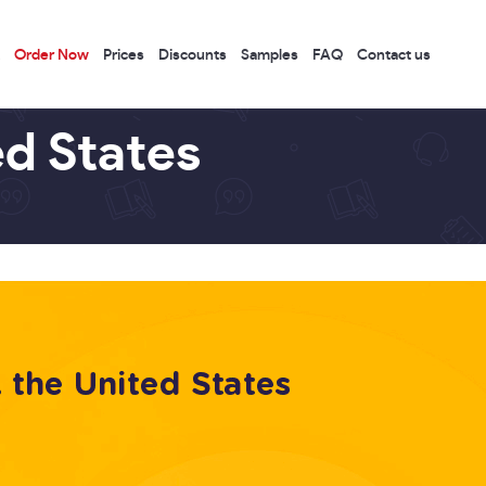
Order Now
Prices
Discounts
Samples
FAQ
Contact us
ed States