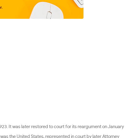
1923. It was later restored to court for its reargument on January
se was the United States, represented in court by later Attorney