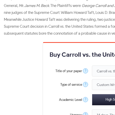
General,
Mr. James M. Beck
. The Plaintiffs were
George Carroll and 
nine judges of the Supreme Court: William Howard Taft, Louis D. Br
Meanwhile Justice Howard Taft was delivering the ruling, two justi
Supreme Court decision in Carroll vs. the United States formed a f
subsequent statutes bore the connotation of a probable cause in 
Buy Carroll vs. the Uni
?
Title of your paper
?
Type of service
?
High S
Academic Level
?