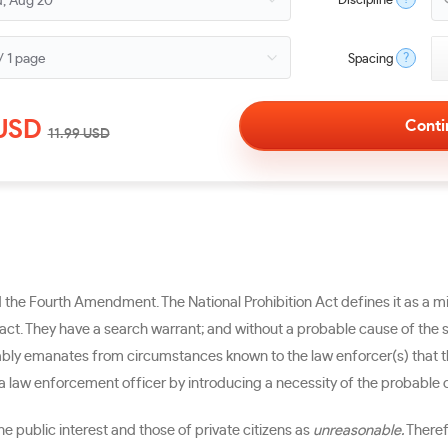
Discipline
?
Spacing
USD
11.99
USD
nd the Fourth Amendment. The National Prohibition Act defines it as a
 fact. They have a search warrant; and without a probable cause of the s
bly emanates from circumstances known to the law enforcer(s) that the
 a law enforcement officer by introducing a necessity of the probable c
ublic interest and those of private citizens as
unreasonable.
Theref