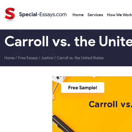
Home
Services
How We Work
Carroll vs. the Unit
Home
/
Free Essays
/
Justice
/
Carroll vs. the United States