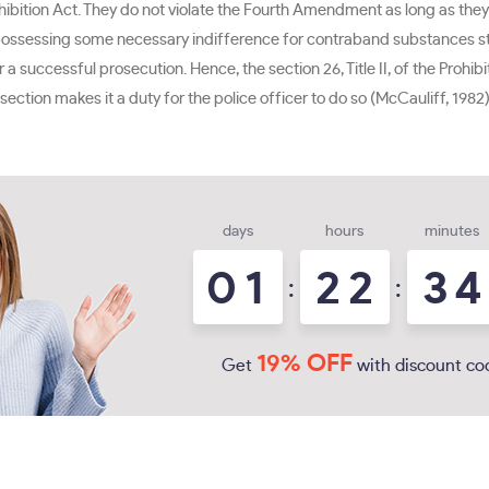
ohibition Act. They do not violate the Fourth Amendment as long as the
ssessing some necessary indifference for contraband substances store
 successful prosecution. Hence, the section 26, Title II, of the Prohibi
he section makes it a duty for the police officer to do so (McCauliff, 198
days
hours
minutes
0
1
2
2
3
4
:
:
19% OFF
Get
with discount co