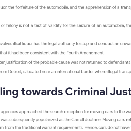
iquor, the forfeiture of the automobile, and the apprehension of a tran
 felony is not a test of validity for the seizure of an automobile, t
volves illicit liquor has the legal authority to stop and conduct an unwa
that it had been consistent with the Fourth Amendment.
er justification of the probable cause was not returned to defendants d
m Detroit, is located near an international border where illegal transpo
uling towards Criminal Jus
agencies approached the search exception for moving cars to the wa
se was subsequently popularized as the Carroll doctrine. Moving cars reta
m from the traditional warrant requirements. Hence, cars do not have