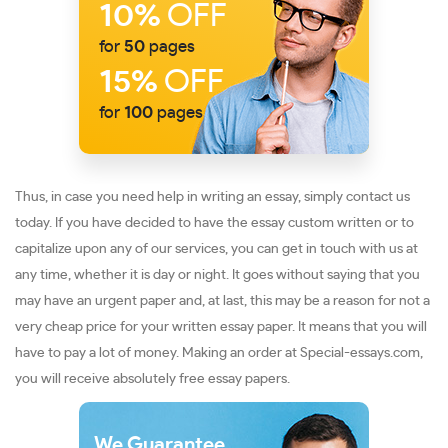
10%
OFF
for
50
pages
15%
OFF
for
100
pages
Thus, in case you need help in writing an essay, simply contact us
today. If you have decided to have the essay custom written or to
capitalize upon any of our services, you can get in touch with us at
any time, whether it is day or night. It goes without saying that you
may have an urgent paper and, at last, this may be a reason for not a
very cheap price for your written essay paper. It means that you will
have to pay a lot of money. Making an order at Special-essays.com,
you will receive absolutely free essay papers.
We Guarantee