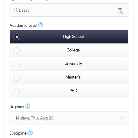
Essay
?
Academic Level
High School
College
University
Master's
PHD
?
Urgency
?
Discipline