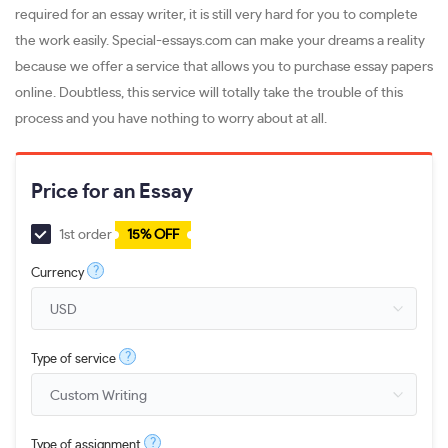
required for an essay writer, it is still very hard for you to complete
the work easily. Special-essays.com can make your dreams a reality
because we offer a service that allows you to purchase essay papers
online. Doubtless, this service will totally take the trouble of this
process and you have nothing to worry about at all.
Price for an Essay
1st order
15% OFF
?
Currency
?
Type of service
?
Type of assignment