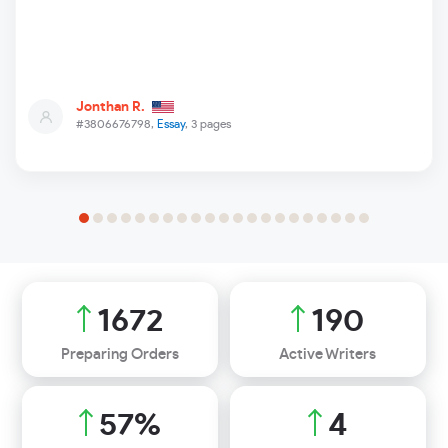
Jonthan R.
#3806676798,
Essay
, 3 pages
1965
223
Preparing Orders
Active Writers
67
%
4