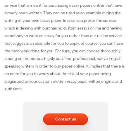
service that is meant for purchasing essay papers online that have
already been written. They can be used as an example during the
writing of your own essay paper. In case you prefer the service
which is dealing with purchasing custom essays online and having
somebody to write an essay for you rather than our online service
that suggests an example for you to apply, of course, you can have
the hard work done for you. For sure, you can choose thoroughly
among our numerous highly qualified, professional, native English
speaking writers in order to buy paper online. It implies that there is
no need for you to worry about the risk of your paper being
plagiarized as your custom written essay paper will be original and
authentic.
Contact us