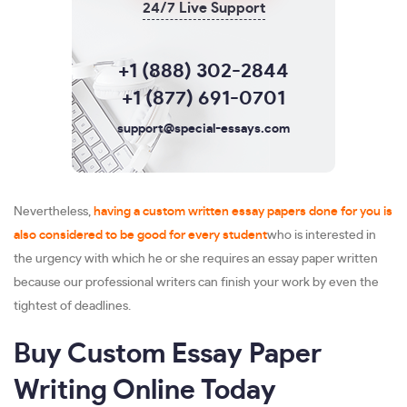
24/7 Live Support
+1 (888) 302-2844
+1 (877) 691-0701
support@special-essays.com
Nevertheless,
having a custom written essay papers done for you is
also considered to be good for every student
who is interested in
the urgency with which he or she requires an essay paper written
because our professional writers can finish your work by even the
tightest of deadlines.
Buy Custom Essay Paper
Writing Online Today