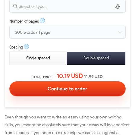
Select or type...
?
Number of pages
?
Spacing
Single spaced
Double spaced
10.19
USD
11.99
USD
TOTAL PRICE
Even though you want to write an essay using your own writing
skills, you cannot be absolutely sure that your essay will look perfect
from all sides. If you need no extra help, we can also suggest a