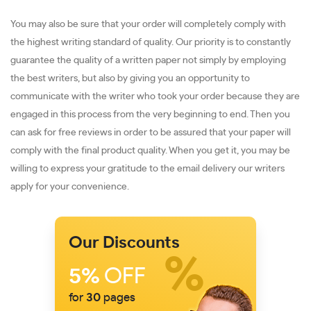
You may also be sure that your order will completely comply with
the highest writing standard of quality. Our priority is to constantly
guarantee the quality of a written paper not simply by employing
the best writers, but also by giving you an opportunity to
communicate with the writer who took your order because they are
engaged in this process from the very beginning to end. Then you
can ask for free reviews in order to be assured that your paper will
comply with the final product quality. When you get it, you may be
willing to express your gratitude to the email delivery our writers
apply for your convenience.
Our Discounts
5%
OFF
for
30
pages