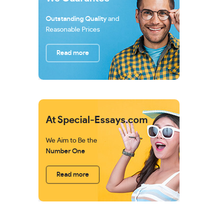
Outstanding Quality
and
Reasonable Prices
Read more
At Special-Essays.com
We Aim to Be the
Number One
Read more