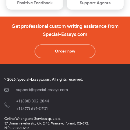
Positive Feedback
Support Agents
Get professional custom writing assistance from
Special-Essays.com
Order now
© 2026, Special-Essays.com, All rights reserved.
support@special-essays.com
+1 (888) 302-2844
,
+1 (877) 691-0701
Online Writing and Services sp. z.o.o.
37 Domaniewska str., lok. 2.43, Warsaw, Poland, 02-672.
NIP 5213860232