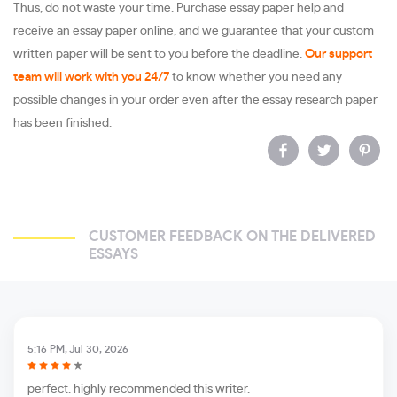
Thus, do not waste your time. Purchase essay paper help and
receive an essay paper online, and we guarantee that your custom
written paper will be sent to you before the deadline.
Our support
team will work with you 24/7
to know whether you need any
possible changes in your order even after the essay research paper
has been finished.
CUSTOMER FEEDBACK ON THE DELIVERED
ESSAYS
5:16 PM, Jul 30, 2026
perfect. highly recommended this writer.