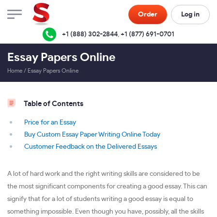
Order
Log in
+1 (888) 302-2844
,
+1 (877) 691-0701
Essay Papers Online
Home
/
Essay Papers Online
Table of Contents
Price for an Essay
Buy Custom Essay Paper Writing Online Today
Customer Feedback on the Delivered Essays
A lot of hard work and the right writing skills are considered to be
the most significant components for creating a good essay. This can
signify that for a lot of students writing a good essay is equal to
something impossible. Even though you have, possibly, all the skills